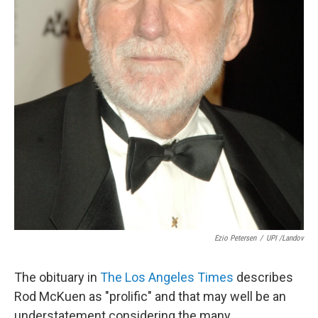
Ezio Petersen
/
UPI /Landov
The obituary in
The Los Angeles Times
describes
Rod McKuen as "prolific" and that may well be an
understatement considering the many