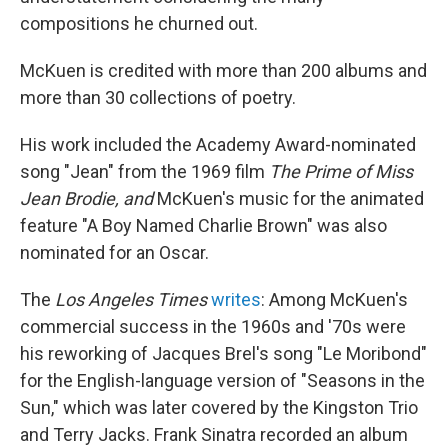
compositions he churned out.
McKuen is credited with more than 200 albums and
more than 30 collections of poetry.
His work included the Academy Award-nominated
song "Jean" from the 1969 film
The Prime of Miss
Jean Brodie, and
McKuen's music for the animated
feature "A Boy Named Charlie Brown" was also
nominated for an Oscar.
The
Los Angeles Times
writes
: Among McKuen's
commercial success in the 1960s and '70s were
his reworking of Jacques Brel's song "Le Moribond"
for the English-language version of "Seasons in the
Sun," which was later covered by the Kingston Trio
and Terry Jacks. Frank Sinatra recorded an album