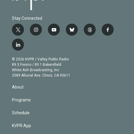
Stay Connected
t
i
y
b
t
f
w
n
o
l
h
a
i
s
u
u
r
c
l
t
t
t
e
e
e
i
t
a
u
s
a
b
n
e
g
b
k
d
o
© 2026 KVPR / Valley Public Radio
k
r
r
e
y
s
o
89.3 Fresno / 89.1 Bakersfield
e
a
k
White Ash Broadcasting, Inc
d
m
2589 Alluvial Ave. Clovis, CA 93611
i
n
About
Programs
Schedule
KVPR App