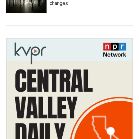
changes