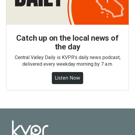
Catch up on the local news of
the day
Central Valley Daily is KVPR's daily news podcast,
delivered every weekday morning by 7 a.m.
Listen Now