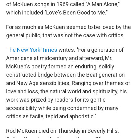
of McKuen songs in 1969 called "A Man Alone,"
which included "Love's Been Good to Me."
For as much as McKuen seemed to be loved by the
general public, that was not the case with critics.
The New York Times
writes: "For a generation of
Americans at midcentury and afterward, Mr.
McKuen's poetry formed an enduring, solidly
constructed bridge between the Beat generation
and New Age sensibilities. Ranging over themes of
love and loss, the natural world and spirituality, his
work was prized by readers for its gentle
accessibility while being condemned by many
critics as facile, tepid and aphoristic."
Rod McKuen died on Thursday in Beverly Hills,