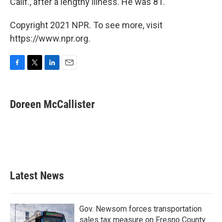
Calif., after a lengthy illness. He was 81.
Copyright 2021 NPR. To see more, visit
https://www.npr.org.
F
T
L
E
a
w
i
m
c
i
n
a
e
t
k
i
Doreen McCallister
b
t
e
l
o
e
d
o
r
I
k
n
Latest News
Gov. Newsom forces transportation
sales tax measure on Fresno County