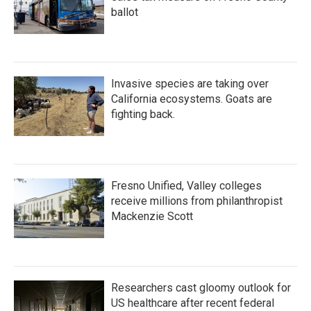
ballot
Invasive species are taking over
California ecosystems. Goats are
fighting back.
Fresno Unified, Valley colleges
receive millions from philanthropist
Mackenzie Scott
Researchers cast gloomy outlook for
US healthcare after recent federal