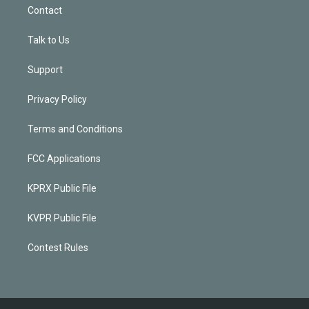
Contact
Talk to Us
Support
Privacy Policy
Terms and Conditions
FCC Applications
KPRX Public File
KVPR Public File
Contest Rules