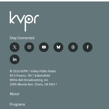
Stay Connected
t
i
y
b
t
f
w
n
o
l
h
a
i
s
u
u
r
c
l
t
t
t
e
e
e
i
t
a
u
s
a
b
n
e
g
b
k
d
o
© 2026 KVPR / Valley Public Radio
k
r
r
e
y
s
o
89.3 Fresno / 89.1 Bakersfield
e
a
k
White Ash Broadcasting, Inc
d
m
2589 Alluvial Ave. Clovis, CA 93611
i
n
About
Programs