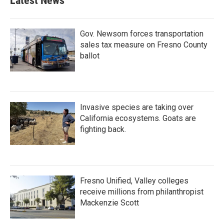
Latest News
o
e
d
o
r
I
k
n
Gov. Newsom forces transportation
sales tax measure on Fresno County
ballot
Invasive species are taking over
California ecosystems. Goats are
fighting back.
Fresno Unified, Valley colleges
receive millions from philanthropist
Mackenzie Scott