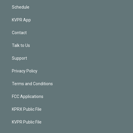
Schedule
KVPR App
Contact
Talk to Us
Support
Privacy Policy
Terms and Conditions
FCC Applications
KPRX Public File
KVPR Public File