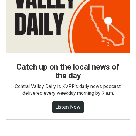
Catch up on the local news of
the day
Central Valley Daily is KVPR's daily news podcast,
delivered every weekday morning by 7 a.m.
Listen Now