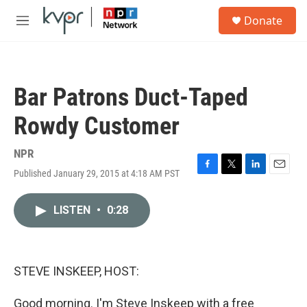
Skip to main content
S
Donate
e
M
a
e
r
n
c
u
h
Bar Patrons Duct-Taped
u
e
Rowdy Customer
r
y
NPR
Published January 29, 2015 at 4:18 AM PST
F
T
L
E
a
w
i
m
c
i
n
a
LISTEN
•
0:28
e
t
k
i
b
t
e
l
o
e
d
o
r
I
k
n
STEVE INSKEEP, HOST:
Good morning. I'm Steve Inskeep with a free