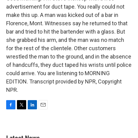
advertisement for duct tape. You really could not
make this up. A man was kicked out of a bar in
Florence, Mont. Witnesses say he returned to that
bar and tried to hit the bartender with a glass. But
she grabbed his arm, and the man was no match
for the rest of the clientele. Other customers
wrestled the man to the ground, and in the absence
of handcuffs, they duct taped his wrists until police
could arrive. You are listening to MORNING
EDITION. Transcript provided by NPR, Copyright
NPR.
F
T
L
E
a
w
i
m
c
i
n
a
e
t
k
i
b
t
e
l