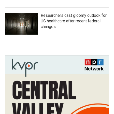
Researchers cast gloomy outlook for
US healthcare after recent federal
changes