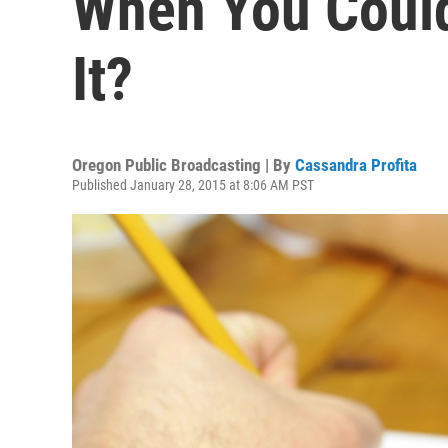
When You Coul
It?
Oregon Public Broadcasting | By
Cassandra Profita
Published January 28, 2015 at 8:06 AM PST