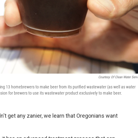
Courtesy Of Clean Water Serv
ting 13 homebrewers to make beer from its purified wastewater (as well as water
sion for brewers to use its wastewater product exclusively to make beer.
't get any zanier, we learn that Oregonians want