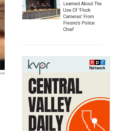
Learned About The
Use Of 'Flock
Cameras' From
Fresno’s Police
Chief
ices