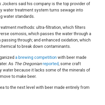
Jockers said his company is the top provider of
ity water treatment system turns sewage into
ng water standards.
eatment methods: ultra-filtration, which filters
everse osmosis, which passes the water through a
passing through; and enhanced oxidation, which
ng chemical to break down contaminants.
rganized
a brewing competition
with beer made
ater. As
The Oregonian
reported
, some craft
ty water because it lacks some of the minerals of
remove to make beer.
a to the next level with beer made entirely from