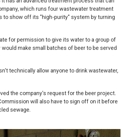
s it has an advanced treatment process that can
company, which runs four wastewater treatment
s to show off its "high-purity" system by turning
te for permission to give its water to a group of
w
would make small batches of beer to be served
sn't technically allow anyone to drink wastewater,
ved the company's request for the beer project.
ommission will also have to sign off on it before
cled sewage.