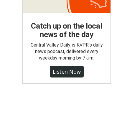
Catch up on the local
news of the day
Central Valley Daily is KVPR's daily
news podcast, delivered every
weekday morning by 7 a.m.
Listen Now