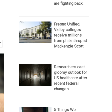
are fighting back.
Fresno Unified,
Valley colleges
receive millions
from philanthropist
Mackenzie Scott
Researchers cast
gloomy outlook for
US healthcare after
recent federal
changes
5 Things We