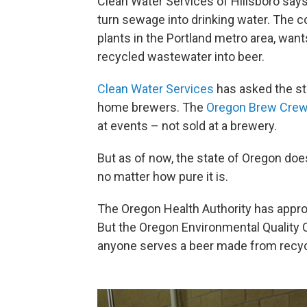
Clean Water Services of Hillsboro say
turn sewage into drinking water. The 
plants in the Portland metro area, want
recycled wastewater into beer.
Clean Water Services
has asked the sta
home brewers. The
Oregon Brew Cre
at events – not sold at a brewery.
But as of now, the state of Oregon doe
no matter how pure it is.
The Oregon Health Authority has appro
But the Oregon Environmental Quality C
anyone serves a beer made from recy