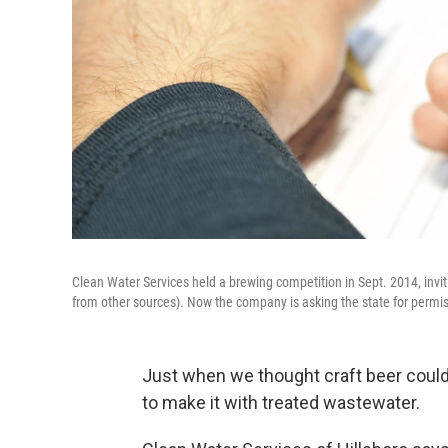
Clean Water Services held a brewing competition in Sept. 2014, invi
from other sources). Now the company is asking the state for permis
Just when we thought craft beer couldn
to make it with treated wastewater.