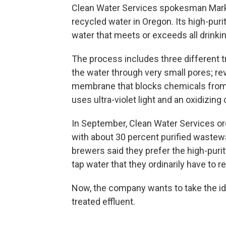
Clean Water Services spokesman Mark 
recycled water in Oregon. Its high-pur
water that meets or exceeds all drinki
The process includes three different tr
the water through very small pores; r
membrane that blocks chemicals from 
uses ultra-violet light and an oxidizi
In September, Clean Water Services o
with about 30 percent purified wastew
brewers said they prefer the high-puri
tap water that they ordinarily have to 
Now, the company wants to take the ide
treated effluent.