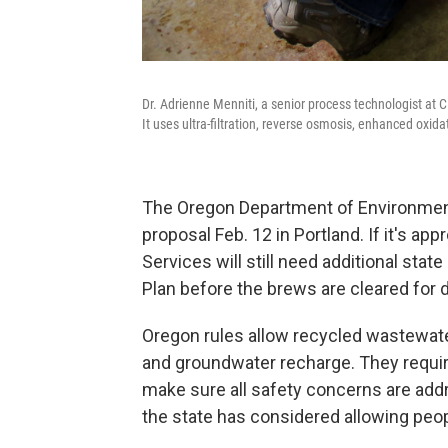
Dr. Adrienne Menniti, a senior process technologist at 
It uses ultra-filtration, reverse osmosis, enhanced oxida
The Oregon Department of Environment
proposal Feb. 12 in Portland. If it's a
Services will still need additional st
Plan before the brews are cleared for d
Oregon rules allow recycled wastewater
and groundwater recharge. They requir
make sure all safety concerns are addr
the state has considered allowing peop