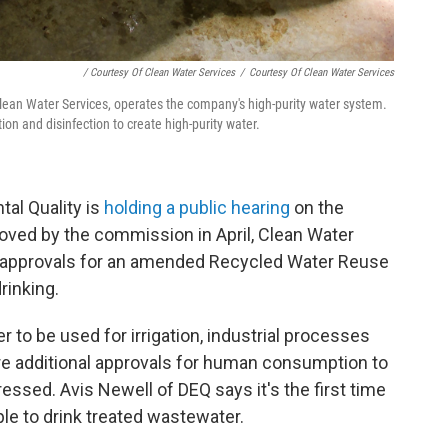
/ Courtesy Of Clean Water Services
/
Courtesy Of Clean Water Services
Clean Water Services, operates the company's high-purity water system.
tion and disinfection to create high-purity water.
al Quality is
holding a public hearing
on the
pproved by the commission in April, Clean Water
ate approvals for an amended Recycled Water Reuse
rinking.
 to be used for irrigation, industrial processes
e additional approvals for human consumption to
essed. Avis Newell of DEQ says it's the first time
le to drink treated wastewater.