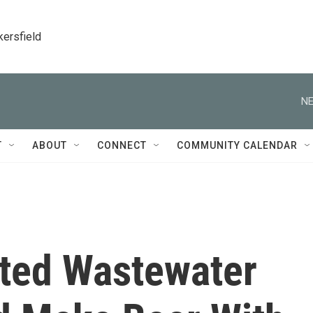
kersfield
NE
T
ABOUT
CONNECT
COMMUNITY CALENDAR
ted Wastewater