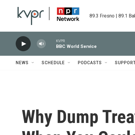
Skip to main content
89.3 Fresno | 89.1 Ba
KVPR
BBC World Service
NEWS
SCHEDULE
PODCASTS
SUPPOR
Why Dump Trea