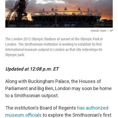
Alastair Grant
/
AP
The London 2012 Olympic Stadium at sunset at the Olympic Park in
London. The Smithsonian Institution is working to establish its first
international museum outpost in London as that city redevelops its
Olympic park.
Updated at 12:08 p.m. ET
Along with Buckingham Palace, the Houses of
Parliament and Big Ben, London may soon be home
to a Smithsonian outpost.
The institution's Board of Regents
has authorized
museum officials
to explore the Smithsonian's first