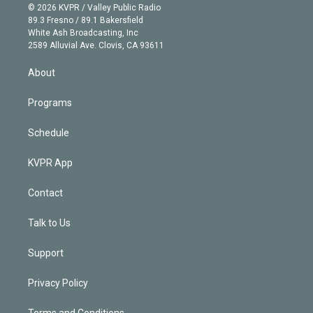
n
e
g
b
k
d
o
© 2026 KVPR / Valley Public Radio
k
r
r
e
y
s
o
89.3 Fresno / 89.1 Bakersfield
e
a
k
White Ash Broadcasting, Inc
d
m
2589 Alluvial Ave. Clovis, CA 93611
i
n
About
Programs
Schedule
KVPR App
Contact
Talk to Us
Support
Privacy Policy
Terms and Conditions