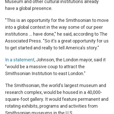
Museum and other cultural institutions already
have a global presence.
"This is an opportunity for the Smithsonian to move
into a global context in the way some of our peer
institutions ... have done," he said, according to The
Associated Press. "So it's a great opportunity for us
to get started and really to tell America's story."
In a statement
, Johnson, the London mayor, said it
"would be a massive coup to attract the
Smithsonian Institution to east London."
The Smithsonian, the world's largest museum and
research complex, would be housed in a 40,000-
square-foot gallery. It would feature permanent and
rotating exhibits, programs and activities from
Smithsonian museums in the U.S.