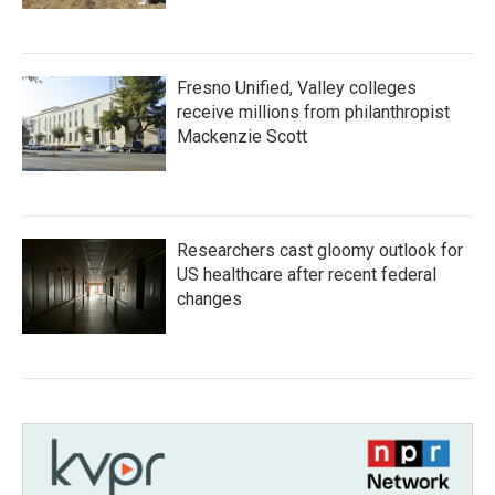
Fresno Unified, Valley colleges
receive millions from philanthropist
Mackenzie Scott
Researchers cast gloomy outlook for
US healthcare after recent federal
changes