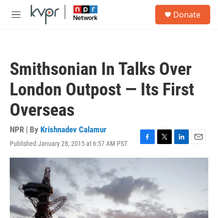
Skip to main content
S
Donate
e
M
a
e
r
n
c
u
h
Smithsonian In Talks Over
u
e
London Outpost — Its First
r
y
Overseas
NPR | By
Krishnadev Calamur
Published January 28, 2015 at 6:57 AM PST
F
T
L
E
a
w
i
m
c
i
n
a
e
t
k
i
b
t
e
l
o
e
d
o
r
I
k
n