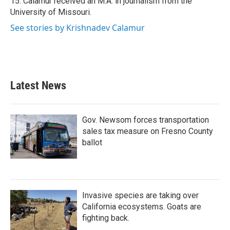
15. Calamur received an M.A. in journalism from the
University of Missouri.
See stories by Krishnadev Calamur
Latest News
Gov. Newsom forces transportation
sales tax measure on Fresno County
ballot
Invasive species are taking over
California ecosystems. Goats are
fighting back.