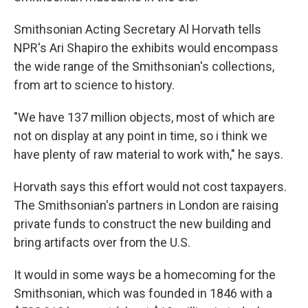
Smithsonian Acting Secretary Al Horvath tells
NPR's Ari Shapiro the exhibits would encompass
the wide range of the Smithsonian's collections,
from art to science to history.
"We have 137 million objects, most of which are
not on display at any point in time, so i think we
have plenty of raw material to work with," he says.
Horvath says this effort would not cost taxpayers.
The Smithsonian's partners in London are raising
private funds to construct the new building and
bring artifacts over from the U.S.
It would in some ways be a homecoming for the
Smithsonian, which was founded in 1846 with a