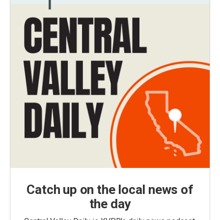
Catch up on the local news of
the day