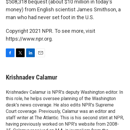
$508,318 bequest (about $10 million in today's
money) from English scientist James Smithson, a
man who had never set foot in the U.S.
Copyright 2021 NPR. To see more, visit
https://www.npr.org.
F
T
L
E
a
w
i
m
c
i
n
a
e
t
k
i
Krishnadev Calamur
b
t
e
l
o
e
d
o
r
I
Krishnadev Calamur is NPR's deputy Washington editor. In
k
n
this role, he helps oversee planning of the Washington
desk's news coverage. He also edits NPR's Supreme
Court coverage. Previously, Calamur was an editor and
staff writer at The Atlantic. This is his second stint at NPR,
having previously worked on NPR's website from 2008-