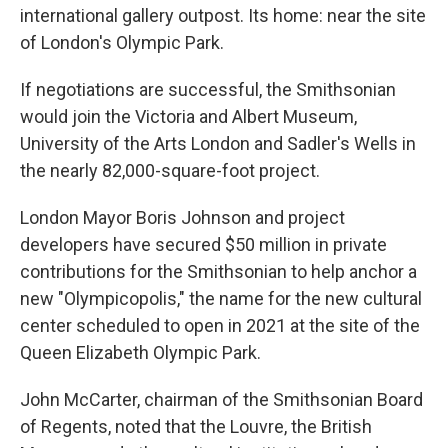
international gallery outpost. Its home: near the site
of London's Olympic Park.
If negotiations are successful, the Smithsonian
would join the Victoria and Albert Museum,
University of the Arts London and Sadler's Wells in
the nearly 82,000-square-foot project.
London Mayor Boris Johnson and project
developers have secured $50 million in private
contributions for the Smithsonian to help anchor a
new "Olympicopolis," the name for the new cultural
center scheduled to open in 2021 at the site of the
Queen Elizabeth Olympic Park.
John McCarter, chairman of the Smithsonian Board
of Regents, noted that the Louvre, the British