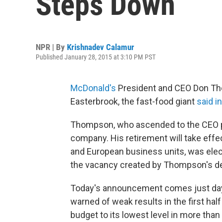
Steps Down
NPR | By
Krishnadev Calamur
Published January 28, 2015 at 3:10 PM PST
McDonald's
President and CEO Don Thom
Easterbrook, the fast-food giant
said i
Thompson, who ascended to the CEO pos
company. His retirement will take effe
and European business units, was elect
the vacancy created by Thompson's de
Today's announcement comes just days 
warned of weak results in the first half
budget to its lowest level in more than 