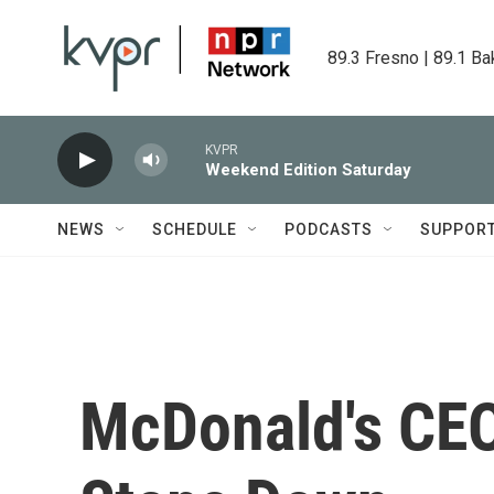
Skip to main content
89.3 Fresno | 89.1 Ba
KVPR
Weekend Edition Saturday
NEWS
SCHEDULE
PODCASTS
SUPPOR
McDonald's CE