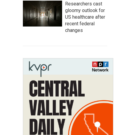
Researchers cast
gloomy outlook for
US healthcare after
recent federal
changes