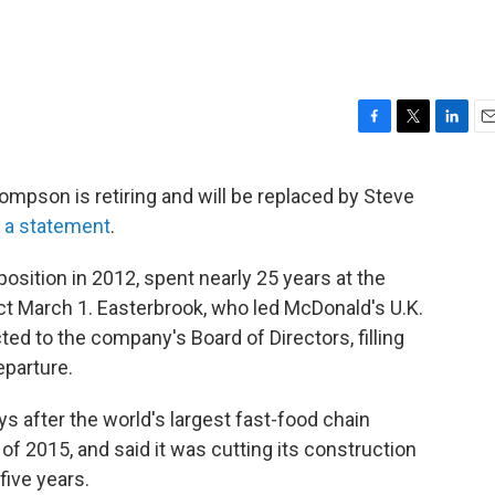
F
T
L
E
a
w
i
m
c
i
n
a
pson is retiring and will be replaced by Steve
e
t
k
i
n a statement
.
b
t
e
l
o
e
d
o
r
I
ition in 2012, spent nearly 25 years at the
k
n
ct March 1. Easterbrook, who led McDonald's U.K.
ed to the company's Board of Directors, filling
parture.
after the world's largest fast-food chain
 of 2015, and said it was cutting its construction
five years.