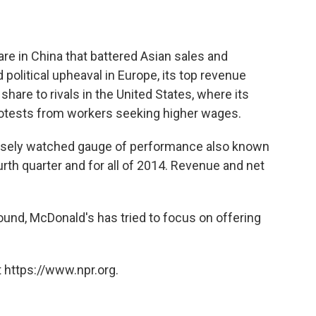
are in China that battered Asian sales and
olitical upheaval in Europe, its top revenue
are to rivals in the United States, where its
otests from workers seeking higher wages.
closely watched gauge of performance also known
urth quarter and for all of 2014. Revenue and net
round, McDonald's has tried to focus on offering
 https://www.npr.org.