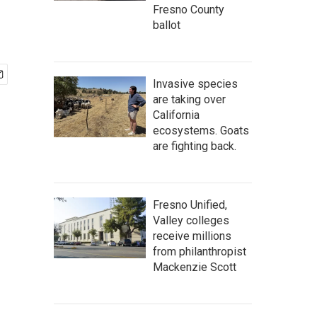
Fresno County
ballot
Invasive species
are taking over
California
ecosystems. Goats
are fighting back.
Fresno Unified,
Valley colleges
receive millions
from philanthropist
Mackenzie Scott