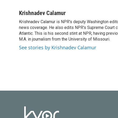
F
T
L
E
a
w
i
m
c
i
n
a
Krishnadev Calamur
e
t
k
i
Krishnadev Calamur is NPR's deputy Washington editor.
b
t
e
l
o
news coverage. He also edits NPR's Supreme Court cov
e
d
o
r
I
Atlantic. This is his second stint at NPR, having pr
k
n
M.A. in journalism from the University of Missouri.
See stories by Krishnadev Calamur