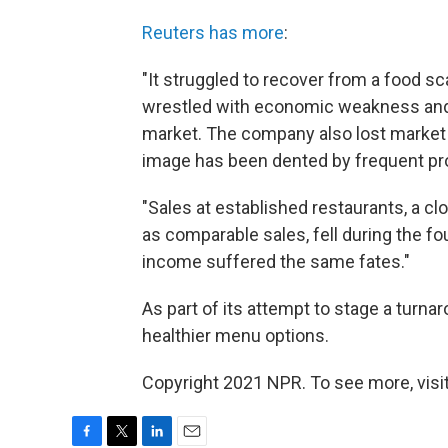
Reuters has more
:
"It struggled to recover from a food sc
wrestled with economic weakness and p
market. The company also lost market sh
image has been dented by frequent pr
"Sales at established restaurants, a 
as comparable sales, fell during the fo
income suffered the same fates."
As part of its attempt to stage a turna
healthier menu options.
Copyright 2021 NPR. To see more, visit