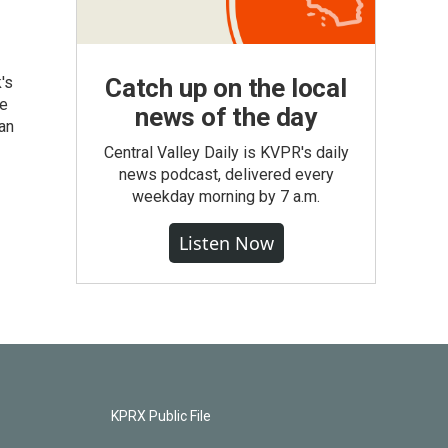
's
Catch up on the local
he
news of the day
an
Central Valley Daily is KVPR's daily
news podcast, delivered every
weekday morning by 7 a.m.
Listen Now
KPRX Public File