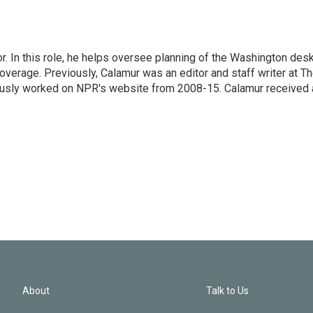
 In this role, he helps oversee planning of the Washington desk
erage. Previously, Calamur was an editor and staff writer at T
eviously worked on NPR's website from 2008-15. Calamur received 
About
Talk to Us