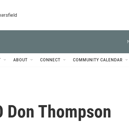
kersfield
T
ABOUT
CONNECT
COMMUNITY CALENDAR
O Don Thompson