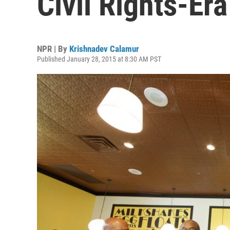
Civil Rights-Er
NPR | By
Krishnadev Calamur
Published January 28, 2015 at 8:30 AM PST