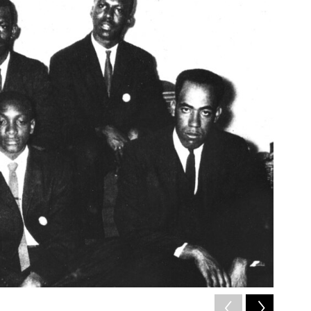
2
of
4