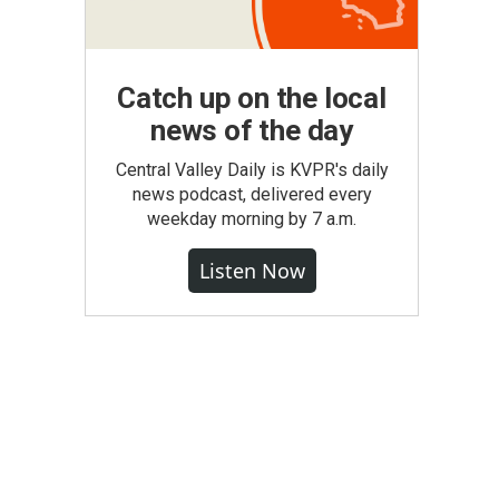
Catch up on the local
news of the day
Central Valley Daily is KVPR's daily
news podcast, delivered every
weekday morning by 7 a.m.
Listen Now