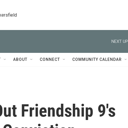
kersfield
NEXT UP
T
ABOUT
CONNECT
COMMUNITY CALENDAR
ut Friendship 9's