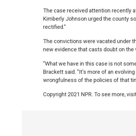
The case received attention recently a
Kimberly Johnson urged the county solic
rectified."
The convictions were vacated under t
new evidence that casts doubt on the va
"What we have in this case is not somet
Brackett said. "It's more of an evolvi
wrongfulness of the policies of that ti
Copyright 2021 NPR. To see more, visit