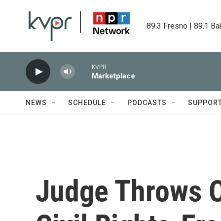
Skip to main content
89.3 Fresno | 89.1 Ba
KVPR
Marketplace
NEWS
SCHEDULE
PODCASTS
SUPPOR
Judge Throws O