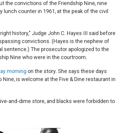
ut the convictions of the Friendship Nine, nine
lunch counter in 1961, at the peak of the civil
right history," Judge John C. Hayes III said before
respassing convictions. (Hayes is the nephew of
l sentence.) The prosecutor apologized to the
ship Nine who were in the courtroom.
ay morning
on the story. She says these days
 Nine, is welcome at the Five & Dine restaurant in
 five-and-dime store, and blacks were forbidden to