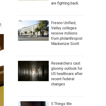
are fighting back.
Fresno Unified,
Valley colleges
receive millions
from philanthropist
Mackenzie Scott
Researchers cast
gloomy outlook for
US healthcare after
recent federal
changes
5 Things We