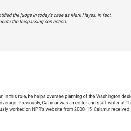
entified the judge in today's case as Mark Hayes. In fact,
acate the trespassing conviction.
 In this role, he helps oversee planning of the Washington desk
erage. Previously, Calamur was an editor and staff writer at T
eviously worked on NPR's website from 2008-15. Calamur received 