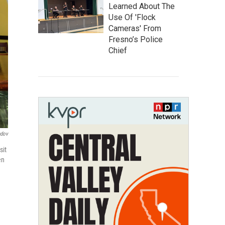
Learned About The
Use Of 'Flock
Cameras' From
Fresno’s Police
Chief
ndov
sit
en