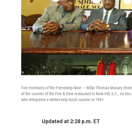
Five members of the Friendship Nine — Willie Thomas Massey (from l
at the counter of the Five & Dine restaurant in Rock Hill, S.C., on D
who integrated a whites-only lunch counter in 1961.
Updated at 2:28 p.m. ET