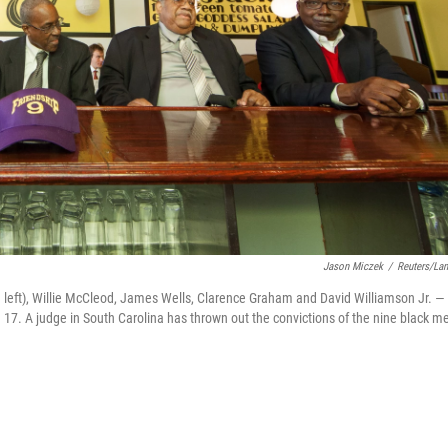
Jason Miczek
/
Reuters/La
eft), Willie McCleod, James Wells, Clarence Graham and David Williamson Jr. — 
ec. 17. A judge in South Carolina has thrown out the convictions of the nine black m