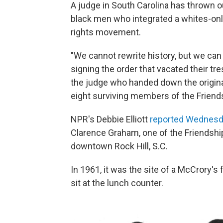
A judge in South Carolina has thrown o
black men who integrated a whites-only 
rights movement.
"We cannot rewrite history, but we can 
signing the order that vacated their t
the judge who handed down the origina
eight surviving members of the Friend
NPR's Debbie Elliott
reported Wednesd
Clarence Graham, one of the Friendship
downtown Rock Hill, S.C.
In 1961, it was the site of a McCrory's
sit at the lunch counter.