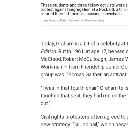
These students and three fellow activists were s
protest against segregation at a Rock Hill, S.C., 
cleared them of their trespassing convictions.
/ Joel Nichols/Pettus Archives, Winthrop University
Today, Graham is a bit of a celebrity a
Edition
. But in 1961, at age 17, he was
McCleod, Robert McCullough, James We
Workman — from Friendship Junior Col
group was Thomas Gaither, an activist
"I was in that fourth chair," Graham tel
touched that seat, they had me on the
out."
Civil rights protesters often agreed to
new strategy: "jail, no bail," which bec