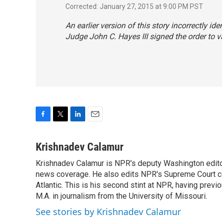
Corrected: January 27, 2015 at 9:00 PM PST
An earlier version of this story incorrectly id
Judge John C. Hayes III signed the order to v
F
T
L
E
a
w
i
m
c
i
n
a
Krishnadev Calamur
e
t
k
i
Krishnadev Calamur is NPR's deputy Washington editor.
b
t
e
l
o
news coverage. He also edits NPR's Supreme Court cov
e
d
o
r
I
Atlantic. This is his second stint at NPR, having pr
k
n
M.A. in journalism from the University of Missouri.
See stories by Krishnadev Calamur