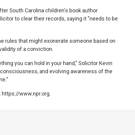
fter South Carolina children's book author
itor to clear their records, saying it "needs to be
he rules that might exonerate someone based on
lidity of a conviction.
hing you can hold in your hand," Solicitor Kevin
ng consciousness, and evolving awareness of the
me."
 https://www.npr.org.