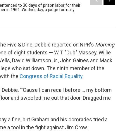
entenced to 30 days of prison labor for their
In 1960,
diner in 1961. Wednesday, a judge formally
Five & D
/ Joel Nicho
t the Five & Dine, Debbie reported on NPR's
Morning
 one of eight students — W.T. "Dub" Massey, Willie
lls, David Williamson Jr., John Gaines and Mack
lege who sat down. The ninth member of the
 with the
Congress of Racial Equality
.
ls Debbie. "'Cause I can recall before ... my bottom
 floor and swoofed me out that door. Dragged me
 pay a fine, but Graham and his comrades tried a
ame a tool in the fight against Jim Crow.