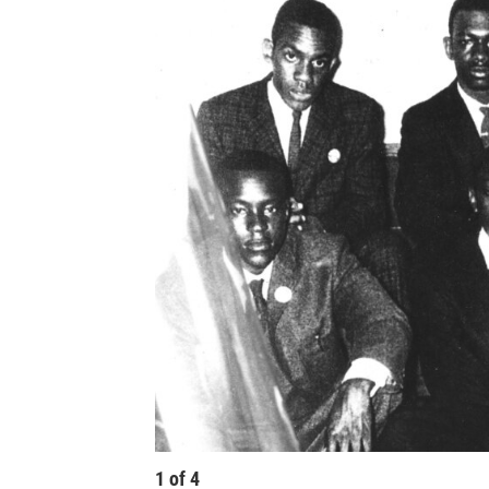
1
of
4