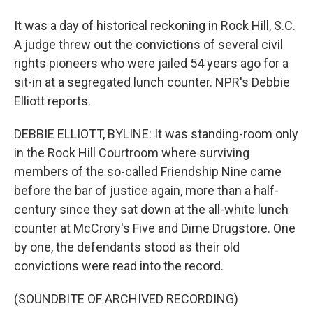
It was a day of historical reckoning in Rock Hill, S.C.
A judge threw out the convictions of several civil
rights pioneers who were jailed 54 years ago for a
sit-in at a segregated lunch counter. NPR's Debbie
Elliott reports.
DEBBIE ELLIOTT, BYLINE: It was standing-room only
in the Rock Hill Courtroom where surviving
members of the so-called Friendship Nine came
before the bar of justice again, more than a half-
century since they sat down at the all-white lunch
counter at McCrory's Five and Dime Drugstore. One
by one, the defendants stood as their old
convictions were read into the record.
(SOUNDBITE OF ARCHIVED RECORDING)