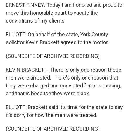
ERNEST FINNEY: Today I am honored and proud to
move this honorable court to vacate the
convictions of my clients.
ELLIOTT: On behalf of the state, York County
solicitor Kevin Brackett agreed to the motion.
(SOUNDBITE OF ARCHIVED RECORDING)
KEVIN BRACKETT: There is only one reason these
men were arrested. There's only one reason that
they were charged and convicted for trespassing,
and that is because they were black.
ELLIOTT: Brackett said it's time for the state to say
it's sorry for how the men were treated.
(SOUNDBITE OF ARCHIVED RECORDING)