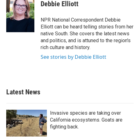
e
t
k
i
Debbie Elliott
b
t
e
l
o
e
d
o
r
I
NPR National Correspondent Debbie
k
n
Elliott can be heard telling stories from her
native South. She covers the latest news
and politics, and is attuned to the region's
rich culture and history.
See stories by Debbie Elliott
Latest News
Invasive species are taking over
California ecosystems. Goats are
fighting back.