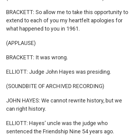
BRACKETT: So allow me to take this opportunity to
extend to each of you my heartfelt apologies for
what happened to you in 1961.
(APPLAUSE)
BRACKETT: It was wrong.
ELLIOTT: Judge John Hayes was presiding.
(SOUNDBITE OF ARCHIVED RECORDING)
JOHN HAYES: We cannot rewrite history, but we
can right history.
ELLIOTT: Hayes' uncle was the judge who
sentenced the Friendship Nine 54 years ago.