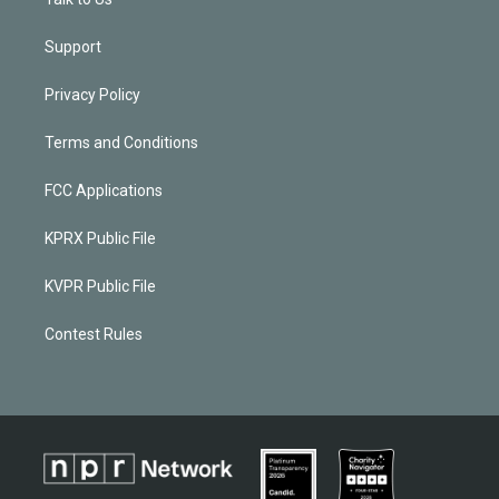
Support
Privacy Policy
Terms and Conditions
FCC Applications
KPRX Public File
KVPR Public File
Contest Rules