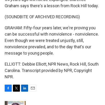
Graham says there's a lesson from Rock Hill today.
(SOUNDBITE OF ARCHIVED RECORDING)
GRAHAM: Fifty-four years later, we're proving you
can be successful with nonviolence - nonviolence.
Even though we were treated unjustly, still,
nonviolence prevailed, and to the day that's our
message to young people.
ELLIOTT: Debbie Elliott, NPR News, Rock Hill, South
Carolina. Transcript provided by NPR, Copyright
NPR.
F
T
L
E
a
w
i
m
c
i
n
a