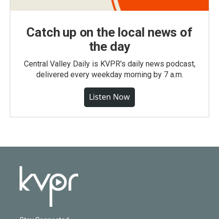
Catch up on the local news of
the day
Central Valley Daily is KVPR's daily news podcast,
delivered every weekday morning by 7 a.m.
Listen Now