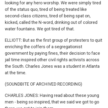
looking for any hero worship. We were simply tired
of the status quo, tired of being treated like
second-class citizens, tired of being spat on,
kicked, called the N-word, drinking out of colored
water fountains. We got tired of that.
ELLIOTT: But as the first group of protesters to quit
enriching the coffers of a segregationist
government by paying fines, their decision to face
jail time inspired other civil rights activists across
the South. Charles Jones was a student in Atlanta
at the time.
(SOUNDBITE OF ARCHIVED RECORDING)
CHARLES JONES: Having read about these young
men - being so inspired, that we said we got to go