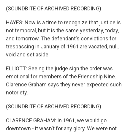
(SOUNDBITE OF ARCHIVED RECORDING)
HAYES: Now is a time to recognize that justice is
not temporal, but it is the same yesterday, today,
and tomorrow. The defendant's convictions for
trespassing in January of 1961 are vacated, null,
void and set aside.
ELLIOTT: Seeing the judge sign the order was
emotional for members of the Friendship Nine.
Clarence Graham says they never expected such
notoriety.
(SOUNDBITE OF ARCHIVED RECORDING)
CLARENCE GRAHAM: In 1961, we would go
downtown - it wasn't for any glory. We were not