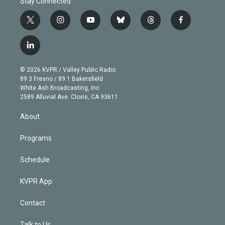
Stay Connected
t
i
y
b
t
f
w
n
o
l
h
a
i
s
u
u
r
c
l
t
t
t
e
e
e
i
t
a
u
s
a
b
n
e
g
b
k
d
o
© 2026 KVPR / Valley Public Radio
k
r
r
e
y
s
o
89.3 Fresno / 89.1 Bakersfield
e
a
k
White Ash Broadcasting, Inc
d
m
2589 Alluvial Ave. Clovis, CA 93611
i
n
About
Programs
Schedule
KVPR App
Contact
Talk to Us