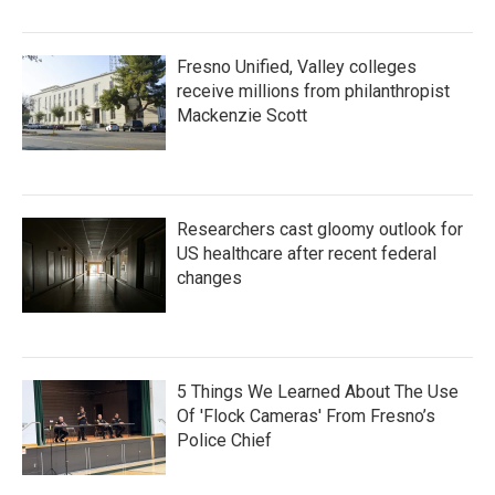
Fresno Unified, Valley colleges
receive millions from philanthropist
Mackenzie Scott
Researchers cast gloomy outlook for
US healthcare after recent federal
changes
5 Things We Learned About The Use
Of 'Flock Cameras' From Fresno’s
Police Chief