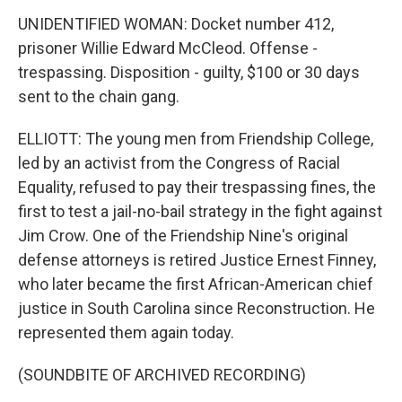
UNIDENTIFIED WOMAN: Docket number 412,
prisoner Willie Edward McCleod. Offense -
trespassing. Disposition - guilty, $100 or 30 days
sent to the chain gang.
ELLIOTT: The young men from Friendship College,
led by an activist from the Congress of Racial
Equality, refused to pay their trespassing fines, the
first to test a jail-no-bail strategy in the fight against
Jim Crow. One of the Friendship Nine's original
defense attorneys is retired Justice Ernest Finney,
who later became the first African-American chief
justice in South Carolina since Reconstruction. He
represented them again today.
(SOUNDBITE OF ARCHIVED RECORDING)