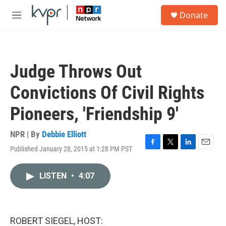
Skip to main content
S
Donate
e
M
a
e
r
n
c
u
h
Judge Throws Out
u
e
Convictions Of Civil Rights
r
y
Pioneers, 'Friendship 9'
NPR | By
Debbie Elliott
Published January 28, 2015 at 1:28 PM PST
F
T
L
E
a
w
i
m
c
i
n
a
LISTEN
•
4:07
e
t
k
i
b
t
e
l
o
e
d
o
r
I
k
n
ROBERT SIEGEL, HOST: