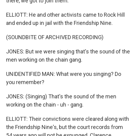
there, we got to join them.
ELLIOTT: He and other activists came to Rock Hill
and ended up in jail with the Friendship Nine.
(SOUNDBITE OF ARCHIVED RECORDING)
JONES: But we were singing that's the sound of the
men working on the chain gang.
UNIDENTIFIED MAN: What were you singing? Do
you remember?
JONES: (Singing) That's the sound of the men
working on the chain - uh - gang.
ELLIOTT: Their convictions were cleared along with
the Friendship Nine's, but the court records from
54 years ago will not be expunged. Clarence