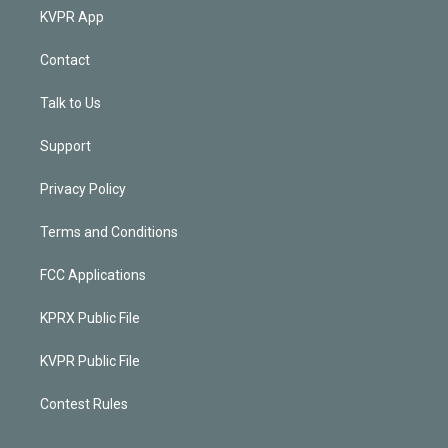
KVPR App
Contact
Talk to Us
Support
Privacy Policy
Terms and Conditions
FCC Applications
KPRX Public File
KVPR Public File
Contest Rules