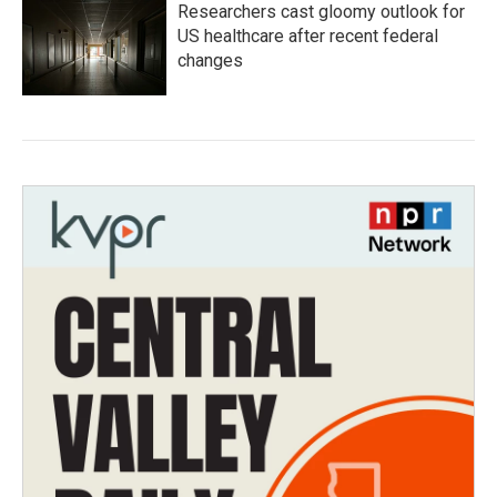
Researchers cast gloomy outlook for
US healthcare after recent federal
changes