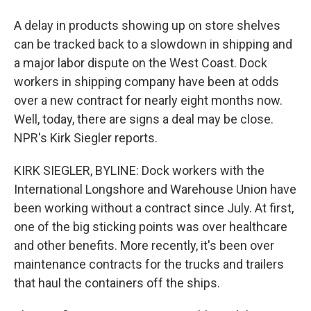
A delay in products showing up on store shelves
can be tracked back to a slowdown in shipping and
a major labor dispute on the West Coast. Dock
workers in shipping company have been at odds
over a new contract for nearly eight months now.
Well, today, there are signs a deal may be close.
NPR's Kirk Siegler reports.
KIRK SIEGLER, BYLINE: Dock workers with the
International Longshore and Warehouse Union have
been working without a contract since July. At first,
one of the big sticking points was over healthcare
and other benefits. More recently, it's been over
maintenance contracts for the trucks and trailers
that haul the containers off the ships.