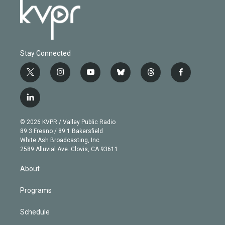
Stay Connected
t
i
y
b
t
f
w
n
o
l
h
a
i
s
u
u
r
c
l
t
t
t
e
e
e
i
t
a
u
s
a
b
n
e
g
b
k
d
o
© 2026 KVPR / Valley Public Radio
k
r
r
e
y
s
o
89.3 Fresno / 89.1 Bakersfield
e
a
k
White Ash Broadcasting, Inc
d
m
2589 Alluvial Ave. Clovis, CA 93611
i
n
About
Programs
Schedule