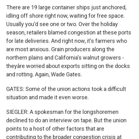
There are 19 large container ships just anchored,
idling off shore right now, waiting for free space.
Usually you'd see one or two. Over the holiday
season, retailers blamed congestion at these ports
for late deliveries. And right now, it's farmers who
are most anxious. Grain producers along the
northern plains and California's walnut growers -
theyâre worried about exports sitting on the docks
and rotting. Again, Wade Gates.
GATES: Some of the union actions took a difficult
situation and made it even worse.
SIEGLER: A spokesman for the longshoremen
declined to do an interview on tape. But the union
points to a host of other factors that are
contributing to the broader congestion crisis at