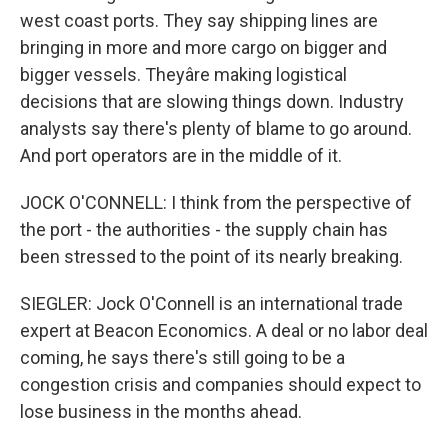
west coast ports. They say shipping lines are
bringing in more and more cargo on bigger and
bigger vessels. Theyâre making logistical
decisions that are slowing things down. Industry
analysts say there's plenty of blame to go around.
And port operators are in the middle of it.
JOCK O'CONNELL: I think from the perspective of
the port - the authorities - the supply chain has
been stressed to the point of its nearly breaking.
SIEGLER: Jock O'Connell is an international trade
expert at Beacon Economics. A deal or no labor deal
coming, he says there's still going to be a
congestion crisis and companies should expect to
lose business in the months ahead.