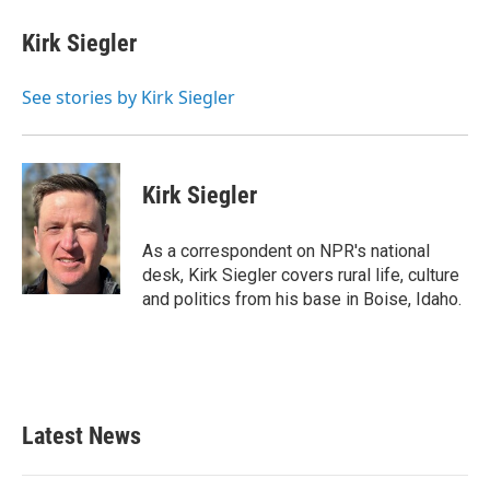
c
i
n
a
e
t
k
i
Kirk Siegler
b
t
e
l
o
e
d
o
r
I
See stories by Kirk Siegler
k
n
Kirk Siegler
As a correspondent on NPR's national
desk, Kirk Siegler covers rural life, culture
and politics from his base in Boise, Idaho.
Latest News