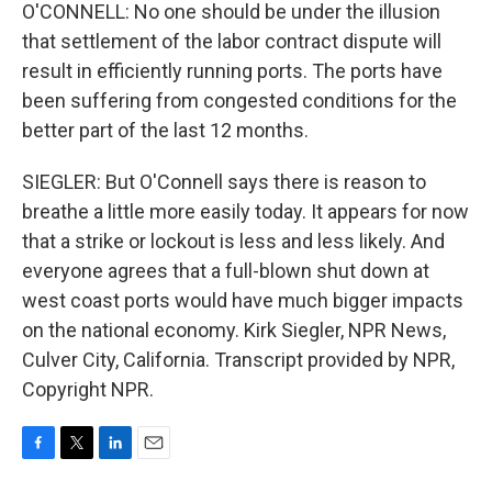
O'CONNELL: No one should be under the illusion
that settlement of the labor contract dispute will
result in efficiently running ports. The ports have
been suffering from congested conditions for the
better part of the last 12 months.
SIEGLER: But O'Connell says there is reason to
breathe a little more easily today. It appears for now
that a strike or lockout is less and less likely. And
everyone agrees that a full-blown shut down at
west coast ports would have much bigger impacts
on the national economy. Kirk Siegler, NPR News,
Culver City, California. Transcript provided by NPR,
Copyright NPR.
F
T
L
E
a
w
i
m