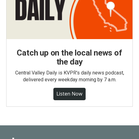
Catch up on the local news of
the day
Central Valley Daily is KVPR's daily news podcast,
delivered every weekday morning by 7 a.m.
Listen Now