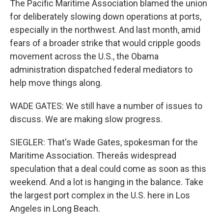
The Pacific Maritime Association blamed the union
for deliberately slowing down operations at ports,
especially in the northwest. And last month, amid
fears of a broader strike that would cripple goods
movement across the U.S., the Obama
administration dispatched federal mediators to
help move things along.
WADE GATES: We still have a number of issues to
discuss. We are making slow progress.
SIEGLER: That's Wade Gates, spokesman for the
Maritime Association. Thereâs widespread
speculation that a deal could come as soon as this
weekend. And a lot is hanging in the balance. Take
the largest port complex in the U.S. here in Los
Angeles in Long Beach.