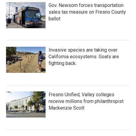
Gov. Newsom forces transportation
sales tax measure on Fresno County
ballot
Invasive species are taking over
California ecosystems. Goats are
fighting back.
Fresno Unified, Valley colleges
receive millions from philanthropist
Mackenzie Scott