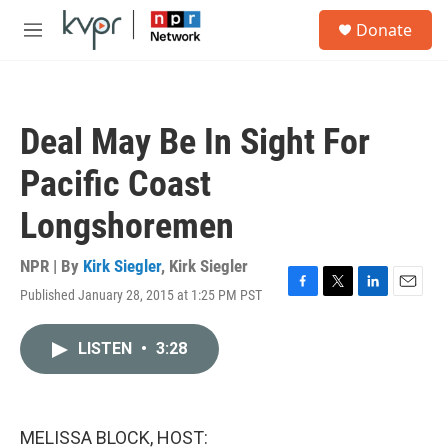
Skip to main content
S
Donate
e
M
a
e
r
n
c
u
h
Deal May Be In Sight For
u
e
Pacific Coast
r
y
Longshoremen
NPR | By
Kirk Siegler
,
Kirk Siegler
Published January 28, 2015 at 1:25 PM PST
F
T
L
E
a
w
i
m
c
i
n
a
LISTEN
•
3:28
e
t
k
i
b
t
e
l
o
e
d
o
r
I
k
n
MELISSA BLOCK, HOST: