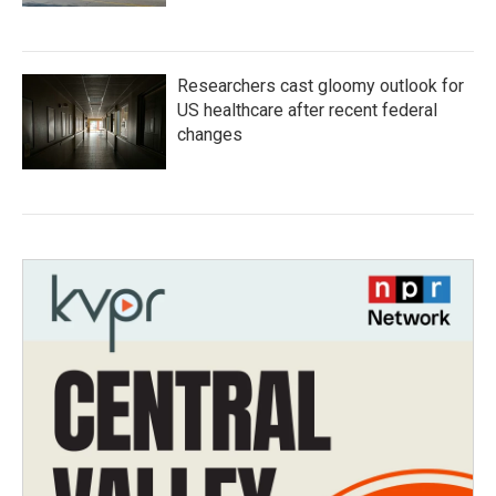
Researchers cast gloomy outlook for
US healthcare after recent federal
changes