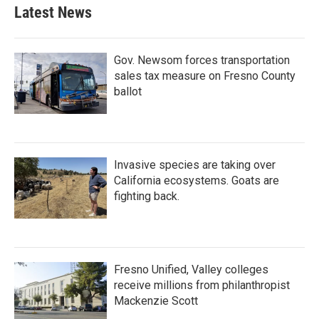
Latest News
Gov. Newsom forces transportation
sales tax measure on Fresno County
ballot
Invasive species are taking over
California ecosystems. Goats are
fighting back.
Fresno Unified, Valley colleges
receive millions from philanthropist
Mackenzie Scott