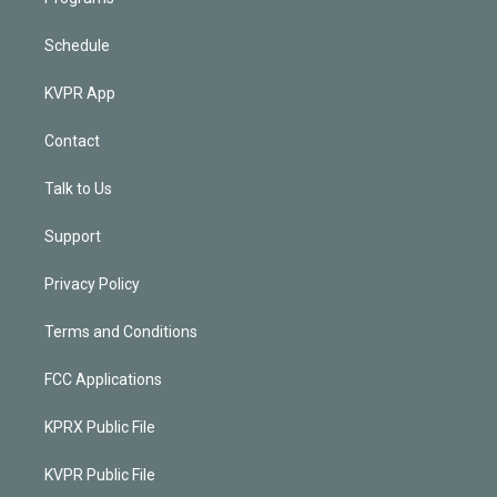
Schedule
KVPR App
Contact
Talk to Us
Support
Privacy Policy
Terms and Conditions
FCC Applications
KPRX Public File
KVPR Public File