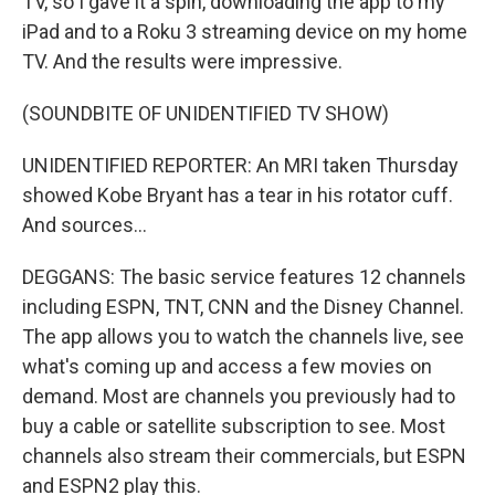
TV, so I gave it a spin, downloading the app to my
iPad and to a Roku 3 streaming device on my home
TV. And the results were impressive.
(SOUNDBITE OF UNIDENTIFIED TV SHOW)
UNIDENTIFIED REPORTER: An MRI taken Thursday
showed Kobe Bryant has a tear in his rotator cuff.
And sources...
DEGGANS: The basic service features 12 channels
including ESPN, TNT, CNN and the Disney Channel.
The app allows you to watch the channels live, see
what's coming up and access a few movies on
demand. Most are channels you previously had to
buy a cable or satellite subscription to see. Most
channels also stream their commercials, but ESPN
and ESPN2 play this.