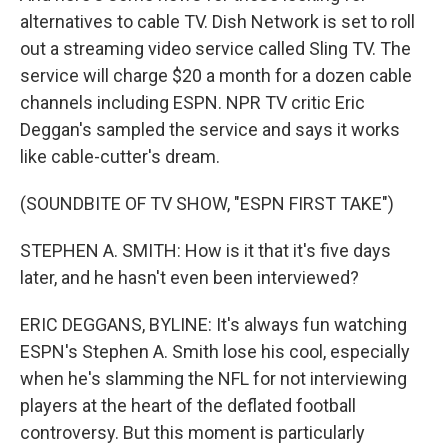
alternatives to cable TV. Dish Network is set to roll
out a streaming video service called Sling TV. The
service will charge $20 a month for a dozen cable
channels including ESPN. NPR TV critic Eric
Deggan's sampled the service and says it works
like cable-cutter's dream.
(SOUNDBITE OF TV SHOW, "ESPN FIRST TAKE")
STEPHEN A. SMITH: How is it that it's five days
later, and he hasn't even been interviewed?
ERIC DEGGANS, BYLINE: It's always fun watching
ESPN's Stephen A. Smith lose his cool, especially
when he's slamming the NFL for not interviewing
players at the heart of the deflated football
controversy. But this moment is particularly