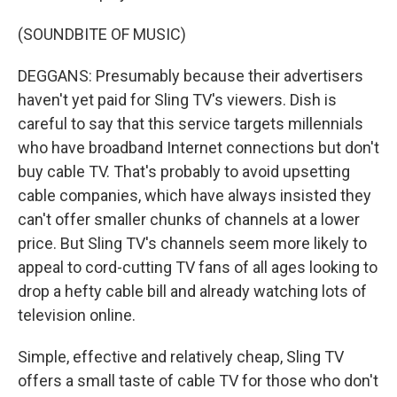
(SOUNDBITE OF MUSIC)
DEGGANS: Presumably because their advertisers
haven't yet paid for Sling TV's viewers. Dish is
careful to say that this service targets millennials
who have broadband Internet connections but don't
buy cable TV. That's probably to avoid upsetting
cable companies, which have always insisted they
can't offer smaller chunks of channels at a lower
price. But Sling TV's channels seem more likely to
appeal to cord-cutting TV fans of all ages looking to
drop a hefty cable bill and already watching lots of
television online.
Simple, effective and relatively cheap, Sling TV
offers a small taste of cable TV for those who don't