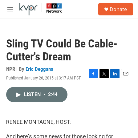
Skip to main content
S
Donate
e
M
a
e
r
n
c
u
h
Sling TV Could Be Cable-
u
e
Cutter's Dream
r
y
NPR | By
Eric Deggans
Published January 26, 2015 at 3:17 AM PST
F
T
L
E
a
w
i
m
c
i
n
a
LISTEN
•
2:44
e
t
k
i
b
t
e
l
o
e
d
o
r
I
k
n
RENEE MONTAGNE, HOST:
And here's some news for those looking for