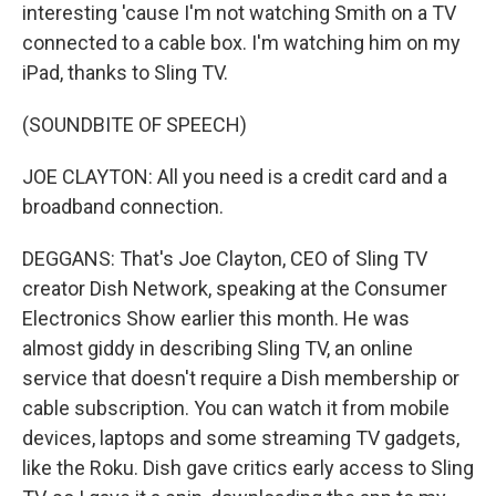
interesting 'cause I'm not watching Smith on a TV
connected to a cable box. I'm watching him on my
iPad, thanks to Sling TV.
(SOUNDBITE OF SPEECH)
JOE CLAYTON: All you need is a credit card and a
broadband connection.
DEGGANS: That's Joe Clayton, CEO of Sling TV
creator Dish Network, speaking at the Consumer
Electronics Show earlier this month. He was
almost giddy in describing Sling TV, an online
service that doesn't require a Dish membership or
cable subscription. You can watch it from mobile
devices, laptops and some streaming TV gadgets,
like the Roku. Dish gave critics early access to Sling