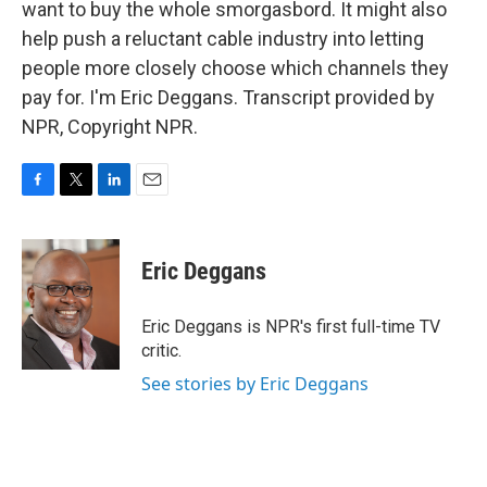
want to buy the whole smorgasbord. It might also
help push a reluctant cable industry into letting
people more closely choose which channels they
pay for. I'm Eric Deggans. Transcript provided by
NPR, Copyright NPR.
F
T
L
E
a
w
i
m
c
i
n
a
e
t
k
i
Eric Deggans
b
t
e
l
o
e
d
o
r
I
Eric Deggans is NPR's first full-time TV
k
n
critic.
See stories by Eric Deggans