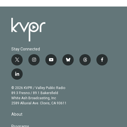
Stay Connected
t
i
y
b
t
f
w
n
o
l
h
a
i
s
u
u
r
c
l
t
t
t
e
e
e
i
t
a
u
s
a
b
n
e
g
b
k
d
o
© 2026 KVPR / Valley Public Radio
k
r
r
e
y
s
o
89.3 Fresno / 89.1 Bakersfield
e
a
k
White Ash Broadcasting, Inc
d
m
2589 Alluvial Ave. Clovis, CA 93611
i
n
About
Programs