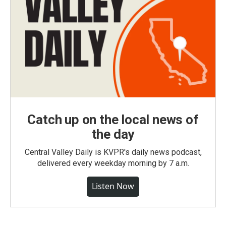
Catch up on the local news of
the day
Central Valley Daily is KVPR's daily news podcast,
delivered every weekday morning by 7 a.m.
Listen Now