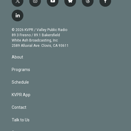
t
i
y
b
t
f
w
n
o
l
h
a
i
s
u
u
r
c
l
t
t
t
e
e
e
i
t
a
u
s
a
b
n
e
g
b
k
d
o
© 2026 KVPR / Valley Public Radio
k
r
r
e
y
s
o
89.3 Fresno / 89.1 Bakersfield
e
a
k
White Ash Broadcasting, Inc
d
m
2589 Alluvial Ave. Clovis, CA 93611
i
n
About
Programs
Schedule
KVPR App
Contact
Talk to Us