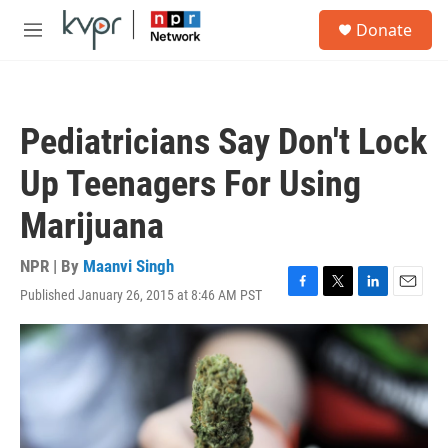
Skip to main content
S
Donate
e
M
a
e
r
n
c
u
h
Pediatricians Say Don't Lock
u
e
Up Teenagers For Using
r
y
Marijuana
NPR | By
Maanvi Singh
Published January 26, 2015 at 8:46 AM PST
F
T
L
E
a
w
i
m
c
i
n
a
e
t
k
i
b
t
e
l
o
e
d
o
r
I
k
n