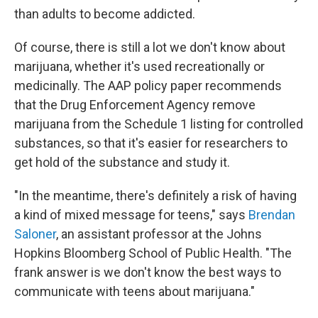
than adults to become addicted.
Of course, there is still a lot we don't know about
marijuana, whether it's used recreationally or
medicinally. The AAP policy paper recommends
that the Drug Enforcement Agency remove
marijuana from the Schedule 1 listing for controlled
substances, so that it's easier for researchers to
get hold of the substance and study it.
"In the meantime, there's definitely a risk of having
a kind of mixed message for teens," says
Brendan
Saloner
, an assistant professor at the Johns
Hopkins Bloomberg School of Public Health. "The
frank answer is we don't know the best ways to
communicate with teens about marijuana."