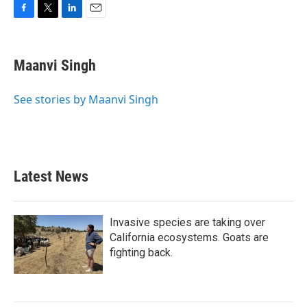
F
T
L
E
a
w
i
m
c
i
n
a
e
t
k
i
Maanvi Singh
b
t
e
l
o
e
d
o
r
I
See stories by Maanvi Singh
k
n
Latest News
Invasive species are taking over
California ecosystems. Goats are
fighting back.