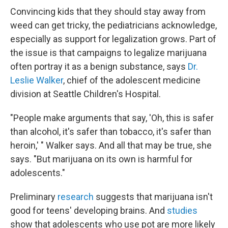
Convincing kids that they should stay away from
weed can get tricky, the pediatricians acknowledge,
especially as support for legalization grows. Part of
the issue is that campaigns to legalize marijuana
often portray it as a benign substance, says
Dr.
Leslie Walker
, chief of the adolescent medicine
division at Seattle Children's Hospital.
"People make arguments that say, 'Oh, this is safer
than alcohol, it's safer than tobacco, it's safer than
heroin,' " Walker says. And all that may be true, she
says. "But marijuana on its own is harmful for
adolescents."
Preliminary
research
suggests that marijuana isn't
good for teens' developing brains. And
studies
show that adolescents who use pot are more likely