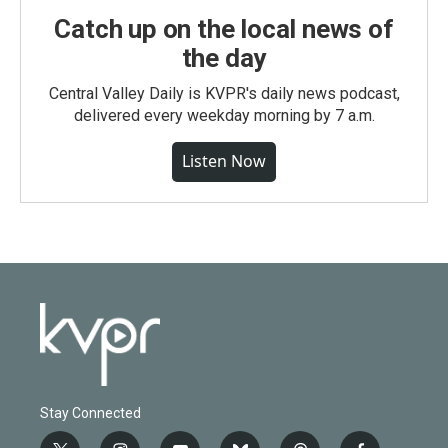
Catch up on the local news of
the day
Central Valley Daily is KVPR's daily news podcast,
delivered every weekday morning by 7 a.m.
Listen Now
Stay Connected