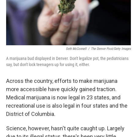
Seth McConnell
/
The Denver Post/Getty Images
A marijuana bud displayed in Denver. Don't legalize pot, the pediatricians
say, but don't lock teenagers up for using it, either.
Across the country, efforts to make marijuana
more accessible have quickly gained traction.
Medical marijuana is now legal in 23 states, and
recreational use is also legal in four states and the
District of Columbia.
Science, however, hasn't quite caught up. Largely
due to its illegal status, there's been very little