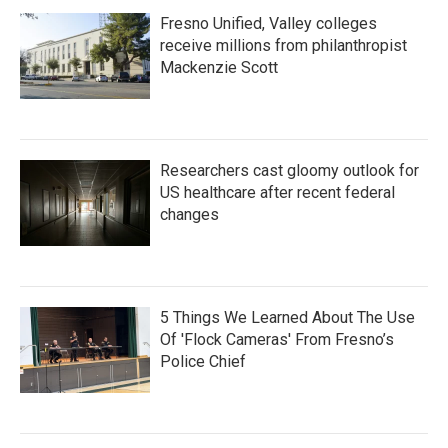
Fresno Unified, Valley colleges
receive millions from philanthropist
Mackenzie Scott
Researchers cast gloomy outlook for
US healthcare after recent federal
changes
5 Things We Learned About The Use
Of 'Flock Cameras' From Fresno’s
Police Chief