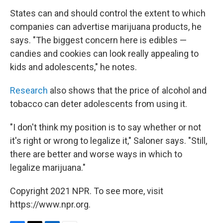
States can and should control the extent to which
companies can advertise marijuana products, he
says. "The biggest concern here is edibles —
candies and cookies can look really appealing to
kids and adolescents," he notes.
Research
also shows that the price of alcohol and
tobacco can deter adolescents from using it.
"I don't think my position is to say whether or not
it's right or wrong to legalize it," Saloner says. "Still,
there are better and worse ways in which to
legalize marijuana."
Copyright 2021 NPR. To see more, visit
https://www.npr.org.