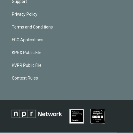
Support
Privacy Policy
Terms and Conditions
FCC Applications
KPRX Public File
KVPR Public File
Contest Rules