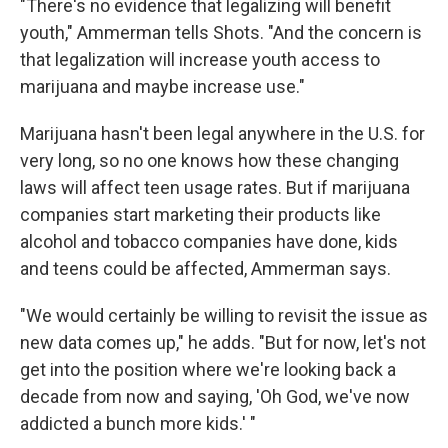
"There's no evidence that legalizing will benefit
youth," Ammerman tells Shots. "And the concern is
that legalization will increase youth access to
marijuana and maybe increase use."
Marijuana hasn't been legal anywhere in the U.S. for
very long, so no one knows how these changing
laws will affect teen usage rates. But if marijuana
companies start marketing their products like
alcohol and tobacco companies have done, kids
and teens could be affected, Ammerman says.
"We would certainly be willing to revisit the issue as
new data comes up," he adds. "But for now, let's not
get into the position where we're looking back a
decade from now and saying, 'Oh God, we've now
addicted a bunch more kids.' "