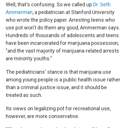
Well, that's confusing. So we called up
Dr. Seth
Ammerman
, a pediatrician at Stanford University
who wrote the policy paper. Arresting teens who
use pot won't do them any good, Ammerman says.
Hundreds of thousands of adolescents and teens
have been incarcerated for marijuana possession,
"and the vast majority of marijuana-related arrests
are minority youths."
The pediatricians' stance is that marijuana use
among young people is a public health issue rather
than a criminal justice issue, and it should be
treated as such.
Its views on legalizing pot for recreational use,
however, are more conservative.