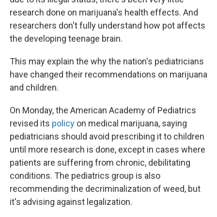
research done on marijuana's health effects. And
researchers don't fully understand how pot affects
the developing teenage brain.
This may explain the why the nation's pediatricians
have changed their recommendations on marijuana
and children.
On Monday, the American Academy of Pediatrics
revised its
policy
on medical marijuana, saying
pediatricians should avoid prescribing it to children
until more research is done, except in cases where
patients are suffering from chronic, debilitating
conditions. The pediatrics group is also
recommending the decriminalization of weed, but
it's advising against legalization.