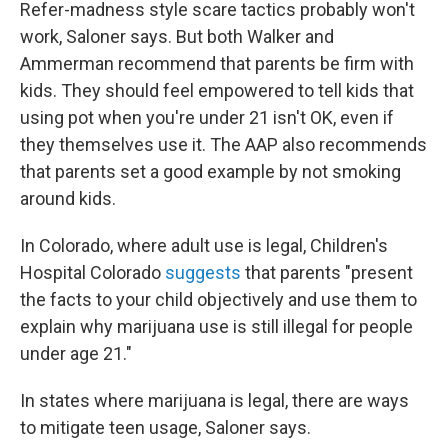
Refer-madness style scare tactics probably won't
work, Saloner says. But both Walker and
Ammerman recommend that parents be firm with
kids. They should feel empowered to tell kids that
using pot when you're under 21 isn't OK, even if
they themselves use it. The AAP also recommends
that parents set a good example by not smoking
around kids.
In Colorado, where adult use is legal, Children's
Hospital Colorado
suggests
that parents "present
the facts to your child objectively and use them to
explain why marijuana use is still illegal for people
under age 21."
In states where marijuana is legal, there are ways
to mitigate teen usage, Saloner says.