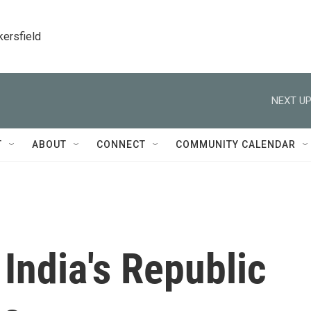
kersfield
NEXT UP
T
ABOUT
CONNECT
COMMUNITY CALENDAR
India's Republic