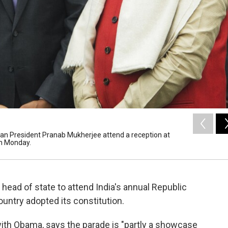
ian President Pranab Mukherjee attend a reception at
on Monday.
head of state to attend India's annual Republic
untry adopted its constitution.
with Obama, says the parade is "partly a showcase