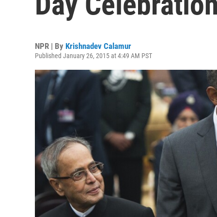
Day Celebratio
NPR | By
Krishnadev Calamur
Published January 26, 2015 at 4:49 AM PST