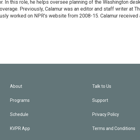
 In this role, he helps oversee planning of the Washington desk
erage. Previously, Calamur was an editor and staff writer at T
eviously worked on NPR's website from 2008-15. Calamur received 
About
Talk to Us
Programs
Support
Schedule
Privacy Policy
KVPR App
Terms and Conditions