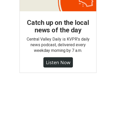
Catch up on the local
news of the day
Central Valley Daily is KVPR's daily
news podcast, delivered every
weekday morning by 7 a.m.
Listen Now