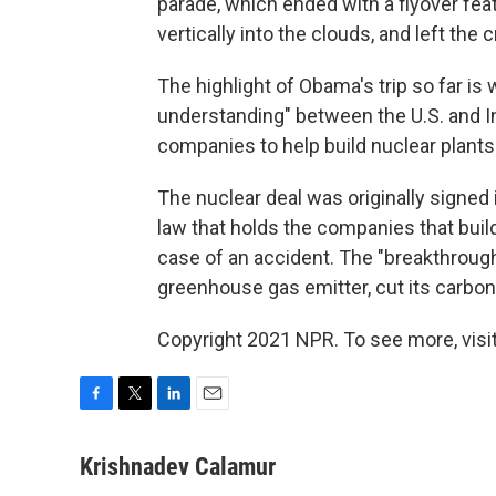
parade, which ended with a flyover feat
vertically into the clouds, and left the
The highlight of Obama's trip so far i
understanding" between the U.S. and I
companies to help build nuclear plants 
The nuclear deal was originally signed 
law that holds the companies that buil
case of an accident. The "breakthrough
greenhouse gas emitter, cut its carbon 
Copyright 2021 NPR. To see more, visit
F
T
L
E
a
w
i
m
c
i
n
a
Krishnadev Calamur
e
t
k
i