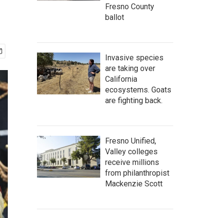
Fresno County
ballot
Invasive species
are taking over
California
ecosystems. Goats
are fighting back.
Fresno Unified,
Valley colleges
receive millions
from philanthropist
Mackenzie Scott