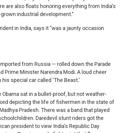
ere are also floats honoring everything from India's
grown industrial development."
dent in India, says it "was a jaunty occasion
t imported from Russia — rolled down the Parade
d Prime Minister Narendra Modi. A loud cheer
his special car called 'The Beast.'
e Obama sat in a bullet-proof, but not weather-
sed depicting the life of fishermen in the state of
 Madhya Pradesh. There was a band that played
choolchildren. Daredevil stunt riders got the
can president to view India's Republic Day