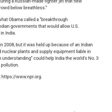
uring a Russian-made fighter jet that flew
 crowd below breathless."
s what Obama called a "breakthrough
ndian governments that would allow U.S.
in India.
in 2008, but it was held up because of an Indian
d nuclear plants and supply equipment liable in
 understanding" could help India the world's No. 3
pollution.
 https://www.npr.org.