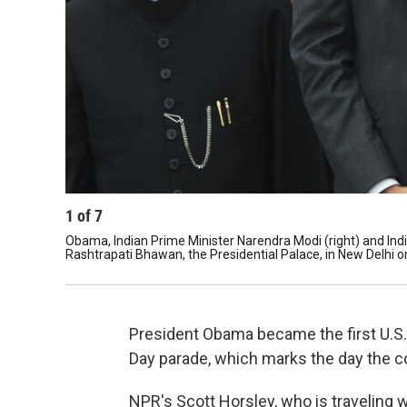
1
of
7
Obama, Indian Prime Minister Narendra Modi (right) and Ind
Rashtrapati Bhawan, the Presidential Palace, in New Delhi 
President Obama became the first U.S. 
Day parade, which marks the day the co
NPR's Scott Horsley, who is traveling 