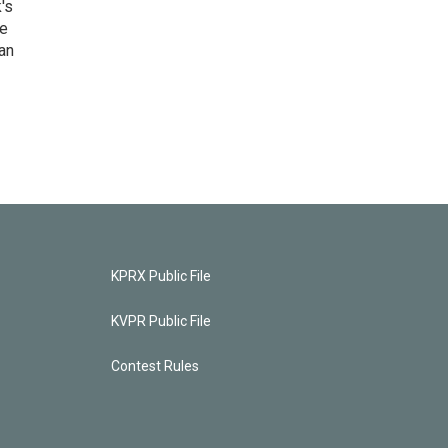
's
he
an
KPRX Public File
KVPR Public File
Contest Rules