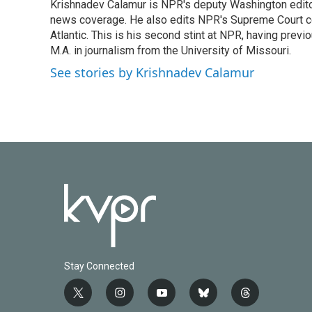
Krishnadev Calamur is NPR's deputy Washington editor.
b
t
e
l
o
news coverage. He also edits NPR's Supreme Court cov
e
d
o
r
I
Atlantic. This is his second stint at NPR, having pr
k
n
M.A. in journalism from the University of Missouri.
See stories by Krishnadev Calamur
Stay Connected
t
i
y
b
t