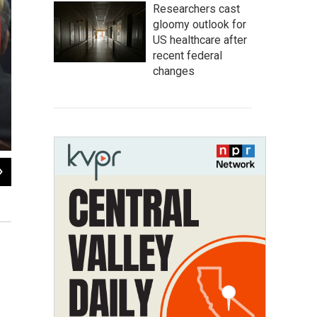
Researchers cast
gloomy outlook for
US healthcare after
recent federal
changes
2
of
7
Indian performers walk alongside a float representing the state of M