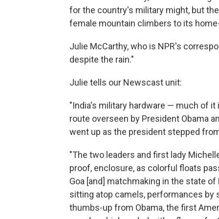
for the country's military might, but th
female mountain climbers to its home-
Julie McCarthy, who is NPR's correspon
despite the rain."
Julie tells our Newscast unit:
"India's military hardware — much of i
route overseen by President Obama an
went up as the president stepped from 
"The two leaders and first lady Michell
proof, enclosure, as colorful floats pas
Goa [and] matchmaking in the state of
sitting atop camels, performances by s
thumbs-up from Obama, the first Ameri