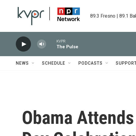
Skip to main content
89.3 Fresno | 89.1 Ba
KVPR
The Pulse
NEWS
SCHEDULE
PODCASTS
SUPPOR
Obama Attends 