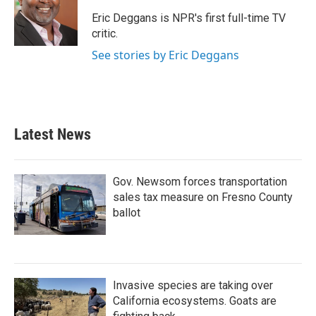
o
e
d
o
r
I
Eric Deggans is NPR's first full-time TV
k
n
critic.
See stories by Eric Deggans
Latest News
Gov. Newsom forces transportation
sales tax measure on Fresno County
ballot
Invasive species are taking over
California ecosystems. Goats are