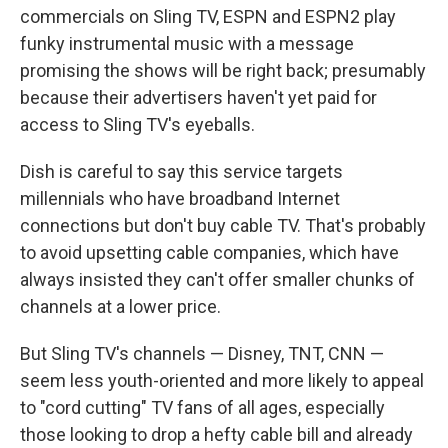
commercials on Sling TV, ESPN and ESPN2 play
funky instrumental music with a message
promising the shows will be right back; presumably
because their advertisers haven't yet paid for
access to Sling TV's eyeballs.
Dish is careful to say this service targets
millennials who have broadband Internet
connections but don't buy cable TV. That's probably
to avoid upsetting cable companies, which have
always insisted they can't offer smaller chunks of
channels at a lower price.
But Sling TV's channels — Disney, TNT, CNN —
seem less youth-oriented and more likely to appeal
to "cord cutting" TV fans of all ages, especially
those looking to drop a hefty cable bill and already