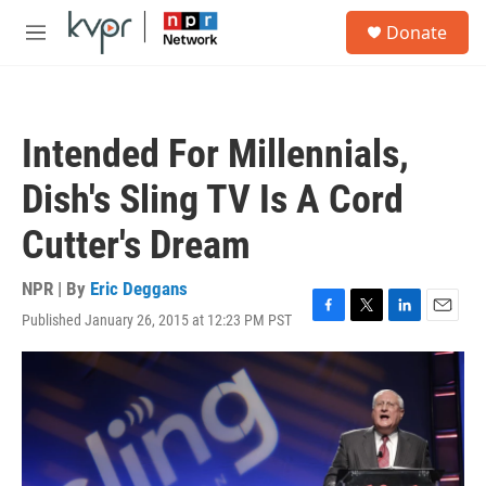
Skip to main content
S
Donate
e
M
a
e
r
n
c
u
h
Intended For Millennials,
u
e
Dish's Sling TV Is A Cord
r
y
Cutter's Dream
NPR | By
Eric Deggans
Published January 26, 2015 at 12:23 PM PST
F
T
L
E
a
w
i
m
c
i
n
a
e
t
k
i
b
t
e
l
o
e
d
o
r
I
k
n