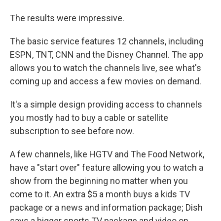
The results were impressive.
The basic service features 12 channels, including
ESPN, TNT, CNN and the Disney Channel. The app
allows you to watch the channels live, see what's
coming up and access a few movies on demand.
It's a simple design providing access to channels
you mostly had to buy a cable or satellite
subscription to see before now.
A few channels, like HGTV and The Food Network,
have a "start over" feature allowing you to watch a
show from the beginning no matter when you
come to it. An extra $5 a month buys a kids TV
package or a news and information package; Dish
says a bigger sports TV package and video on