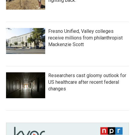
fighting back.
Fresno Unified, Valley colleges
receive millions from philanthropist
Mackenzie Scott
Researchers cast gloomy outlook for
US healthcare after recent federal
changes