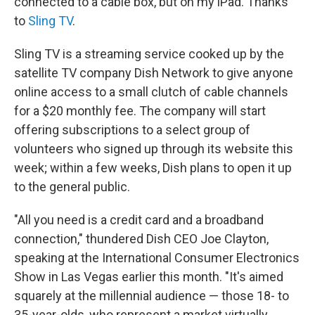
connected to a cable box, but on my iPad. Thanks
to
Sling TV
.
Sling TV is a streaming service cooked up by the
satellite TV company Dish Network to give anyone
online access to a small clutch of cable channels
for a $20 monthly fee. The company will start
offering subscriptions to a select group of
volunteers who signed up through its website this
week; within a few weeks, Dish plans to open it up
to the general public.
"All you need is a credit card and a broadband
connection," thundered Dish CEO Joe Clayton,
speaking at the International Consumer Electronics
Show in Las Vegas earlier this month. "It's aimed
squarely at the millennial audience — those 18- to
35-year-olds, who represent a market virtually