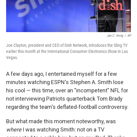
Jae C. Hong
/
AP
Joe Clayton, president and CEO of Dish Network, introduces the Sling TV
earlier this month at the International Consumer Electronics Show in Las
Vegas.
A few days ago, I entertained myself for a few
minutes watching ESPN's Stephen A. Smith lose
his cool — this time, over an "incompetent" NFL for
not interviewing Patriots quarterback Tom Brady
regarding the team's deflated-football controversy.
But what made this moment noteworthy, was
where
I was watching Smith: not on a TV