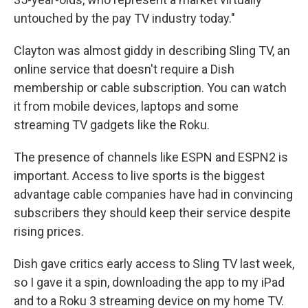
untouched by the pay TV industry today."
Clayton was almost giddy in describing Sling TV, an
online service that doesn't require a Dish
membership or cable subscription. You can watch
it from mobile devices, laptops and some
streaming TV gadgets like the Roku.
The presence of channels like ESPN and ESPN2 is
important. Access to live sports is the biggest
advantage cable companies have had in convincing
subscribers they should keep their service despite
rising prices.
Dish gave critics early access to Sling TV last week,
so I gave it a spin, downloading the app to my iPad
and to a Roku 3 streaming device on my home TV.