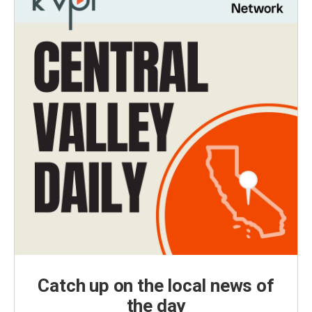
Catch up on the local news of
the day