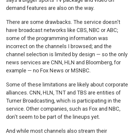
demand features are also on the way.
There are some drawbacks. The service doesn't
have broadcast networks like CBS, NBC or ABC;
some of the programming information was
incorrect on the channels I browsed; and the
channel selection is limited by design — so the only
news services are CNN, HLN and Bloomberg, for
example — no Fox News or MSNBC.
Some of these limitations are likely about corporate
alliances. CNN, HLN, TNT and TBS are entities of
Turner Broadcasting, which is participating in the
service. Other companies, such as Fox and NBC,
don't seem to be part of the lineups yet.
And while most channels also stream their