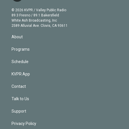
i
t
a
u
s
a
b
n
e
g
b
k
d
o
© 2026 KVPR / Valley Public Radio
k
r
r
e
y
s
o
89.3 Fresno / 89.1 Bakersfield
e
a
k
White Ash Broadcasting, Inc
d
m
2589 Alluvial Ave. Clovis, CA 93611
i
n
About
Programs
Schedule
KVPR App
Contact
Talk to Us
Support
Privacy Policy