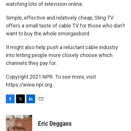
watching lots of television online.
Simple, effective and relatively cheap, Sling TV
offers a small taste of cable TV for those who don't
want to buy the whole smorgasbord.
It might also help push a reluctant cable industry
into letting people more closely choose which
channels they pay for.
Copyright 2021 NPR. To see more, visit
https://www.npr.org.
F
T
L
E
a
w
i
m
c
i
n
a
e
t
k
i
Eric Deggans
b
t
e
l