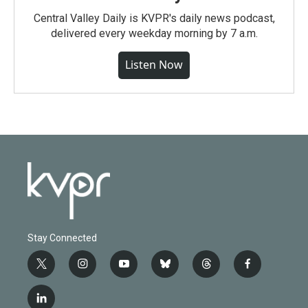
Central Valley Daily is KVPR's daily news podcast,
delivered every weekday morning by 7 a.m.
Listen Now
Stay Connected
t
i
y
b
t
f
w
n
o
l
h
a
i
s
u
u
r
c
l
t
t
t
e
e
e