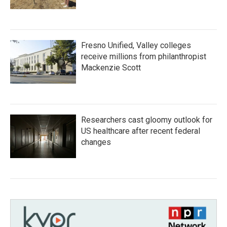
Fresno Unified, Valley colleges
receive millions from philanthropist
Mackenzie Scott
Researchers cast gloomy outlook for
US healthcare after recent federal
changes