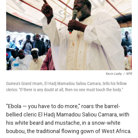
Kevin Leahy
/
NPR
Guinea's Grand Imam, El Hadj Mamadou Saliou Camara, tells his fellow
clerics: "If there is any doubt at all, then no one must touch the body."
"Ebola — you have to do more," roars the barrel-
bellied cleric El Hadj Mamadou Saliou Camara, with
his white beard and mustache, in a snow-white
boubou, the traditional flowing gown of West Africa.