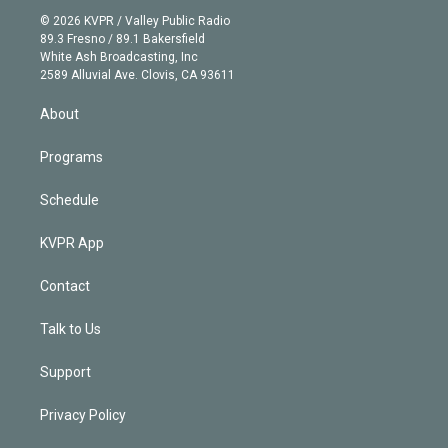
t
a
u
s
a
b
n
e
g
b
k
d
o
© 2026 KVPR / Valley Public Radio
k
r
r
e
y
s
o
89.3 Fresno / 89.1 Bakersfield
e
a
k
White Ash Broadcasting, Inc
d
m
2589 Alluvial Ave. Clovis, CA 93611
i
n
About
Programs
Schedule
KVPR App
Contact
Talk to Us
Support
Privacy Policy