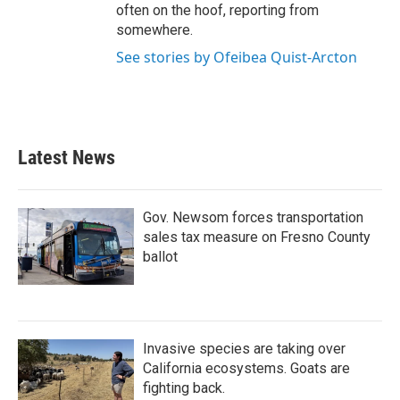
often on the hoof, reporting from
somewhere.
See stories by Ofeibea Quist-Arcton
Latest News
Gov. Newsom forces transportation
sales tax measure on Fresno County
ballot
Invasive species are taking over
California ecosystems. Goats are
fighting back.