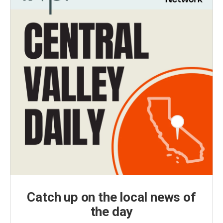
Catch up on the local news of
the day