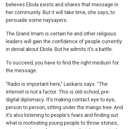
believes Ebola exists and shares that message in
her community. But it will take time, she says, to
persuade some naysayers.
The Grand Imam is certain he and other religious
leaders will gain the confidence of people currently
in denial about Ebola. But he admits it's a battle.
To succeed, you have to find the right medium for
the message.
"Radio is important here," Laskaris says. "The
Internet is not a factor. This is old-school, pre-
digital diplomacy. It's making contact eye to eye,
person to person, sitting under the mango tree. And
it's also listening to people's fears and finding out
what is motivating young people to throw stones,