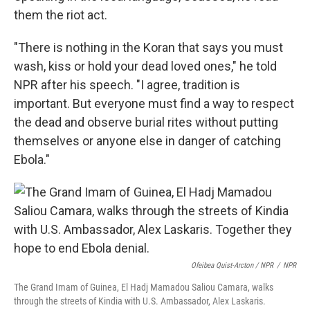
them the riot act.
"There is nothing in the Koran that says you must
wash, kiss or hold your dead loved ones," he told
NPR after his speech. "I agree, tradition is
important. But everyone must find a way to respect
the dead and observe burial rites without putting
themselves or anyone else in danger of catching
Ebola."
Ofeibea Quist-Arcton / NPR
/
NPR
The Grand Imam of Guinea, El Hadj Mamadou Saliou Camara, walks
through the streets of Kindia with U.S. Ambassador, Alex Laskaris.