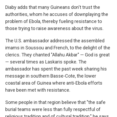
Diaby adds that many Guineans don't trust the
authorities, whom he accuses of downplaying the
problem of Ebola, thereby fueling resistance to
those trying to raise awareness about the virus.
The U.S. ambassador addressed the assembled
imams in Soussou and French, to the delight of the
clerics. They chanted "Allahu Akbar" — God is great
— several times as Laskaris spoke. The
ambassador has spent the past week sharing his
message in southern Basse-Cote, the lower
coastal area of Guinea where anti-Ebola efforts
have been met with resistance.
Some people in that region believe that "the safe
burial teams were less than fully respectful of
religious tradition and of cultural tradition," he says.