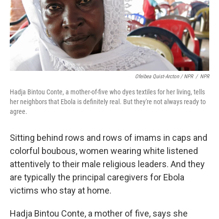
Ofeibea Quist-Arcton / NPR
/
NPR
Hadja Bintou Conte, a mother-of-five who dyes textiles for her living, tells
her neighbors that Ebola is definitely real. But they're not always ready to
agree.
Sitting behind rows and rows of imams in caps and
colorful boubous, women wearing white listened
attentively to their male religious leaders. And they
are typically the principal caregivers for Ebola
victims who stay at home.
Hadja Bintou Conte, a mother of five, says she