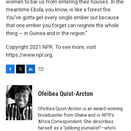
women to bar us from entering their houses. In the
meantime Ebola, you know, is like a forest fire.
You've gotta get every single ember out because
that one ember you forget can reignite the whole
thing — in Guinea and in the region."
Copyright 2021 NPR. To see more, visit
https://www.npr.org.
F
T
L
E
a
w
i
m
c
i
n
a
e
t
k
i
Ofeibea Quist-Arcton
b
t
e
l
o
e
d
o
r
I
Ofeibea Quist-Arcton is an award-winning
k
n
broadcaster from Ghana and is NPR's
Africa Correspondent. She describes
herself as a "jobbing journalist"—who's