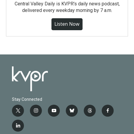
Central Valley Daily is KVPR's daily news podcast,
delivered every weekday morning by 7 a.m.
Listen Now
Stay Connected
t
i
y
b
t
f
w
n
o
l
h
a
i
s
u
u
r
c
l
t
t
t
e
e
e
i