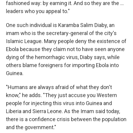
fashioned way: by earning it. And so they are the ...
leaders who you appeal to."
One such individual is Karamba Salim Diaby, an
imam who is the secretary-general of the city's
Islamic League. Many people deny the existence of
Ebola because they claim not to have seen anyone
dying of the hemorrhagic virus, Diaby says, while
others blame foreigners for importing Ebola into
Guinea.
"Humans are always afraid of what they don't
know," he adds. "They just accuse you Western
people for injecting this virus into Guinea and
Liberia and Sierra Leone. As the Imam said today,
there is a confidence crisis between the population
and the government."