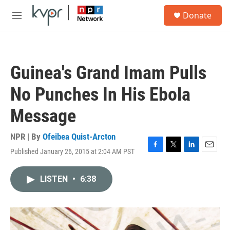
Skip to main content
S
Donate
e
M
a
e
r
n
c
u
h
Guinea's Grand Imam Pulls
u
e
No Punches In His Ebola
r
y
Message
NPR | By
Ofeibea Quist-Arcton
Published January 26, 2015 at 2:04 AM PST
F
T
L
E
a
w
i
m
c
i
n
a
LISTEN
•
6:38
e
t
k
i
b
t
e
l
o
e
d
o
r
I
k
n