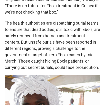
"There is no future for Ebola treatment in Guinea if
we're not checking that box."
The health authorities are dispatching burial teams
to ensure that dead bodies, still toxic with Ebola, are
safely removed from homes and treatment
centers. But unsafe burials have been reported in
different regions, proving a challenge to the
government's target of zero Ebola cases by mid-
March. Those caught hiding Ebola patients, or
carrying out secret burials, could face prosecution.