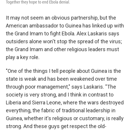
Together they hope to end Ebola denial.
It may not seem an obvious partnership, but the
American ambassador to Guinea has linked up with
the Grand Imam to fight Ebola. Alex Laskaris says
outsiders alone won't stop the spread of the virus;
the Grand Imam and other religious leaders must
play a key role.
"One of the things I tell people about Guinea is the
state is weak and has been weakened over time
through poor management," says Laskaris. "The
society is very strong, and I think in contrast to
Liberia and Sierra Leone, where the wars destroyed
everything, the fabric of traditional leadership in
Guinea, whether it's religious or customary, is really
strong. And these guys get respect the old-