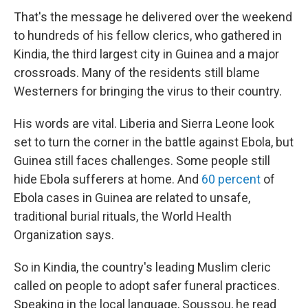
That's the message he delivered over the weekend
to hundreds of his fellow clerics, who gathered in
Kindia, the third largest city in Guinea and a major
crossroads. Many of the residents still blame
Westerners for bringing the virus to their country.
His words are vital. Liberia and Sierra Leone look
set to turn the corner in the battle against Ebola, but
Guinea still faces challenges. Some people still
hide Ebola sufferers at home. And
60 percent
of
Ebola cases in Guinea are related to unsafe,
traditional burial rituals, the World Health
Organization says.
So in Kindia, the country's leading Muslim cleric
called on people to adopt safer funeral practices.
Speaking in the local language, Soussou, he read