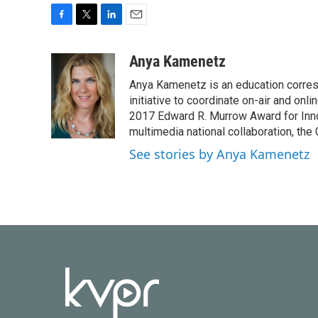
F
T
L
E
a
w
i
m
c
i
n
a
Anya Kamenetz
e
t
k
i
Anya Kamenetz is an education corres
b
t
e
l
o
e
d
initiative to coordinate on-air and on
o
r
I
2017 Edward R. Murrow Award for Innov
k
n
multimedia national collaboration, the 
See stories by Anya Kamenetz