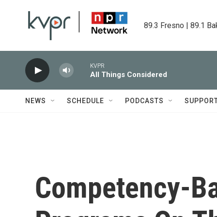
Skip to main content
89.3 Fresno | 89.1 Ba
KVPR
All Things Considered
NEWS
SCHEDULE
PODCASTS
SUPPOR
Competency-Ba