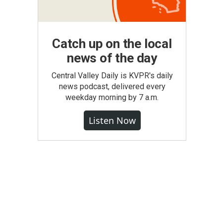
Catch up on the local
news of the day
Central Valley Daily is KVPR's daily
news podcast, delivered every
weekday morning by 7 a.m.
Listen Now