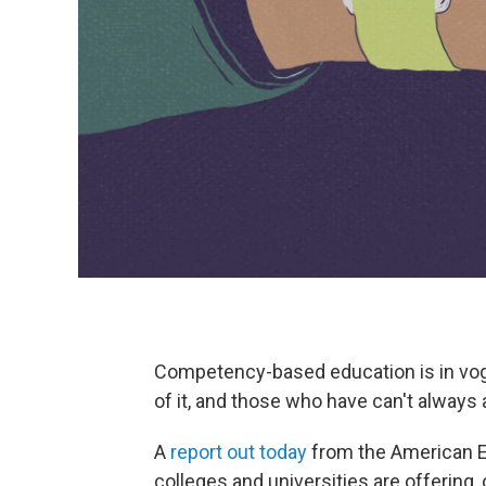
Competency-based education is in vo
of it, and those who have can't always a
A
report out today
from the American E
colleges and universities are offering, 