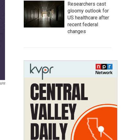
Researchers cast
gloomy outlook for
US healthcare after
recent federal
changes
/NPR