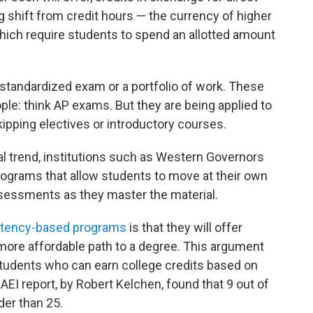
g shift from credit hours — the currency of higher
hich require students to spend an allotted amount
standardized exam or a portfolio of work. These
ople: think AP exams. But they are being applied to
kipping electives or introductory courses.
l trend, institutions such as Western Governors
programs that allow students to move at their own
essments as they master the material.
tency-based programs
is that they will offer
 more affordable path to a degree. This argument
students who can earn college credits based on
 AEI report, by Robert Kelchen, found that 9 out of
er than 25.