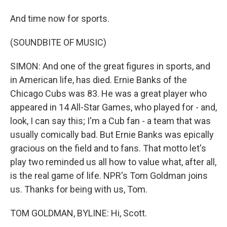
And time now for sports.
(SOUNDBITE OF MUSIC)
SIMON: And one of the great figures in sports, and
in American life, has died. Ernie Banks of the
Chicago Cubs was 83. He was a great player who
appeared in 14 All-Star Games, who played for - and,
look, I can say this; I'm a Cub fan - a team that was
usually comically bad. But Ernie Banks was epically
gracious on the field and to fans. That motto let's
play two reminded us all how to value what, after all,
is the real game of life. NPR's Tom Goldman joins
us. Thanks for being with us, Tom.
TOM GOLDMAN, BYLINE: Hi, Scott.