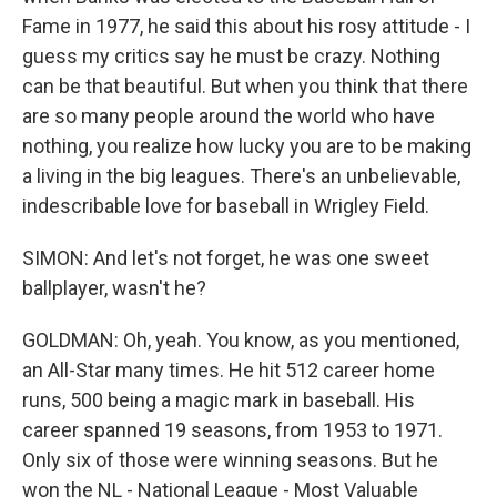
Fame in 1977, he said this about his rosy attitude - I
guess my critics say he must be crazy. Nothing
can be that beautiful. But when you think that there
are so many people around the world who have
nothing, you realize how lucky you are to be making
a living in the big leagues. There's an unbelievable,
indescribable love for baseball in Wrigley Field.
SIMON: And let's not forget, he was one sweet
ballplayer, wasn't he?
GOLDMAN: Oh, yeah. You know, as you mentioned,
an All-Star many times. He hit 512 career home
runs, 500 being a magic mark in baseball. His
career spanned 19 seasons, from 1953 to 1971.
Only six of those were winning seasons. But he
won the NL - National League - Most Valuable