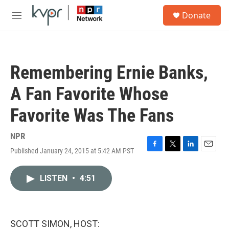
Skip to main content
S
Donate
e
M
a
e
r
n
c
u
h
Remembering Ernie Banks,
u
e
A Fan Favorite Whose
r
y
Favorite Was The Fans
NPR
Published January 24, 2015 at 5:42 AM PST
F
T
L
E
a
w
i
m
c
i
n
a
LISTEN
•
4:51
e
t
k
i
b
t
e
l
o
e
d
o
r
I
k
n
SCOTT SIMON, HOST: