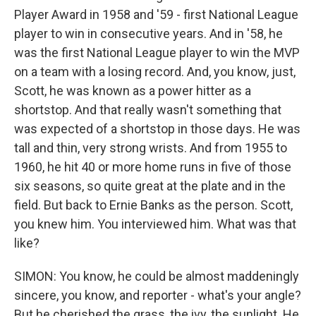
Player Award in 1958 and '59 - first National League
player to win in consecutive years. And in '58, he
was the first National League player to win the MVP
on a team with a losing record. And, you know, just,
Scott, he was known as a power hitter as a
shortstop. And that really wasn't something that
was expected of a shortstop in those days. He was
tall and thin, very strong wrists. And from 1955 to
1960, he hit 40 or more home runs in five of those
six seasons, so quite great at the plate and in the
field. But back to Ernie Banks as the person. Scott,
you knew him. You interviewed him. What was that
like?
SIMON: You know, he could be almost maddeningly
sincere, you know, and reporter - what's your angle?
But he cherished the grass, the ivy, the sunlight. He