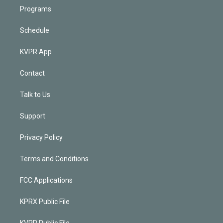
Programs
Schedule
KVPR App
Contact
Talk to Us
Support
Privacy Policy
Terms and Conditions
FCC Applications
KPRX Public File
KVPR Public File