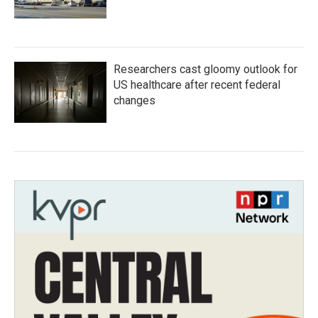
Researchers cast gloomy outlook for
US healthcare after recent federal
changes