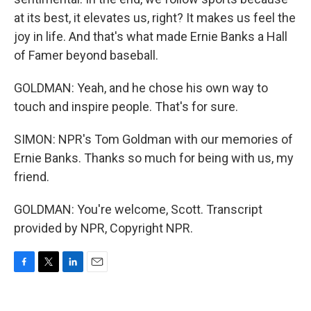
at its best, it elevates us, right? It makes us feel the
joy in life. And that's what made Ernie Banks a Hall
of Famer beyond baseball.
GOLDMAN: Yeah, and he chose his own way to
touch and inspire people. That's for sure.
SIMON: NPR's Tom Goldman with our memories of
Ernie Banks. Thanks so much for being with us, my
friend.
GOLDMAN: You're welcome, Scott. Transcript
provided by NPR, Copyright NPR.
F
T
L
E
a
w
i
m
c
i
n
a