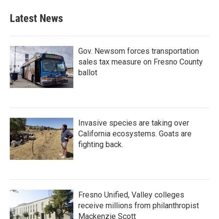
e
t
k
i
b
t
e
l
Latest News
o
e
d
o
r
I
k
n
Gov. Newsom forces transportation
sales tax measure on Fresno County
ballot
Invasive species are taking over
California ecosystems. Goats are
fighting back.
Fresno Unified, Valley colleges
receive millions from philanthropist
Mackenzie Scott