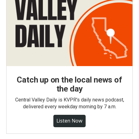
Catch up on the local news of
the day
Central Valley Daily is KVPR's daily news podcast,
delivered every weekday morning by 7 a.m.
Listen Now