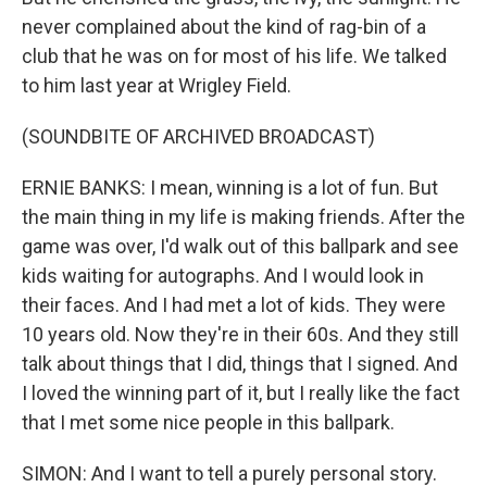
never complained about the kind of rag-bin of a
club that he was on for most of his life. We talked
to him last year at Wrigley Field.
(SOUNDBITE OF ARCHIVED BROADCAST)
ERNIE BANKS: I mean, winning is a lot of fun. But
the main thing in my life is making friends. After the
game was over, I'd walk out of this ballpark and see
kids waiting for autographs. And I would look in
their faces. And I had met a lot of kids. They were
10 years old. Now they're in their 60s. And they still
talk about things that I did, things that I signed. And
I loved the winning part of it, but I really like the fact
that I met some nice people in this ballpark.
SIMON: And I want to tell a purely personal story.