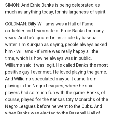
SIMON: And Ernie Banks is being celebrated, as
much as anything today, for his largeness of spirit.
GOLDMAN: Billy Williams was a Hall of Fame
outfielder and teammate of Ernie Banks for many
years. And he's quoted in an article by baseball
writer Tim Kurkjian as saying, people always asked
him - Williams - if Ernie was really happy all the
time, which is how he always was in public.
Williams said it was legit. He called Banks the most
positive guy I ever met. He loved playing the game.
And Williams speculated maybe it came from
playing in the Negro Leagues, where he said
players had so much fun with the game. Banks, of
course, played for the Kansas City Monarchs of the
Negro Leagues before he went to the Cubs. And
when Banks was elected to the Baseball Hall of