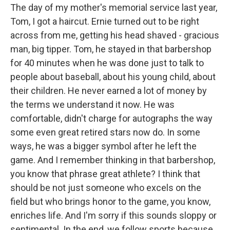
The day of my mother's memorial service last year,
Tom, I got a haircut. Ernie turned out to be right
across from me, getting his head shaved - gracious
man, big tipper. Tom, he stayed in that barbershop
for 40 minutes when he was done just to talk to
people about baseball, about his young child, about
their children. He never earned a lot of money by
the terms we understand it now. He was
comfortable, didn't charge for autographs the way
some even great retired stars now do. In some
ways, he was a bigger symbol after he left the
game. And I remember thinking in that barbershop,
you know that phrase great athlete? I think that
should be not just someone who excels on the
field but who brings honor to the game, you know,
enriches life. And I'm sorry if this sounds sloppy or
sentimental. In the end, we follow sports because