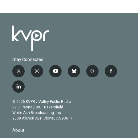
Stay Connected
t
i
y
b
t
f
w
n
o
l
h
a
i
s
u
u
r
c
l
t
t
t
e
e
e
i
t
a
u
s
a
b
n
e
g
b
k
d
o
© 2026 KVPR / Valley Public Radio
k
r
r
e
y
s
o
89.3 Fresno / 89.1 Bakersfield
e
a
k
White Ash Broadcasting, Inc
d
m
2589 Alluvial Ave. Clovis, CA 93611
i
n
About