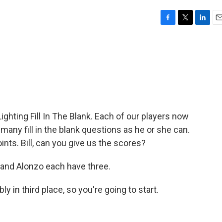
F
T
L
E
a
w
i
m
c
i
n
a
e
t
k
i
b
t
e
l
o
e
d
o
r
I
k
n
Lighting Fill In The Blank. Each of our players now
any fill in the blank questions as he or she can.
ts. Bill, can you give us the scores?
 and Alonzo each have three.
ly in third place, so you're going to start.