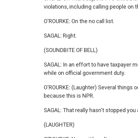
violations, including calling people on th
O'ROURKE: On the no call list.
SAGAL: Right.
(SOUNDBITE OF BELL)
SAGAL: In an effort to have taxpayer mo
while on official government duty.
O'ROURKE: (Laughter) Several things o
because this is NPR.
SAGAL: That really hasn't stopped you at
(LAUGHTER)