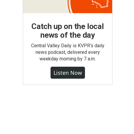
Catch up on the local
news of the day
Central Valley Daily is KVPR's daily
news podcast, delivered every
weekday morning by 7 a.m.
Listen Now