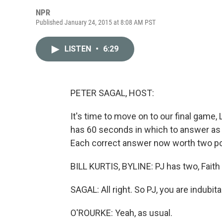
NPR
Published January 24, 2015 at 8:08 AM PST
LISTEN
•
6:29
PETER SAGAL, HOST:
It's time to move on to our final game, 
has 60 seconds in which to answer as m
Each correct answer now worth two poin
BILL KURTIS, BYLINE: PJ has two, Faith
SAGAL: All right. So PJ, you are indubitab
O'ROURKE: Yeah, as usual.