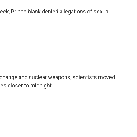
ek, Prince blank denied allegations of sexual
 change and nuclear weapons, scientists moved
es closer to midnight.