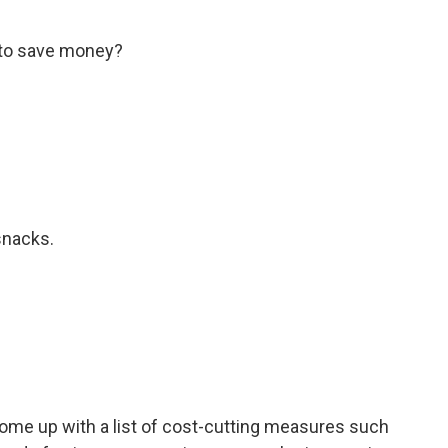
 to save money?
snacks.
come up with a list of cost-cutting measures such