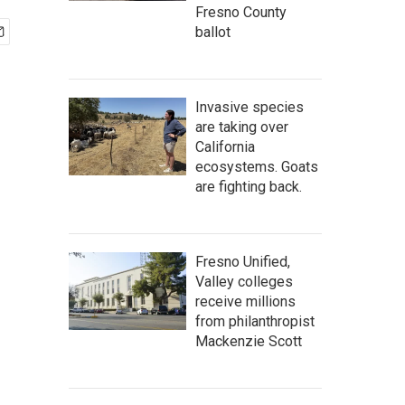
Fresno County
ballot
Invasive species
are taking over
California
ecosystems. Goats
are fighting back.
Fresno Unified,
Valley colleges
receive millions
from philanthropist
Mackenzie Scott