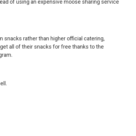
stead of using an expensive moose sharing service
 snacks rather than higher official catering,
et all of their snacks for free thanks to the
gram.
ell.