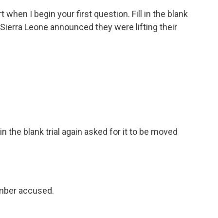
 when I begin your first question. Fill in the blank
in Sierra Leone announced they were lifting their
 the blank trial again asked for it to be moved
mber accused.