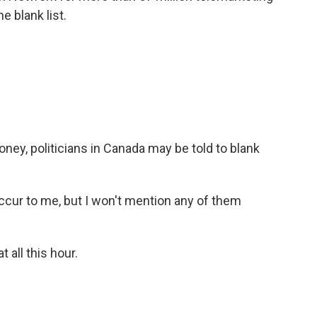
e blank list.
ney, politicians in Canada may be told to blank
ccur to me, but I won't mention any of them
 all this hour.