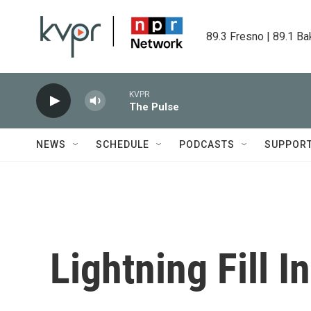
Skip to main content
89.3 Fresno | 89.1 Ba
KVPR
The Pulse
NEWS
SCHEDULE
PODCASTS
SUPPOR
Lightning Fill I