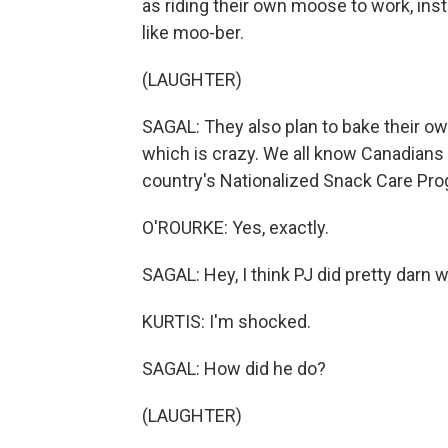
as riding their own moose to work, in
like moo-ber.
(LAUGHTER)
SAGAL: They also plan to bake their own
which is crazy. We all know Canadians g
country's Nationalized Snack Care Pro
O'ROURKE: Yes, exactly.
SAGAL: Hey, I think PJ did pretty darn w
KURTIS: I'm shocked.
SAGAL: How did he do?
(LAUGHTER)