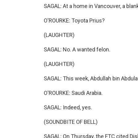
SAGAL: At a home in Vancouver, a bla
O'ROURKE: Toyota Prius?
(LAUGHTER)
SAGAL: No. A wanted felon.
(LAUGHTER)
SAGAL: This week, Abdullah bin Abdulaz
O'ROURKE: Saudi Arabia.
SAGAL: Indeed, yes.
(SOUNDBITE OF BELL)
SAGAL: On Thursday, the FTC cited Dis