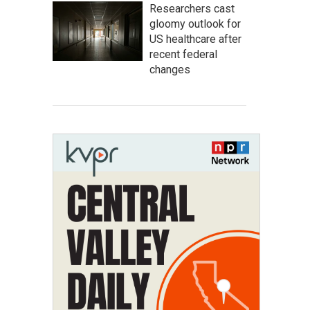
Researchers cast
gloomy outlook for
US healthcare after
recent federal
changes