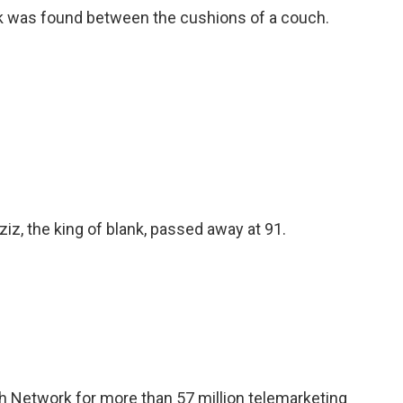
nk was found between the cushions of a couch.
iz, the king of blank, passed away at 91.
h Network for more than 57 million telemarketing