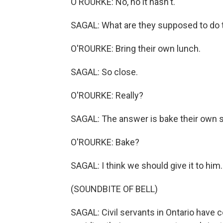
O'ROURKE: No, no it hasn't.
SAGAL: What are they supposed to do
O'ROURKE: Bring their own lunch.
SAGAL: So close.
O'ROURKE: Really?
SAGAL: The answer is bake their own 
O'ROURKE: Bake?
SAGAL: I think we should give it to him.
(SOUNDBITE OF BELL)
SAGAL: Civil servants in Ontario have 