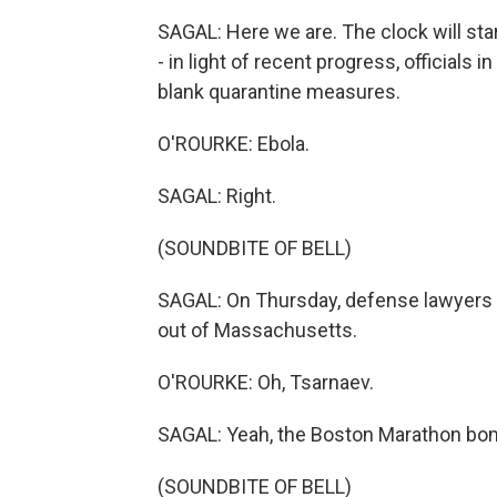
SAGAL: Here we are. The clock will start
- in light of recent progress, officials 
blank quarantine measures.
O'ROURKE: Ebola.
SAGAL: Right.
(SOUNDBITE OF BELL)
SAGAL: On Thursday, defense lawyers in
out of Massachusetts.
O'ROURKE: Oh, Tsarnaev.
SAGAL: Yeah, the Boston Marathon bo
(SOUNDBITE OF BELL)