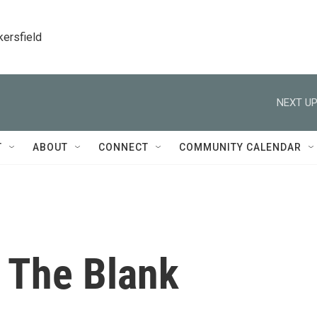
kersfield
NEXT UP
T
ABOUT
CONNECT
COMMUNITY CALENDAR
n The Blank