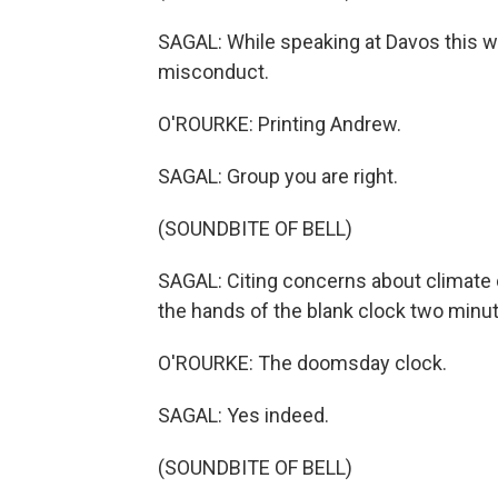
SAGAL: While speaking at Davos this we
misconduct.
O'ROURKE: Printing Andrew.
SAGAL: Group you are right.
(SOUNDBITE OF BELL)
SAGAL: Citing concerns about climate
the hands of the blank clock two minut
O'ROURKE: The doomsday clock.
SAGAL: Yes indeed.
(SOUNDBITE OF BELL)