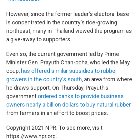
However, since the former leader's electoral base
is concentrated in the country's rice-growing
northeast, many in Thailand viewed the program as
a give-away to supporters.
Even so, the current government led by Prime
Minister Gen. Prayuth Chan-ocha, who led the May
coup,
has offered similar subsidies to rubber
growers in the country's south
, an area from where
he draws support. On Thursday, Prayuth's
government
ordered banks to provide business
owners nearly a billion dollars to buy natural rubber
from farmers in an effort to boost prices.
Copyright 2021 NPR. To see more, visit
https://www.npr.org.