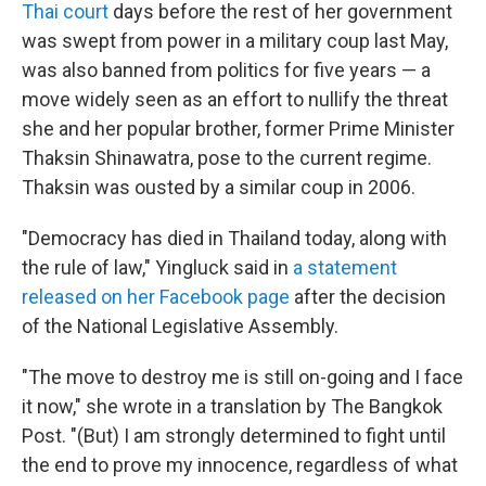
Thai court
days before the rest of her government
was swept from power in a military coup last May,
was also banned from politics for five years — a
move widely seen as an effort to nullify the threat
she and her popular brother, former Prime Minister
Thaksin Shinawatra, pose to the current regime.
Thaksin was ousted by a similar coup in 2006.
"Democracy has died in Thailand today, along with
the rule of law," Yingluck said in
a statement
released on her Facebook page
after the decision
of the National Legislative Assembly.
"The move to destroy me is still on-going and I face
it now," she wrote in a translation by The Bangkok
Post. "(But) I am strongly determined to fight until
the end to prove my innocence, regardless of what