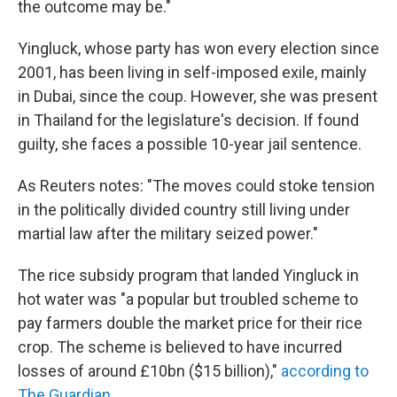
the outcome may be."
Yingluck, whose party has won every election since
2001, has been living in self-imposed exile, mainly
in Dubai, since the coup. However, she was present
in Thailand for the legislature's decision. If found
guilty, she faces a possible 10-year jail sentence.
As Reuters notes: "The moves could stoke tension
in the politically divided country still living under
martial law after the military seized power."
The rice subsidy program that landed Yingluck in
hot water was "a popular but troubled scheme to
pay farmers double the market price for their rice
crop. The scheme is believed to have incurred
losses of around £10bn ($15 billion),"
according to
The Guardian.