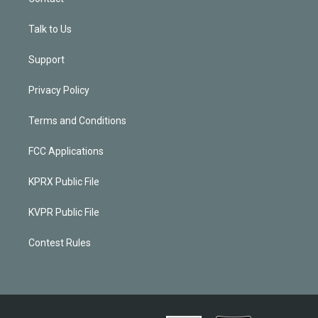
Talk to Us
Support
Privacy Policy
Terms and Conditions
FCC Applications
KPRX Public File
KVPR Public File
Contest Rules