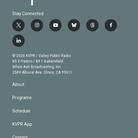
Stay Connected
t
i
y
b
t
f
w
n
o
l
h
a
i
s
u
u
r
c
l
t
t
t
e
e
e
i
t
a
u
s
a
b
n
e
g
b
k
d
o
© 2026 KVPR / Valley Public Radio
k
r
r
e
y
s
o
89.3 Fresno / 89.1 Bakersfield
e
a
k
White Ash Broadcasting, Inc
d
m
2589 Alluvial Ave. Clovis, CA 93611
i
n
About
Programs
Schedule
KVPR App
Contact