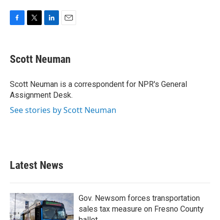
F
T
L
E
a
w
i
m
c
i
n
a
e
t
k
i
Scott Neuman
b
t
e
l
o
e
d
o
r
I
Scott Neuman is a correspondent for NPR's General
k
n
Assignment Desk.
See stories by Scott Neuman
Latest News
Gov. Newsom forces transportation
sales tax measure on Fresno County
ballot