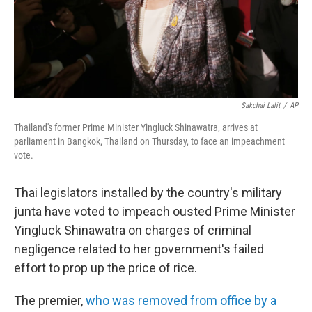
Sakchai Lalit
/
AP
Thailand's former Prime Minister Yingluck Shinawatra, arrives at
parliament in Bangkok, Thailand on Thursday, to face an impeachment
vote.
Thai legislators installed by the country's military
junta have voted to impeach ousted Prime Minister
Yingluck Shinawatra on charges of criminal
negligence related to her government's failed
effort to prop up the price of rice.
The premier,
who was removed from office by a