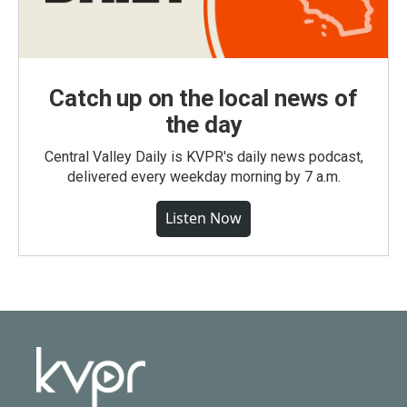
Catch up on the local news of
the day
Central Valley Daily is KVPR's daily news podcast,
delivered every weekday morning by 7 a.m.
Listen Now