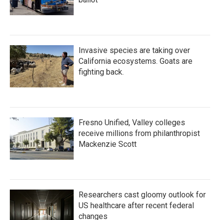
Invasive species are taking over
California ecosystems. Goats are
fighting back.
Fresno Unified, Valley colleges
receive millions from philanthropist
Mackenzie Scott
Researchers cast gloomy outlook for
US healthcare after recent federal
changes