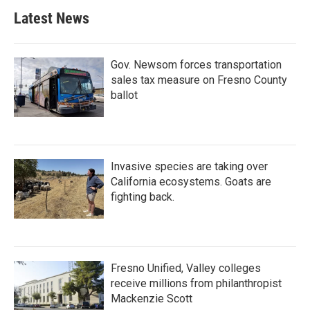
Latest News
Gov. Newsom forces transportation
sales tax measure on Fresno County
ballot
Invasive species are taking over
California ecosystems. Goats are
fighting back.
Fresno Unified, Valley colleges
receive millions from philanthropist
Mackenzie Scott