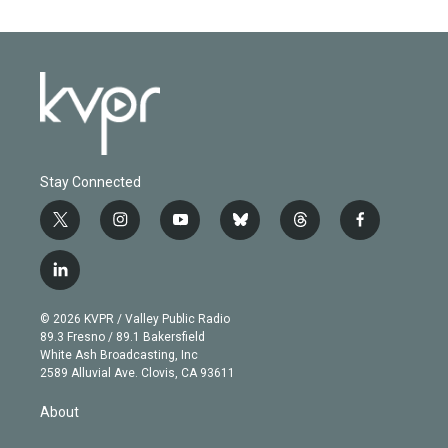
Stay Connected
t
i
y
b
t
f
w
n
o
l
h
a
i
s
u
u
r
c
l
t
t
t
e
e
e
i
t
a
u
s
a
b
n
e
g
b
k
d
o
© 2026 KVPR / Valley Public Radio
k
r
r
e
y
s
o
89.3 Fresno / 89.1 Bakersfield
e
a
k
White Ash Broadcasting, Inc
d
m
2589 Alluvial Ave. Clovis, CA 93611
i
n
About