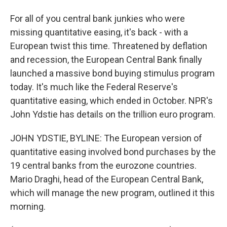
For all of you central bank junkies who were
missing quantitative easing, it's back - with a
European twist this time. Threatened by deflation
and recession, the European Central Bank finally
launched a massive bond buying stimulus program
today. It's much like the Federal Reserve's
quantitative easing, which ended in October. NPR's
John Ydstie has details on the trillion euro program.
JOHN YDSTIE, BYLINE: The European version of
quantitative easing involved bond purchases by the
19 central banks from the eurozone countries.
Mario Draghi, head of the European Central Bank,
which will manage the new program, outlined it this
morning.