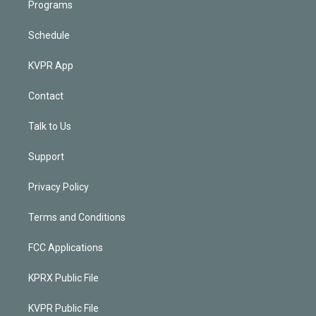
Programs
Schedule
KVPR App
Contact
Talk to Us
Support
Privacy Policy
Terms and Conditions
FCC Applications
KPRX Public File
KVPR Public File