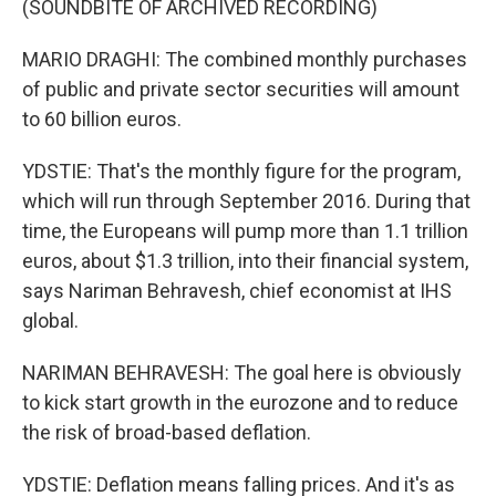
(SOUNDBITE OF ARCHIVED RECORDING)
MARIO DRAGHI: The combined monthly purchases
of public and private sector securities will amount
to 60 billion euros.
YDSTIE: That's the monthly figure for the program,
which will run through September 2016. During that
time, the Europeans will pump more than 1.1 trillion
euros, about $1.3 trillion, into their financial system,
says Nariman Behravesh, chief economist at IHS
global.
NARIMAN BEHRAVESH: The goal here is obviously
to kick start growth in the eurozone and to reduce
the risk of broad-based deflation.
YDSTIE: Deflation means falling prices. And it's as