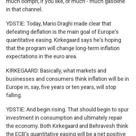
much oomph, if you like, or much - much gasoline
in that channel.
YDSTIE: Today, Mario Draghi made clear that
defeating deflation is the main goal of Europe's
quantitative easing. Kirkegaard says he's hoping
that the program will change long-term inflation
expectations in the euro area.
KIRKEGAARD: Basically, what markets and
businesses and consumers think inflation will be in
Europe in, say, five years or ten years, will stop
falling.
YDSTIE: And begin rising. That should begin to spur
investment in consumption and ultimately repair
the economy. Both Kirkegaard and Behravesh think
the ECB's quantitative easing will be a net positive