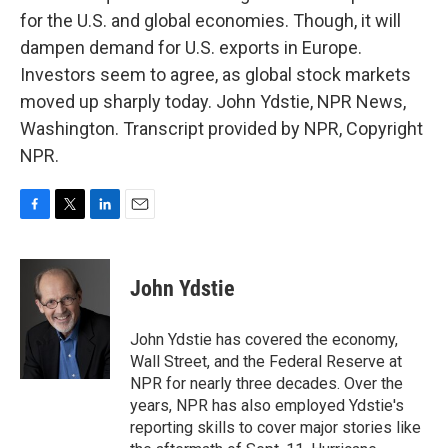
for the U.S. and global economies. Though, it will
dampen demand for U.S. exports in Europe.
Investors seem to agree, as global stock markets
moved up sharply today. John Ydstie, NPR News,
Washington. Transcript provided by NPR, Copyright
NPR.
F
T
L
E
a
w
i
m
c
i
n
a
e
t
k
i
John Ydstie
b
t
e
l
o
e
d
o
r
I
John Ydstie has covered the economy,
k
n
Wall Street, and the Federal Reserve at
NPR for nearly three decades. Over the
years, NPR has also employed Ydstie's
reporting skills to cover major stories like