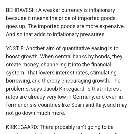
BEHRAVESH: A weaker currency is inflationary
because it means the price of imported goods
goes up. The imported goods are more expensive.
And so that adds to inflationary pressures.
YDSTIE: Another aim of quantitative easing is to
boost growth. When central banks by bonds, they
create money, channeling it into the financial
system. That lowers interest rates, stimulating
borrowing, and thereby encouraging growth. The
problems, says Jacob Kirkegaard, is that interest
rates are already very low in Germany, and even in
former crisis countries like Spain and Italy, and may
not go down much more.
KIRKEGAARD: There probably isn't going to be