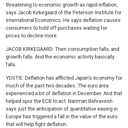
threatening to economic growth as rapid inflation,
says Jacob Kirkegaard of the Peterson Institute for
International Economics. He says deflation causes
consumers to hold off purchases waiting for
prices to decline more.
JACOB KIRKEGAARD: Then consumption falls, and
growth falls. And the economic activity basically
falls.
YDSTIE: Deflation has afflicted Japan's economy for
much of the past two decades. The euro area
experienced a bit of deflation in December. And that
helped spur the ECB to act. Nariman Behravesh
says just the anticipation of quantitative easing in
Europe has triggered a fall in the value of the euro
that will help fight deflation.