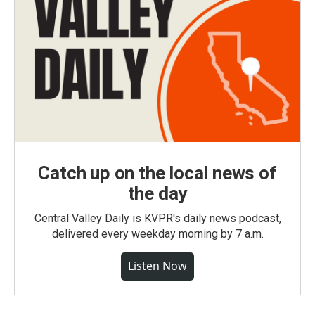
Catch up on the local news of
the day
Central Valley Daily is KVPR's daily news podcast,
delivered every weekday morning by 7 a.m.
Listen Now