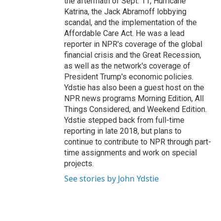
the aftermath of Sept. 11, Hurricane
Katrina, the Jack Abramoff lobbying
scandal, and the implementation of the
Affordable Care Act. He was a lead
reporter in NPR's coverage of the global
financial crisis and the Great Recession,
as well as the network's coverage of
President Trump's economic policies.
Ydstie has also been a guest host on the
NPR news programs Morning Edition, All
Things Considered, and Weekend Edition.
Ydstie stepped back from full-time
reporting in late 2018, but plans to
continue to contribute to NPR through part-
time assignments and work on special
projects.
See stories by John Ydstie