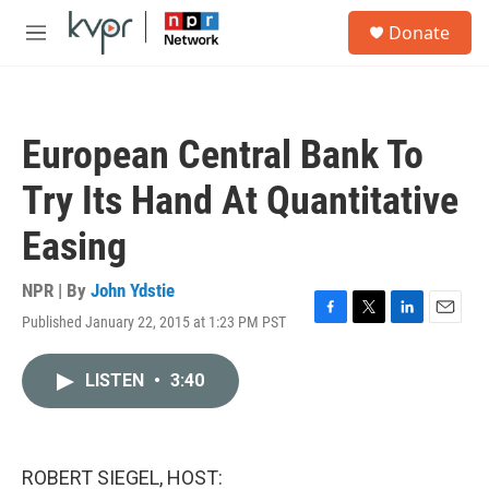
Skip to main content
S
Donate
e
M
a
e
r
n
c
u
h
European Central Bank To
u
e
Try Its Hand At Quantitative
r
y
Easing
NPR | By
John Ydstie
Published January 22, 2015 at 1:23 PM PST
F
T
L
E
a
w
i
m
c
i
n
a
LISTEN
•
3:40
e
t
k
i
b
t
e
l
o
e
d
o
r
I
k
n
ROBERT SIEGEL, HOST: