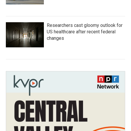
Researchers cast gloomy outlook for
US healthcare after recent federal
changes