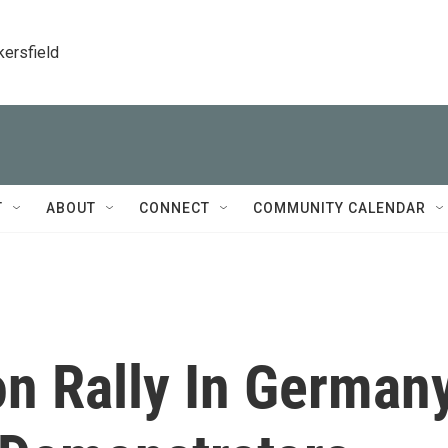
kersfield
T
ABOUT
CONNECT
COMMUNITY CALENDAR
on Rally In German