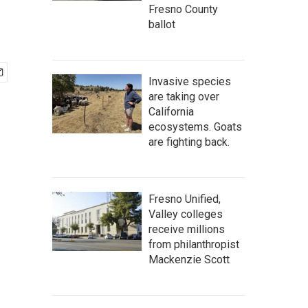
Fresno County
ballot
Invasive species
are taking over
California
ecosystems. Goats
are fighting back.
Fresno Unified,
Valley colleges
receive millions
from philanthropist
Mackenzie Scott