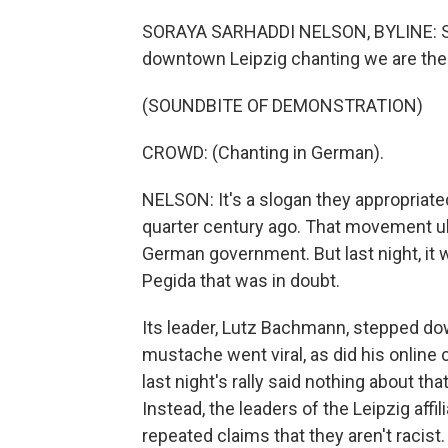
SORAYA SARHADDI NELSON, BYLINE: Sup
downtown Leipzig chanting we are the
(SOUNDBITE OF DEMONSTRATION)
CROWD: (Chanting in German).
NELSON: It's a slogan they appropria
quarter century ago. That movement u
German government. But last night, it w
Pegida that was in doubt.
Its leader, Lutz Bachmann, stepped dow
mustache went viral, as did his onlin
last night's rally said nothing about t
Instead, the leaders of the Leipzig affi
repeated claims that they aren't racis