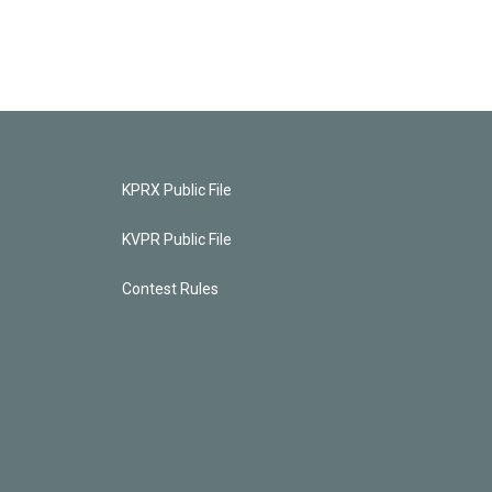
KPRX Public File
KVPR Public File
Contest Rules