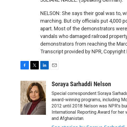
NELSON: She says their goal was to, w
marching. But city officials put 4,000 p
apart. Most of the demonstrators were 
vandals who damaged railroad propert
demonstrators from reaching the Marc
Transcript provided by NPR, Copyright
F
T
L
E
a
w
i
m
c
i
n
a
Soraya Sarhaddi Nelson
e
t
k
i
Special correspondent Soraya Sarhaddi
b
t
e
l
o
e
d
award-winning programs, including Mor
o
r
I
2012 until 2018 Nelson was NPR's bure
k
n
International Reporting Award for her 
and Afghanistan.