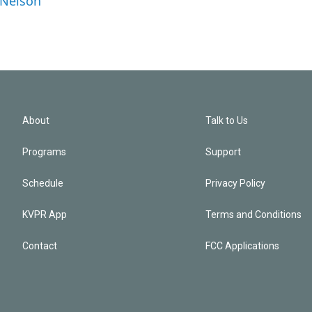
 Nelson
About
Talk to Us
Programs
Support
Schedule
Privacy Policy
KVPR App
Terms and Conditions
Contact
FCC Applications