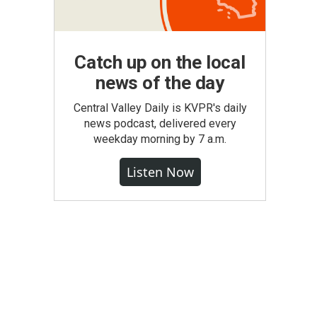
Catch up on the local
news of the day
Central Valley Daily is KVPR's daily
news podcast, delivered every
weekday morning by 7 a.m.
Listen Now