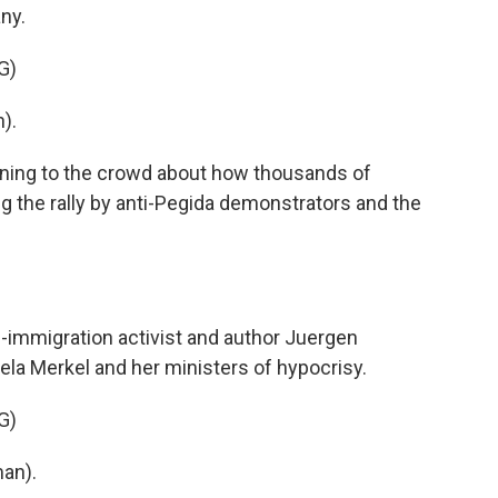
ny.
G)
).
ning to the crowd about how thousands of
g the rally by anti-Pegida demonstrators and the
immigration activist and author Juergen
la Merkel and her ministers of hypocrisy.
G)
an).