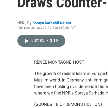
Draws Counter
NPR | By
Soraya Sarhaddi Nelson
Published January 22, 2015 at 1:59 AM PST
LISTEN
•
3:19
RENEE MONTAGNE, HOST:
The growth of radical Islam in Europe 
Muslim world. In Germany, anti-immigr
have been holding rival demonstrations
where we find NPR's Soraya Sarhaddi 
(SOUNDBITE OF DEMONSTRATION)