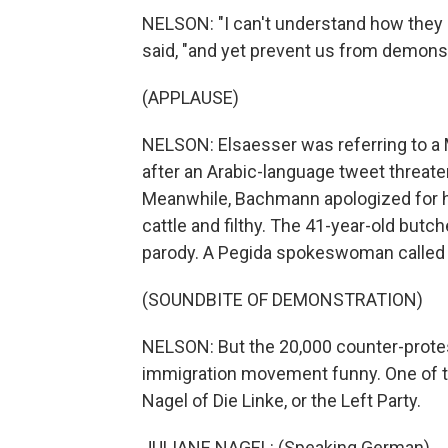
NELSON: "I can't understand how they 
said, "and yet prevent us from demonst
(APPLAUSE)
NELSON: Elsaesser was referring to a M
after an Arabic-language tweet threat
Meanwhile, Bachmann apologized for h
cattle and filthy. The 41-year-old butch
parody. A Pegida spokeswoman called it
(SOUNDBITE OF DEMONSTRATION)
NELSON: But the 20,000 counter-proteste
immigration movement funny. One of t
Nagel of Die Linke, or the Left Party.
JULIANE NAGEL: (Speaking German).