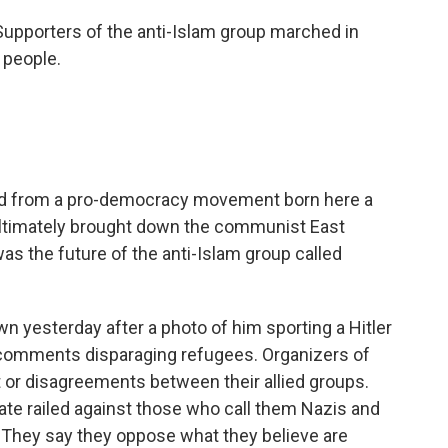
porters of the anti-Islam group marched in
 people.
ted from a pro-democracy movement born here a
ltimately brought down the communist East
as the future of the anti-Islam group called
n yesterday after a photo of him sporting a Hitler
e comments disparaging refugees. Organizers of
hat or disagreements between their allied groups.
liate railed against those who call them Nazis and
t. They say they oppose what they believe are