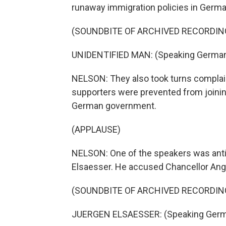
runaway immigration policies in Germa
(SOUNDBITE OF ARCHIVED RECORDIN
UNIDENTIFIED MAN: (Speaking German
NELSON: They also took turns complai
supporters were prevented from joinin
German government.
(APPLAUSE)
NELSON: One of the speakers was anti-
Elsaesser. He accused Chancellor Ange
(SOUNDBITE OF ARCHIVED RECORDIN
JUERGEN ELSAESSER: (Speaking Germ