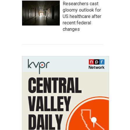
Researchers cast
gloomy outlook for
US healthcare after
recent federal
changes