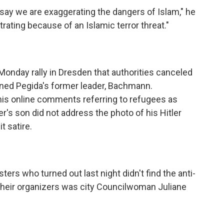
say we are exaggerating the dangers of Islam," he
rating because of an Islamic terror threat."
onday rally in Dresden that authorities canceled
ened Pegida's former leader, Bachmann.
is online comments referring to refugees as
er's son did not address the photo of his Hitler
 satire.
rs who turned out last night didn't find the anti-
heir organizers was city Councilwoman Juliane