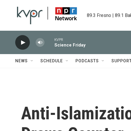
Skip to main content
89.3 Fresno | 89.1 Ba
KVPR
Science Friday
NEWS
SCHEDULE
PODCASTS
SUPPOR
Anti-Islamizati