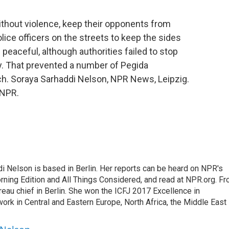
ithout violence, keep their opponents from
olice officers on the streets to keep the sides
peaceful, although authorities failed to stop
y. That prevented a number of Pegida
h. Soraya Sarhaddi Nelson, NPR News, Leipzig.
 NPR.
 Nelson is based in Berlin. Her reports can be heard on NPR's
ning Edition and All Things Considered, and read at NPR.org. F
au chief in Berlin. She won the ICFJ 2017 Excellence in
work in Central and Eastern Europe, North Africa, the Middle East