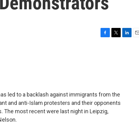
-Demonstrators
F
T
L
E
a
w
i
m
c
i
n
a
e
t
k
i
b
t
e
l
o
e
d
o
r
I
k
n
has led to a backlash against immigrants from the
ant and anti-Islam protesters and their opponents
. The most recent were last night in Leipzig,
Nelson.