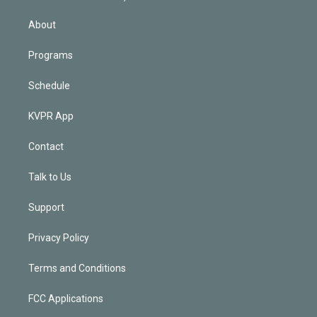
i
n
About
Programs
Schedule
KVPR App
Contact
Talk to Us
Support
Privacy Policy
Terms and Conditions
FCC Applications