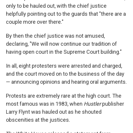
only to be hauled out, with the chief justice
helpfully pointing out to the guards that "there are a
couple more over there."
By then the chief justice was not amused,
declaring, "We will now continue our tradition of
having open court in the Supreme Court building."
In all, eight protesters were arrested and charged,
and the court moved on to the business of the day
— announcing opinions and hearing oral arguments.
Protests are extremely rare at the high court. The
most famous was in 1983, when
Hustler
publisher
Larry Flynt was hauled out as he shouted
obscenities at the justices.