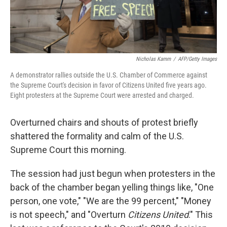
Nicholas Kamm
/
AFP/Getty Images
A demonstrator rallies outside the U.S. Chamber of Commerce against
the Supreme Court's decision in favor of Citizens United five years ago.
Eight protesters at the Supreme Court were arrested and charged.
Overturned chairs and shouts of protest briefly
shattered the formality and calm of the U.S.
Supreme Court this morning.
The session had just begun when protesters in the
back of the chamber began yelling things like, "One
person, one vote," "We are the 99 percent," "Money
is not speech," and "Overturn
Citizens United
." This