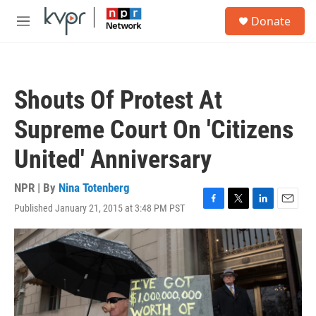
Skip to main content
S
Donate
e
M
a
e
r
n
c
u
h
Shouts Of Protest At
u
e
Supreme Court On 'Citizens
r
y
United' Anniversary
NPR | By
Nina Totenberg
Published January 21, 2015 at 3:48 PM PST
F
T
L
E
a
w
i
m
c
i
n
a
e
t
k
i
b
t
e
l
o
e
d
o
r
I
k
n