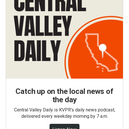
Catch up on the local news of
the day
Central Valley Daily is KVPR's daily news podcast,
delivered every weekday morning by 7 a.m.