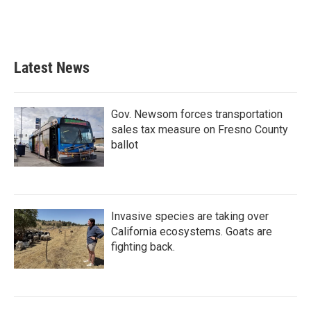
Latest News
Gov. Newsom forces transportation
sales tax measure on Fresno County
ballot
Invasive species are taking over
California ecosystems. Goats are
fighting back.