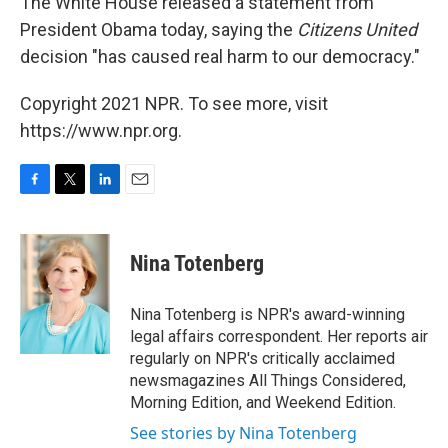
The White House released a statement from
President Obama today, saying the
Citizens United
decision "has caused real harm to our democracy."
Copyright 2021 NPR. To see more, visit
https://www.npr.org.
F
T
L
E
a
w
i
m
c
i
n
a
e
t
k
i
Nina Totenberg
b
t
e
l
o
e
d
o
r
I
Nina Totenberg is NPR's award-winning
k
n
legal affairs correspondent. Her reports air
regularly on NPR's critically acclaimed
newsmagazines All Things Considered,
Morning Edition, and Weekend Edition.
See stories by Nina Totenberg