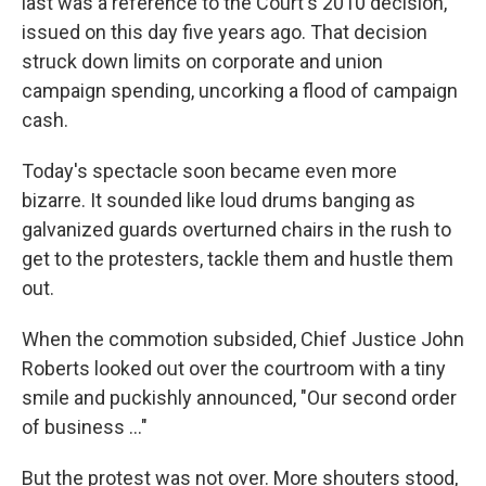
last was a reference to the Court's 2010 decision,
issued on this day five years ago. That decision
struck down limits on corporate and union
campaign spending, uncorking a flood of campaign
cash.
Today's spectacle soon became even more
bizarre. It sounded like loud drums banging as
galvanized guards overturned chairs in the rush to
get to the protesters, tackle them and hustle them
out.
When the commotion subsided, Chief Justice John
Roberts looked out over the courtroom with a tiny
smile and puckishly announced, "Our second order
of business ..."
But the protest was not over. More shouters stood,