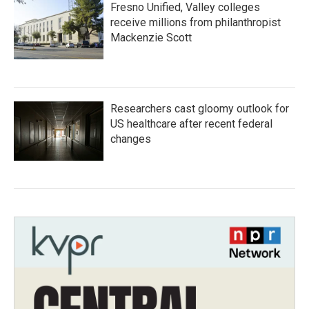
Fresno Unified, Valley colleges
receive millions from philanthropist
Mackenzie Scott
Researchers cast gloomy outlook for
US healthcare after recent federal
changes