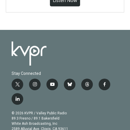
Listen Now
Stay Connected
t
i
y
b
t
f
w
n
o
l
h
a
i
s
u
u
r
c
l
t
t
t
e
e
e
i
t
a
u
s
a
b
n
e
g
b
k
d
o
© 2026 KVPR / Valley Public Radio
k
r
r
e
y
s
o
89.3 Fresno / 89.1 Bakersfield
e
a
k
White Ash Broadcasting, Inc
d
m
2589 Alluvial Ave. Clovis, CA 93611