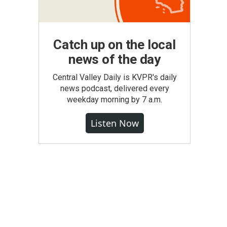
Catch up on the local
news of the day
Central Valley Daily is KVPR's daily
news podcast, delivered every
weekday morning by 7 a.m.
Listen Now