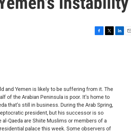
Yemen's Instability
F
T
L
E
a
w
i
m
c
i
n
a
e
t
k
i
b
t
e
l
o
e
d
o
r
I
k
n
 and Yemen is likely to be suffering from it. The
alf of the Arabian Peninsula is poor. It's home to
 that's still in business. During the Arab Spring,
eptocratic president, but his successor is so
ke al-Qaeda are Shiite Muslims or members of a
 presidential palace this week. Some observers of