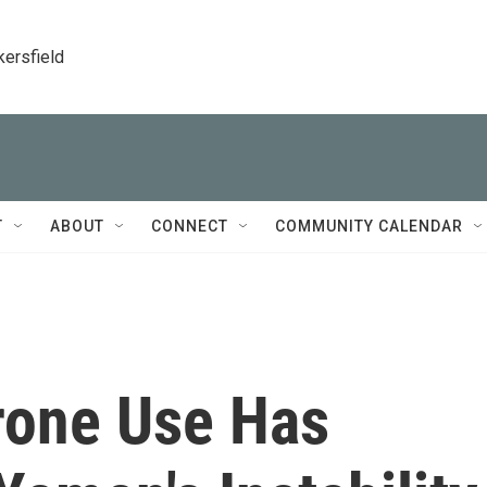
kersfield
T
ABOUT
CONNECT
COMMUNITY CALENDAR
Drone Use Has