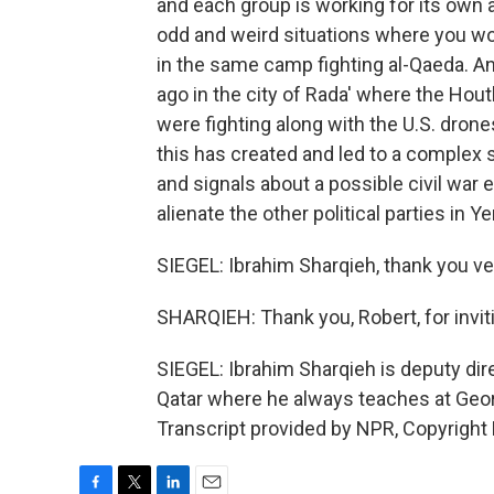
and each group is working for its own 
odd and weird situations where you wou
in the same camp fighting al-Qaeda. A
ago in the city of Rada' where the Hou
were fighting along with the U.S. dron
this has created and led to a complex s
and signals about a possible civil war 
alienate the other political parties in 
SIEGEL: Ibrahim Sharqieh, thank you ve
SHARQIEH: Thank you, Robert, for invit
SIEGEL: Ibrahim Sharqieh is deputy dire
Qatar where he always teaches at Geor
Transcript provided by NPR, Copyright