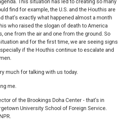
agenda. This situation has led to creating so many
ld find for example, the U.S. and the Houthis are
nd that's exactly what happened almost a month
this who raised the slogan of death to America
es, one from the air and one from the ground. So
ituation and for the first time, we are seeing signs
especially if the Houthis continue to escalate and
Yemen.
ry much for talking with us today.
ing me.
ctor of the Brookings Doha Center - that's in
getown University School of Foreign Service.
 NPR.