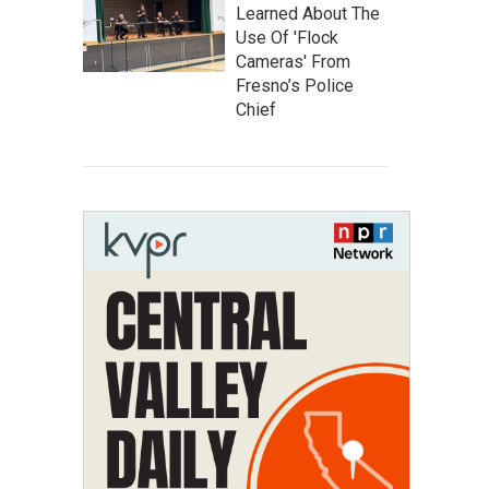
Learned About The
Use Of 'Flock
Cameras' From
Fresno’s Police
Chief