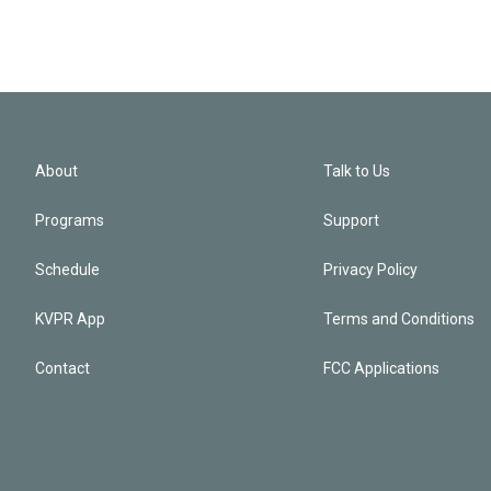
About
Talk to Us
Programs
Support
Schedule
Privacy Policy
KVPR App
Terms and Conditions
Contact
FCC Applications