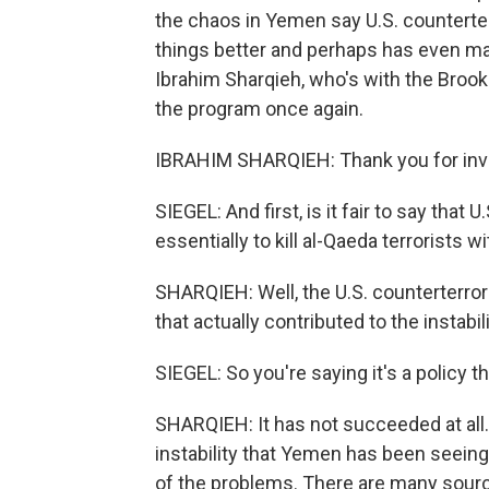
the chaos in Yemen say U.S. counterter
things better and perhaps has even ma
Ibrahim Sharqieh, who's with the Brook
the program once again.
IBRAHIM SHARQIEH: Thank you for invi
SIEGEL: And first, is it fair to say tha
essentially to kill al-Qaeda terrorists 
SHARQIEH: Well, the U.S. counterterro
that actually contributed to the instab
SIEGEL: So you're saying it's a policy
SHARQIEH: It has not succeeded at all. 
instability that Yemen has been seeing
of the problems. There are many sourc