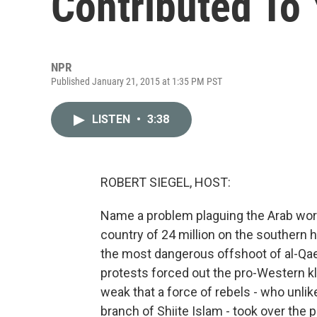
Contributed To 
NPR
Published January 21, 2015 at 1:35 PM PST
LISTEN
•
3:38
ROBERT SIEGEL, HOST:
Name a problem plaguing the Arab world
country of 24 million on the southern h
the most dangerous offshoot of al-Qaeda
protests forced out the pro-Western kl
weak that a force of rebels - who unli
branch of Shiite Islam - took over the