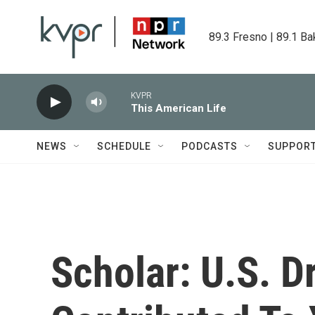
Skip to main content
89.3 Fresno | 89.1 Ba
KVPR
This American Life
NEWS
SCHEDULE
PODCASTS
SUPPOR
Scholar: U.S. 