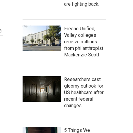
are fighting back.
Fresno Unified,
Valley colleges
receive millions
from philanthropist
Mackenzie Scott
Researchers cast
gloomy outlook for
US healthcare after
recent federal
changes
5 Things We