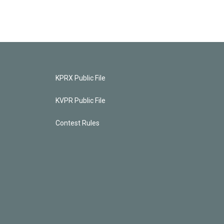
KPRX Public File
KVPR Public File
Contest Rules