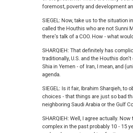
foremost, poverty and development an
SIEGEL: Now, take us to the situation in
called the Houthis who are not Sunni M
there's talk of a COO. How - what woul
SHARQIEH: That definitely has complic
traditionally, U.S. and the Houthis don
Shia in Yemen - of Iran, I mean, and (un
agenda.
SIEGEL: Is it fair, Ibrahim Sharqieh, to
choices - that things are just so bad t
neighboring Saudi Arabia or the Gulf C
SHARQIEH: Well, I agree actually. Now
complex in the past probably 10 - 15 y