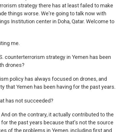
rorism strategy there has at least failed to make
de things worse. We're going to talk now with
ings Institution center in Doha, Qatar. Welcome to
ting me.
t U.S. counterterrorism strategy in Yemen has been
with drones?
rism policy has always focused on drones, and
ility that Yemen has been having for the past years.
 that has not succeeded?
And on the contrary, it actually contributed to the
 for the past years because that's not the source
es of the problems in Yemen, including first and