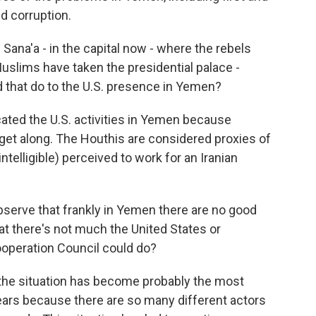
d corruption.
 Sana'a - in the capital now - where the rebels
uslims have taken the presidential palace -
d that do to the U.S. presence in Yemen?
ated the U.S. activities in Yemen because
't get along. The Houthis are considered proxies of
intelligible) perceived to work for an Iranian
 observe that frankly in Yemen there are no good
hat there's not much the United States or
ooperation Council could do?
 the situation has become probably the most
ears because there are so many different actors