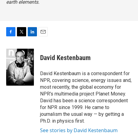
earth elements.
F
T
L
E
a
w
i
m
c
i
n
a
e
t
k
i
David Kestenbaum
b
t
e
l
o
e
d
o
r
I
David Kestenbaum is a correspondent for
k
n
NPR, covering science, energy issues and,
most recently, the global economy for
NPR's multimedia project Planet Money.
David has been a science correspondent
for NPR since 1999. He came to
journalism the usual way — by getting a
Ph.D. in physics first.
See stories by David Kestenbaum