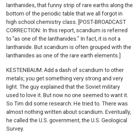
lanthanides, that funny strip of rare earths along the
bottom of the periodic table that we all forgot in
high school chemistry class. [POST-BROADCAST
CORRECTION: In this report, scandium is referred
to "as one of the lanthanides." In fact, it is not a
lanthanide. But scandium is often grouped with the
lanthanides as one of the rare earth elements.]
KESTENBAUM: Add a dash of scandium to other
metals; you get something very strong and very
light. The guy explained that the Soviet military
used to love it. But now no one seemed to want it.
So Tim did some research. He tried to. There was
almost nothing written about scandium. Eventually,
he called the U.S. government, the U.S. Geological
Survey.