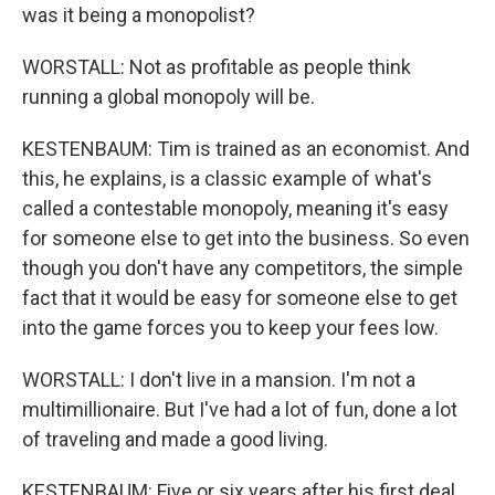
was it being a monopolist?
WORSTALL: Not as profitable as people think
running a global monopoly will be.
KESTENBAUM: Tim is trained as an economist. And
this, he explains, is a classic example of what's
called a contestable monopoly, meaning it's easy
for someone else to get into the business. So even
though you don't have any competitors, the simple
fact that it would be easy for someone else to get
into the game forces you to keep your fees low.
WORSTALL: I don't live in a mansion. I'm not a
multimillionaire. But I've had a lot of fun, done a lot
of traveling and made a good living.
KESTENBAUM: Five or six years after his first deal,