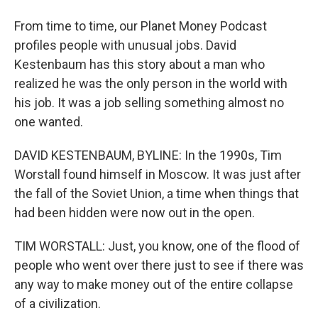
From time to time, our Planet Money Podcast
profiles people with unusual jobs. David
Kestenbaum has this story about a man who
realized he was the only person in the world with
his job. It was a job selling something almost no
one wanted.
DAVID KESTENBAUM, BYLINE: In the 1990s, Tim
Worstall found himself in Moscow. It was just after
the fall of the Soviet Union, a time when things that
had been hidden were now out in the open.
TIM WORSTALL: Just, you know, one of the flood of
people who went over there just to see if there was
any way to make money out of the entire collapse
of a civilization.