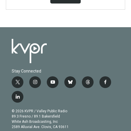
Stay Connected
t
i
y
b
t
f
w
n
o
l
h
a
i
s
u
u
r
c
l
t
t
t
e
e
e
i
t
a
u
s
a
b
n
e
g
b
k
d
o
© 2026 KVPR / Valley Public Radio
k
r
r
e
y
s
o
89.3 Fresno / 89.1 Bakersfield
e
a
k
White Ash Broadcasting, Inc
d
m
2589 Alluvial Ave. Clovis, CA 93611
i