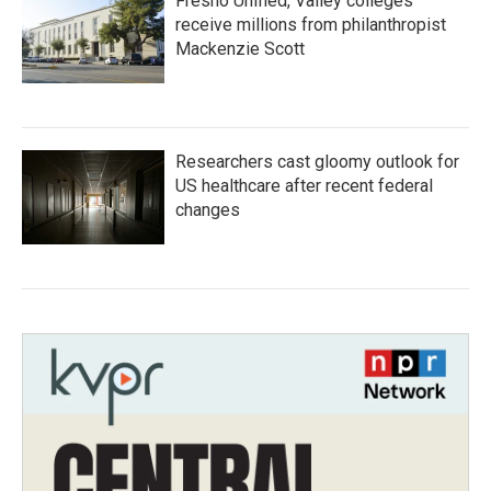
Fresno Unified, Valley colleges
receive millions from philanthropist
Mackenzie Scott
Researchers cast gloomy outlook for
US healthcare after recent federal
changes