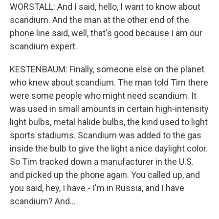
WORSTALL: And I said, hello, I want to know about
scandium. And the man at the other end of the
phone line said, well, that's good because I am our
scandium expert.
KESTENBAUM: Finally, someone else on the planet
who knew about scandium. The man told Tim there
were some people who might need scandium. It
was used in small amounts in certain high-intensity
light bulbs, metal halide bulbs, the kind used to light
sports stadiums. Scandium was added to the gas
inside the bulb to give the light a nice daylight color.
So Tim tracked down a manufacturer in the U.S.
and picked up the phone again. You called up, and
you said, hey, I have - I'm in Russia, and I have
scandium? And...