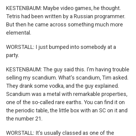
KESTENBAUM: Maybe video games, he thought.
Tetris had been written by a Russian programmer.
But then he came across something much more
elemental.
WORSTALL: I just bumped into somebody at a
party.
KESTENBAUM: The guy said this. I'm having trouble
selling my scandium. What's scandium, Tim asked.
They drank some vodka, and the guy explained.
Scandium was a metal with remarkable properties,
one of the so-called rare earths. You can find it on
the periodic table, the little box with an SC on it and
the number 21.
WORSTALL: It's usually classed as one of the