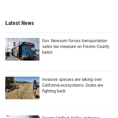
Latest News
Gov. Newsom forces transportation
sales tax measure on Fresno County
ballot
Invasive species are taking over
California ecosystems. Goats are
fighting back.