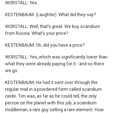
WORSTALL: Yes.
KESTENBAUM: (Laughter). What did they say?
WORSTALL: Well, that's great. We buy scandium
from Russia. What's your price?
KESTENBAUM: Oh, did you have a price?
WORSTALL: Yes, which was significantly lower than
what they were already paying for it - and so there
we go.
KESTENBAUM: He had it sent over through the
regular mail in a powdered form called scandium
oxide. Tim was, as far as he could tell, the only
person on the planet with this job, a scandium
middleman, a rare guy selling a rare element. How