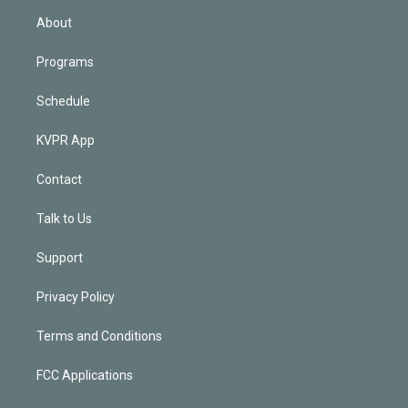
n
About
Programs
Schedule
KVPR App
Contact
Talk to Us
Support
Privacy Policy
Terms and Conditions
FCC Applications