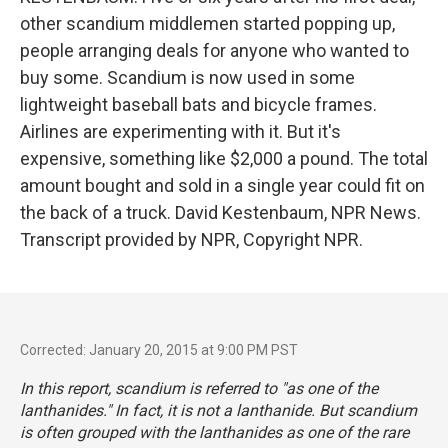
other scandium middlemen started popping up,
people arranging deals for anyone who wanted to
buy some. Scandium is now used in some
lightweight baseball bats and bicycle frames.
Airlines are experimenting with it. But it's
expensive, something like $2,000 a pound. The total
amount bought and sold in a single year could fit on
the back of a truck. David Kestenbaum, NPR News.
Transcript provided by NPR, Copyright NPR.
Corrected: January 20, 2015 at 9:00 PM PST
In this report, scandium is referred to "as one of the
lanthanides." In fact, it is not a lanthanide. But scandium
is often grouped with the lanthanides as one of the rare