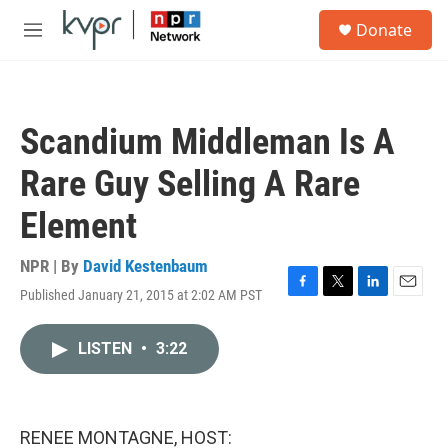
Skip to main content
S
Donate
e
M
a
e
r
n
c
u
h
Scandium Middleman Is A
u
e
Rare Guy Selling A Rare
r
y
Element
NPR | By
David Kestenbaum
Published January 21, 2015 at 2:02 AM PST
F
T
L
E
a
w
i
m
c
i
n
a
LISTEN
•
3:22
e
t
k
i
b
t
e
l
o
e
d
o
r
I
k
n
RENEE MONTAGNE, HOST: