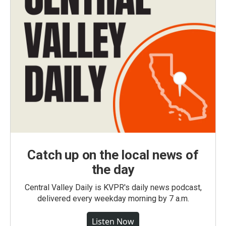
Catch up on the local news of
the day
Central Valley Daily is KVPR's daily news podcast,
delivered every weekday morning by 7 a.m.
Listen Now