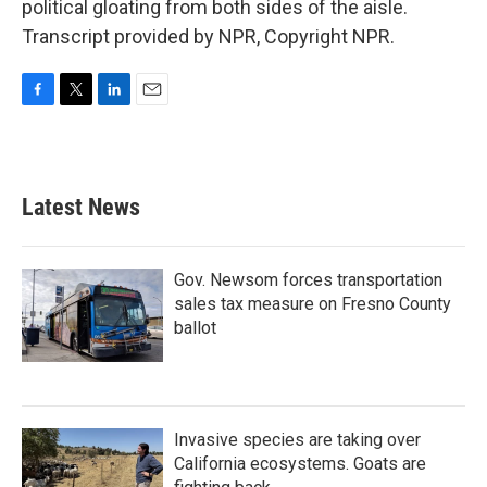
political gloating from both sides of the aisle.
Transcript provided by NPR, Copyright NPR.
F
T
L
E
a
w
i
m
c
i
n
a
e
t
k
i
b
t
e
l
Latest News
o
e
d
o
r
I
k
n
Gov. Newsom forces transportation
sales tax measure on Fresno County
ballot
Invasive species are taking over
California ecosystems. Goats are