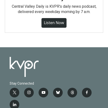
Central Valley Daily is KVPR's daily news podcast,
delivered every weekday morning by 7 a.m.
Listen Now
Stay Connected
t
i
y
b
t
f
w
n
o
l
h
a
i
s
u
u
r
c
l
t
t
t
e
e
e