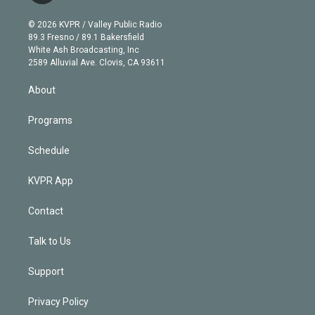
i
t
a
u
s
a
b
n
e
g
b
k
d
o
© 2026 KVPR / Valley Public Radio
k
r
r
e
y
s
o
89.3 Fresno / 89.1 Bakersfield
e
a
k
White Ash Broadcasting, Inc
d
m
2589 Alluvial Ave. Clovis, CA 93611
i
n
About
Programs
Schedule
KVPR App
Contact
Talk to Us
Support
Privacy Policy