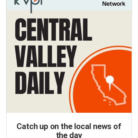
Catch up on the local news of
the day