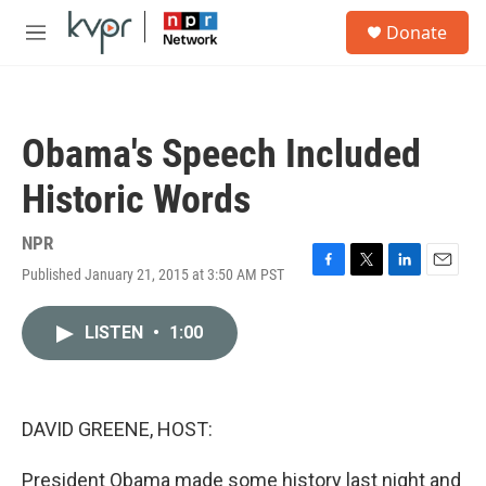
Skip to main content
S
Donate
e
M
a
e
r
n
c
u
h
Obama's Speech Included
u
e
Historic Words
r
y
NPR
Published January 21, 2015 at 3:50 AM PST
F
T
L
E
a
w
i
m
c
i
n
a
LISTEN
•
1:00
e
t
k
i
b
t
e
l
o
e
d
o
r
I
k
n
DAVID GREENE, HOST:
President Obama made some history last night and