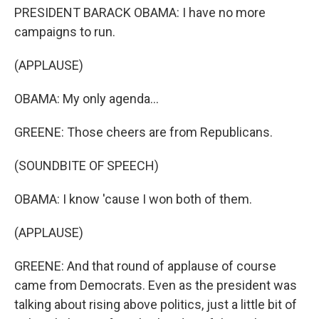
PRESIDENT BARACK OBAMA: I have no more
campaigns to run.
(APPLAUSE)
OBAMA: My only agenda...
GREENE: Those cheers are from Republicans.
(SOUNDBITE OF SPEECH)
OBAMA: I know 'cause I won both of them.
(APPLAUSE)
GREENE: And that round of applause of course
came from Democrats. Even as the president was
talking about rising above politics, just a little bit of