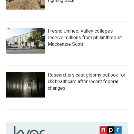
fighting back.
Fresno Unified, Valley colleges
receive millions from philanthropist
Mackenzie Scott
Researchers cast gloomy outlook for
US healthcare after recent federal
changes