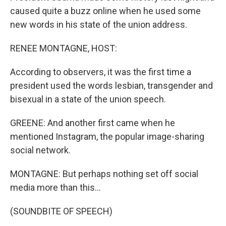
caused quite a buzz online when he used some
new words in his state of the union address.
RENEE MONTAGNE, HOST:
According to observers, it was the first time a
president used the words lesbian, transgender and
bisexual in a state of the union speech.
GREENE: And another first came when he
mentioned Instagram, the popular image-sharing
social network.
MONTAGNE: But perhaps nothing set off social
media more than this...
(SOUNDBITE OF SPEECH)