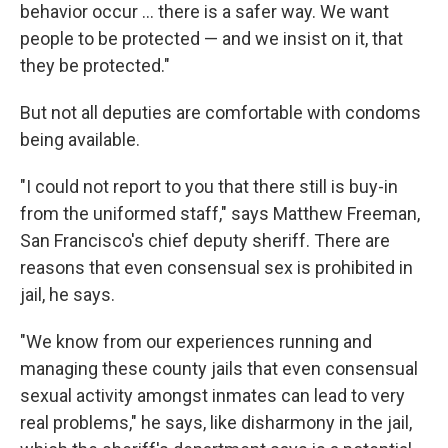
behavior occur ... there is a safer way. We want
people to be protected — and we insist on it, that
they be protected."
But not all deputies are comfortable with condoms
being available.
"I could not report to you that there still is buy-in
from the uniformed staff," says Matthew Freeman,
San Francisco's chief deputy sheriff. There are
reasons that even consensual sex is prohibited in
jail, he says.
"We know from our experiences running and
managing these county jails that even consensual
sexual activity amongst inmates can lead to very
real problems," he says, like disharmony in the jail,