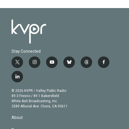
Stay Connected
t
i
y
b
t
f
w
n
o
l
h
a
i
s
u
u
r
c
l
t
t
t
e
e
e
i
t
a
u
s
a
b
n
e
g
b
k
d
o
© 2026 KVPR / Valley Public Radio
k
r
r
e
y
s
o
89.3 Fresno / 89.1 Bakersfield
e
a
k
White Ash Broadcasting, Inc
d
m
2589 Alluvial Ave. Clovis, CA 93611
i
n
About