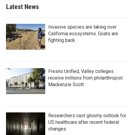
Latest News
Invasive species are taking over
California ecosystems. Goats are
fighting back.
Fresno Unified, Valley colleges
receive millions from philanthropist
Mackenzie Scott
Researchers cast gloomy outlook for
US healthcare after recent federal
changes