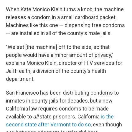
When Kate Monico Klein turns a knob, the machine
releases a condom in a small cardboard packet.
Machines like this one — dispensing free condoms
— are installed in all of the county's male jails.
"We set [the machine] off to the side, so that
people would have a minor amount of privacy,"
explains Monico Klein, director of HIV services for
Jail Health, a division of the county's health
department.
San Francisco has been distributing condoms to
inmates in county jails for decades, but a new
California law requires condoms to be made
available to
all
state prisoners. California
is the
second state after Vermont to do so
, even though