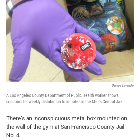
George Lavender
A Los Angeles County Department of Public Health worker shows
condoms for weekly distribution to inmates in the Men's Central Jail.
There's an inconspicuous metal box mounted on
the wall of the gym at San Francisco County Jail
No. 4.