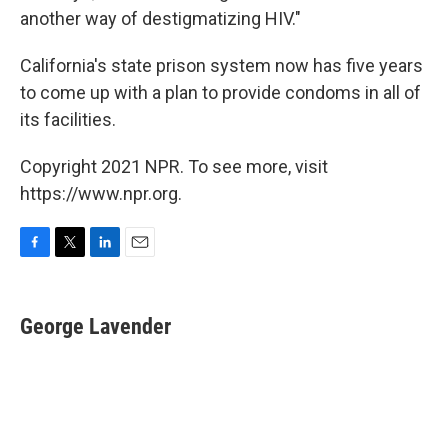
another way of destigmatizing HIV."
California's state prison system now has five years
to come up with a plan to provide condoms in all of
its facilities.
Copyright 2021 NPR. To see more, visit
https://www.npr.org.
F
T
L
E
a
w
i
m
c
i
n
a
e
t
k
i
George Lavender
b
t
e
l
o
e
d
o
r
I
k
n