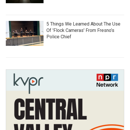
5 Things We Learned About The Use
Of 'Flock Cameras' From Fresno’s
Police Chief