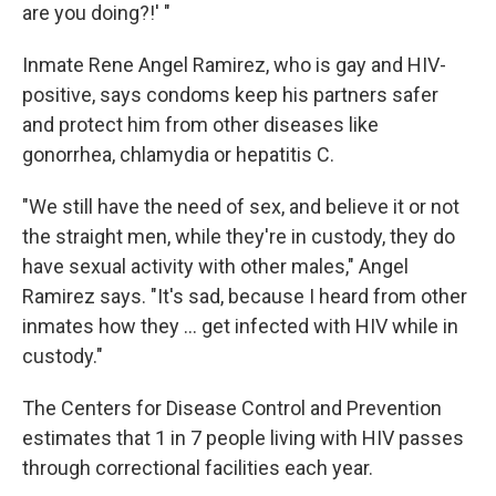
are you doing?!' "
Inmate Rene Angel Ramirez, who is gay and HIV-
positive, says condoms keep his partners safer
and protect him from other diseases like
gonorrhea, chlamydia or hepatitis C.
"We still have the need of sex, and believe it or not
the straight men, while they're in custody, they do
have sexual activity with other males," Angel
Ramirez says. "It's sad, because I heard from other
inmates how they ... get infected with HIV while in
custody."
The Centers for Disease Control and Prevention
estimates that 1 in 7 people living with HIV passes
through correctional facilities each year.