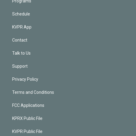
Programs
Schedule
KVPR App
Contact
Talk to Us
Support
Privacy Policy
Terms and Conditions
FCC Applications
KPRX Public File
KVPR Public File