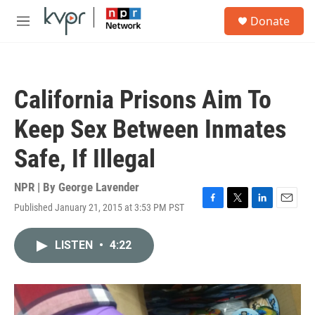
Skip to main content
S
Donate
e
M
a
e
r
n
c
u
h
California Prisons Aim To
u
e
Keep Sex Between Inmates
r
y
Safe, If Illegal
NPR | By
George Lavender
Published January 21, 2015 at 3:53 PM PST
F
T
L
E
a
w
i
m
c
i
n
a
LISTEN
•
4:22
e
t
k
i
b
t
e
l
o
e
d
o
r
I
k
n