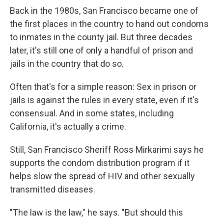
Back in the 1980s, San Francisco became one of
the first places in the country to hand out condoms
to inmates in the county jail. But three decades
later, it's still one of only a handful of prison and
jails in the country that do so.
Often that's for a simple reason: Sex in prison or
jails is against the rules in every state, even if it's
consensual. And in some states, including
California, it's actually a crime.
Still, San Francisco Sheriff Ross Mirkarimi says he
supports the condom distribution program if it
helps slow the spread of HIV and other sexually
transmitted diseases.
"The law is the law," he says. "But should this