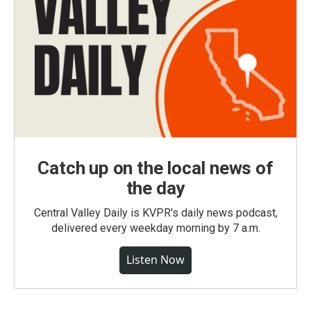
Catch up on the local news of
the day
Central Valley Daily is KVPR's daily news podcast,
delivered every weekday morning by 7 a.m.
Listen Now