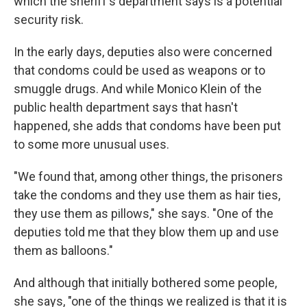
which the sheriff's department says is a potential
security risk.
In the early days, deputies also were concerned
that condoms could be used as weapons or to
smuggle drugs. And while Monico Klein of the
public health department says that hasn't
happened, she adds that condoms have been put
to some more unusual uses.
"We found that, among other things, the prisoners
take the condoms and they use them as hair ties,
they use them as pillows," she says. "One of the
deputies told me that they blow them up and use
them as balloons."
And although that initially bothered some people,
she says, "one of the things we realized is that it is