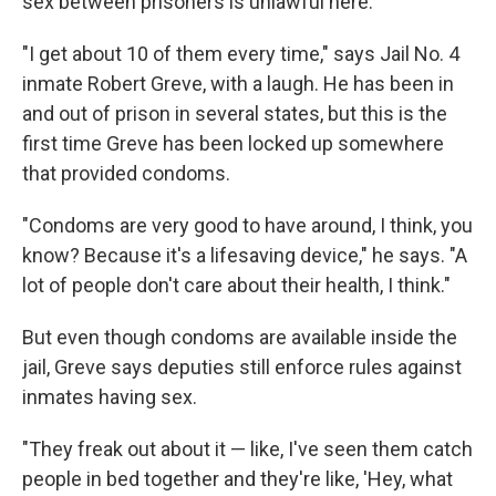
sex between prisoners is unlawful here.
"I get about 10 of them every time," says Jail No. 4
inmate Robert Greve, with a laugh. He has been in
and out of prison in several states, but this is the
first time Greve has been locked up somewhere
that provided condoms.
"Condoms are very good to have around, I think, you
know? Because it's a lifesaving device," he says. "A
lot of people don't care about their health, I think."
But even though condoms are available inside the
jail, Greve says deputies still enforce rules against
inmates having sex.
"They freak out about it — like, I've seen them catch
people in bed together and they're like, 'Hey, what