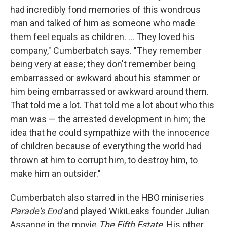
had incredibly fond memories of this wondrous
man and talked of him as someone who made
them feel equals as children. ... They loved his
company," Cumberbatch says. "They remember
being very at ease; they don't remember being
embarrassed or awkward about his stammer or
him being embarrassed or awkward around them.
That told me a lot. That told me a lot about who this
man was — the arrested development in him; the
idea that he could sympathize with the innocence
of children because of everything the world had
thrown at him to corrupt him, to destroy him, to
make him an outsider."
Cumberbatch also starred in the HBO miniseries
Parade's End
and played WikiLeaks founder Julian
Assange in the movie
The Fifth Estate
. His other