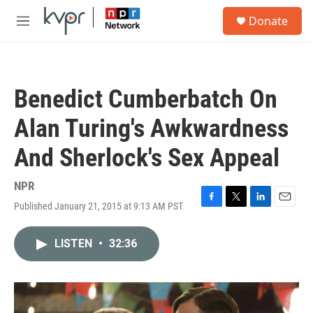
Skip to main content
S
Donate
e
M
a
e
r
n
c
u
h
Benedict Cumberbatch On
u
e
Alan Turing's Awkwardness
r
y
And Sherlock's Sex Appeal
NPR
Published January 21, 2015 at 9:13 AM PST
F
T
L
E
a
w
i
m
c
i
n
a
LISTEN
•
32:36
e
t
k
i
b
t
e
l
o
e
d
o
r
I
k
n