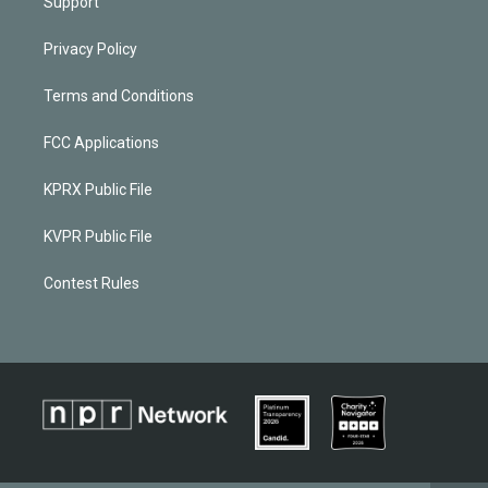
Support
Privacy Policy
Terms and Conditions
FCC Applications
KPRX Public File
KVPR Public File
Contest Rules