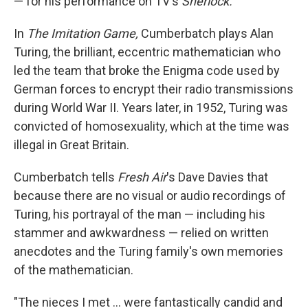
— for his performance on TV's
Sherlock.
In
The Imitation Game,
Cumberbatch plays Alan
Turing, the brilliant, eccentric mathematician who
led the team that broke the Enigma code used by
German forces to encrypt their radio transmissions
during World War II. Years later, in 1952, Turing was
convicted of homosexuality, which at the time was
illegal in Great Britain.
Cumberbatch tells
Fresh Air
's Dave Davies that
because there are no visual or audio recordings of
Turing, his portrayal of the man — including his
stammer and awkwardness — relied on written
anecdotes and the Turing family's own memories
of the mathematician.
"The nieces I met ... were fantastically candid and