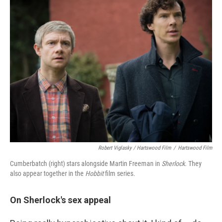
Robert Viglasky / Hartswood Film
/
Hartswood Film
Cumberbatch (right) stars alongside Martin Freeman in
Sherlock
. They
also appear together in the
Hobbit
film series.
On Sherlock's sex appeal