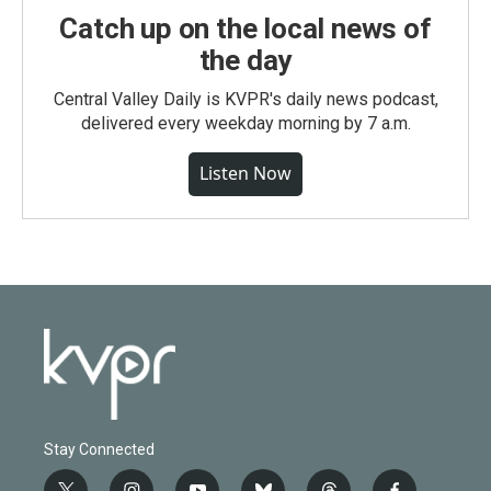
Catch up on the local news of
the day
Central Valley Daily is KVPR's daily news podcast,
delivered every weekday morning by 7 a.m.
Listen Now
Stay Connected