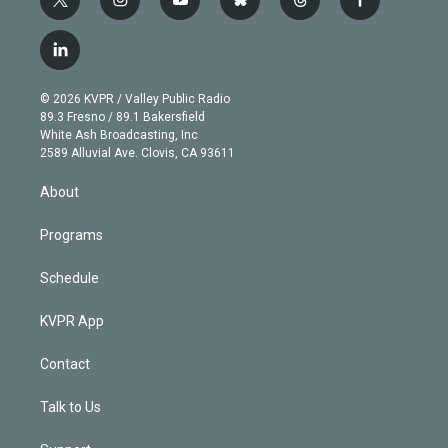
t
i
y
b
t
f
w
n
o
l
h
a
i
s
u
u
r
c
l
t
t
t
e
e
e
i
t
a
u
s
a
b
n
e
g
b
k
d
o
© 2026 KVPR / Valley Public Radio
k
r
r
e
y
s
o
89.3 Fresno / 89.1 Bakersfield
e
a
k
White Ash Broadcasting, Inc
d
m
2589 Alluvial Ave. Clovis, CA 93611
i
n
About
Programs
Schedule
KVPR App
Contact
Talk to Us