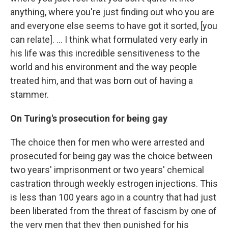
anything, where you're just finding out who you are
and everyone else seems to have got it sorted, [you
can relate]. ... I think what formulated very early in
his life was this incredible sensitiveness to the
world and his environment and the way people
treated him, and that was born out of having a
stammer.
On Turing's prosecution for being gay
The choice then for men who were arrested and
prosecuted for being gay was the choice between
two years' imprisonment or two years' chemical
castration through weekly estrogen injections. This
is less than 100 years ago in a country that had just
been liberated from the threat of fascism by one of
the very men that they then punished for his