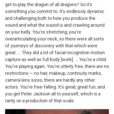
get to play the dragon of all dragons? So it's
something you commit to. It's endlessly dynamic
and challenging both to how you produce the
sound and what the sound is and crawling around
on your belly. You're stretching, you're
overarticulating your neck, so there were all sorts
of journeys of discovery with that which were
great. ... They did a lot of facial recognition motion
capture as well as full body [work]. ... You're a child.
You're playing again. You're utterly free, there are no
restrictions — no hair, makeup, continuity marks,
camera lens sizes, there are hardly any other
actors. You're free-falling. It's great, great fun, and
you get Peter Jackson all to yourself, which is a
rarity on a production of that scale.