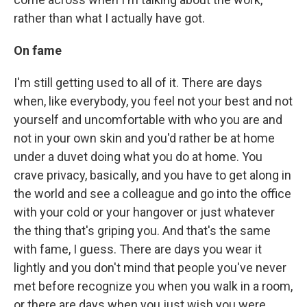
rather than what I actually have got.
On fame
I'm still getting used to all of it. There are days
when, like everybody, you feel not your best and not
yourself and uncomfortable with who you are and
not in your own skin and you'd rather be at home
under a duvet doing what you do at home. You
crave privacy, basically, and you have to get along in
the world and see a colleague and go into the office
with your cold or your hangover or just whatever
the thing that's griping you. And that's the same
with fame, I guess. There are days you wear it
lightly and you don't mind that people you've never
met before recognize you when you walk in a room,
or there are days when you just wish you were