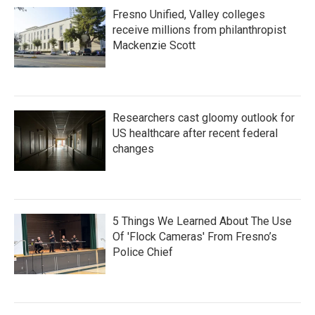
Fresno Unified, Valley colleges
receive millions from philanthropist
Mackenzie Scott
Researchers cast gloomy outlook for
US healthcare after recent federal
changes
5 Things We Learned About The Use
Of 'Flock Cameras' From Fresno’s
Police Chief