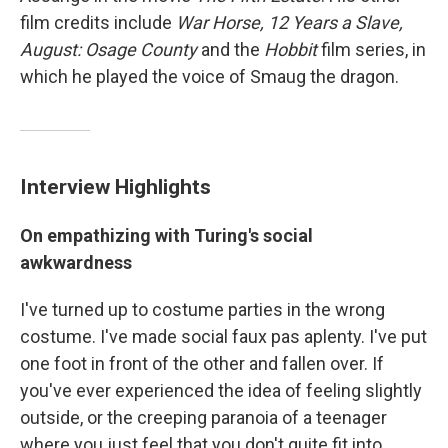
film credits include
War Horse, 12 Years a Slave,
August: Osage County
and the
Hobbit
film series, in
which he played the voice of Smaug the dragon.
Interview Highlights
On empathizing with Turing's social
awkwardness
I've turned up to costume parties in the wrong
costume. I've made social faux pas aplenty. I've put
one foot in front of the other and fallen over. If
you've ever experienced the idea of feeling slightly
outside, or the creeping paranoia of a teenager
where you just feel that you don't quite fit into