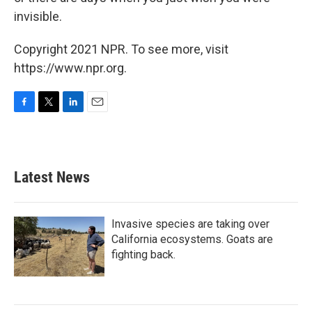
invisible.
Copyright 2021 NPR. To see more, visit
https://www.npr.org.
F
T
L
E
a
w
i
m
c
i
n
a
e
t
k
i
b
t
e
l
Latest News
o
e
d
o
r
I
k
n
Invasive species are taking over
California ecosystems. Goats are
fighting back.