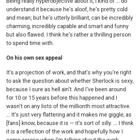
Being really hyperobjective about it, I kind of ... do
understand it because he's aloof, he's pretty cold
and mean; but he's utterly brilliant, can be incredibly
charming, incredibly capable and smart and funny
but also flawed. I think he's rather a thrilling person
to spend time with.
On his own sex appeal
It's a projection of work, and that's why you're right
to ask the question about whether Sherlock is sexy,
because I sure as hell ain't. And I've been around
for 10 or 15 years before this happened and I
wasn't on any lists of the millionth most attractive.
... It's just very flattering and it makes me giggle, as
[fans] know, because it is — it's sort of silly. ... I think
it is a reflection of the work and hopefully how I
come across when I'm talking about the work,