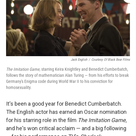
Jack English
/
Courtesy Of Black Bear Films
The Imitation Game,
starring Keira Knightley and Benedict Cumberbatch,
follows the story of mathematician Alan Turing — from his efforts to break
Germany's Enigma code during World War II to his conviction for
homosexuality.
It's been a good year for Benedict Cumberbatch.
The English actor has earned an Oscar nomination
for his starring role in the film
The Imitation Game,
and he's won critical acclaim — and a big following