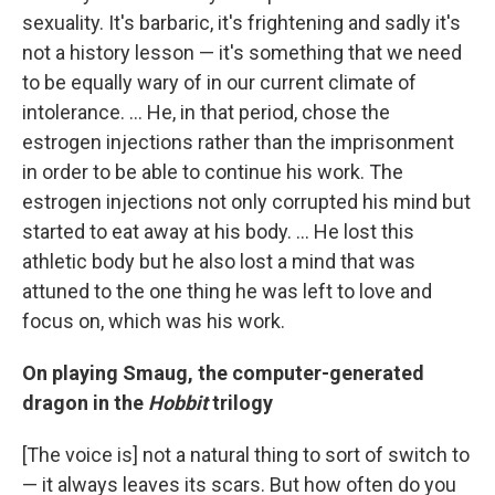
sexuality. It's barbaric, it's frightening and sadly it's
not a history lesson — it's something that we need
to be equally wary of in our current climate of
intolerance. ... He, in that period, chose the
estrogen injections rather than the imprisonment
in order to be able to continue his work. The
estrogen injections not only corrupted his mind but
started to eat away at his body. ... He lost this
athletic body but he also lost a mind that was
attuned to the one thing he was left to love and
focus on, which was his work.
On playing Smaug, the computer-generated
dragon in the
Hobbit
trilogy
[The voice is] not a natural thing to sort of switch to
— it always leaves its scars. But how often do you