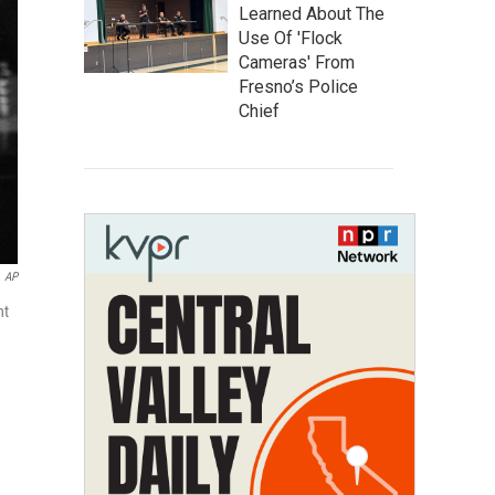
Learned About The
Use Of 'Flock
Cameras' From
Fresno’s Police
Chief
AP
nt