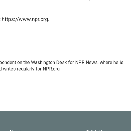
 https://www.npr.org.
espondent on the Washington Desk for NPR News, where he is
 writes regularly for NPR.org.