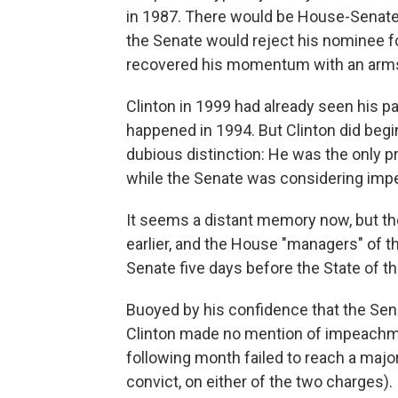
in 1987. There would be House-Senate i
the Senate would reject his nominee f
recovered his momentum with an arms c
Clinton in 1999 had already seen his p
happened in 1994. But Clinton did begin
dubious distinction: He was the only p
while the Senate was considering imp
It seems a distant memory now, but t
earlier, and the House "managers" of t
Senate five days before the State of th
Buoyed by his confidence that the Sen
Clinton made no mention of impeachme
following month failed to reach a major
convict, on either of the two charges).