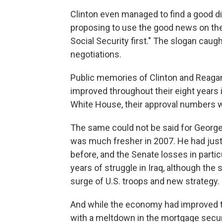
Clinton even managed to find a good 
proposing to use the good news on the
Social Security first." The slogan caug
negotiations.
Public memories of Clinton and Reaga
improved throughout their eight years 
White House, their approval numbers w
The same could not be said for George 
was much fresher in 2007. He had jus
before, and the Senate losses in parti
years of struggle in Iraq, although the
surge of U.S. troops and new strategy.
And while the economy had improved t
with a meltdown in the mortgage securi