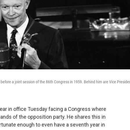
 before a joint session of the 86th Congress in 1959. Behind him are Vice Preside
ear in office Tuesday facing a Congress where
ands of the opposition party. He shares this in
rtunate enough to even have a seventh year in