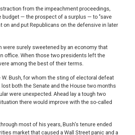
distraction from the impeachment proceedings,
 budget — the prospect of a surplus — to "save
ht on and put Republicans on the defensive in later
n were surely sweetened by an economy that
in office. When those two presidents left the
ere among the best of their terms.
W. Bush, for whom the sting of electoral defeat
t lost both the Senate and the House two months
cular were unexpected. Ahead lay a tough two
 situation there would improve with the so-called
hrough most of his years, Bush's tenure ended
ties market that caused a Wall Street panic and a