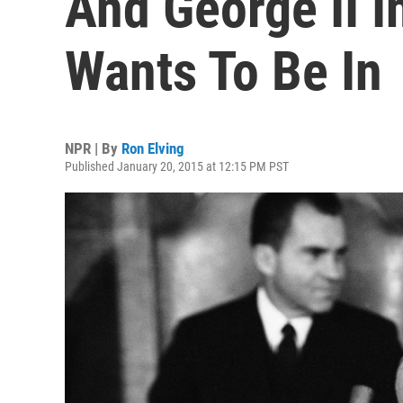
And George II I
Wants To Be In
NPR | By
Ron Elving
Published January 20, 2015 at 12:15 PM PST