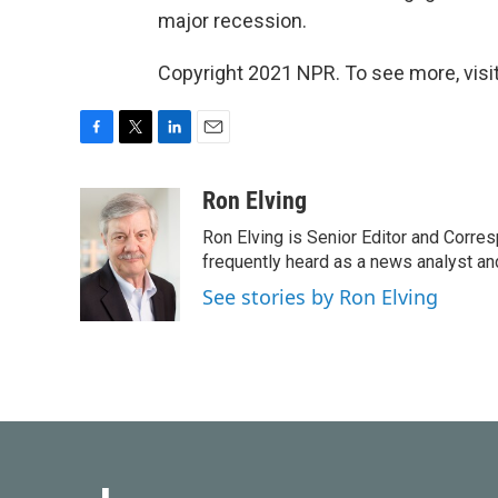
major recession.
Copyright 2021 NPR. To see more, visit
F
T
L
E
a
w
i
m
c
i
n
a
Ron Elving
e
t
k
i
Ron Elving is Senior Editor and Corr
b
t
e
l
o
e
d
frequently heard as a news analyst and
o
r
I
See stories by Ron Elving
k
n