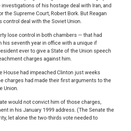
nvestigations of his hostage deal with Iran, and
or the Supreme Court, Robert Bork. But Reagan
ontrol deal with the Soviet Union.
arty lose control in both chambers — that had
 his seventh year in office with a unique if
resident ever to give a State of the Union speech
eachment charges against him.
he House had impeached Clinton just weeks
he charges had made their first arguments to the
e Union.
ate would not convict him of those charges,
nt in his January 1999 address. (The Senate the
ity, let alone the two-thirds vote needed to