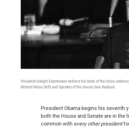
President Dwight Eisenhower delivers his State of the Union address
Richard Nixon (left) and Speaker of the House Sam Rayburn.
President Obama begins his seventh y
both the House and Senate are in the h
common with
every other president
fo