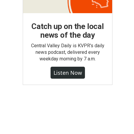
Catch up on the local
news of the day
Central Valley Daily is KVPR's daily
news podcast, delivered every
weekday morning by 7 a.m.
Listen Now