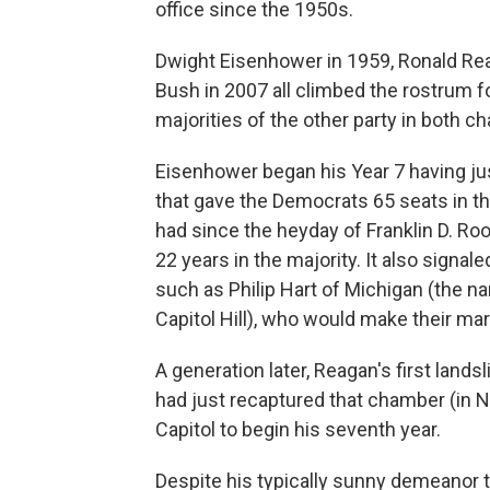
office since the 1950s.
Dwight Eisenhower in 1959, Ronald Reag
Bush in 2007 all climbed the rostrum fo
majorities of the other party in both c
Eisenhower began his Year 7 having ju
that gave the Democrats 65 seats in t
had since the heyday of Franklin D. Ro
22 years in the majority. It also signal
such as Philip Hart of Michigan (the na
Capitol Hill), who would make their ma
A generation later, Reagan's first lan
had just recaptured that chamber (in
Capitol to begin his seventh year.
Despite his typically sunny demeanor t