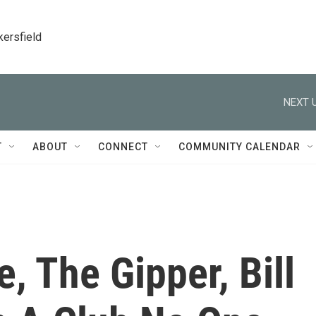
kersfield
NEXT U
T
ABOUT
CONNECT
COMMUNITY CALENDAR
, The Gipper, Bill