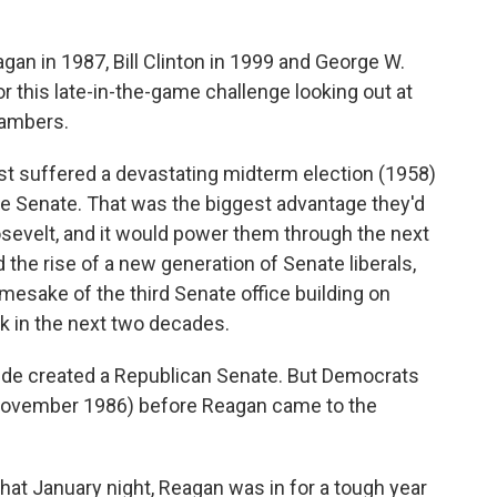
an in 1987, Bill Clinton in 1999 and George W.
r this late-in-the-game challenge looking out at
hambers.
st suffered a devastating midterm election (1958)
he Senate. That was the biggest advantage they'd
osevelt, and it would power them through the next
ed the rise of a new generation of Senate liberals,
mesake of the third Senate office building on
rk in the next two decades.
dslide created a Republican Senate. But Democrats
 November 1986) before Reagan came to the
hat January night, Reagan was in for a tough year