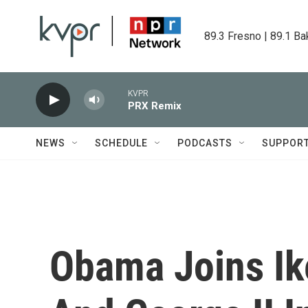
Skip to main content
89.3 Fresno | 89.1 Ba
KVPR
PRX Remix
NEWS
SCHEDULE
PODCASTS
SUPPOR
Obama Joins Ike