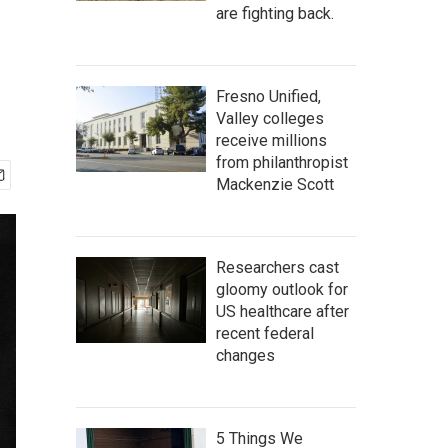
are fighting back.
Fresno Unified,
Valley colleges
receive millions
from philanthropist
Mackenzie Scott
Researchers cast
gloomy outlook for
US healthcare after
recent federal
changes
5 Things We