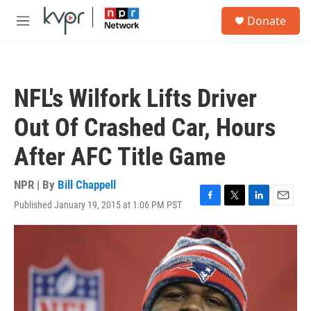
Skip to main content
S
Donate
e
M
a
e
r
n
c
u
h
NFL's Wilfork Lifts Driver
u
e
Out Of Crashed Car, Hours
r
y
After AFC Title Game
NPR | By
Bill Chappell
Published January 19, 2015 at 1:06 PM PST
F
T
L
E
a
w
i
m
c
i
n
a
e
t
k
i
b
t
e
l
o
e
d
o
r
I
k
n