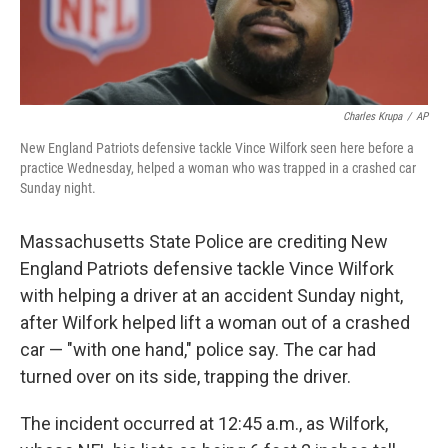
Charles Krupa
/
AP
New England Patriots defensive tackle Vince Wilfork seen here before a
practice Wednesday, helped a woman who was trapped in a crashed car
Sunday night.
Massachusetts State Police are crediting New
England Patriots defensive tackle Vince Wilfork
with helping a driver at an accident Sunday night,
after Wilfork helped lift a woman out of a crashed
car — "with one hand," police say. The car had
turned over on its side, trapping the driver.
The incident occurred at 12:45 a.m., as Wilfork,