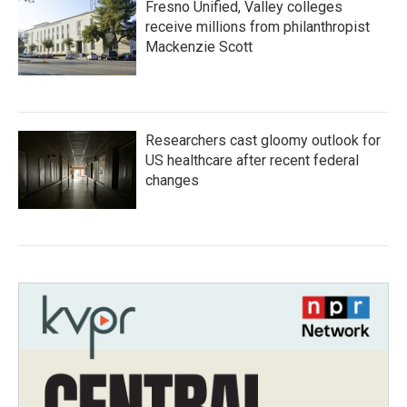
Fresno Unified, Valley colleges
receive millions from philanthropist
Mackenzie Scott
Researchers cast gloomy outlook for
US healthcare after recent federal
changes