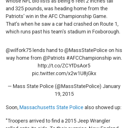
whose NFL bio lists as being 6 feet 2 inches tall
and 325 pounds, was heading home from the
Patriots' win in the AFC Championship Game.
That's when he saw a car had crashed on Route 1,
which runs past his team's stadium in Foxborough.
@wilfork75
lends hand to
@MassStatePolice
on his
way home from
@Patriots
#AFCChampionship
win.
http://t.co/ZCYfDsAor5
pic.twitter.com/x2w1U8jGkx
— Mass State Police (@MassStatePolice)
January
19, 2015
Soon,
Massachusetts State Police
also showed up:
"Troopers arrived to find a 2015 Jeep Wrangler