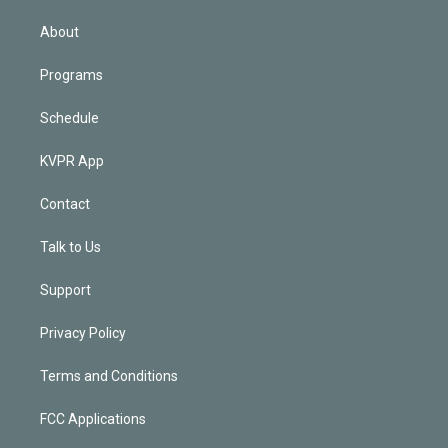
i
n
About
Programs
Schedule
KVPR App
Contact
Talk to Us
Support
Privacy Policy
Terms and Conditions
FCC Applications