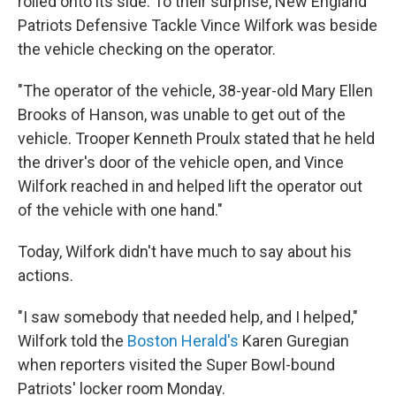
rolled onto its side. To their surprise, New England
Patriots Defensive Tackle Vince Wilfork was beside
the vehicle checking on the operator.
"The operator of the vehicle, 38-year-old Mary Ellen
Brooks of Hanson, was unable to get out of the
vehicle. Trooper Kenneth Proulx stated that he held
the driver's door of the vehicle open, and Vince
Wilfork reached in and helped lift the operator out
of the vehicle with one hand."
Today, Wilfork didn't have much to say about his
actions.
"I saw somebody that needed help, and I helped,"
Wilfork told the
Boston Herald's
Karen Guregian
when reporters visited the Super Bowl-bound
Patriots' locker room Monday.