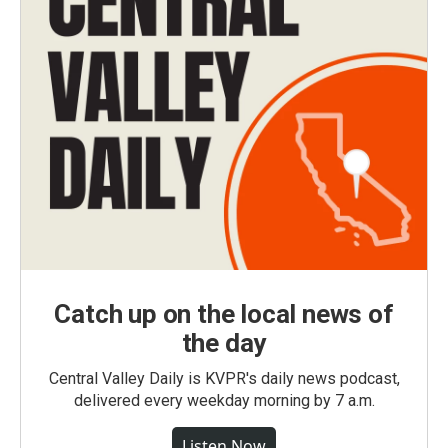
Catch up on the local news of
the day
Central Valley Daily is KVPR's daily news podcast,
delivered every weekday morning by 7 a.m.
Listen Now