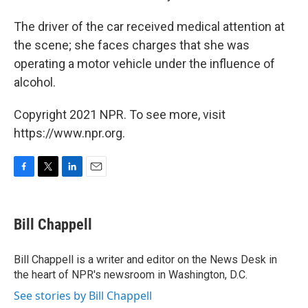
The driver of the car received medical attention at
the scene; she faces charges that she was
operating a motor vehicle under the influence of
alcohol.
Copyright 2021 NPR. To see more, visit
https://www.npr.org.
F
T
L
E
a
w
i
m
c
i
n
a
e
t
k
i
Bill Chappell
b
t
e
l
o
e
d
o
r
I
Bill Chappell is a writer and editor on the News Desk in
k
n
the heart of NPR's newsroom in Washington, D.C.
See stories by Bill Chappell