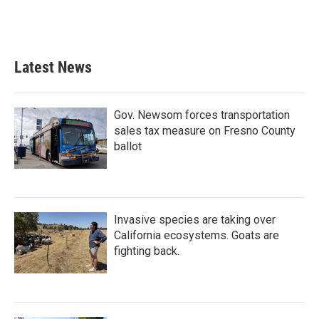
Latest News
Gov. Newsom forces transportation
sales tax measure on Fresno County
ballot
Invasive species are taking over
California ecosystems. Goats are
fighting back.