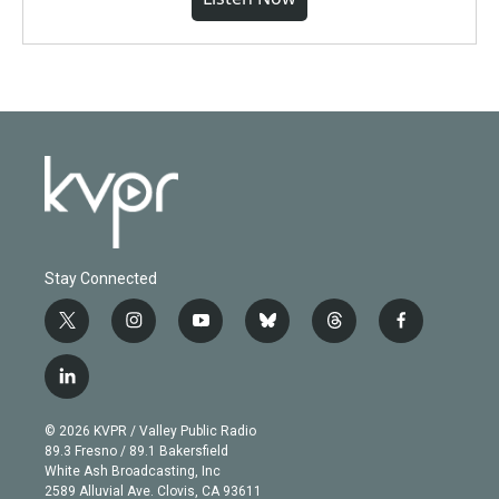
Stay Connected
t
i
y
b
t
f
w
n
o
l
h
a
i
s
u
u
r
c
l
t
t
t
e
e
e
i
t
a
u
s
a
b
n
e
g
b
k
d
o
© 2026 KVPR / Valley Public Radio
k
r
r
e
y
s
o
89.3 Fresno / 89.1 Bakersfield
e
a
k
White Ash Broadcasting, Inc
d
m
2589 Alluvial Ave. Clovis, CA 93611