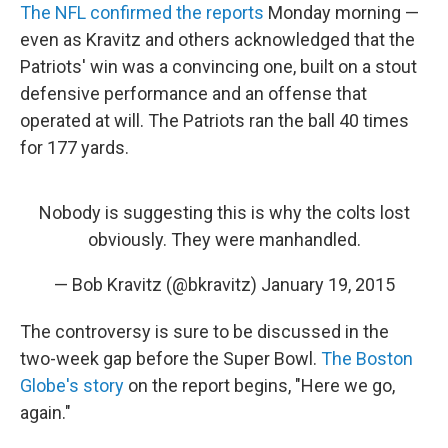
The NFL confirmed the reports
Monday morning —
even as Kravitz and others acknowledged that the
Patriots' win was a convincing one, built on a stout
defensive performance and an offense that
operated at will. The Patriots ran the ball 40 times
for 177 yards.
Nobody is suggesting this is why the colts lost
obviously. They were manhandled.
— Bob Kravitz (@bkravitz)
January 19, 2015
The controversy is sure to be discussed in the
two-week gap before the Super Bowl.
The Boston
Globe's story
on the report begins, "Here we go,
again."