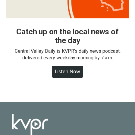
Catch up on the local news of
the day
Central Valley Daily is KVPR's daily news podcast,
delivered every weekday morning by 7 a.m.
Listen Now