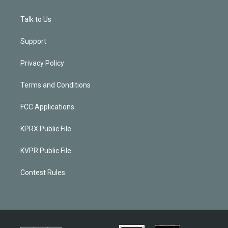
Talk to Us
Support
Privacy Policy
Terms and Conditions
FCC Applications
KPRX Public File
KVPR Public File
Contest Rules