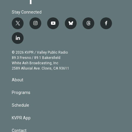
Stay Connected
t
i
y
b
t
f
w
n
o
l
h
a
i
s
u
u
r
c
l
t
t
t
e
e
e
i
t
a
u
s
a
b
n
e
g
b
k
d
o
© 2026 KVPR / Valley Public Radio
k
r
r
e
y
s
o
89.3 Fresno / 89.1 Bakersfield
e
a
k
White Ash Broadcasting, Inc
d
m
2589 Alluvial Ave. Clovis, CA 93611
i
n
About
Programs
Schedule
KVPR App
Contact