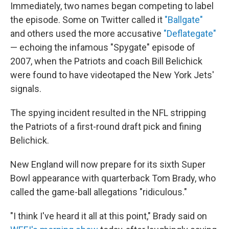
Immediately, two names began competing to label
the episode. Some on Twitter called it
"Ballgate"
and others used the more accusative
"Deflategate"
— echoing the infamous "Spygate" episode of
2007, when the Patriots and coach Bill Belichick
were found to have videotaped the New York Jets'
signals.
The spying incident resulted in the NFL stripping
the Patriots of a first-round draft pick and fining
Belichick.
New England will now prepare for its sixth Super
Bowl appearance with quarterback Tom Brady, who
called the game-ball allegations "ridiculous."
"I think I've heard it all at this point," Brady said on