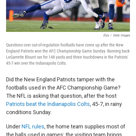
Elsa
/
Getty Images
Questions over out-of-regulation footballs have come up after the New
England Patriots won the AFC Championship Game Sunday. Running back
LeGarrette Blount ran for 148 yards and three touchdowns in the Patriots'
45-7 win over the Indianapolis Colts.
Did the New England Patriots tamper with the
footballs used in the AFC Championship Game?
The NFL is asking that question, after the host
Patriots beat the Indianapolis Colts
, 45-7, in rainy
conditions Sunday.
Under
NFL rules
, the home team supplies most of
the balls used in games; the visiting team brings