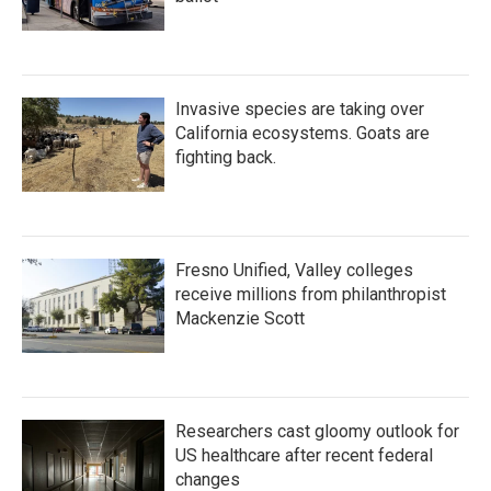
Invasive species are taking over
California ecosystems. Goats are
fighting back.
Fresno Unified, Valley colleges
receive millions from philanthropist
Mackenzie Scott
Researchers cast gloomy outlook for
US healthcare after recent federal
changes