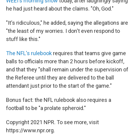
WEEI's morning show
today, after laughingly saying
he had just heard about the claims. "Oh, God."
"It's ridiculous," he added, saying the allegations are
"the least of my worries. I don't even respond to
stuff like this."
The NFL's rulebook
requires that teams give game
balls to officials more than 2 hours before kickoff,
and that they "shall remain under the supervision of
the Referee until they are delivered to the ball
attendant just prior to the start of the game."
Bonus fact: the NFL rulebook also requires a
football to be "a prolate spheroid."
Copyright 2021 NPR. To see more, visit
https://www.npr.org.