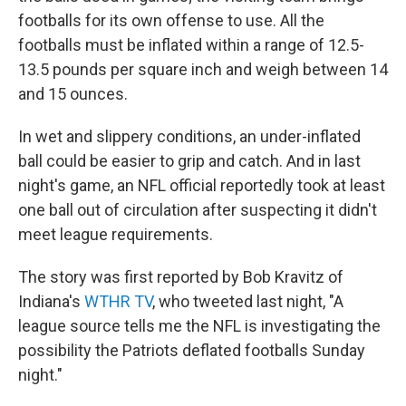
footballs for its own offense to use. All the
footballs must be inflated within a range of 12.5-
13.5 pounds per square inch and weigh between 14
and 15 ounces.
In wet and slippery conditions, an under-inflated
ball could be easier to grip and catch. And in last
night's game, an NFL official reportedly took at least
one ball out of circulation after suspecting it didn't
meet league requirements.
The story was first reported by Bob Kravitz of
Indiana's
WTHR TV
, who tweeted last night, "A
league source tells me the NFL is investigating the
possibility the Patriots deflated footballs Sunday
night."