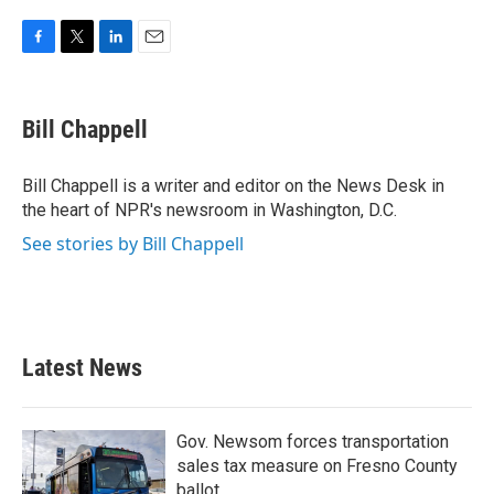
F
T
L
E
a
w
i
m
c
i
n
a
e
t
k
i
Bill Chappell
b
t
e
l
o
e
d
o
r
I
Bill Chappell is a writer and editor on the News Desk in
k
n
the heart of NPR's newsroom in Washington, D.C.
See stories by Bill Chappell
Latest News
Gov. Newsom forces transportation
sales tax measure on Fresno County
ballot