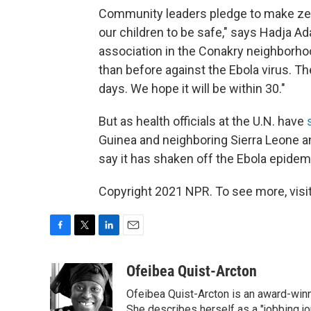
Community leaders pledge to make zero
our children to be safe," says Hadja 
association in the Conakry neighborhoo
than before against the Ebola virus. 
days. We hope it will be within 30."
But as health officials at the U.N. have
Guinea and neighboring Sierra Leone an
say it has shaken off the Ebola epidem
Copyright 2021 NPR. To see more, visit
F
T
L
E
a
w
i
m
c
i
n
a
Ofeibea Quist-Arcton
e
t
k
i
Ofeibea Quist-Arcton is an award-win
b
t
e
l
She describes herself as a "jobbing j