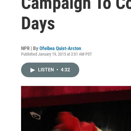
Campaign To Co
Days
NPR | By
Ofeibea Quist-Arcton
Published January 19, 2015 at 2:01 AM PST
LISTEN
•
4:32