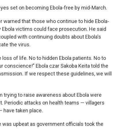
yes set on becoming Ebola-free by mid-March.
ter warned that those who continue to hide Ebola-
ry Ebola victims could face prosecution. He said
oupled with continuing doubts about Ebola's
ate the virus.
 loss of life. No to hidden Ebola patients. No to
r conscience!" Ebola czar Sakoba Keita told the
smission. If we respect these guidelines, we will
 trying to raise awareness about Ebola were
st. Periodic attacks on health teams — villagers
— have taken place.
 was upbeat as government officials took the