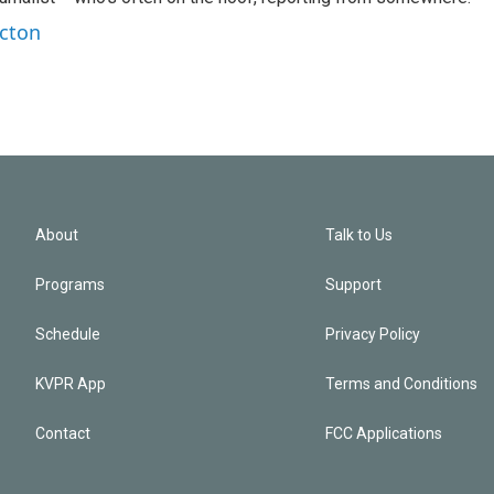
rcton
About
Talk to Us
Programs
Support
Schedule
Privacy Policy
KVPR App
Terms and Conditions
Contact
FCC Applications