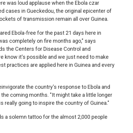
There was loud applause when the Ebola czar
 cases in Gueckedou, the original epicenter of
pockets of transmission remain all over Guinea.
red Ebola-free for the past 21 days here in
t was completely on fire months ago," says
ds the Centers for Disease Control and
we know it's possible and we just need to make
st practices are applied here in Guinea and every
 reinvigorate the country's response to Ebola and
 the coming months. "It might take a little longer
 is really going to inspire the country of Guinea."
ds a solemn tattoo for the almost 2,000 people