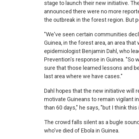
stage to launch their new initiative. 
announced there were no more reported
the outbreak in the forest region. But 
"We've seen certain communities decla
Guinea, in the forest area, an area tha
epidemiologist Benjamin Dahl, who lea
Prevention's response in Guinea. "So 
sure that those learned lessons and be
last area where we have cases."
Dahl hopes that the new initiative will
motivate Guineans to remain vigilant in
than 60 days," he says, "but I think this
The crowd falls silent as a bugle soun
who've died of Ebola in Guinea.