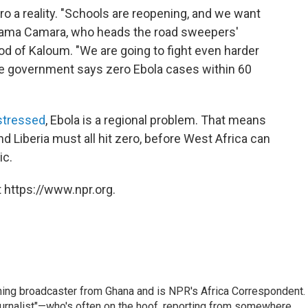
 a reality. "Schools are reopening, and we want
Adama Camara, who heads the road sweepers'
d of Kaloum. "We are going to fight even harder
The government says zero Ebola cases within 60
stressed
, Ebola is a regional problem. That means
d Liberia must all hit zero, before West Africa can
ic.
 https://www.npr.org.
ning broadcaster from Ghana and is NPR's Africa Correspondent.
ournalist"—who's often on the hoof, reporting from somewhere.