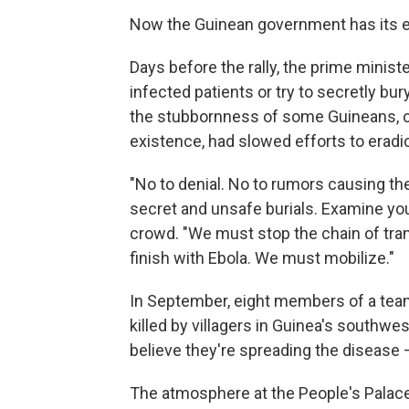
Now the Guinean government has its e
Days before the rally, the prime minis
infected patients or try to secretly bu
the stubbornness of some Guineans, c
existence, had slowed efforts to eradic
"No to denial. No to rumors causing the
secret and unsafe burials. Examine you
crowd. "We must stop the chain of tran
finish with Ebola. We must mobilize."
In September, eight members of a team
killed by villagers in Guinea's southwe
believe they're spreading the disease 
The atmosphere at the People's Palace