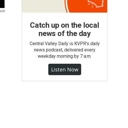
NPR
Catch up on the local
news of the day
Central Valley Daily is KVPR's daily
news podcast, delivered every
weekday morning by 7 a.m.
Listen Now