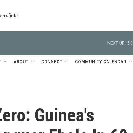
kersfield
NEXT UP:
5:
T
ABOUT
CONNECT
COMMUNITY CALENDAR
ero: Guinea's