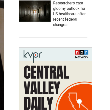
Researchers cast
gloomy outlook for
US healthcare after
recent federal
changes