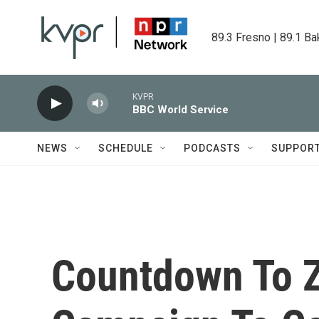
Skip to main content
89.3 Fresno | 89.1 Ba
KVPR
BBC World Service
NEWS
SCHEDULE
PODCASTS
SUPPOR
Countdown To Z