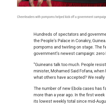
Cheerleaders with pompoms helped kick off a government campaign 
Hundreds of spectators and government
the People's Palace in Conakry, Guine
pompoms and twirling on stage. The fe
government's newest campaign: zero E
"Guineans talk too much. People resist 
minister, Mohamed Said Fofana, when h
what others have accepted? We really m
The number of new Ebola cases has fall
more than a year ago. In the first week
its lowest weekly total since mid-Aug