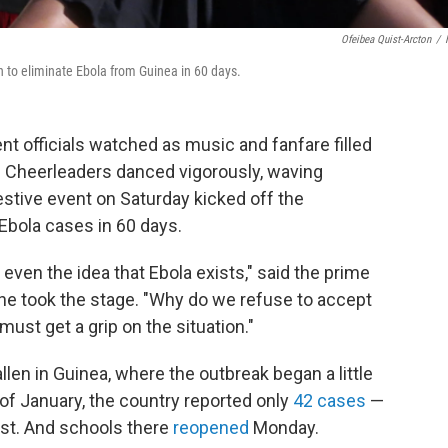
Ofeibea Quist-Arcton
/
to eliminate Ebola from Guinea in 60 days.
 officials watched as music and fanfare filled
a. Cheerleaders danced vigorously, waving
stive event on Saturday kicked off the
bola cases in 60 days.
even the idea that Ebola exists," said the prime
e took the stage. "Why do we refuse to accept
ust get a grip on the situation."
en in Guinea, where the outbreak began a little
 of January, the country reported only
42 cases
—
ust. And schools there
reopened
Monday.