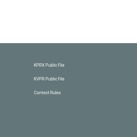
KPRX Public File
KVPR Public File
Contest Rules