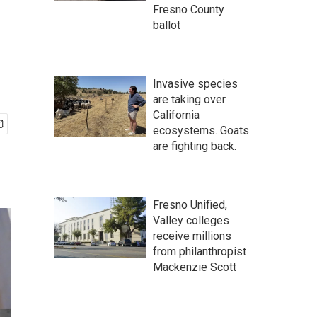
Fresno County
ballot
Invasive species
are taking over
California
ecosystems. Goats
are fighting back.
Fresno Unified,
Valley colleges
receive millions
from philanthropist
Mackenzie Scott