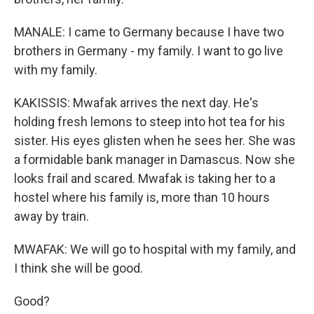
MANALE: I came to Germany because I have two
brothers in Germany - my family. I want to go live
with my family.
KAKISSIS: Mwafak arrives the next day. He's
holding fresh lemons to steep into hot tea for his
sister. His eyes glisten when he sees her. She was
a formidable bank manager in Damascus. Now she
looks frail and scared. Mwafak is taking her to a
hostel where his family is, more than 10 hours
away by train.
MWAFAK: We will go to hospital with my family, and
I think she will be good.
Good?