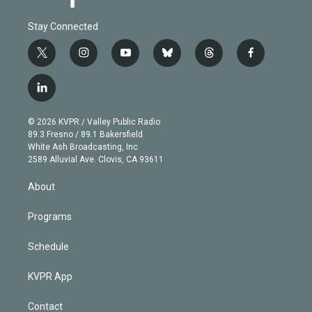
Stay Connected
t
i
y
b
t
f
w
n
o
l
h
a
i
s
u
u
r
c
l
t
t
t
e
e
e
i
t
a
u
s
a
b
n
e
g
b
k
d
o
© 2026 KVPR / Valley Public Radio
k
r
r
e
y
s
o
89.3 Fresno / 89.1 Bakersfield
e
a
k
White Ash Broadcasting, Inc
d
m
2589 Alluvial Ave. Clovis, CA 93611
i
n
About
Programs
Schedule
KVPR App
Contact