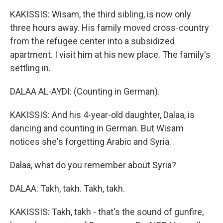
KAKISSIS: Wisam, the third sibling, is now only
three hours away. His family moved cross-country
from the refugee center into a subsidized
apartment. I visit him at his new place. The family's
settling in.
DALAA AL-AYDI: (Counting in German).
KAKISSIS: And his 4-year-old daughter, Dalaa, is
dancing and counting in German. But Wisam
notices she's forgetting Arabic and Syria.
Dalaa, what do you remember about Syria?
DALAA: Takh, takh. Takh, takh.
KAKISSIS: Takh, takh - that's the sound of gunfire,