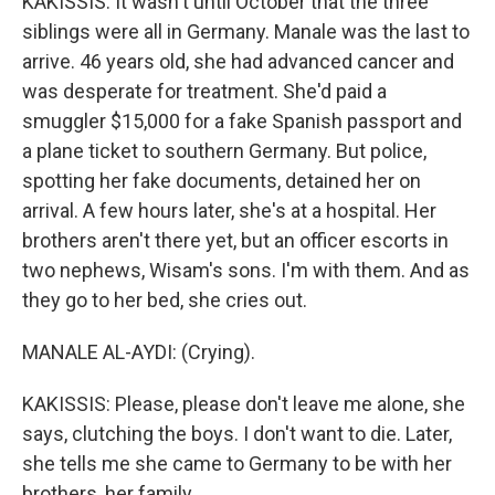
KAKISSIS: It wasn't until October that the three
siblings were all in Germany. Manale was the last to
arrive. 46 years old, she had advanced cancer and
was desperate for treatment. She'd paid a
smuggler $15,000 for a fake Spanish passport and
a plane ticket to southern Germany. But police,
spotting her fake documents, detained her on
arrival. A few hours later, she's at a hospital. Her
brothers aren't there yet, but an officer escorts in
two nephews, Wisam's sons. I'm with them. And as
they go to her bed, she cries out.
MANALE AL-AYDI: (Crying).
KAKISSIS: Please, please don't leave me alone, she
says, clutching the boys. I don't want to die. Later,
she tells me she came to Germany to be with her
brothers, her family.