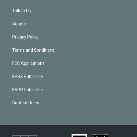
Talk to Us
Support
Privacy Policy
Terms and Conditions
FCC Applications
KPRX Public File
KVPR Public File
Contest Rules