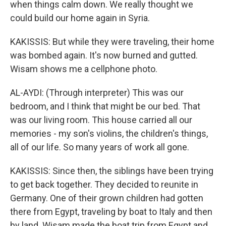
when things calm down. We really thought we
could build our home again in Syria.
KAKISSIS: But while they were traveling, their home
was bombed again. It's now burned and gutted.
Wisam shows me a cellphone photo.
AL-AYDI: (Through interpreter) This was our
bedroom, and I think that might be our bed. That
was our living room. This house carried all our
memories - my son's violins, the children's things,
all of our life. So many years of work all gone.
KAKISSIS: Since then, the siblings have been trying
to get back together. They decided to reunite in
Germany. One of their grown children had gotten
there from Egypt, traveling by boat to Italy and then
by land. Wisam made the boat trip from Egypt and