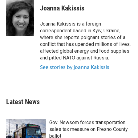
c
i
n
a
e
t
k
i
Joanna Kakissis
b
t
e
l
o
e
d
o
r
I
Joanna Kakissis is a foreign
k
n
correspondent based in Kyiv, Ukraine,
where she reports poignant stories of a
conflict that has upended millions of lives,
affected global energy and food supplies
and pitted NATO against Russia.
See stories by Joanna Kakissis
Latest News
Gov. Newsom forces transportation
sales tax measure on Fresno County
ballot