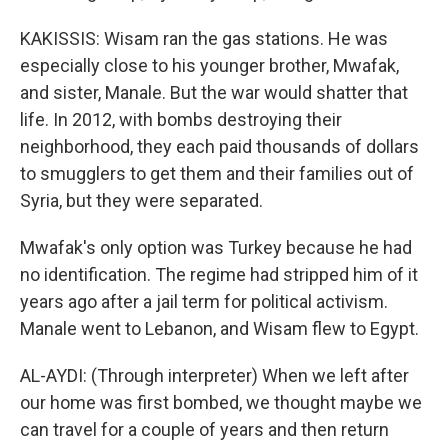
KAKISSIS: Wisam ran the gas stations. He was
especially close to his younger brother, Mwafak,
and sister, Manale. But the war would shatter that
life. In 2012, with bombs destroying their
neighborhood, they each paid thousands of dollars
to smugglers to get them and their families out of
Syria, but they were separated.
Mwafak's only option was Turkey because he had
no identification. The regime had stripped him of it
years ago after a jail term for political activism.
Manale went to Lebanon, and Wisam flew to Egypt.
AL-AYDI: (Through interpreter) When we left after
our home was first bombed, we thought maybe we
can travel for a couple of years and then return