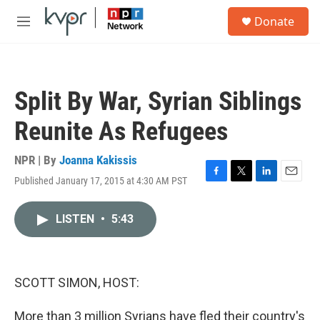
Skip to main content
S
Donate
e
M
a
e
r
n
c
u
h
Split By War, Syrian Siblings
u
e
Reunite As Refugees
r
y
NPR | By
Joanna Kakissis
Published January 17, 2015 at 4:30 AM PST
F
T
L
E
a
w
i
m
c
i
n
a
LISTEN
•
5:43
e
t
k
i
b
t
e
l
o
e
d
o
r
I
k
n
SCOTT SIMON, HOST:
More than 3 million Syrians have fled their country's