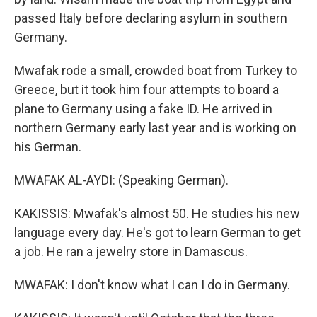
passed Italy before declaring asylum in southern
Germany.
Mwafak rode a small, crowded boat from Turkey to
Greece, but it took him four attempts to board a
plane to Germany using a fake ID. He arrived in
northern Germany early last year and is working on
his German.
MWAFAK AL-AYDI: (Speaking German).
KAKISSIS: Mwafak's almost 50. He studies his new
language every day. He's got to learn German to get
a job. He ran a jewelry store in Damascus.
MWAFAK: I don't know what I can I do in Germany.