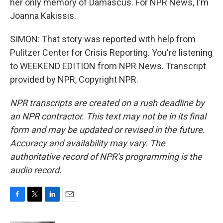
her only memory of Damascus. For NPR News, I'm
Joanna Kakissis.
SIMON: That story was reported with help from
Pulitzer Center for Crisis Reporting. You're listening
to WEEKEND EDITION from NPR News. Transcript
provided by NPR, Copyright NPR.
NPR transcripts are created on a rush deadline by
an NPR contractor. This text may not be in its final
form and may be updated or revised in the future.
Accuracy and availability may vary. The
authoritative record of NPR’s programming is the
audio record.
F
T
L
E
a
w
i
m