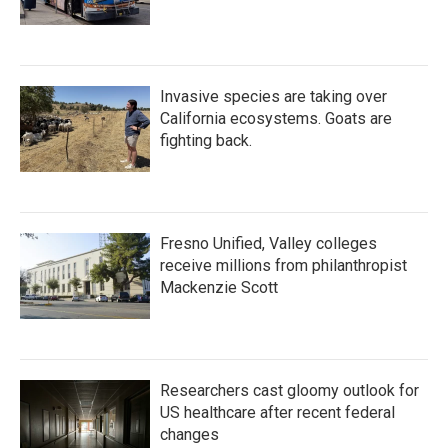
Invasive species are taking over
California ecosystems. Goats are
fighting back.
Fresno Unified, Valley colleges
receive millions from philanthropist
Mackenzie Scott
Researchers cast gloomy outlook for
US healthcare after recent federal
changes