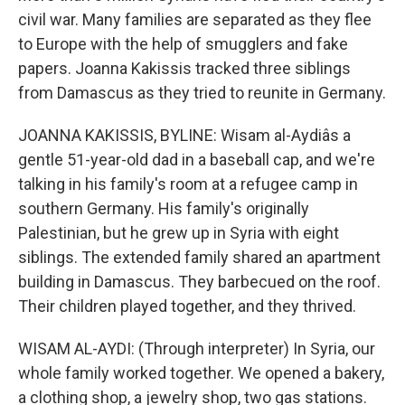
civil war. Many families are separated as they flee
to Europe with the help of smugglers and fake
papers. Joanna Kakissis tracked three siblings
from Damascus as they tried to reunite in Germany.
JOANNA KAKISSIS, BYLINE: Wisam al-Aydiâs a
gentle 51-year-old dad in a baseball cap, and we're
talking in his family's room at a refugee camp in
southern Germany. His family's originally
Palestinian, but he grew up in Syria with eight
siblings. The extended family shared an apartment
building in Damascus. They barbecued on the roof.
Their children played together, and they thrived.
WISAM AL-AYDI: (Through interpreter) In Syria, our
whole family worked together. We opened a bakery,
a clothing shop, a jewelry shop, two gas stations.