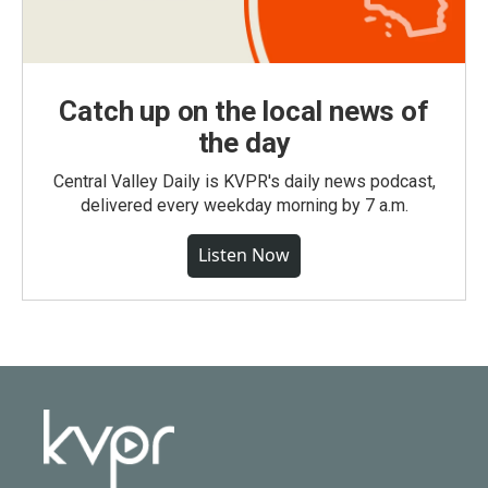
Catch up on the local news of
the day
Central Valley Daily is KVPR's daily news podcast,
delivered every weekday morning by 7 a.m.
Listen Now