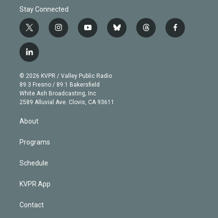
Stay Connected
t
i
y
b
t
f
w
n
o
l
h
a
i
s
u
u
r
c
l
t
t
t
e
e
e
i
t
a
u
s
a
b
n
e
g
b
k
d
o
© 2026 KVPR / Valley Public Radio
k
r
r
e
y
s
o
89.3 Fresno / 89.1 Bakersfield
e
a
k
White Ash Broadcasting, Inc
d
m
2589 Alluvial Ave. Clovis, CA 93611
i
n
About
Programs
Schedule
KVPR App
Contact