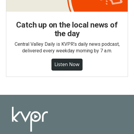
Catch up on the local news of
the day
Central Valley Daily is KVPR's daily news podcast,
delivered every weekday morning by 7 a.m.
Listen Now