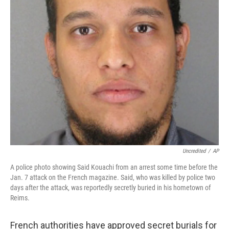
Uncredited
/
AP
A police photo showing Said Kouachi from an arrest some time before the
Jan. 7 attack on the French magazine. Said, who was killed by police two
days after the attack, was reportedly secretly buried in his hometown of
Reims.
French authorities have approved secret burials for