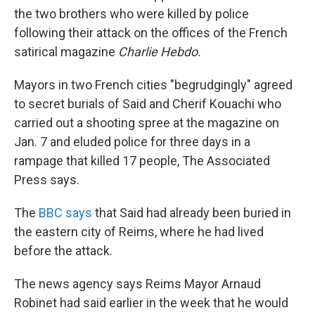
the two brothers who were killed by police
following their attack on the offices of the French
satirical magazine
Charlie Hebdo.
Mayors in two French cities "begrudgingly" agreed
to secret burials of Said and Cherif Kouachi who
carried out a shooting spree at the magazine on
Jan. 7 and eluded police for three days in a
rampage that killed 17 people, The Associated
Press says.
The
BBC says
that Said had already been buried in
the eastern city of Reims, where he had lived
before the attack.
The news agency says Reims Mayor Arnaud
Robinet had said earlier in the week that he would