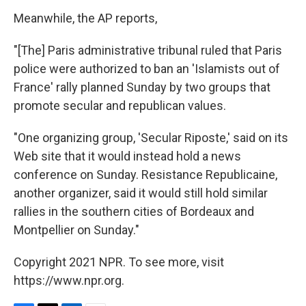
Meanwhile, the AP reports,
"[The] Paris administrative tribunal ruled that Paris
police were authorized to ban an 'Islamists out of
France' rally planned Sunday by two groups that
promote secular and republican values.
"One organizing group, 'Secular Riposte,' said on its
Web site that it would instead hold a news
conference on Sunday. Resistance Republicaine,
another organizer, said it would still hold similar
rallies in the southern cities of Bordeaux and
Montpellier on Sunday."
Copyright 2021 NPR. To see more, visit
https://www.npr.org.