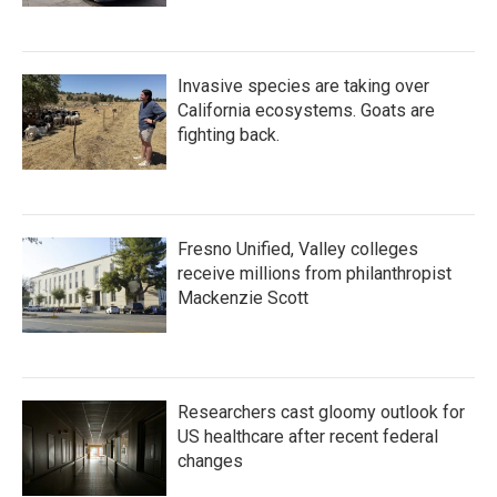
Invasive species are taking over
California ecosystems. Goats are
fighting back.
Fresno Unified, Valley colleges
receive millions from philanthropist
Mackenzie Scott
Researchers cast gloomy outlook for
US healthcare after recent federal
changes