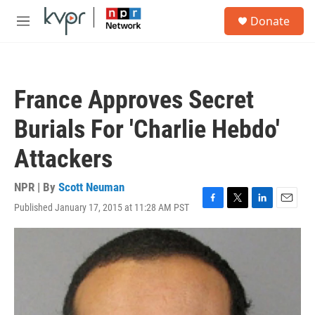
Skip to main content
S
Donate
e
M
a
e
r
n
c
u
h
France Approves Secret
u
e
Burials For 'Charlie Hebdo'
r
y
Attackers
NPR | By
Scott Neuman
Published January 17, 2015 at 11:28 AM PST
F
T
L
E
a
w
i
m
c
i
n
a
e
t
k
i
b
t
e
l
o
e
d
o
r
I
k
n