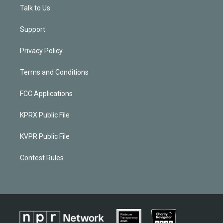
Talk to Us
Support
Privacy Policy
Terms and Conditions
FCC Applications
KPRX Public File
KVPR Public File
Contest Rules