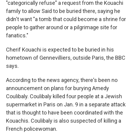
"categorically refuse" a request from the Kouachi
family to allow Said to be buried there, saying he
didn't want "a tomb that could become a shrine for
people to gather around or a pilgrimage site for
fanatics."
Cherif Kouachi is expected to be buried in his
hometown of Gennevilliers, outside Paris, the BBC
says.
According to the news agency, there's been no
announcement on plans for burying Amedy
Coulibaly. Coulibaly killed four people at a Jewish
supermarket in Paris on Jan. 9 in a separate attack
that is thought to have been coordinated with the
Kouachis. Coulibaly is also suspected of killing a
French policewoman.