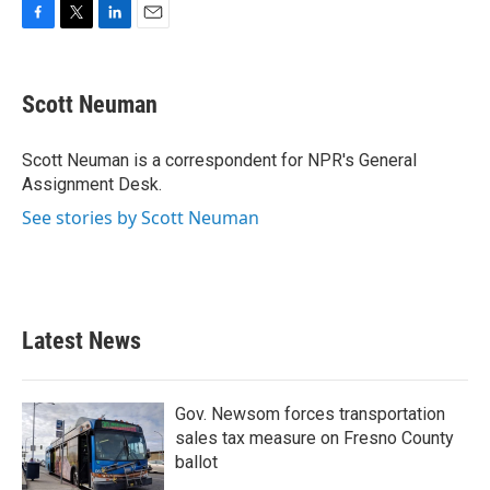
F
T
L
E
a
w
i
m
c
i
n
a
e
t
k
i
Scott Neuman
b
t
e
l
o
e
d
o
r
I
Scott Neuman is a correspondent for NPR's General
k
n
Assignment Desk.
See stories by Scott Neuman
Latest News
Gov. Newsom forces transportation
sales tax measure on Fresno County
ballot