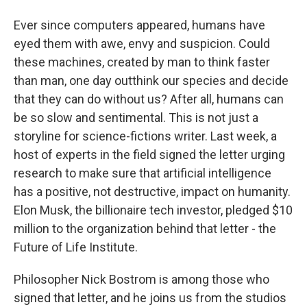
Ever since computers appeared, humans have
eyed them with awe, envy and suspicion. Could
these machines, created by man to think faster
than man, one day outthink our species and decide
that they can do without us? After all, humans can
be so slow and sentimental. This is not just a
storyline for science-fictions writer. Last week, a
host of experts in the field signed the letter urging
research to make sure that artificial intelligence
has a positive, not destructive, impact on humanity.
Elon Musk, the billionaire tech investor, pledged $10
million to the organization behind that letter - the
Future of Life Institute.
Philosopher Nick Bostrom is among those who
signed that letter, and he joins us from the studios