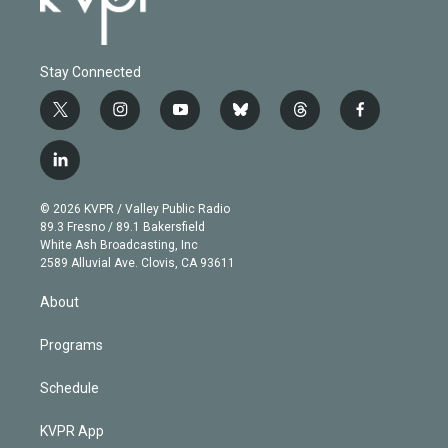
Stay Connected
t
i
y
b
t
f
w
n
o
l
h
a
i
s
u
u
r
c
l
t
t
t
e
e
e
i
t
a
u
s
a
b
n
e
g
b
k
d
o
© 2026 KVPR / Valley Public Radio
k
r
r
e
y
s
o
89.3 Fresno / 89.1 Bakersfield
e
a
k
White Ash Broadcasting, Inc
d
m
2589 Alluvial Ave. Clovis, CA 93611
i
n
About
Programs
Schedule
KVPR App