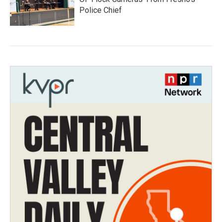
Police Chief