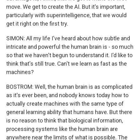
move. We get to create the AI. But it's important,
particularly with superintelligence, that we would
get it right on the first try.
SIMON: All my life I've heard about how subtle and
intricate and powerful the human brain is - so much
so that we haven't begun to understand it. I'd like to
think that's still true. Can't we learn as fast as the
machines?
BOSTROM: Well, the human brain is as complicated
as it's ever been, and nobody knows today how to
actually create machines with the same type of
general learning ability that humans have. But there
is no reason to think that biological information,
processing systems like the human brain are
anywhere near the limits of what is possible. The