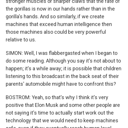
stronger muscles or sharper claws that the fate of
the gorillas is now in our hands rather than in the
gorilla's hands. And so similarly, if we create
machines that exceed human intelligence then
those machines also could be very powerful
relative to us.
SIMON: Well, I was flabbergasted when I began to
do some reading. Although you say it's not about to
happen; it's a while away; it is possible that children
listening to this broadcast in the back seat of their
parents' automobile might have to confront this?
BOSTROM: Yeah, so that's why I think it's very
positive that Elon Musk and some other people are
not saying it's time to actually start work out the
technology that we would need to keep machines