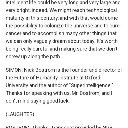
intelligent life could be very long and very large and
very bright, indeed. We might reach technological
maturity in this century, and with that would come
the possibility to colonize the universe and to cure
cancer and to accomplish many other things that
we can only vaguely dream about today. It's worth
being really careful and making sure that we don't
screw up along the path.
SIMON: Nick Bostrom is the founder and director of
the Future of Humanity Institute at Oxford
University and the author of "Superintelligence."
Thanks for speaking with us, Mr. Bostrom, and I
don't mind saying good luck.
(LAUGHTER)
BOSTROM: Thanks. Transcript provided by NPR,