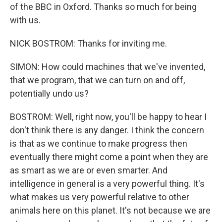
of the BBC in Oxford. Thanks so much for being
with us.
NICK BOSTROM: Thanks for inviting me.
SIMON: How could machines that we've invented,
that we program, that we can turn on and off,
potentially undo us?
BOSTROM: Well, right now, you'll be happy to hear I
don't think there is any danger. I think the concern
is that as we continue to make progress then
eventually there might come a point when they are
as smart as we are or even smarter. And
intelligence in general is a very powerful thing. It's
what makes us very powerful relative to other
animals here on this planet. It's not because we are