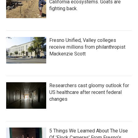
California ecosystems. Goats are
fighting back.
Fresno Unified, Valley colleges
receive millions from philanthropist
Mackenzie Scott
Researchers cast gloomy outlook for
US healthcare after recent federal
changes
5 Things We Learned About The Use
Of 'Flock Cameras' From Fresno’s