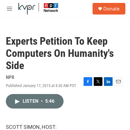
Skip to main content
S
Donate
e
M
a
e
r
n
c
u
h
Experts Petition To Keep
u
e
Computers On Humanity's
r
y
Side
NPR
Published January 17, 2015 at 4:30 AM PST
F
T
L
E
a
w
i
m
c
i
n
a
LISTEN
•
5:46
e
t
k
i
b
t
e
l
o
e
d
o
r
I
k
n
SCOTT SIMON, HOST: