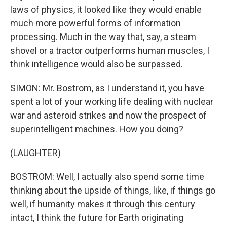
laws of physics, it looked like they would enable
much more powerful forms of information
processing. Much in the way that, say, a steam
shovel or a tractor outperforms human muscles, I
think intelligence would also be surpassed.
SIMON: Mr. Bostrom, as I understand it, you have
spent a lot of your working life dealing with nuclear
war and asteroid strikes and now the prospect of
superintelligent machines. How you doing?
(LAUGHTER)
BOSTROM: Well, I actually also spend some time
thinking about the upside of things, like, if things go
well, if humanity makes it through this century
intact, I think the future for Earth originating