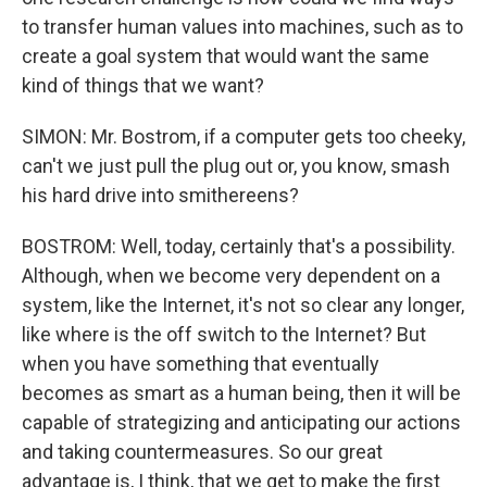
to transfer human values into machines, such as to
create a goal system that would want the same
kind of things that we want?
SIMON: Mr. Bostrom, if a computer gets too cheeky,
can't we just pull the plug out or, you know, smash
his hard drive into smithereens?
BOSTROM: Well, today, certainly that's a possibility.
Although, when we become very dependent on a
system, like the Internet, it's not so clear any longer,
like where is the off switch to the Internet? But
when you have something that eventually
becomes as smart as a human being, then it will be
capable of strategizing and anticipating our actions
and taking countermeasures. So our great
advantage is, I think, that we get to make the first