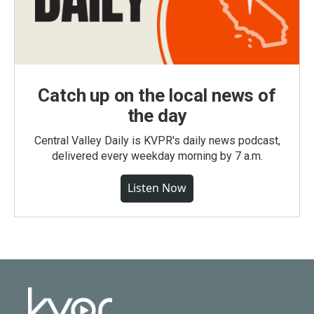
Catch up on the local news of
the day
Central Valley Daily is KVPR's daily news podcast,
delivered every weekday morning by 7 a.m.
Listen Now