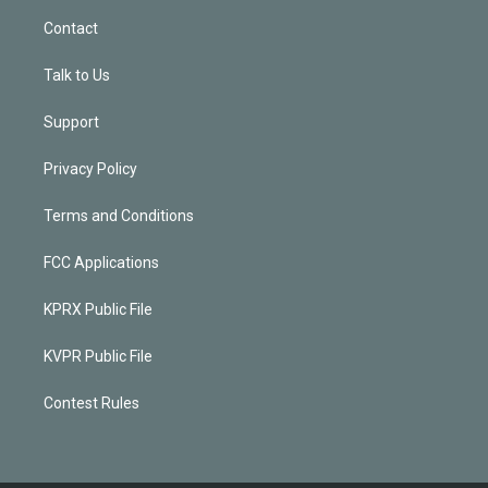
Contact
Talk to Us
Support
Privacy Policy
Terms and Conditions
FCC Applications
KPRX Public File
KVPR Public File
Contest Rules