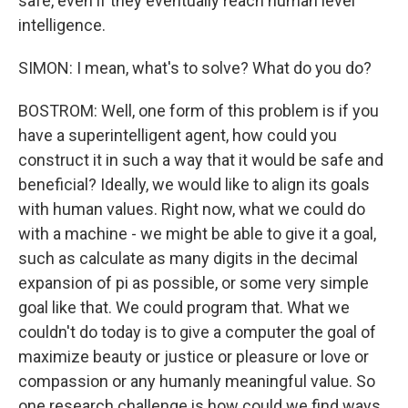
safe, even if they eventually reach human level
intelligence.
SIMON: I mean, what's to solve? What do you do?
BOSTROM: Well, one form of this problem is if you
have a superintelligent agent, how could you
construct it in such a way that it would be safe and
beneficial? Ideally, we would like to align its goals
with human values. Right now, what we could do
with a machine - we might be able to give it a goal,
such as calculate as many digits in the decimal
expansion of pi as possible, or some very simple
goal like that. We could program that. What we
couldn't do today is to give a computer the goal of
maximize beauty or justice or pleasure or love or
compassion or any humanly meaningful value. So
one research challenge is how could we find ways