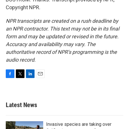
Copyright NPR.
NPR transcripts are created on a rush deadline by
an NPR contractor. This text may not be in its final
form and may be updated or revised in the future.
Accuracy and availability may vary. The
authoritative record of NPR’s programming is the
audio record.
F
T
L
E
a
w
i
m
c
i
n
a
e
t
k
i
b
t
e
l
Latest News
o
e
d
o
r
I
k
n
Invasive species are taking over