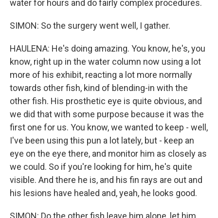
water for hours and do fairly complex procedures.
SIMON: So the surgery went well, I gather.
HAULENA: He's doing amazing. You know, he's, you
know, right up in the water column now using a lot
more of his exhibit, reacting a lot more normally
towards other fish, kind of blending-in with the
other fish. His prosthetic eye is quite obvious, and
we did that with some purpose because it was the
first one for us. You know, we wanted to keep - well,
I've been using this pun a lot lately, but - keep an
eye on the eye there, and monitor him as closely as
we could. So if you're looking for him, he's quite
visible. And there he is, and his fin rays are out and
his lesions have healed and, yeah, he looks good.
SIMON: Do the other fish leave him alone, let him