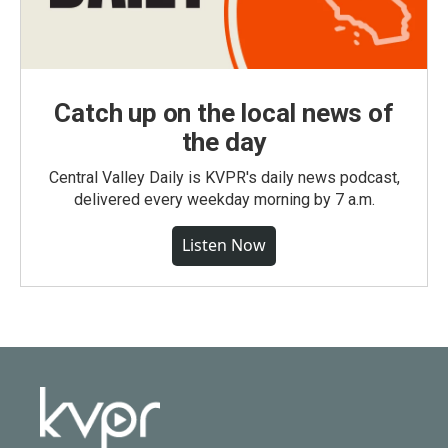
Catch up on the local news of
the day
Central Valley Daily is KVPR's daily news podcast,
delivered every weekday morning by 7 a.m.
Listen Now