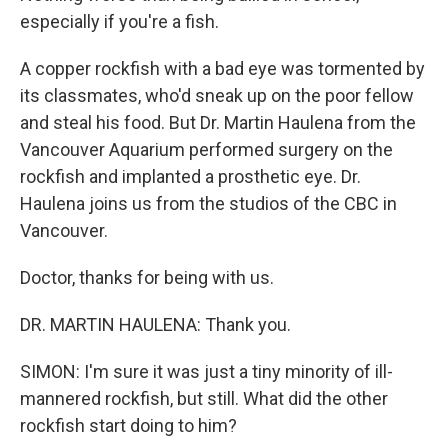
especially if you're a fish.
A copper rockfish with a bad eye was tormented by
its classmates, who'd sneak up on the poor fellow
and steal his food. But Dr. Martin Haulena from the
Vancouver Aquarium performed surgery on the
rockfish and implanted a prosthetic eye. Dr.
Haulena joins us from the studios of the CBC in
Vancouver.
Doctor, thanks for being with us.
DR. MARTIN HAULENA: Thank you.
SIMON: I'm sure it was just a tiny minority of ill-
mannered rockfish, but still. What did the other
rockfish start doing to him?