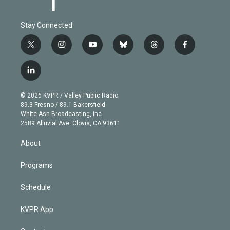
Stay Connected
t
i
y
b
t
f
w
n
o
l
h
a
i
s
u
u
r
c
l
t
t
t
e
e
e
i
t
a
u
s
a
b
n
e
g
b
k
d
o
© 2026 KVPR / Valley Public Radio
k
r
r
e
y
s
o
89.3 Fresno / 89.1 Bakersfield
e
a
k
White Ash Broadcasting, Inc
d
m
2589 Alluvial Ave. Clovis, CA 93611
i
n
About
Programs
Schedule
KVPR App