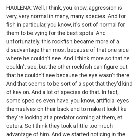
HAULENA: Well, I think, you know, aggression is
very, very normal in many, many species. And for
fish in particular, you know, it's sort of normal for
them to be vying for the best spots. And
unfortunately, this rockfish became more of a
disadvantage than most because of that one side
where he couldn't see. And I think more so that he
couldn't see, but the other rockfish can figure out
that he couldn't see because the eye wasn't there.
And that seems to be sort of a spot that they'd kind
of key on. And a lot of species do that. In fact,
some species even have, you know, artificial eyes
themselves on their back end to make it look like
they're looking at a predator coming at them, et
cetera. So I think they took a little too much
advantage of him. And we started noticing in the