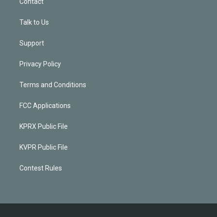
Contact
Talk to Us
Support
Privacy Policy
Terms and Conditions
FCC Applications
KPRX Public File
KVPR Public File
Contest Rules