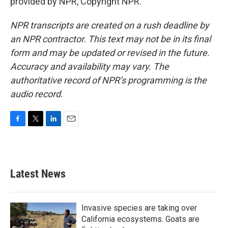
provided by NPR, Copyright NPR.
NPR transcripts are created on a rush deadline by
an NPR contractor. This text may not be in its final
form and may be updated or revised in the future.
Accuracy and availability may vary. The
authoritative record of NPR’s programming is the
audio record.
F
T
L
E
a
w
i
m
c
i
n
a
e
t
k
i
b
t
e
l
Latest News
o
e
d
o
r
I
k
n
Invasive species are taking over
California ecosystems. Goats are