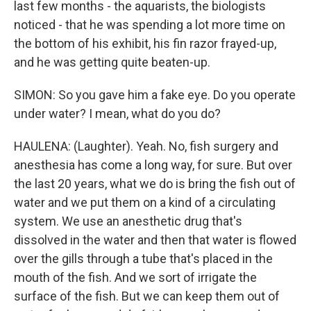
last few months - the aquarists, the biologists
noticed - that he was spending a lot more time on
the bottom of his exhibit, his fin razor frayed-up,
and he was getting quite beaten-up.
SIMON: So you gave him a fake eye. Do you operate
under water? I mean, what do you do?
HAULENA: (Laughter). Yeah. No, fish surgery and
anesthesia has come a long way, for sure. But over
the last 20 years, what we do is bring the fish out of
water and we put them on a kind of a circulating
system. We use an anesthetic drug that's
dissolved in the water and then that water is flowed
over the gills through a tube that's placed in the
mouth of the fish. And we sort of irrigate the
surface of the fish. But we can keep them out of