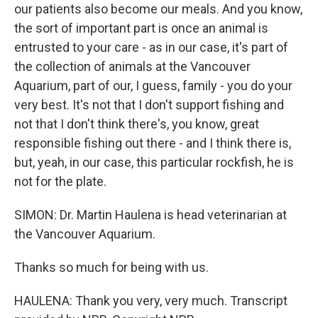
our patients also become our meals. And you know,
the sort of important part is once an animal is
entrusted to your care - as in our case, it's part of
the collection of animals at the Vancouver
Aquarium, part of our, I guess, family - you do your
very best. It's not that I don't support fishing and
not that I don't think there's, you know, great
responsible fishing out there - and I think there is,
but, yeah, in our case, this particular rockfish, he is
not for the plate.
SIMON: Dr. Martin Haulena is head veterinarian at
the Vancouver Aquarium.
Thanks so much for being with us.
HAULENA: Thank you very, very much. Transcript