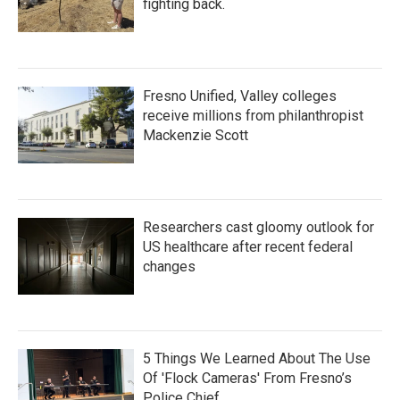
fighting back.
Fresno Unified, Valley colleges
receive millions from philanthropist
Mackenzie Scott
Researchers cast gloomy outlook for
US healthcare after recent federal
changes
5 Things We Learned About The Use
Of 'Flock Cameras' From Fresno’s
Police Chief