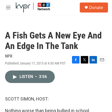
Skip to main content
S
Donate
e
M
a
e
r
n
c
u
h
A Fish Gets A New Eye And
u
e
An Edge In The Tank
r
y
NPR
Published January 17, 2015 at 4:30 AM PST
F
T
L
E
a
w
i
m
c
i
n
a
LISTEN
•
3:56
e
t
k
i
b
t
e
l
o
e
d
o
r
I
k
n
SCOTT SIMON, HOST:
Nothing worse than being bullied in school,