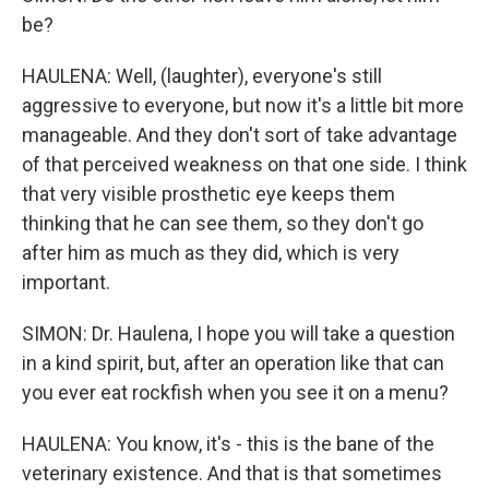
be?
HAULENA: Well, (laughter), everyone's still
aggressive to everyone, but now it's a little bit more
manageable. And they don't sort of take advantage
of that perceived weakness on that one side. I think
that very visible prosthetic eye keeps them
thinking that he can see them, so they don't go
after him as much as they did, which is very
important.
SIMON: Dr. Haulena, I hope you will take a question
in a kind spirit, but, after an operation like that can
you ever eat rockfish when you see it on a menu?
HAULENA: You know, it's - this is the bane of the
veterinary existence. And that is that sometimes