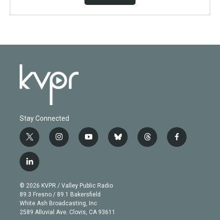
Stay Connected
t
i
y
b
t
f
w
n
o
l
h
a
i
s
u
u
r
c
l
t
t
t
e
e
e
i
t
a
u
s
a
b
n
e
g
b
k
d
o
© 2026 KVPR / Valley Public Radio
k
r
r
e
y
s
o
89.3 Fresno / 89.1 Bakersfield
e
a
k
White Ash Broadcasting, Inc
d
m
2589 Alluvial Ave. Clovis, CA 93611
i