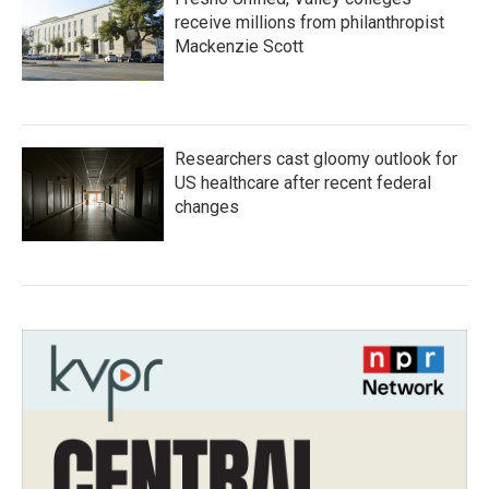
receive millions from philanthropist
Mackenzie Scott
Researchers cast gloomy outlook for
US healthcare after recent federal
changes