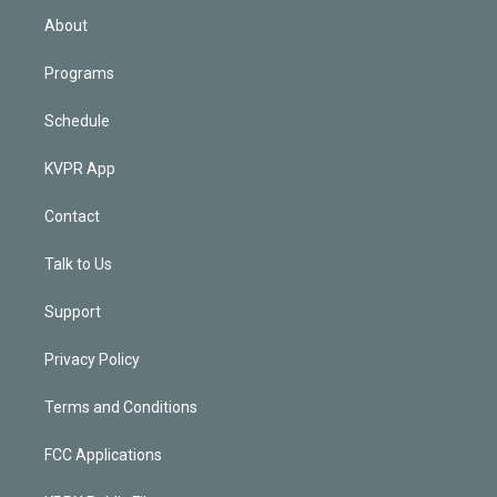
n
About
Programs
Schedule
KVPR App
Contact
Talk to Us
Support
Privacy Policy
Terms and Conditions
FCC Applications