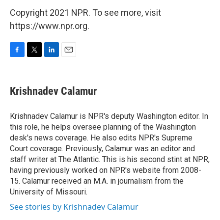
Copyright 2021 NPR. To see more, visit
https://www.npr.org.
F
T
L
E
a
w
i
m
c
i
n
a
e
t
k
i
Krishnadev Calamur
b
t
e
l
o
e
d
o
r
I
Krishnadev Calamur is NPR's deputy Washington editor. In
k
n
this role, he helps oversee planning of the Washington
desk's news coverage. He also edits NPR's Supreme
Court coverage. Previously, Calamur was an editor and
staff writer at The Atlantic. This is his second stint at NPR,
having previously worked on NPR's website from 2008-
15. Calamur received an M.A. in journalism from the
University of Missouri.
See stories by Krishnadev Calamur