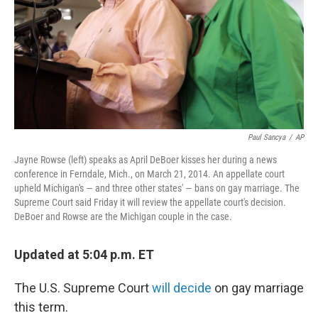
Paul Sancya
/
AP
Jayne Rowse (left) speaks as April DeBoer kisses her during a news
conference in Ferndale, Mich., on March 21, 2014. An appellate court
upheld Michigan's — and three other states' — bans on gay marriage. The
Supreme Court said Friday it will review the appellate court's decision.
DeBoer and Rowse are the Michigan couple in the case.
Updated at 5:04 p.m. ET
The U.S. Supreme Court
will decide
on gay marriage
this term.