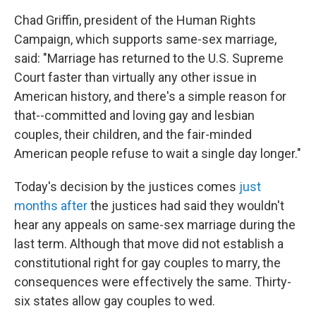
Chad Griffin, president of the Human Rights
Campaign, which supports same-sex marriage,
said: "Marriage has returned to the U.S. Supreme
Court faster than virtually any other issue in
American history, and there's a simple reason for
that--committed and loving gay and lesbian
couples, their children, and the fair-minded
American people refuse to wait a single day longer."
Today's decision by the justices comes
just
months after
the justices had said they wouldn't
hear any appeals on same-sex marriage during the
last term. Although that move did not establish a
constitutional right for gay couples to marry, the
consequences were effectively the same. Thirty-
six states allow gay couples to wed.