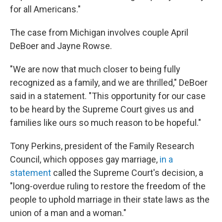
for all Americans."
The case from Michigan involves couple April
DeBoer and Jayne Rowse.
"We are now that much closer to being fully
recognized as a family, and we are thrilled," DeBoer
said in a statement. "This opportunity for our case
to be heard by the Supreme Court gives us and
families like ours so much reason to be hopeful."
Tony Perkins, president of the Family Research
Council, which opposes gay marriage,
in a
statement
called the Supreme Court's decision, a
"long-overdue ruling to restore the freedom of the
people to uphold marriage in their state laws as the
union of a man and a woman."