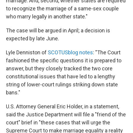
marriage. And, second, whether states are required
to recognize the marriage of a same-sex couple
who marry legally in another state."
The case will be argued in April; a decision is
expected by late June.
Lyle Denniston of
SCOTUSblog notes
: "The Court
fashioned the specific questions it is prepared to
answer, but they closely tracked the two core
constitutional issues that have led to a lengthy
string of lower-court rulings striking down state
bans."
U.S. Attorney General Eric Holder, in a statement,
said the Justice Department will file a "friend of the
court" brief in "these cases that will urge the
Supreme Court to make marriage equality a reality