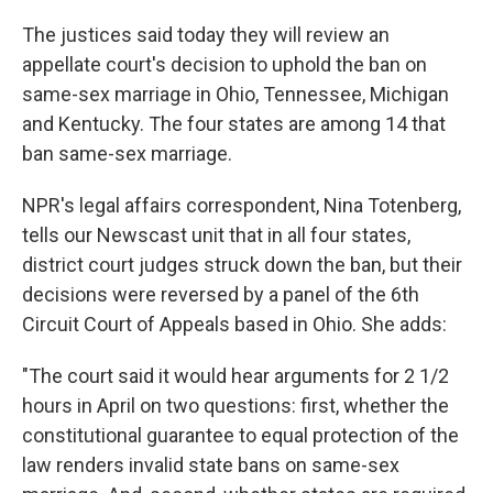
The justices said today they will review an
appellate court's decision to uphold the ban on
same-sex marriage in Ohio, Tennessee, Michigan
and Kentucky. The four states are among 14 that
ban same-sex marriage.
NPR's legal affairs correspondent, Nina Totenberg,
tells our Newscast unit that in all four states,
district court judges struck down the ban, but their
decisions were reversed by a panel of the 6th
Circuit Court of Appeals based in Ohio. She adds:
"The court said it would hear arguments for 2 1/2
hours in April on two questions: first, whether the
constitutional guarantee to equal protection of the
law renders invalid state bans on same-sex