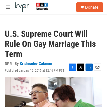
Skip to main content
S
Donate
e
M
a
e
r
n
c
u
h
U.S. Supreme Court Will
u
e
Rule On Gay Marriage This
r
y
Term
NPR | By
Krishnadev Calamur
Published January 16, 2015 at 12:46 PM PST
F
T
L
E
a
w
i
m
c
i
n
a
e
t
k
i
b
t
e
l
o
e
d
o
r
I
k
n