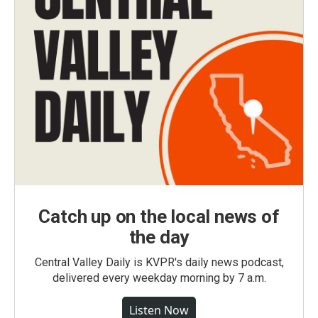
Catch up on the local news of
the day
Central Valley Daily is KVPR's daily news podcast,
delivered every weekday morning by 7 a.m.
Listen Now