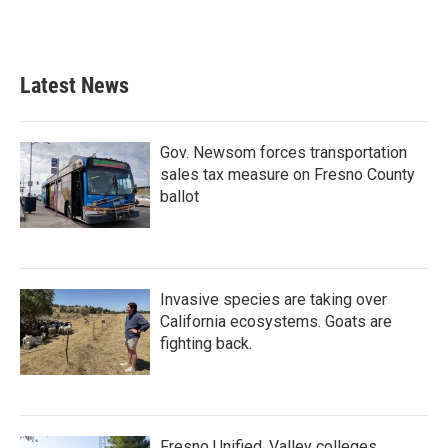
Latest News
Gov. Newsom forces transportation
sales tax measure on Fresno County
ballot
Invasive species are taking over
California ecosystems. Goats are
fighting back.
Fresno Unified, Valley colleges