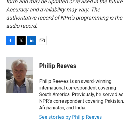
form and may be updated or revised in the future.
Accuracy and availability may vary. The
authoritative record of NPR’s programming is the
audio record.
F
T
L
E
a
w
i
m
c
i
n
a
e
t
k
i
Philip Reeves
b
t
e
l
o
e
d
o
r
I
Philip Reeves is an award-winning
k
n
international correspondent covering
South America. Previously, he served as
NPR's correspondent covering Pakistan,
Afghanistan, and India.
See stories by Philip Reeves