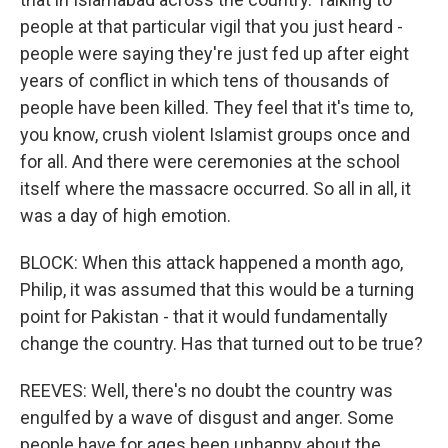
people at that particular vigil that you just heard -
people were saying they're just fed up after eight
years of conflict in which tens of thousands of
people have been killed. They feel that it's time to,
you know, crush violent Islamist groups once and
for all. And there were ceremonies at the school
itself where the massacre occurred. So all in all, it
was a day of high emotion.
BLOCK: When this attack happened a month ago,
Philip, it was assumed that this would be a turning
point for Pakistan - that it would fundamentally
change the country. Has that turned out to be true?
REEVES: Well, there's no doubt the country was
engulfed by a wave of disgust and anger. Some
people have for ages been unhappy about the