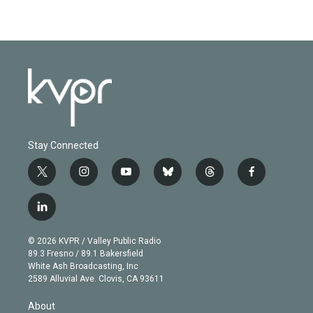
Stay Connected
t
i
y
b
t
f
w
n
o
l
h
a
i
s
u
u
r
c
l
t
t
t
e
e
e
i
t
a
u
s
a
b
n
e
g
b
k
d
o
© 2026 KVPR / Valley Public Radio
k
r
r
e
y
s
o
89.3 Fresno / 89.1 Bakersfield
e
a
k
White Ash Broadcasting, Inc
d
m
2589 Alluvial Ave. Clovis, CA 93611
i
n
About