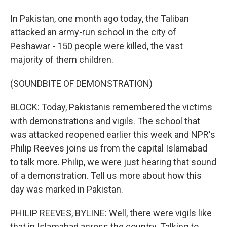
In Pakistan, one month ago today, the Taliban
attacked an army-run school in the city of
Peshawar - 150 people were killed, the vast
majority of them children.
(SOUNDBITE OF DEMONSTRATION)
BLOCK: Today, Pakistanis remembered the victims
with demonstrations and vigils. The school that
was attacked reopened earlier this week and NPR's
Philip Reeves joins us from the capital Islamabad
to talk more. Philip, we were just hearing that sound
of a demonstration. Tell us more about how this
day was marked in Pakistan.
PHILIP REEVES, BYLINE: Well, there were vigils like
that in Islamabad across the country. Talking to