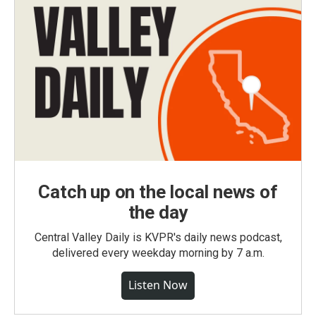
Catch up on the local news of
the day
Central Valley Daily is KVPR's daily news podcast,
delivered every weekday morning by 7 a.m.
Listen Now