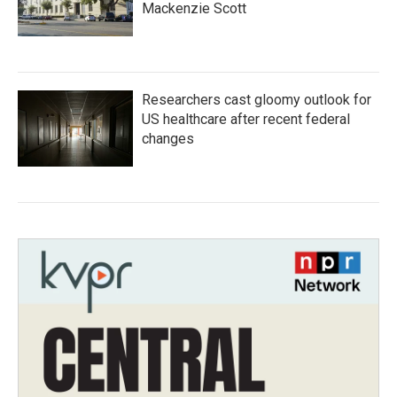
Mackenzie Scott
Researchers cast gloomy outlook for
US healthcare after recent federal
changes