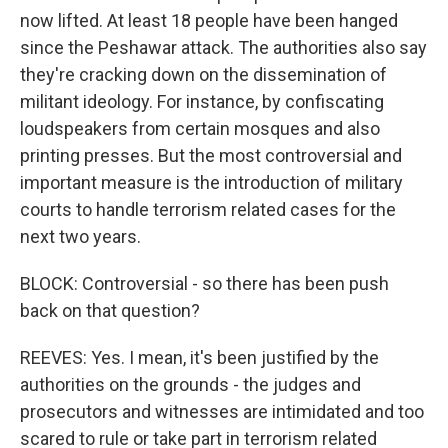
now lifted. At least 18 people have been hanged
since the Peshawar attack. The authorities also say
they're cracking down on the dissemination of
militant ideology. For instance, by confiscating
loudspeakers from certain mosques and also
printing presses. But the most controversial and
important measure is the introduction of military
courts to handle terrorism related cases for the
next two years.
BLOCK: Controversial - so there has been push
back on that question?
REEVES: Yes. I mean, it's been justified by the
authorities on the grounds - the judges and
prosecutors and witnesses are intimidated and too
scared to rule or take part in terrorism related