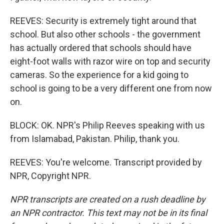
REEVES: Security is extremely tight around that
school. But also other schools - the government
has actually ordered that schools should have
eight-foot walls with razor wire on top and security
cameras. So the experience for a kid going to
school is going to be a very different one from now
on.
BLOCK: OK. NPR's Philip Reeves speaking with us
from Islamabad, Pakistan. Philip, thank you.
REEVES: You're welcome. Transcript provided by
NPR, Copyright NPR.
NPR transcripts are created on a rush deadline by
an NPR contractor. This text may not be in its final