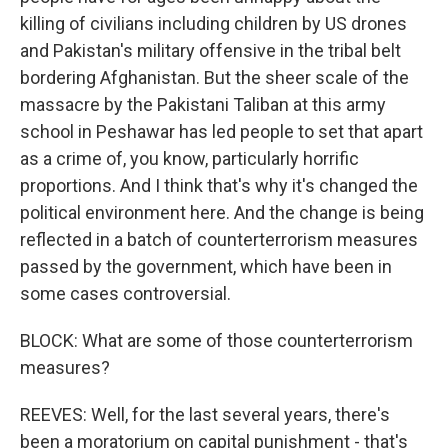
killing of civilians including children by US drones
and Pakistan's military offensive in the tribal belt
bordering Afghanistan. But the sheer scale of the
massacre by the Pakistani Taliban at this army
school in Peshawar has led people to set that apart
as a crime of, you know, particularly horrific
proportions. And I think that's why it's changed the
political environment here. And the change is being
reflected in a batch of counterterrorism measures
passed by the government, which have been in
some cases controversial.
BLOCK: What are some of those counterterrorism
measures?
REEVES: Well, for the last several years, there's
been a moratorium on capital punishment - that's