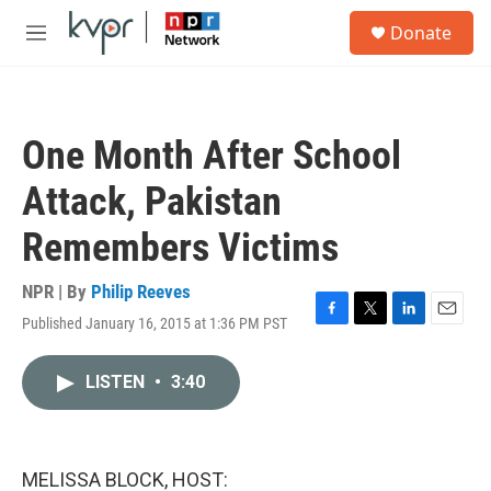
Skip to main content
S
Donate
e
M
a
e
r
n
c
u
h
One Month After School
u
e
Attack, Pakistan
r
y
Remembers Victims
NPR | By
Philip Reeves
Published January 16, 2015 at 1:36 PM PST
F
T
L
E
a
w
i
m
c
i
n
a
LISTEN
•
3:40
e
t
k
i
b
t
e
l
o
e
d
o
r
I
k
n
MELISSA BLOCK, HOST: