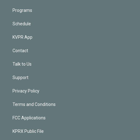
Programs
Schedule
KVPR App
Contact
Talk to Us
Support
Privacy Policy
Terms and Conditions
FCC Applications
KPRX Public File