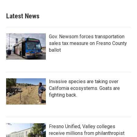
Latest News
Gov. Newsom forces transportation
sales tax measure on Fresno County
ballot
Invasive species are taking over
California ecosystems. Goats are
fighting back.
Fresno Unified, Valley colleges
receive millions from philanthropist