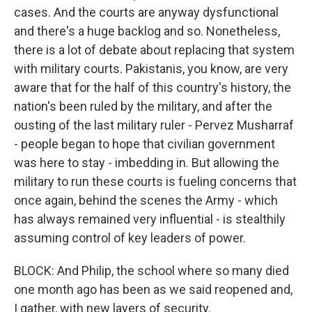
cases. And the courts are anyway dysfunctional
and there's a huge backlog and so. Nonetheless,
there is a lot of debate about replacing that system
with military courts. Pakistanis, you know, are very
aware that for the half of this country's history, the
nation's been ruled by the military, and after the
ousting of the last military ruler - Pervez Musharraf
- people began to hope that civilian government
was here to stay - imbedding in. But allowing the
military to run these courts is fueling concerns that
once again, behind the scenes the Army - which
has always remained very influential - is stealthily
assuming control of key leaders of power.
BLOCK: And Philip, the school where so many died
one month ago has been as we said reopened and,
I gather, with new layers of security.