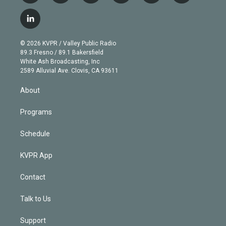
w
n
o
l
h
a
i
s
u
u
r
c
l
t
t
t
e
e
e
i
t
a
u
s
a
b
n
e
g
b
k
d
o
© 2026 KVPR / Valley Public Radio
k
r
r
e
y
s
o
89.3 Fresno / 89.1 Bakersfield
e
a
k
White Ash Broadcasting, Inc
d
m
2589 Alluvial Ave. Clovis, CA 93611
i
n
About
Programs
Schedule
KVPR App
Contact
Talk to Us
Support