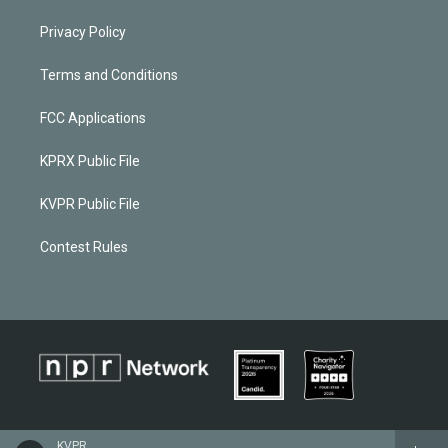
Privacy Policy
Terms and Conditions
FCC Applications
KPRX Public File
KVPR Public File
Contest Rules
KVPR