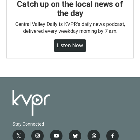
Catch up on the local news of
the day
Central Valley Daily is KVPR's daily news podcast,
delivered every weekday morning by 7 a.m.
Listen Now
Stay Connected
t
i
y
b
t
f