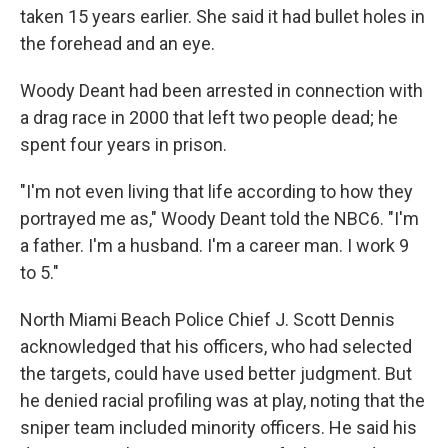
taken 15 years earlier. She said it had bullet holes in
the forehead and an eye.
Woody Deant had been arrested in connection with
a drag race in 2000 that left two people dead; he
spent four years in prison.
"I'm not even living that life according to how they
portrayed me as," Woody Deant told the NBC6. "I'm
a father. I'm a husband. I'm a career man. I work 9
to 5."
North Miami Beach Police Chief J. Scott Dennis
acknowledged that his officers, who had selected
the targets, could have used better judgment. But
he denied racial profiling was at play, noting that the
sniper team included minority officers. He said his