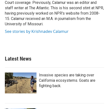
Court coverage. Previously, Calamur was an editor and
staff writer at The Atlantic. This is his second stint at NPR,
having previously worked on NPR's website from 2008-
15. Calamur received an M.A. in journalism from the
University of Missouri.
See stories by Krishnadev Calamur
Latest News
Invasive species are taking over
California ecosystems. Goats are
fighting back.