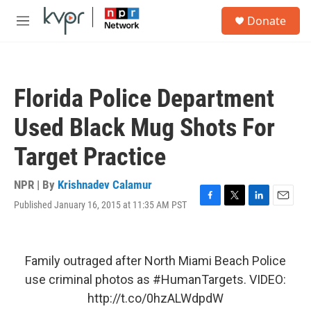
Skip to main content
S
Donate
e
M
a
e
r
n
c
u
h
Florida Police Department
u
e
Used Black Mug Shots For
r
y
Target Practice
NPR | By
Krishnadev Calamur
Published January 16, 2015 at 11:35 AM PST
F
T
L
E
a
w
i
m
c
i
n
a
e
t
k
i
b
t
e
l
Family outraged after North Miami Beach Police
o
e
d
use criminal photos as
#HumanTargets
. VIDEO:
o
r
I
k
n
http://t.co/0hzALWdpdW