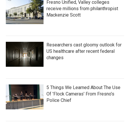
Fresno Unified, Valley colleges
receive millions from philanthropist
Mackenzie Scott
Researchers cast gloomy outlook for
US healthcare after recent federal
changes
5 Things We Learned About The Use
Of 'Flock Cameras' From Fresno’s
Police Chief