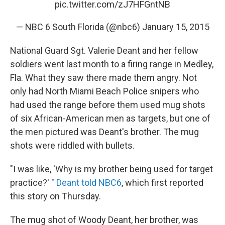
pic.twitter.com/zJ7HFGntNB
— NBC 6 South Florida (@nbc6)
January 15, 2015
National Guard Sgt. Valerie Deant and her fellow
soldiers went last month to a firing range in Medley,
Fla. What they saw there made them angry. Not
only had North Miami Beach Police snipers who
had used the range before them used mug shots
of six African-American men as targets, but one of
the men pictured was Deant's brother. The mug
shots were riddled with bullets.
"I was like, 'Why is my brother being used for target
practice?' "
Deant told NBC6
, which first reported
this story on Thursday.
The mug shot of Woody Deant, her brother, was