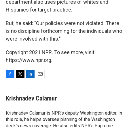
department also uses pictures of whites and
Hispanics for target practice.
But, he said: "Our policies were not violated. There
is no discipline forthcoming for the individuals who
were involved with this."
Copyright 2021 NPR. To see more, visit
https://www.npr.org.
F
T
L
E
a
w
i
m
c
i
n
a
e
t
k
i
Krishnadev Calamur
b
t
e
l
o
e
d
o
r
I
Krishnadev Calamur is NPR's deputy Washington editor. In
k
n
this role, he helps oversee planning of the Washington
desk's news coverage. He also edits NPR's Supreme