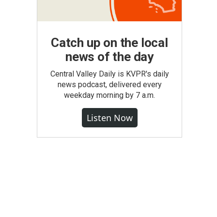
Catch up on the local
news of the day
Central Valley Daily is KVPR's daily
news podcast, delivered every
weekday morning by 7 a.m.
Listen Now