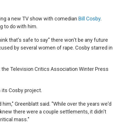
oping a new TV show with comedian
Bill Cosby
.
g to do with him.
hink that's safe to say" there won't be any future
cused by several women of rape. Cosby starred in
the Television Critics Association Winter Press
 its Cosby project.
im," Greenblatt said. "While over the years we'd
new there were a couple settlements, it didn't
ritical mass."