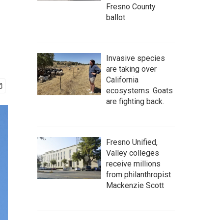
Fresno County
ballot
Invasive species
are taking over
California
ecosystems. Goats
are fighting back.
Fresno Unified,
Valley colleges
receive millions
from philanthropist
Mackenzie Scott