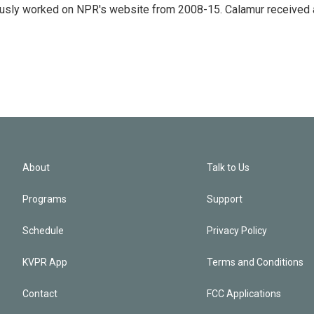
eviously worked on NPR's website from 2008-15. Calamur received 
About
Talk to Us
Programs
Support
Schedule
Privacy Policy
KVPR App
Terms and Conditions
Contact
FCC Applications