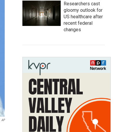
Researchers cast
gloomy outlook for
US healthcare after
recent federal
changes
AP