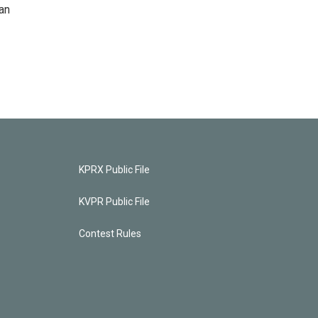
an
KPRX Public File
KVPR Public File
Contest Rules