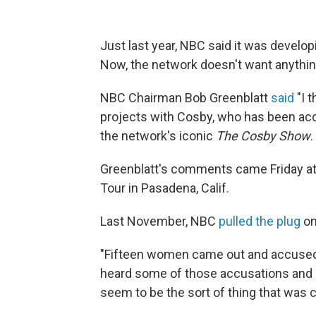
Just last year, NBC said it was devel
Now, the network doesn't want anythin
NBC Chairman Bob Greenblatt
said
"I t
projects with Cosby, who has been ac
the network's iconic
The Cosby Show
.
Greenblatt's comments came Friday at 
Tour in Pasadena, Calif.
Last November, NBC
pulled the plug
on
"Fifteen women came out and accused h
heard some of those accusations and k
seem to be the sort of thing that was c