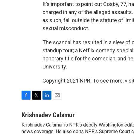
It's important to point out Cosby, 77, h
charged in any of the alleged assaults
as such, fall outside the statute of lim
sexual misconduct.
The scandal has resulted in a slew of
standup tour; a Netflix comedy special
honorary title for the comedian, and h
University.
Copyright 2021 NPR. To see more, visit
F
T
L
E
a
w
i
m
c
i
n
a
Krishnadev Calamur
e
t
k
i
Krishnadev Calamur is NPR's deputy Washington editor.
b
t
e
l
o
news coverage. He also edits NPR's Supreme Court cov
e
d