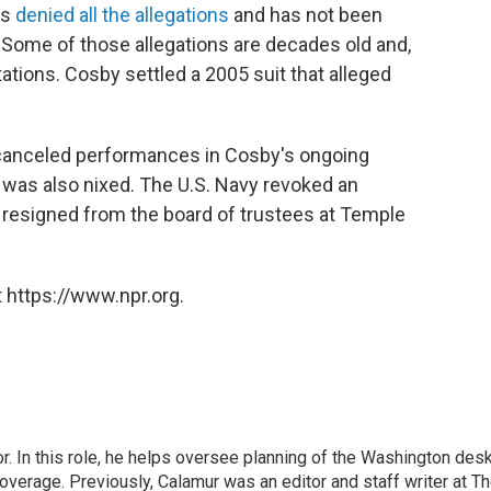
as
denied all the allegations
and has not been
. Some of those allegations are decades old and,
itations. Cosby settled a 2005 suit that alleged
 canceled performances in Cosby's ongoing
 was also nixed. The U.S. Navy revoked an
e resigned from the board of trustees at Temple
 https://www.npr.org.
 In this role, he helps oversee planning of the Washington desk
erage. Previously, Calamur was an editor and staff writer at T