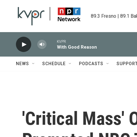
Skip to main content
89.3 Fresno | 89.1 Ba
KVPR
With Good Reason
NEWS
SCHEDULE
PODCASTS
SUPPOR
'Critical Mass'