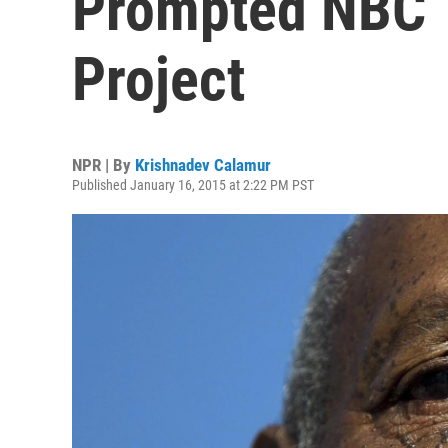
Prompted NBC 
Project
NPR | By
Krishnadev Calamur
Published January 16, 2015 at 2:22 PM PST