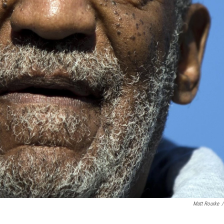
Matt Rourke
/