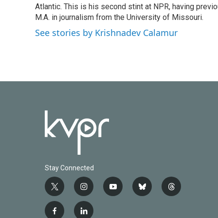
o
r
I
Atlantic. This is his second stint at NPR, having pr
k
n
M.A. in journalism from the University of Missouri.
See stories by Krishnadev Calamur
Stay Connected
t
i
y
b
t
w
n
o
l
h
i
s
u
u
r
f
l