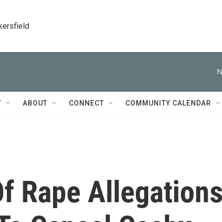
kersfield
N
T
ABOUT
CONNECT
COMMUNITY CALENDAR
 Of Rape Allegation