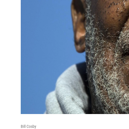
Bill Cosby