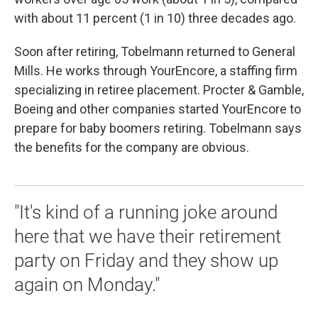
with about 11 percent (1 in 10) three decades ago.
Soon after retiring, Tobelmann returned to General
Mills. He works through YourEncore, a staffing firm
specializing in retiree placement. Procter & Gamble,
Boeing and other companies started YourEncore to
prepare for baby boomers retiring. Tobelmann says
the benefits for the company are obvious.
"It's kind of a running joke around
here that we have their retirement
party on Friday and they show up
again on Monday."