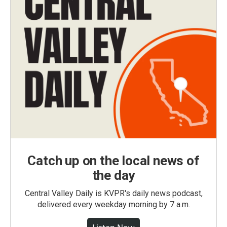
Catch up on the local news of
the day
Central Valley Daily is KVPR's daily news podcast,
delivered every weekday morning by 7 a.m.