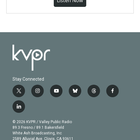
Listen Now
Stay Connected
t
i
y
b
t
f
w
n
o
l
h
a
i
s
u
u
r
c
l
t
t
t
e
e
e
i
t
a
u
s
a
b
n
e
g
b
k
d
o
© 2026 KVPR / Valley Public Radio
k
r
r
e
y
s
o
89.3 Fresno / 89.1 Bakersfield
e
a
k
White Ash Broadcasting, Inc
d
m
2589 Alluvial Ave. Clovis, CA 93611