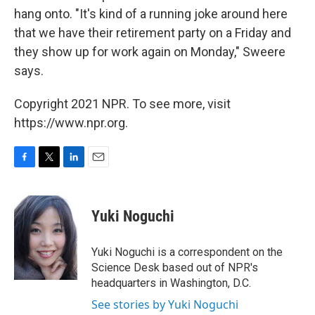
hang onto. "It's kind of a running joke around here
that we have their retirement party on a Friday and
they show up for work again on Monday," Sweere
says.
Copyright 2021 NPR. To see more, visit
https://www.npr.org.
F
T
L
E
a
w
i
m
c
i
n
a
e
t
k
i
Yuki Noguchi
b
t
e
l
o
e
d
o
r
I
Yuki Noguchi is a correspondent on the
k
n
Science Desk based out of NPR's
headquarters in Washington, D.C.
See stories by Yuki Noguchi