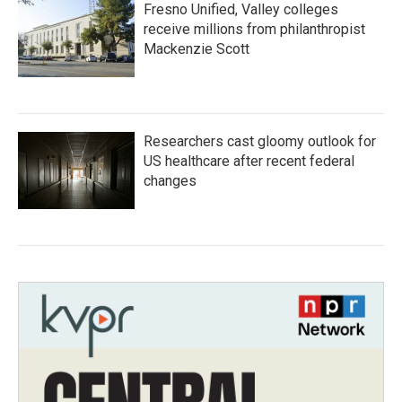
Fresno Unified, Valley colleges
receive millions from philanthropist
Mackenzie Scott
Researchers cast gloomy outlook for
US healthcare after recent federal
changes