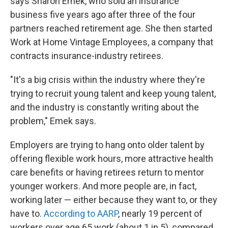
says Sharon Emek, who sold an insurance
business five years ago after three of the four
partners reached retirement age. She then started
Work at Home Vintage Employees, a company that
contracts insurance-industry retirees.
"It's a big crisis within the industry where they're
trying to recruit young talent and keep young talent,
and the industry is constantly writing about the
problem," Emek says.
Employers are trying to hang onto older talent by
offering flexible work hours, more attractive health
care benefits or having retirees return to mentor
younger workers. And more people are, in fact,
working later — either because they want to, or they
have to.
According to AARP
, nearly 19 percent of
workers over age 65 work (about 1 in 5), compared