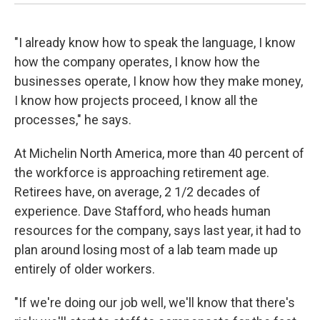
"I already know how to speak the language, I know
how the company operates, I know how the
businesses operate, I know how they make money,
I know how projects proceed, I know all the
processes," he says.
At Michelin North America, more than 40 percent of
the workforce is approaching retirement age.
Retirees have, on average, 2 1/2 decades of
experience. Dave Stafford, who heads human
resources for the company, says last year, it had to
plan around losing most of a lab team made up
entirely of older workers.
"If we're doing our job well, we'll know that there's