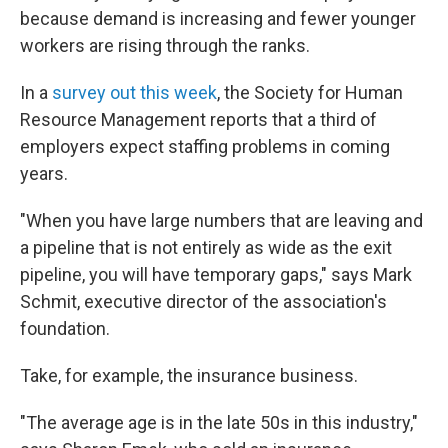
because demand is increasing and fewer younger
workers are rising through the ranks.
In a
survey out this week
, the Society for Human
Resource Management reports that a third of
employers expect staffing problems in coming
years.
"When you have large numbers that are leaving and
a pipeline that is not entirely as wide as the exit
pipeline, you will have temporary gaps," says Mark
Schmit, executive director of the association's
foundation.
Take, for example, the insurance business.
"The average age is in the late 50s in this industry,"