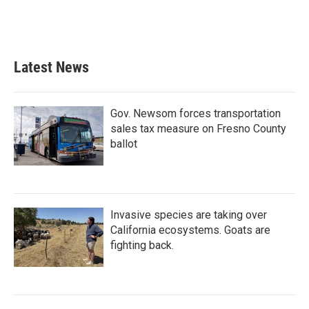
Latest News
Gov. Newsom forces transportation
sales tax measure on Fresno County
ballot
Invasive species are taking over
California ecosystems. Goats are
fighting back.