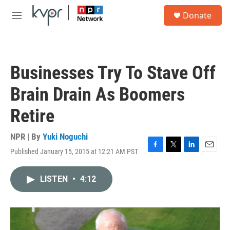
Skip to main content
S
Donate
e
M
a
e
r
n
c
u
h
Businesses Try To Stave Off
u
e
Brain Drain As Boomers
r
y
Retire
NPR | By
Yuki Noguchi
Published January 15, 2015 at 12:21 AM PST
F
T
L
E
a
w
i
m
c
i
n
a
LISTEN
•
4:12
e
t
k
i
b
t
e
l
o
e
d
o
r
I
k
n