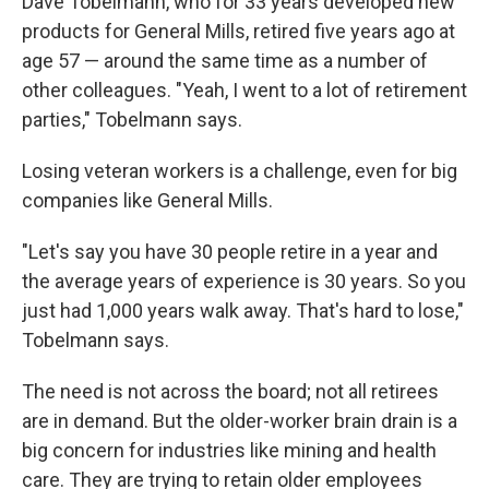
Dave Tobelmann, who for 33 years developed new
products for General Mills, retired five years ago at
age 57 — around the same time as a number of
other colleagues. "Yeah, I went to a lot of retirement
parties," Tobelmann says.
Losing veteran workers is a challenge, even for big
companies like General Mills.
"Let's say you have 30 people retire in a year and
the average years of experience is 30 years. So you
just had 1,000 years walk away. That's hard to lose,"
Tobelmann says.
The need is not across the board; not all retirees
are in demand. But the older-worker brain drain is a
big concern for industries like mining and health
care. They are trying to retain older employees