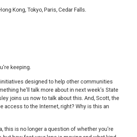
g Kong, Tokyo, Paris, Cedar Falls.
u're keeping.
initiatives designed to help other communities
omething he'll talk more about in next week's State
ey joins us now to talk about this. And, Scott, the
 access to the Internet, right? Why is this an
 this is no longer a question of whether you're