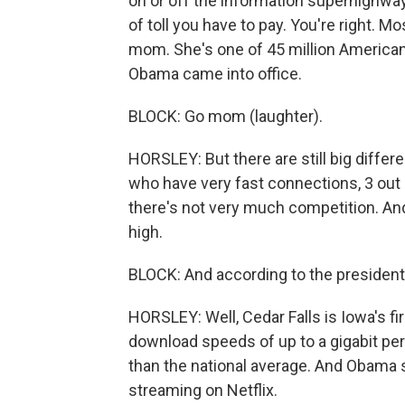
on or off the information superhighway
of toll you have to pay. You're right.
mom. She's one of 45 million America
Obama came into office.
BLOCK: Go mom (laughter).
HORSLEY: But there are still big diffe
who have very fast connections, 3 out 
there's not very much competition. And
high.
BLOCK: And according to the president, 
HORSLEY: Well, Cedar Falls is Iowa's fi
download speeds of up to a gigabit per
than the national average. And Obama 
streaming on Netflix.