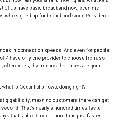
, but how fast your lane is moving and what kind
 Most of us have basic broadband now, even my
ns who signed up for broadband since President
rences in connection speeds. And even for people
of 4 have only one provider to choose from, so
, oftentimes, that means the prices are quite
what is Cedar Falls, Iowa, doing right?
rst gigabit city, meaning customers there can get
 second. That's nearly a hundred times faster
says that's about much more than just faster