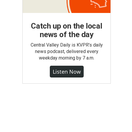
Catch up on the local
news of the day
Central Valley Daily is KVPR's daily
news podcast, delivered every
weekday morning by 7 a.m.
Listen Now