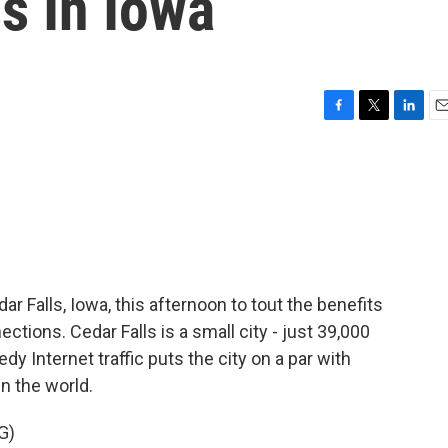
s In Iowa
F
T
L
E
a
w
i
m
c
i
n
a
e
t
k
i
b
t
e
l
o
e
d
o
r
I
k
n
ar Falls, Iowa, this afternoon to tout the benefits
ctions. Cedar Falls is a small city - just 39,000
dy Internet traffic puts the city on a par with
n the world.
G)