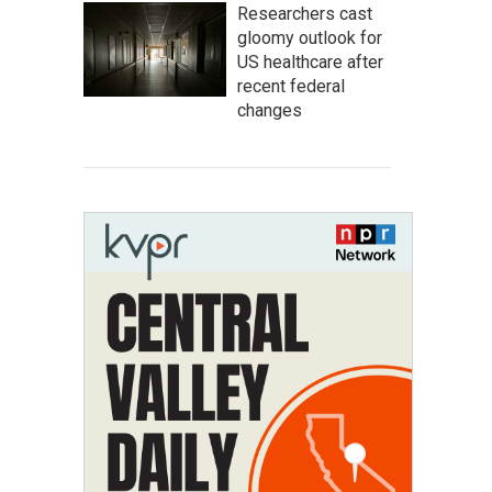
Researchers cast
gloomy outlook for
US healthcare after
recent federal
changes