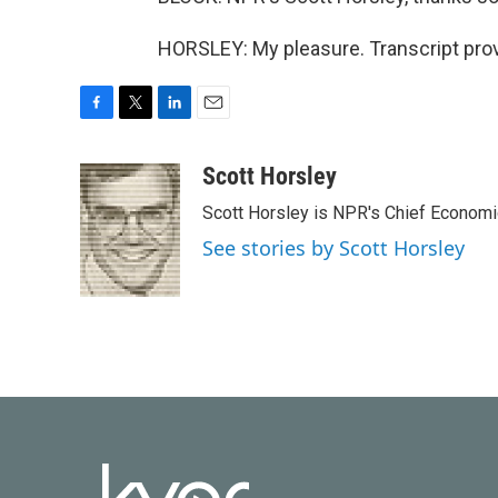
HORSLEY: My pleasure. Transcript pro
F
T
L
E
a
w
i
m
c
i
n
a
Scott Horsley
e
t
k
i
Scott Horsley is NPR's Chief Econom
b
t
e
l
o
e
d
See stories by Scott Horsley
o
r
I
k
n