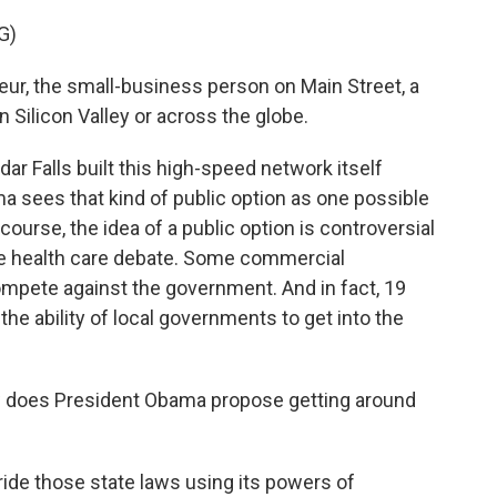
G)
eur, the small-business person on Main Street, a
 Silicon Valley or across the globe.
r Falls built this high-speed network itself
ma sees that kind of public option as one possible
course, the idea of a public option is controversial
 the health care debate. Some commercial
mpete against the government. And in fact, 19
the ability of local governments to get into the
w does President Obama propose getting around
ide those state laws using its powers of