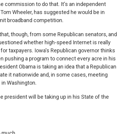
e commission to do that. It's an independent
, Tom Wheeler, has suggested he would be in
limit broadband competition.
that, though, from some Republican senators, and
stioned whether high-speed Internet is really
for taxpayers. Iowa's Republican governor thinks
en pushing a program to connect every acre in his
resident Obama is taking an idea that a Republican
cate it nationwide and, in some cases, meeting
e in Washington.
 president will be taking up in his State of the
o much.