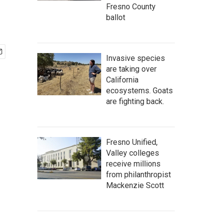
Fresno County
ballot
Invasive species
are taking over
California
ecosystems. Goats
are fighting back.
Fresno Unified,
Valley colleges
receive millions
from philanthropist
Mackenzie Scott