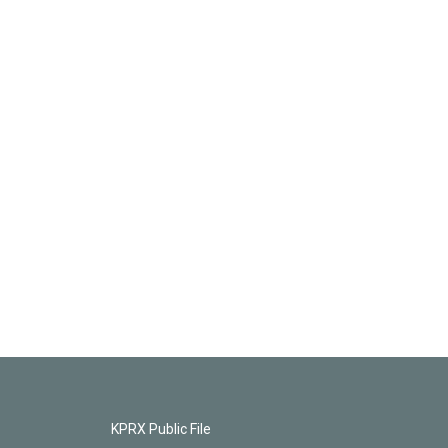
KPRX Public File