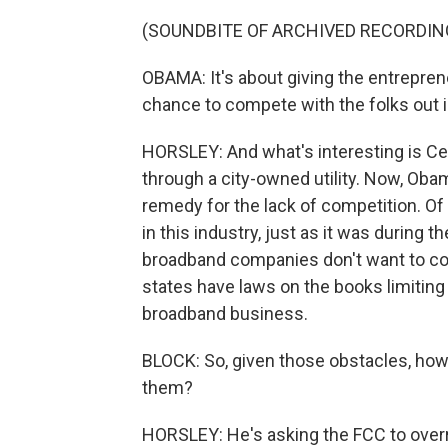
(SOUNDBITE OF ARCHIVED RECORDIN
OBAMA: It's about giving the entrepren
chance to compete with the folks out in
HORSLEY: And what's interesting is Ceda
through a city-owned utility. Now, Oba
remedy for the lack of competition. Of 
in this industry, just as it was during
broadband companies don't want to co
states have laws on the books limiting 
broadband business.
BLOCK: So, given those obstacles, ho
them?
HORSLEY: He's asking the FCC to overr