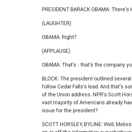
PRESIDENT BARACK OBAMA: There's Hon
(LAUGHTER)
OBAMA: Right?
(APPLAUSE)
OBAMA: That's - that's the company yo
BLOCK: The president outlined several 
follow Cedar Falls's lead. And that's s
of the Union address. NPR's Scott Horsl
vast majority of Americans already have
issue for the president?
SCOTT HORSLEY, BYLINE: Well, Melissa,