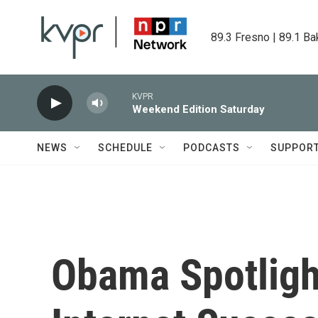
Skip to main content
89.3 Fresno | 89.1 Ba
KVPR
Weekend Edition Saturday
NEWS
SCHEDULE
PODCASTS
SUPPOR
Obama Spotligh