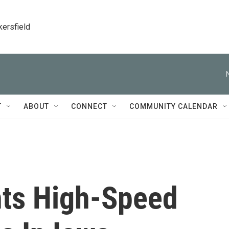
kersfield
T
ABOUT
CONNECT
COMMUNITY CALENDAR
ts High-Speed