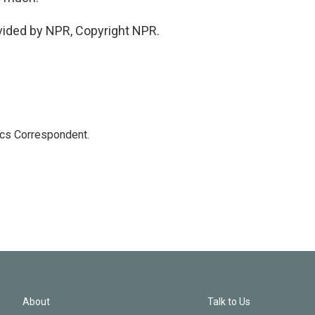
vided by NPR, Copyright NPR.
ics Correspondent.
About
Talk to Us