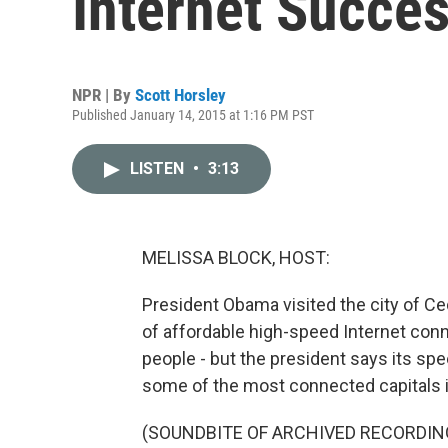
Internet Succes
NPR | By
Scott Horsley
Published January 14, 2015 at 1:16 PM PST
LISTEN
•
3:13
MELISSA BLOCK, HOST:
President Obama visited the city of Ced
of affordable high-speed Internet conne
people - but the president says its spee
some of the most connected capitals i
(SOUNDBITE OF ARCHIVED RECORDIN