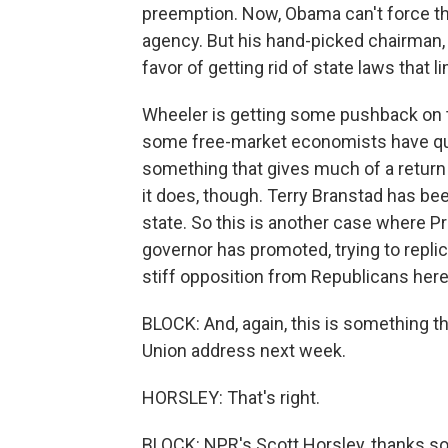
preemption. Now, Obama can't force th
agency. But his hand-picked chairman
favor of getting rid of state laws that 
Wheeler is getting some pushback on 
some free-market economists have que
something that gives much of a return 
it does, though. Terry Branstad has be
state. So this is another case where P
governor has promoted, trying to repli
stiff opposition from Republicans her
BLOCK: And, again, this is something the
Union address next week.
HORSLEY: That's right.
BLOCK: NPR's Scott Horsley, thanks s