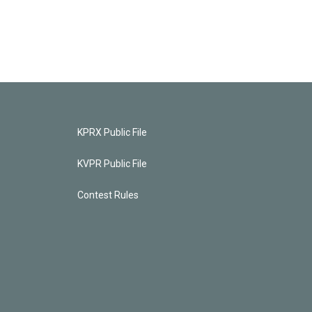
KPRX Public File
KVPR Public File
Contest Rules