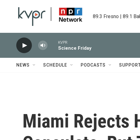
Skip to main content
89.3 Fresno | 89.1 Ba
KVPR
Science Friday
NEWS
SCHEDULE
PODCASTS
SUPPOR
Miami Rejects 