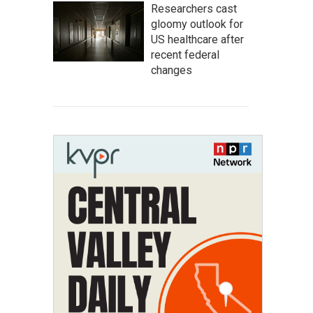
Researchers cast
gloomy outlook for
US healthcare after
recent federal
changes