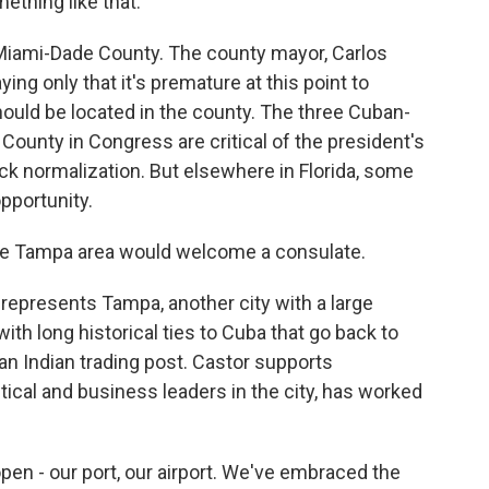
ething like that.
n Miami-Dade County. The county mayor, Carlos
ing only that it's premature at this point to
uld be located in the county. The three Cuban-
unty in Congress are critical of the president's
k normalization. But elsewhere in Florida, some
pportunity.
Tampa area would welcome a consulate.
presents Tampa, another city with a large
ith long historical ties to Cuba that go back to
an Indian trading post. Castor supports
itical and business leaders in the city, has worked
n - our port, our airport. We've embraced the