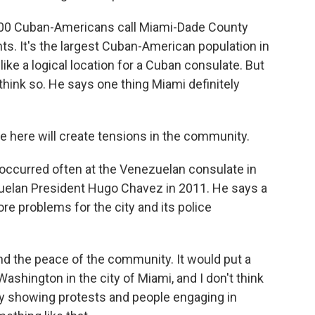
00 Cuban-Americans call Miami-Dade County
ts. It's the largest Cuban-American population in
ke a logical location for a Cuban consulate. But
ink so. He says one thing Miami definitely
ere will create tensions in the community.
 occurred often at the Venezuelan consulate in
uelan President Hugo Chavez in 2011. He says a
 problems for the city and its police
d the peace of the community. It would put a
hington in the city of Miami, and I don't think
y showing protests and people engaging in