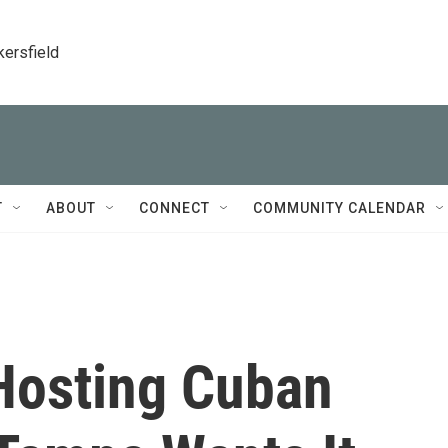
kersfield
T
ABOUT
CONNECT
COMMUNITY CALENDAR
Hosting Cuban