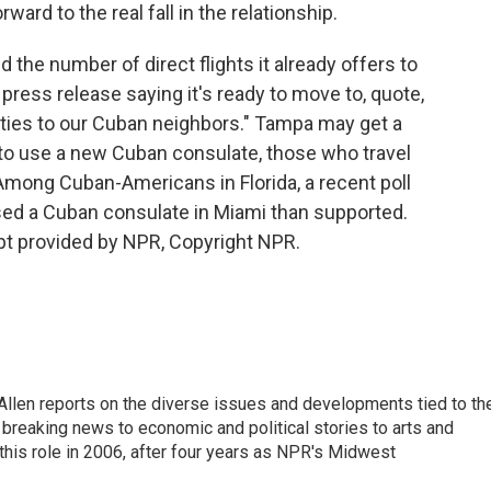
ard to the real fall in the relationship.
the number of direct flights it already offers to
 press release saying it's ready to move to, quote,
ilities to our Cuban neighbors." Tampa may get a
y to use a new Cuban consulate, those who travel
 Among Cuban-Americans in Florida, a recent poll
ed a Cuban consulate in Miami than supported.
pt provided by NPR, Copyright NPR.
llen reports on the diverse issues and developments tied to th
breaking news to economic and political stories to arts and
this role in 2006, after four years as NPR's Midwest