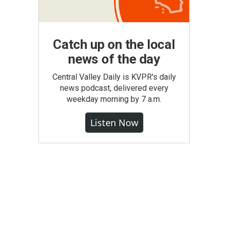
Catch up on the local
news of the day
Central Valley Daily is KVPR's daily
news podcast, delivered every
weekday morning by 7 a.m.
Listen Now