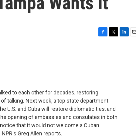
 Tampa Wants It
F
T
L
E
a
w
i
m
c
i
n
a
e
t
k
i
b
t
e
l
o
e
d
o
r
I
k
n
alked to each other for decades, restoring
ot of talking. Next week, a top state department
he U.S. and Cuba will restore diplomatic ties, and
s the opening of embassies and consulates in both
 notice that it would not welcome a Cuban
 NPR's Greg Allen reports.