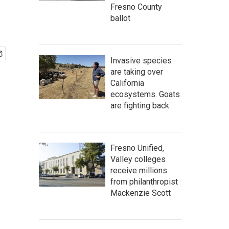
Fresno County
ballot
Invasive species
are taking over
California
ecosystems. Goats
are fighting back.
Fresno Unified,
Valley colleges
receive millions
from philanthropist
Mackenzie Scott