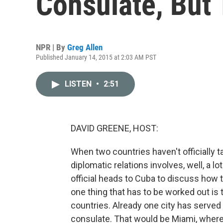
Consulate, But
NPR | By
Greg Allen
Published January 14, 2015 at 2:03 AM PST
LISTEN
•
2:51
DAVID GREENE, HOST:
When two countries haven't officially t
diplomatic relations involves, well, a l
official heads to Cuba to discuss how t
one thing that has to be worked out i
countries. Already one city has served
consulate. That would be Miami, where