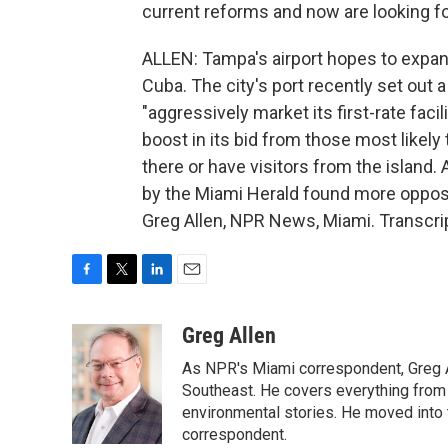
current reforms and now are looking forw
ALLEN: Tampa's airport hopes to expand 
Cuba. The city's port recently set out a
"aggressively market its first-rate fac
boost in its bid from those most likel
there or have visitors from the island.
by the Miami Herald found more oppos
Greg Allen, NPR News, Miami. Transcri
F
T
L
E
a
w
i
m
c
i
n
a
Greg Allen
e
t
k
i
As NPR's Miami correspondent, Greg A
b
t
e
l
o
e
d
Southeast. He covers everything from 
o
r
I
environmental stories. He moved into 
k
n
correspondent.