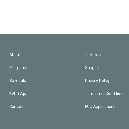
About
Talk to Us
Programs
Support
Schedule
Privacy Policy
KVPR App
Terms and Conditions
Contact
FCC Applications