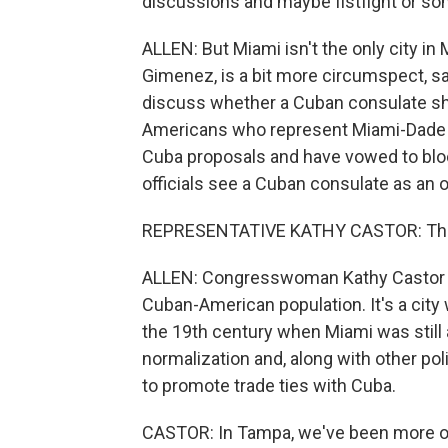
discussions and maybe fistfight or som
ALLEN: But Miami isn't the only city i
Gimenez, is a bit more circumspect, say
discuss whether a Cuban consulate sho
Americans who represent Miami-Dade Co
Cuba proposals and have vowed to bloc
officials see a Cuban consulate as an o
REPRESENTATIVE KATHY CASTOR: The 
ALLEN: Congresswoman Kathy Castor re
Cuban-American population. It's a city w
the 19th century when Miami was still 
normalization and, along with other pol
to promote trade ties with Cuba.
CASTOR: In Tampa, we've been more ope