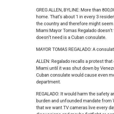
GREG ALLEN, BYLINE: More than 800,0
home. That's about 1 in every 3 residen
the country and therefore might seem li
Miami Mayor Tomas Regalado doesn't th
doesn't need is a Cuban consulate.
MAYOR TOMAS REGALADO: A consulate h
ALLEN: Regalado recalls a protest that
Miami until it was shut down by Venez
Cuban consulate would cause even more
department.
REGALADO: It would harm the safety an
burden and unfounded mandate from Was
that we want TV cameras live every da