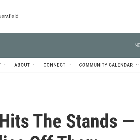
kersfield
NE
T
ABOUT
CONNECT
COMMUNITY CALENDAR
 Hits The Stands —