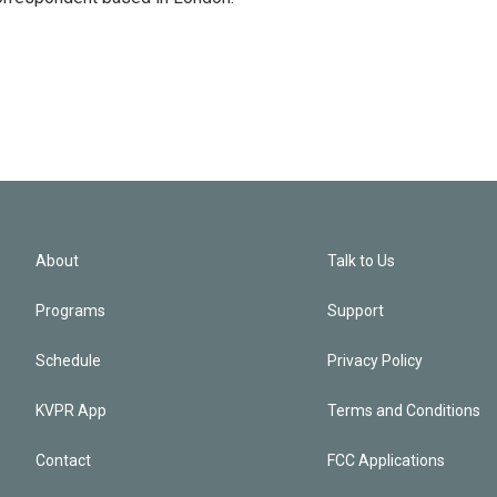
About
Talk to Us
Programs
Support
Schedule
Privacy Policy
KVPR App
Terms and Conditions
Contact
FCC Applications