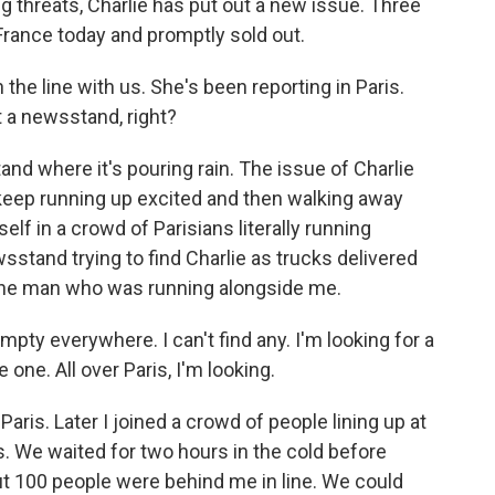
g threats, Charlie has put out a new issue. Three
France today and promptly sold out.
he line with us. She's been reporting in Paris.
t a newsstand, right?
d where it's pouring rain. The issue of Charlie
keep running up excited and then walking away
lf in a crowd of Parisians literally running
stand trying to find Charlie as trucks delivered
one man who was running alongside me.
empty everywhere. I can't find any. I'm looking for a
e one. All over Paris, I'm looking.
aris. Later I joined a crowd of people lining up at
. We waited for two hours in the cold before
ut 100 people were behind me in line. We could