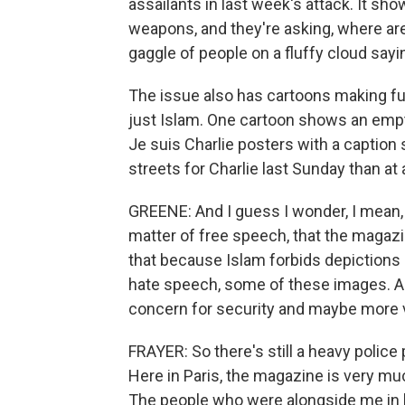
assailants in last week's attack. It sho
weapons, and they're asking, where are
gaggle of people on a fluffy cloud sayin
The issue also has cartoons making fun 
just Islam. One cartoon shows an empt
Je suis Charlie posters with a caption
streets for Charlie last Sunday than at
GREENE: And I guess I wonder, I mean, th
matter of free speech, that the magazi
that because Islam forbids depictions 
hate speech, some of these images. An
concern for security and maybe more 
FRAYER: So there's still a heavy polic
Here in Paris, the magazine is very muc
The people who were alongside me in l