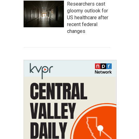
Researchers cast
gloomy outlook for
US healthcare after
recent federal
changes