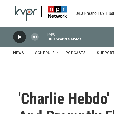
Skip to main content
89.3 Fresno | 89.1 Ba
KVPR
BBC World Service
NEWS
SCHEDULE
PODCASTS
SUPPOR
'Charlie Hebdo'