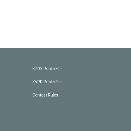
KPRX Public File
KVPR Public File
Contest Rules