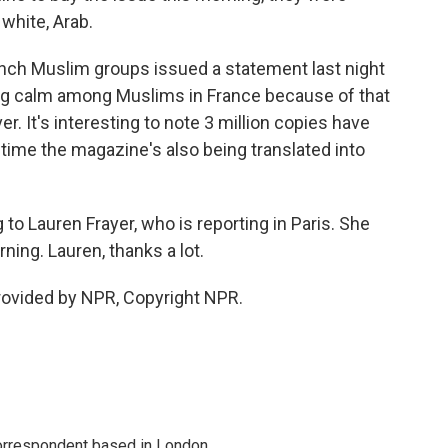
 white, Arab.
nch Muslim groups issued a statement last night
ging calm among Muslims in France because of that
. It's interesting to note 3 million copies have
t time the magazine's also being translated into
to Lauren Frayer, who is reporting in Paris. She
ing. Lauren, thanks a lot.
rovided by NPR, Copyright NPR.
correspondent based in London.