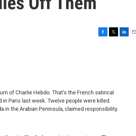
lies Off Them
F
T
L
E
a
w
i
m
c
i
n
a
e
t
k
i
b
t
e
l
o
e
d
o
r
I
k
n
urn of Charlie Hebdo. That's the French satirical
in Paris last week. Twelve people were killed.
a in the Arabian Peninsula, claimed responsibility.