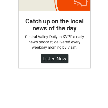
Catch up on the local
news of the day
Central Valley Daily is KVPR's daily
news podcast, delivered every
weekday morning by 7 a.m.
Listen Now