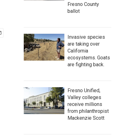
Fresno County
ballot
Invasive species
are taking over
California
ecosystems. Goats
are fighting back.
Fresno Unified,
Valley colleges
receive millions
from philanthropist
Mackenzie Scott