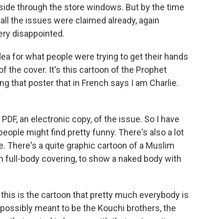
side through the store windows. But by the time
 all the issues were claimed already, again
ery disappointed.
idea for what people were trying to get their hands
 the cover. It's this cartoon of the Prophet
g that poster that in French says I am Charlie.
PDF, an electronic copy, of the issue. So I have
 people might find pretty funny. There's also a lot
ve. There's a quite graphic cartoon of a Muslim
m full-body covering, to show a naked body with
this is the cartoon that pretty much everybody is
 possibly meant to be the Kouchi brothers, the