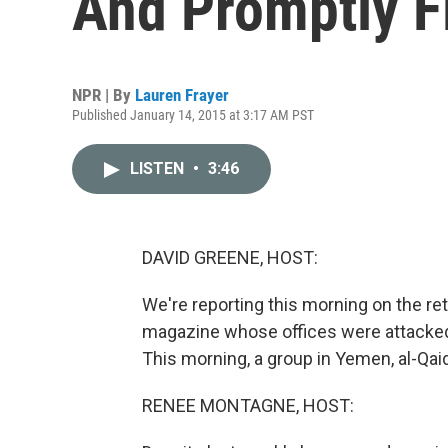
And Promptly F
NPR | By
Lauren Frayer
Published January 14, 2015 at 3:17 AM PST
LISTEN
•
3:46
DAVID GREENE, HOST:
We're reporting this morning on the ret
magazine whose offices were attacked 
This morning, a group in Yemen, al-Qaid
RENEE MONTAGNE, HOST: