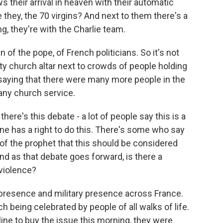
ws their arrival in heaven with their automatic
 they, the 70 virgins? And next to them there's a
g, they're with the Charlie team.
of the pope, of French politicians. So it's not
y church altar next to crowds of people holding
 saying that there were many more people in the
 any church service.
ere's this debate - a lot of people say this is a
ne has a right to do this. There's some who say
of the prophet that this should be considered
d as that debate goes forward, is there a
violence?
e presence and military presence across France.
h being celebrated by people of all walks of life.
ine to buy the issue this morning, they were