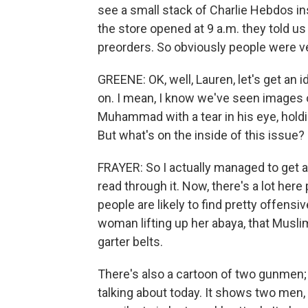
see a small stack of Charlie Hebdos in
the store opened at 9 a.m. they told us
preorders. So obviously people were v
GREENE: OK, well, Lauren, let's get an 
on. I mean, I know we've seen images of
Muhammad with a tear in his eye, holdin
But what's on the inside of this issue?
FRAYER: So I actually managed to get a 
read through it. Now, there's a lot here
people are likely to find pretty offensi
woman lifting up her abaya, that Musli
garter belts.
There's also a cartoon of two gunmen; 
talking about today. It shows two men,