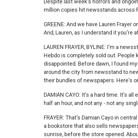
Despite last week's horrors and ongoin
million copies hit newsstands across 
GREENE: And we have Lauren Frayer on t
And, Lauren, as I understand it you're a
LAUREN FRAYER, BYLINE: I'm a newsstan
Hebdo is completely sold out. People 
disappointed. Before dawn, I found myse
around the city from newsstand to news
their bundles of newspapers. Here's 
DAMIAN CAYO: It's a hard time. It's all 
half an hour, and not any - not any singl
FRAYER: That's Damian Cayo in central P
a bookstore that also sells newspapers
sunrise, before the store opened. Abo