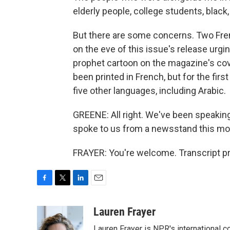
elderly people, college students, black,
But there are some concerns. Two Fre
on the eve of this issue's release ur
prophet cartoon on the magazine's cover
been printed in French, but for the firs
five other languages, including Arabic.
GREENE: All right. We've been speaking 
spoke to us from a newsstand this morn
FRAYER: You're welcome. Transcript p
F
T
L
E
a
w
i
m
c
i
n
a
Lauren Frayer
e
t
k
i
Lauren Frayer is NPR's international 