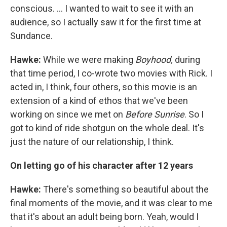
conscious. ... I wanted to wait to see it with an
audience, so I actually saw it for the first time at
Sundance.
Hawke:
While we were making
Boyhood,
during
that time period, I co-wrote two movies with Rick. I
acted in, I think, four others, so this movie is an
extension of a kind of ethos that we've been
working on since we met on
Before Sunrise
. So I
got to kind of ride shotgun on the whole deal. It's
just the nature of our relationship, I think.
On letting go of his character after 12 years
Hawke:
There's something so beautiful about the
final moments of the movie, and it was clear to me
that it's about an adult being born. Yeah, would I