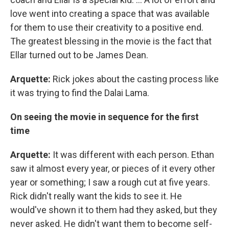
love went into creating a space that was available
for them to use their creativity to a positive end.
The greatest blessing in the movie is the fact that
Ellar turned out to be James Dean.
Arquette:
Rick jokes about the casting process like
it was trying to find the Dalai Lama.
On seeing the movie in sequence for the first
time
Arquette:
It was different with each person. Ethan
saw it almost every year, or pieces of it every other
year or something; I saw a rough cut at five years.
Rick didn't really want the kids to see it. He
would've shown it to them had they asked, but they
never asked. He didn't want them to become self-