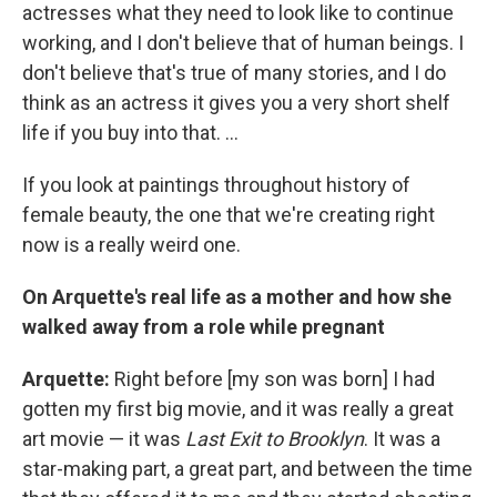
actresses what they need to look like to continue
working, and I don't believe that of human beings. I
don't believe that's true of many stories, and I do
think as an actress it gives you a very short shelf
life if you buy into that. ...
If you look at paintings throughout history of
female beauty, the one that we're creating right
now is a really weird one.
On Arquette's real life as a mother and how she
walked away from a role while pregnant
Arquette:
Right before [my son was born] I had
gotten my first big movie, and it was really a great
art movie — it was
Last Exit to Brooklyn
. It was a
star-making part, a great part, and between the time