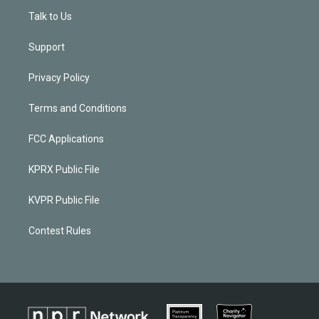
Talk to Us
Support
Privacy Policy
Terms and Conditions
FCC Applications
KPRX Public File
KVPR Public File
Contest Rules