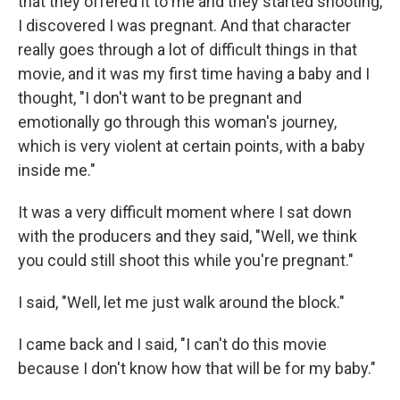
that they offered it to me and they started shooting,
I discovered I was pregnant. And that character
really goes through a lot of difficult things in that
movie, and it was my first time having a baby and I
thought, "I don't want to be pregnant and
emotionally go through this woman's journey,
which is very violent at certain points, with a baby
inside me."
It was a very difficult moment where I sat down
with the producers and they said, "Well, we think
you could still shoot this while you're pregnant."
I said, "Well, let me just walk around the block."
I came back and I said, "I can't do this movie
because I don't know how that will be for my baby."