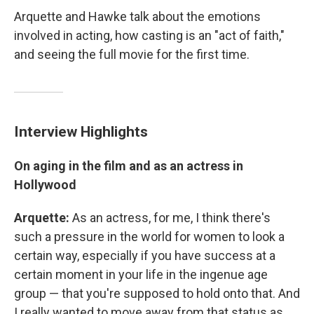
Arquette and Hawke talk about the emotions
involved in acting, how casting is an "act of faith,"
and seeing the full movie for the first time.
Interview Highlights
On aging in the film and as an actress in
Hollywood
Arquette:
As an actress, for me, I think there's
such a pressure in the world for women to look a
certain way, especially if you have success at a
certain moment in your life in the ingenue age
group — that you're supposed to hold onto that. And
I really wanted to move away from that status as