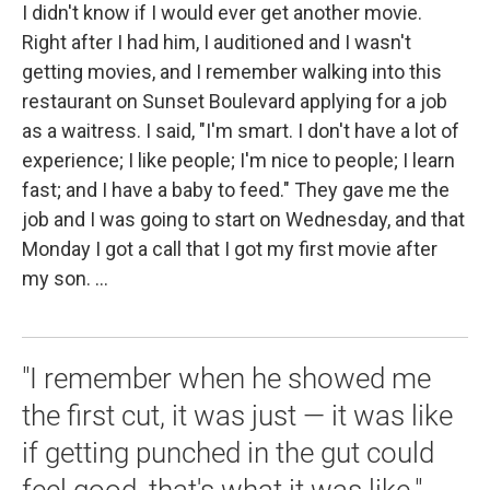
I didn't know if I would ever get another movie.
Right after I had him, I auditioned and I wasn't
getting movies, and I remember walking into this
restaurant on Sunset Boulevard applying for a job
as a waitress. I said, "I'm smart. I don't have a lot of
experience; I like people; I'm nice to people; I learn
fast; and I have a baby to feed." They gave me the
job and I was going to start on Wednesday, and that
Monday I got a call that I got my first movie after
my son. ...
"I remember when he showed me
the first cut, it was just — it was like
if getting punched in the gut could