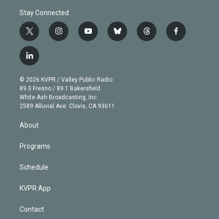
Stay Connected
t
i
y
b
t
f
w
n
o
l
h
a
i
s
u
u
r
c
l
t
t
t
e
e
e
i
t
a
u
s
a
b
n
e
g
b
k
d
o
© 2026 KVPR / Valley Public Radio
k
r
r
e
y
s
o
89.3 Fresno / 89.1 Bakersfield
e
a
k
White Ash Broadcasting, Inc
d
m
2589 Alluvial Ave. Clovis, CA 93611
i
n
About
Programs
Schedule
KVPR App
Contact