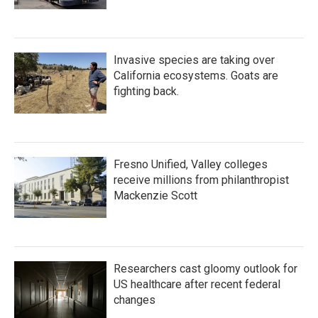
Invasive species are taking over
California ecosystems. Goats are
fighting back.
Fresno Unified, Valley colleges
receive millions from philanthropist
Mackenzie Scott
Researchers cast gloomy outlook for
US healthcare after recent federal
changes