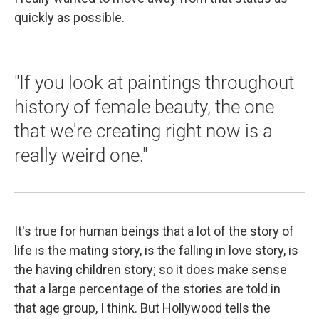
quickly as possible.
"If you look at paintings throughout
history of female beauty, the one
that we're creating right now is a
really weird one."
It's true for human beings that a lot of the story of
life is the mating story, is the falling in love story, is
the having children story; so it does make sense
that a large percentage of the stories are told in
that age group, I think. But Hollywood tells the