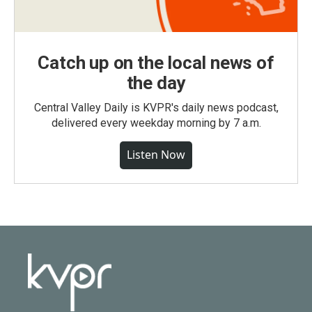
Catch up on the local news of
the day
Central Valley Daily is KVPR's daily news podcast,
delivered every weekday morning by 7 a.m.
Listen Now