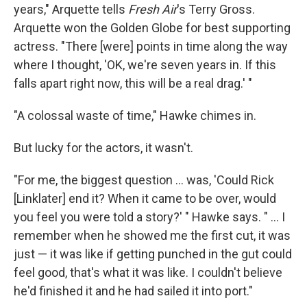
years," Arquette tells
Fresh Air
's Terry Gross.
Arquette won the Golden Globe for best supporting
actress. "There [were] points in time along the way
where I thought, 'OK, we're seven years in. If this
falls apart right now, this will be a real drag.' "
"A colossal waste of time," Hawke chimes in.
But lucky for the actors, it wasn't.
"For me, the biggest question ... was, 'Could Rick
[Linklater] end it? When it came to be over, would
you feel you were told a story?' " Hawke says. " ... I
remember when he showed me the first cut, it was
just — it was like if getting punched in the gut could
feel good, that's what it was like. I couldn't believe
he'd finished it and he had sailed it into port."