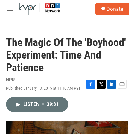
Skip to main content
S
Donate
e
M
a
e
r
n
c
u
h
The Magic Of The 'Boyhood'
u
e
Experiment: Time And
r
y
Patience
NPR
Published January 13, 2015 at 11:10 AM PST
F
T
L
E
a
w
i
m
c
i
n
a
LISTEN
•
39:31
e
t
k
i
b
t
e
l
o
e
d
o
r
I
k
n