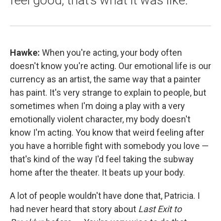
feel good, that's what it was like."
Hawke:
When you're acting, your body often
doesn't know you're acting. Our emotional life is our
currency as an artist, the same way that a painter
has paint. It's very strange to explain to people, but
sometimes when I'm doing a play with a very
emotionally violent character, my body doesn't
know I'm acting. You know that weird feeling after
you have a horrible fight with somebody you love —
that's kind of the way I'd feel taking the subway
home after the theater. It beats up your body.
A lot of people wouldn't have done that, Patricia. I
had never heard that story about
Last Exit to