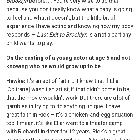
Brooklyn
before. ... You're very wise to do that
because you don't really know what a baby is going
to feel and what it doesn't, but the little bit of
experience I have acting and knowing how my body
responds —
Last Exit to Brooklyn
is a not a part any
child wants to play.
On the casting of a young actor at age 6 and not
knowing who he would grow up to be
Hawke:
It's an act of faith. ... I knew that if Ellar
[Coltrane] wasn't an artist, if that didn't come to be,
that the movie wouldn't work. But there are a lot of
gambles in trying to do anything unique. I have
great faith in Rick — it's a chicken-and-egg situation
too. I mean, it's like Ellar went to a theater camp
with Richard Linklater for 12 years. Rick's a great
coach and Ellar is a special kid. ... A lot of effort and