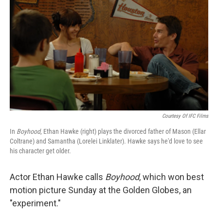
Courtesy Of IFC Films
In
Boyhood
, Ethan Hawke (right) plays the divorced father of Mason (Ellar
Coltrane) and Samantha (Lorelei Linklater). Hawke says he'd love to see
his character get older.
Actor Ethan Hawke calls
Boyhood
, which won best
motion picture Sunday at the Golden Globes, an
"experiment."