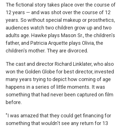
The fictional story takes place over the course of
12 years — and was shot over the course of 12
years. So without special makeup or prosthetics,
audiences watch two children grow up and two
adults age. Hawke plays Mason Sr., the children's
father, and Patricia Arquette plays Olivia, the
children's mother. They are divorced.
The cast and director Richard Linklater, who also
won the Golden Globe for best director, invested
many years trying to depict how coming of age
happens in a series of little moments. It was
something that had never been captured on film
before.
"I was amazed that they could get financing for
something that wouldn't see any return for 13