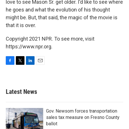
love to see Mason Sr. get older. I'd like to see where
he goes and what the evolution of his thought
might be. But, that said, the magic of the movie is
that it is over.
Copyright 2021 NPR. To see more, visit
https://www.npr.org.
F
T
L
E
a
w
i
m
c
i
n
a
e
t
k
i
b
t
e
l
Latest News
o
e
d
o
r
I
k
n
Gov. Newsom forces transportation
sales tax measure on Fresno County
ballot