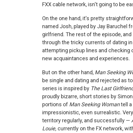
FXX cable network, isn't going to be ea
On the one hand, it's pretty straightf
named Josh, played by Jay Baruchel 
girlfriend. The rest of the episode, a
through the tricky currents of dating i
attempting pickup lines and checking 
new acquaintances and experiences.
But on the other hand,
Man Seeking 
be single and dating and rejected as t
series is inspired by
The Last Girlfrien
proudly bizarre, short stories by Simon
portions of
Man Seeking Woman
tell 
impressionistic, even surrealistic. Ver
territory regularly, and successfully —
Louie,
currently on the FX network, wit