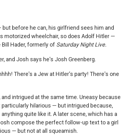
 but before he can, his girlfriend sees him and
is motorized wheelchair, so does Adolf Hitler —
Bill Hader, formerly of
Saturday Night Live.
ler, and Josh says he's Josh Greenberg.
hhh! There's a Jew at Hitler's party! There's one
and intrigued at the same time. Uneasy because
ot particularly hilarious — but intrigued because,
anything quite like it. A later scene, which has a
osh compose the perfect follow-up text to a girl
ious — but not at all squeamish.