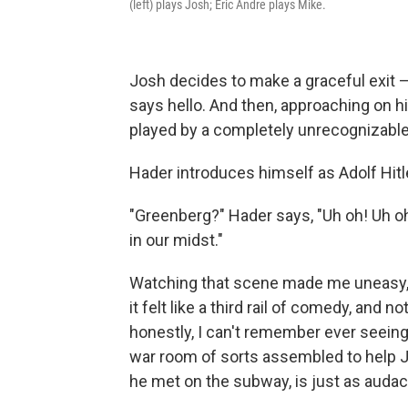
(left) plays Josh; Eric Andre plays Mike.
Josh decides to make a graceful exit —
says hello. And then, approaching on h
played by a completely unrecognizable 
Hader introduces himself as Adolf Hit
"Greenberg?" Hader says, "Uh oh! Uh oh
in our midst."
Watching that scene made me uneasy, 
it felt like a third rail of comedy, and n
honestly, I can't remember ever seeing 
war room of sorts assembled to help J
he met on the subway, is just as audac