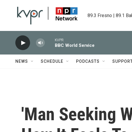
Skip to main content
89.3 Fresno | 89.1 Ba
KVPR
BBC World Service
NEWS
SCHEDULE
PODCASTS
SUPPOR
'Man Seeking 