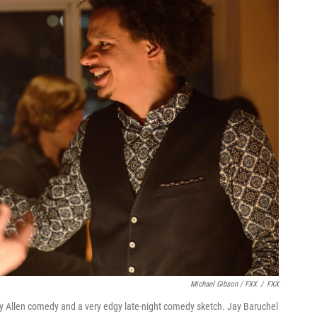
Michael Gibson / FXX
/
FXX
y Allen comedy and a very edgy late-night comedy sketch. Jay Baruchel