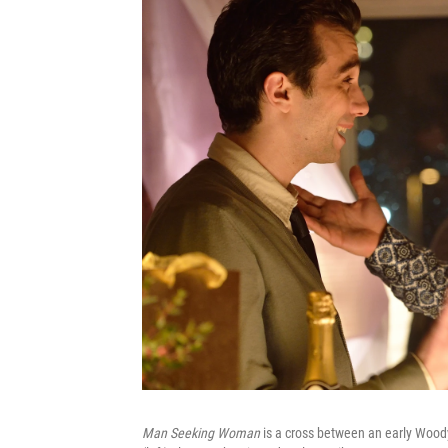
Man Seeking Woman
is a cross between an early Wood