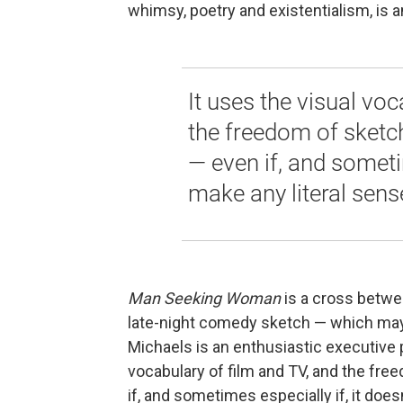
whimsy, poetry and existentialism, is a
It uses the visual voc
the freedom of sketc
— even if, and sometim
make any literal sens
Man Seeking Woman
is a cross betw
late-night comedy sketch — which m
Michaels is an enthusiastic executive p
vocabulary of film and TV, and the fr
if, and sometimes especially if, it does