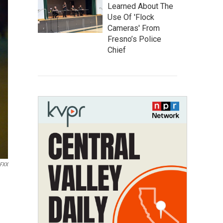
Learned About The
Use Of 'Flock
Cameras' From
Fresno’s Police
Chief
FXX