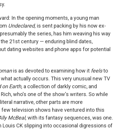
sy.
orward: In the opening moments, a young man
from
Undeclared,
is sent packing by his now ex-
nd presumably the series, has him weaving his way
n the 21st century — enduring blind dates,
out dating websites and phone apps for potential
Woman
is as devoted to examining how it
feels
to
o what actually occurs. This very unusual new TV
d on Earth,
a collection of darkly comic, and
 Rich, who's one of the show's writers. So while
a literal narrative, other parts are more
y few television shows have ventured into this
Ally McBeal,
with its fantasy sequences, was one.
h Louis CK slipping into occasional digressions of