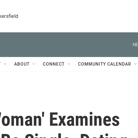
kersfield
NE
T
ABOUT
CONNECT
COMMUNITY CALENDAR
Woman' Examines