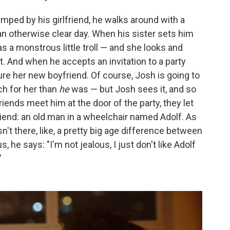
ped by his girlfriend, he walks around with a
 an otherwise clear day. When his sister sets him
as a monstrous little troll — and she looks and
nt. And when he accepts an invitation to a party
ure her new boyfriend. Of course, Josh is going to
ch for her than
he
was — but Josh sees it, and so
iends meet him at the door of the party, they let
iend: an old man in a wheelchair named Adolf. As
sn't there, like, a pretty big age difference between
he says: "I'm not jealous, I just don't like Adolf
"