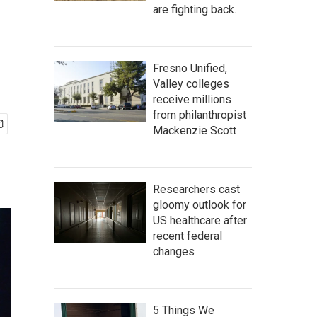
are fighting back.
Fresno Unified,
Valley colleges
receive millions
from philanthropist
Mackenzie Scott
Researchers cast
gloomy outlook for
US healthcare after
recent federal
changes
5 Things We