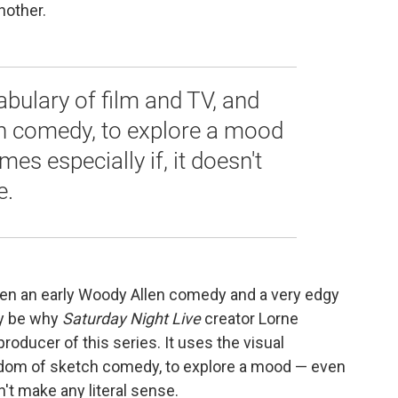
nother.
abulary of film and TV, and
h comedy, to explore a mood
es especially if, it doesn't
e.
een an early Woody Allen comedy and a very edgy
ay be why
Saturday Night Live
creator Lorne
roducer of this series. It uses the visual
eedom of sketch comedy, to explore a mood — even
n't make any literal sense.