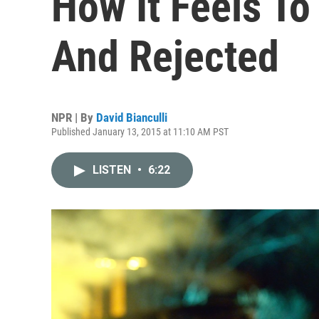
How It Feels To
And Rejected
NPR | By
David Bianculli
Published January 13, 2015 at 11:10 AM PST
LISTEN
•
6:22