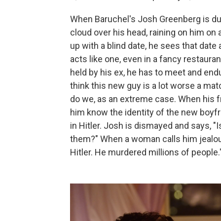
When Baruchel's Josh Greenberg is dum
cloud over his head, raining on him on
up with a blind date, he sees that date 
acts like one, even in a fancy restaura
held by his ex, he has to meet and end
think this new guy is a lot worse a mat
do we, as an extreme case. When his fr
him know the identity of the new boyfr
in Hitler. Josh is dismayed and says, "I
them?" When a woman calls him jealous, 
Hitler. He murdered millions of people.