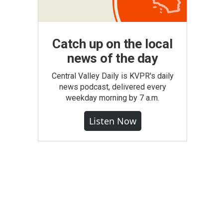
Catch up on the local
news of the day
Central Valley Daily is KVPR's daily
news podcast, delivered every
weekday morning by 7 a.m.
Listen Now