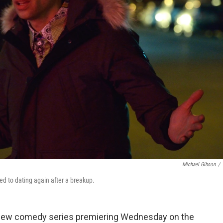
Michael Gibson
/
ed to dating again after a breakup.
new comedy series premiering Wednesday on the