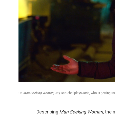
On
Man Seeking Woman
, Jay Baruchel plays Josh, who is getting us
Describing
Man Seeking Woman,
the 