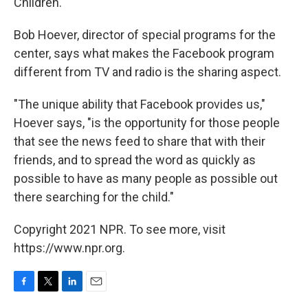
Children.
Bob Hoever, director of special programs for the
center, says what makes the Facebook program
different from TV and radio is the sharing aspect.
"The unique ability that Facebook provides us,"
Hoever says, "is the opportunity for those people
that see the news feed to share that with their
friends, and to spread the word as quickly as
possible to have as many people as possible out
there searching for the child."
Copyright 2021 NPR. To see more, visit
https://www.npr.org.
F
T
L
E