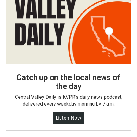
Catch up on the local news of
the day
Central Valley Daily is KVPR's daily news podcast,
delivered every weekday morning by 7 a.m.
Listen Now