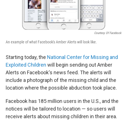
Courtesy Of Facebook
An example of what Facebook's Amber Alerts will look like.
Starting today, the
National Center for Missing and
Exploited Children
will begin sending out Amber
Alerts on Facebook's news feed. The alerts will
include a photograph of the missing child and the
location where the possible abduction took place.
Facebook has 185 million users in the U.S., and the
notices will be tailored to location — so users will
receive alerts about missing children in their area.