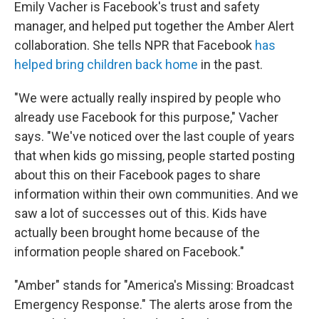
Emily Vacher is Facebook's trust and safety
manager, and helped put together the Amber Alert
collaboration. She tells NPR that Facebook
has
helped bring children back home
in the past.
"We were actually really inspired by people who
already use Facebook for this purpose," Vacher
says. "We've noticed over the last couple of years
that when kids go missing, people started posting
about this on their Facebook pages to share
information within their own communities. And we
saw a lot of successes out of this. Kids have
actually been brought home because of the
information people shared on Facebook."
"Amber" stands for "America's Missing: Broadcast
Emergency Response." The alerts arose from the