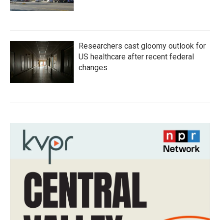
Researchers cast gloomy outlook for
US healthcare after recent federal
changes