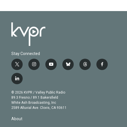
Stay Connected
t
i
y
b
t
f
w
n
o
l
h
a
i
s
u
u
r
c
l
t
t
t
e
e
e
i
t
a
u
s
a
b
n
e
g
b
k
d
o
© 2026 KVPR / Valley Public Radio
k
r
r
e
y
s
o
89.3 Fresno / 89.1 Bakersfield
e
a
k
White Ash Broadcasting, Inc
d
m
2589 Alluvial Ave. Clovis, CA 93611
i
n
About