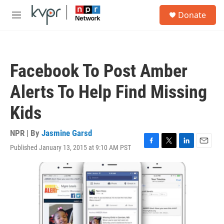
Skip to main content
S
Donate
e
M
a
e
r
n
c
u
h
Facebook To Post Amber
u
e
Alerts To Help Find Missing
r
y
Kids
NPR | By
Jasmine Garsd
Published January 13, 2015 at 9:10 AM PST
F
T
L
E
a
w
i
m
c
i
n
a
e
t
k
i
b
t
e
l
o
e
d
o
r
I
k
n