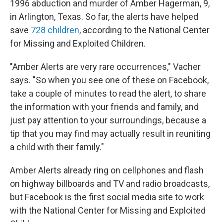
1996 abduction and murder of Amber Hagerman, 9,
in Arlington, Texas. So far, the alerts have helped
save
728 children
, according to the National Center
for Missing and Exploited Children.
"Amber Alerts are very rare occurrences," Vacher
says. "So when you see one of these on Facebook,
take a couple of minutes to read the alert, to share
the information with your friends and family, and
just pay attention to your surroundings, because a
tip that you may find may actually result in reuniting
a child with their family."
Amber Alerts already ring on cellphones and flash
on highway billboards and TV and radio broadcasts,
but Facebook is the first social media site to work
with the National Center for Missing and Exploited