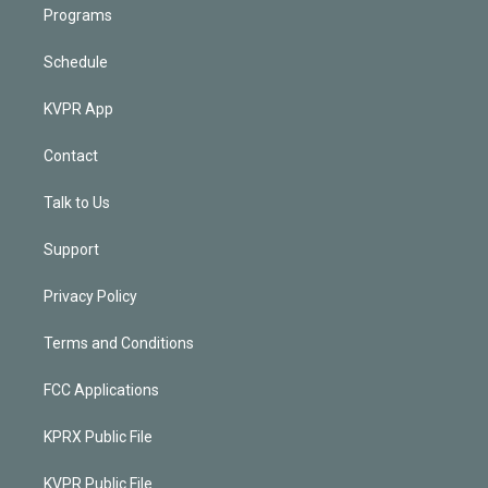
Programs
Schedule
KVPR App
Contact
Talk to Us
Support
Privacy Policy
Terms and Conditions
FCC Applications
KPRX Public File
KVPR Public File