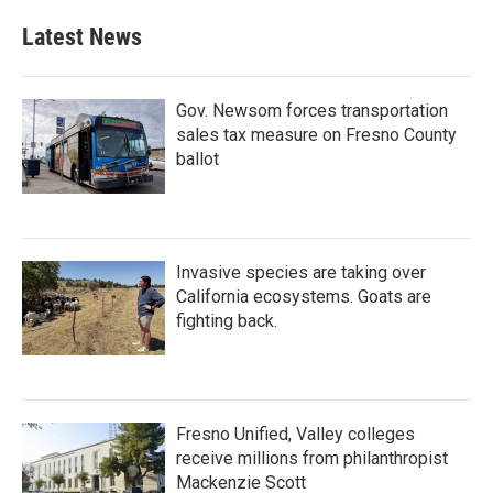
Latest News
Gov. Newsom forces transportation
sales tax measure on Fresno County
ballot
Invasive species are taking over
California ecosystems. Goats are
fighting back.
Fresno Unified, Valley colleges
receive millions from philanthropist
Mackenzie Scott