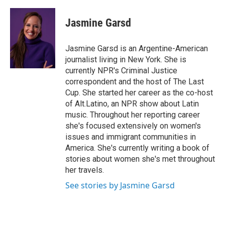
a
w
i
m
c
i
n
a
e
t
k
i
Jasmine Garsd
b
t
e
l
o
e
d
o
r
I
Jasmine Garsd is an Argentine-American
k
n
journalist living in New York. She is
currently NPR's Criminal Justice
correspondent and the host of The Last
Cup. She started her career as the co-host
of Alt.Latino, an NPR show about Latin
music. Throughout her reporting career
she's focused extensively on women's
issues and immigrant communities in
America. She's currently writing a book of
stories about women she's met throughout
her travels.
See stories by Jasmine Garsd