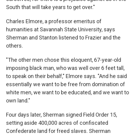
South that will take years to get over."
Charles Elmore, a professor emeritus of
humanities at Savannah State University, says
Sherman and Stanton listened to Frazier and the
others.
"The other men chose this eloquent, 67-year-old
imposing black man, who was well over 6 feet tall,
to speak on their behalf," Elmore says. "And he said
essentially we want to be free from domination of
white men, we want to be educated, and we want to
own land."
Four days later, Sherman signed Field Order 15,
setting aside 400,000 acres of confiscated
Confederate land for freed slaves. Sherman