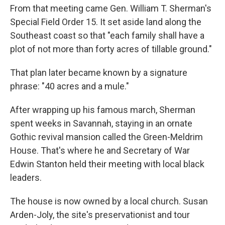
From that meeting came Gen. William T. Sherman's
Special Field Order 15. It set aside land along the
Southeast coast so that "each family shall have a
plot of not more than forty acres of tillable ground."
That plan later became known by a signature
phrase: "40 acres and a mule."
After wrapping up his famous march, Sherman
spent weeks in Savannah, staying in an ornate
Gothic revival mansion called the Green-Meldrim
House. That's where he and Secretary of War
Edwin Stanton held their meeting with local black
leaders.
The house is now owned by a local church. Susan
Arden-Joly, the site's preservationist and tour