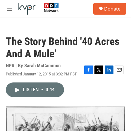
Skip to main content
S
Donate
e
M
a
e
r
n
c
u
h
The Story Behind '40 Acres
u
e
And A Mule'
r
y
NPR | By
Sarah McCammon
Published January 12, 2015 at 3:02 PM PST
F
T
L
E
a
w
i
m
c
i
n
a
LISTEN
•
3:44
e
t
k
i
b
t
e
l
o
e
d
o
r
I
k
n