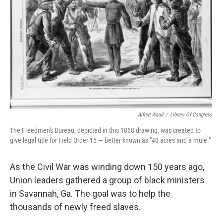
Alfred Waud
/
Library Of Congress
The Freedmen's Bureau, depicted in this 1868 drawing, was created to
give legal title for Field Order 15 — better known as "40 acres and a mule."
As the Civil War was winding down 150 years ago,
Union leaders gathered a group of black ministers
in Savannah, Ga. The goal was to help the
thousands of newly freed slaves.