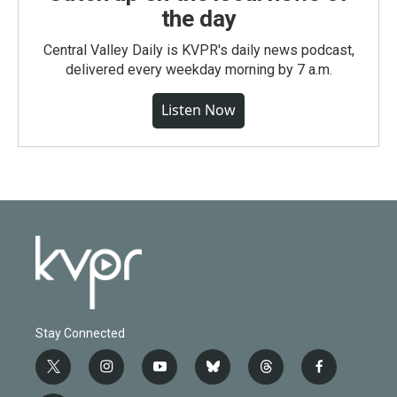
the day
Central Valley Daily is KVPR's daily news podcast,
delivered every weekday morning by 7 a.m.
Listen Now
Stay Connected
t
i
y
b
t
f
w
n
o
l
h
a