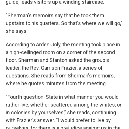
guide, leads visitors up a winding staircase.
"Sherman's memoirs say that he took them
upstairs to his quarters. So that's where we will go,"
she says.
According to Arden-Joly, the meeting took place in
a high-ceilinged room on a corner of the second
floor. Sherman and Stanton asked the group's
leader, the Rev. Garrison Frazier, a series of
questions. She reads from Sherman's memoirs,
where he quotes minutes from the meeting.
"Fourth question: State in what manner you would
rather live, whether scattered among the whites, or
in colonies by yourselves," she reads, continuing
with Frazier's answer. "I would prefer to live by
ourselves, for there is a prejudice against us in the