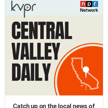
Catch up on the local news of