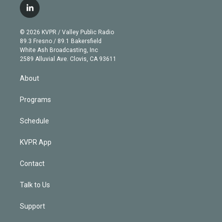
i
s
u
u
r
c
l
t
t
t
e
e
e
i
t
a
u
s
a
b
n
e
g
b
k
d
o
© 2026 KVPR / Valley Public Radio
k
r
r
e
y
s
o
89.3 Fresno / 89.1 Bakersfield
e
a
k
White Ash Broadcasting, Inc
d
m
2589 Alluvial Ave. Clovis, CA 93611
i
n
About
Programs
Schedule
KVPR App
Contact
Talk to Us
Support