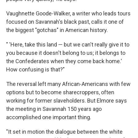
Vaughnette Goode-Walker, a writer who leads tours
focused on Savannah's black past, calls it one of
the biggest "gotchas" in American history.
" 'Here, take this land — but we can't really give it to
you because it doesn't belong to us; it belongs to
the Confederates when they come back home.'
How confusing is that?"
The reversal left many African-Americans with few
options but to become sharecroppers, often
working for former slaveholders. But Elmore says
the meeting in Savannah 150 years ago
accomplished one important thing.
"It set in motion the dialogue between the white