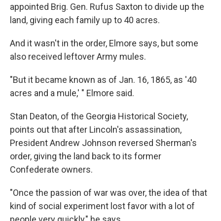
appointed Brig. Gen. Rufus Saxton to divide up the
land, giving each family up to 40 acres.
And it wasn't in the order, Elmore says, but some
also received leftover Army mules.
"But it became known as of Jan. 16, 1865, as '40
acres and a mule,' " Elmore said.
Stan Deaton, of the Georgia Historical Society,
points out that after Lincoln's assassination,
President Andrew Johnson reversed Sherman's
order, giving the land back to its former
Confederate owners.
"Once the passion of war was over, the idea of that
kind of social experiment lost favor with a lot of
people very quickly," he says.