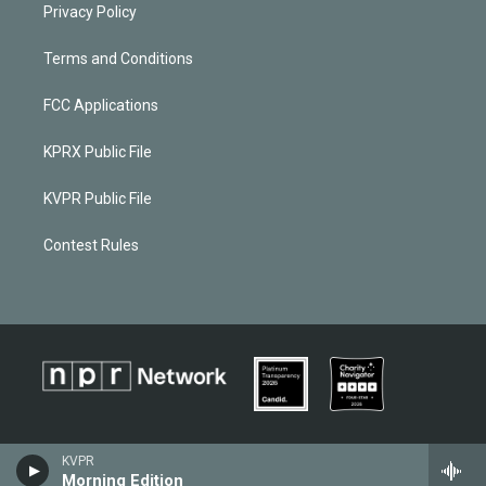
Privacy Policy
Terms and Conditions
FCC Applications
KPRX Public File
KVPR Public File
Contest Rules
KVPR
Morning Edition