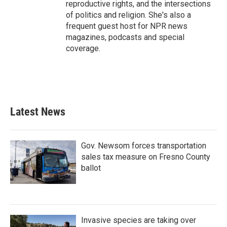
reproductive rights, and the intersections
of politics and religion. She's also a
frequent guest host for NPR news
magazines, podcasts and special
coverage.
Latest News
Gov. Newsom forces transportation
sales tax measure on Fresno County
ballot
Invasive species are taking over