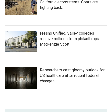
California ecosystems. Goats are
fighting back.
Fresno Unified, Valley colleges
receive millions from philanthropist
Mackenzie Scott
Researchers cast gloomy outlook for
US healthcare after recent federal
changes