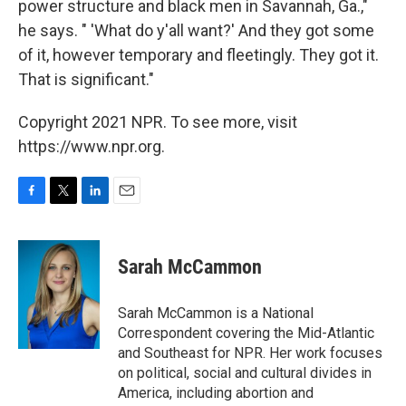
power structure and black men in Savannah, Ga.,"
he says. " 'What do y'all want?' And they got some
of it, however temporary and fleetingly. They got it.
That is significant."
Copyright 2021 NPR. To see more, visit
https://www.npr.org.
F
T
L
E
a
w
i
m
c
i
n
a
e
t
k
i
Sarah McCammon
b
t
e
l
o
e
d
o
r
I
Sarah McCammon is a National
k
n
Correspondent covering the Mid-Atlantic
and Southeast for NPR. Her work focuses
on political, social and cultural divides in
America, including abortion and