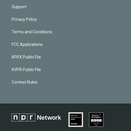
Support
Privacy Policy
Terms and Conditions
FCC Applications
KPRX Public File
KVPR Public File
Contest Rules