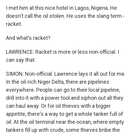
I met him at this nice hotel in Lagos, Nigeria. He
doesn't call the oil stolen. He uses the slang term -
racket.
And what's racket?
LAWRENCE: Racket is more or less non-official. I
can say that.
SIMON: Non-official. Lawrence lays it all out for me.
In the oil-rich Niger Delta, there are pipelines
everywhere. People can go to their local pipeline,
drill into it with a power tool and siphon out all they
can haul away. Or for oil thieves with a bigger
appetite, there's a way to get a whole tanker full of
oil. At the oil terminal near the ocean, where empty
tankers fill up with crude, some thieves bribe the