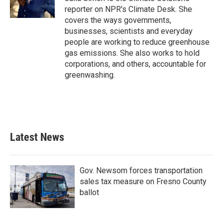
k
n
reporter on NPR's Climate Desk. She
covers the ways governments,
businesses, scientists and everyday
people are working to reduce greenhouse
gas emissions. She also works to hold
corporations, and others, accountable for
greenwashing.
Latest News
Gov. Newsom forces transportation
sales tax measure on Fresno County
ballot