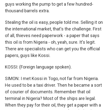
guys working the pump to get a few hundred-
thousand barrels extra.
Stealing the oil is easy, people told me. Selling it on
the international market, that's the challenge. First
of all, thieves need paperwork - a paper that says
this oil is from Nigeria - oh, yeah, sure. It's legit.
There are specialists who can get you the official
papers, guys like Kossi.
KOSSI: (Foreign language spoken).
SIMON: I met Kossi in Togo, not far from Nigeria.
He used to be a taxi driver. Then he became a sort
of courier of documents. Remember that oil
terminal in Nigeria? Most of the ships are legal.
When they pay for their oil, they get a paper with a