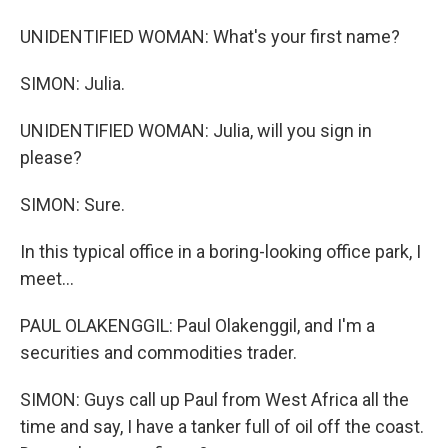
UNIDENTIFIED WOMAN: What's your first name?
SIMON: Julia.
UNIDENTIFIED WOMAN: Julia, will you sign in
please?
SIMON: Sure.
In this typical office in a boring-looking office park, I
meet...
PAUL OLAKENGGIL: Paul Olakenggil, and I'm a
securities and commodities trader.
SIMON: Guys call up Paul from West Africa all the
time and say, I have a tanker full of oil off the coast.