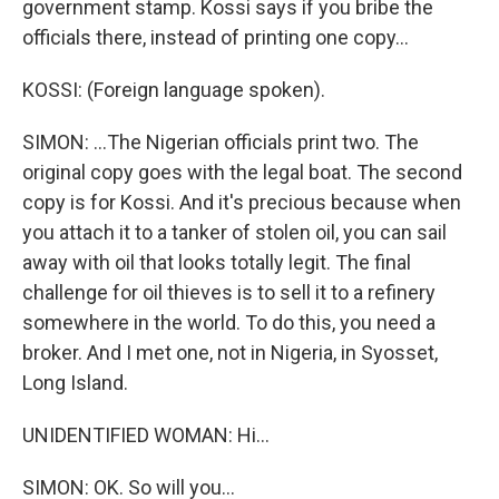
government stamp. Kossi says if you bribe the
officials there, instead of printing one copy...
KOSSI: (Foreign language spoken).
SIMON: ...The Nigerian officials print two. The
original copy goes with the legal boat. The second
copy is for Kossi. And it's precious because when
you attach it to a tanker of stolen oil, you can sail
away with oil that looks totally legit. The final
challenge for oil thieves is to sell it to a refinery
somewhere in the world. To do this, you need a
broker. And I met one, not in Nigeria, in Syosset,
Long Island.
UNIDENTIFIED WOMAN: Hi...
SIMON: OK. So will you...