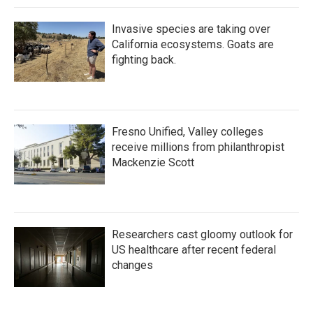
Invasive species are taking over
California ecosystems. Goats are
fighting back.
Fresno Unified, Valley colleges
receive millions from philanthropist
Mackenzie Scott
Researchers cast gloomy outlook for
US healthcare after recent federal
changes