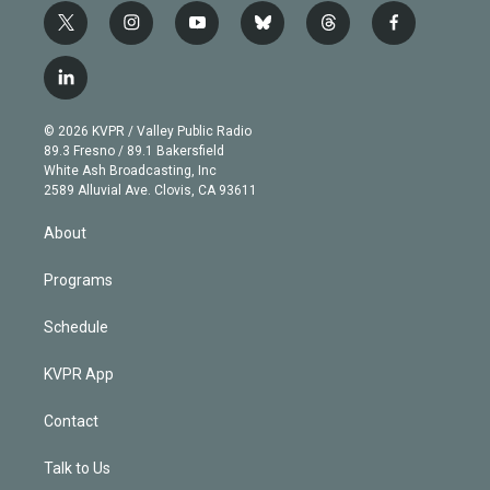
t
i
y
b
t
f
w
n
o
l
h
a
i
s
u
u
r
c
l
t
t
t
e
e
e
i
t
a
u
s
a
b
n
e
g
b
k
d
o
© 2026 KVPR / Valley Public Radio
k
r
r
e
y
s
o
89.3 Fresno / 89.1 Bakersfield
e
a
k
White Ash Broadcasting, Inc
d
m
2589 Alluvial Ave. Clovis, CA 93611
i
n
About
Programs
Schedule
KVPR App
Contact
Talk to Us