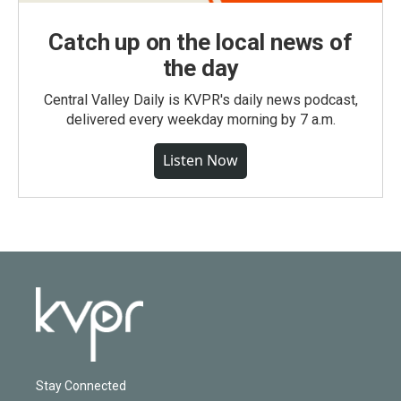
Catch up on the local news of
the day
Central Valley Daily is KVPR's daily news podcast,
delivered every weekday morning by 7 a.m.
Listen Now
Stay Connected