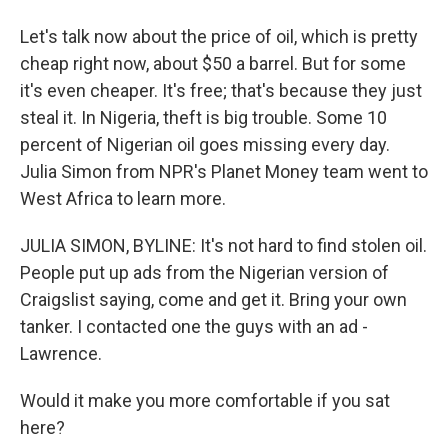
Let's talk now about the price of oil, which is pretty
cheap right now, about $50 a barrel. But for some
it's even cheaper. It's free; that's because they just
steal it. In Nigeria, theft is big trouble. Some 10
percent of Nigerian oil goes missing every day.
Julia Simon from NPR's Planet Money team went to
West Africa to learn more.
JULIA SIMON, BYLINE: It's not hard to find stolen oil.
People put up ads from the Nigerian version of
Craigslist saying, come and get it. Bring your own
tanker. I contacted one the guys with an ad -
Lawrence.
Would it make you more comfortable if you sat
here?