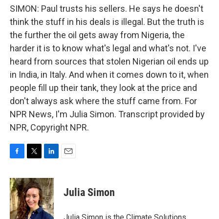
SIMON: Paul trusts his sellers. He says he doesn't
think the stuff in his deals is illegal. But the truth is
the further the oil gets away from Nigeria, the
harder it is to know what's legal and what's not. I've
heard from sources that stolen Nigerian oil ends up
in India, in Italy. And when it comes down to it, when
people fill up their tank, they look at the price and
don't always ask where the stuff came from. For
NPR News, I'm Julia Simon. Transcript provided by
NPR, Copyright NPR.
F
T
L
E
a
w
i
m
c
i
n
a
e
t
k
i
Julia Simon
b
t
e
l
o
e
d
o
r
I
Julia Simon is the Climate Solutions