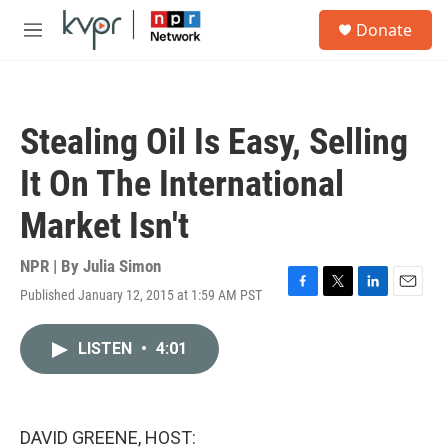
Skip to main content
S
Donate
e
M
a
e
r
n
c
u
h
Stealing Oil Is Easy, Selling
u
e
It On The International
r
y
Market Isn't
NPR | By
Julia Simon
Published January 12, 2015 at 1:59 AM PST
F
T
L
E
a
w
i
m
c
i
n
a
LISTEN
•
4:01
e
t
k
i
b
t
e
l
o
e
d
o
r
I
k
n
DAVID GREENE, HOST: