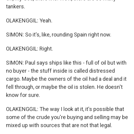
tankers.
OLAKENGGIL: Yeah.
SIMON: So it's, like, rounding Spain right now.
OLAKENGGIL: Right.
SIMON: Paul says ships like this - full of oil but with
no buyer - the stuff inside is called distressed
cargo. Maybe the owners of the oil had a deal and it
fell through, or maybe the oil is stolen. He doesn't
know for sure.
OLAKENGGIL: The way I look at it, it's possible that
some of the crude you're buying and selling may be
mixed up with sources that are not that legal.