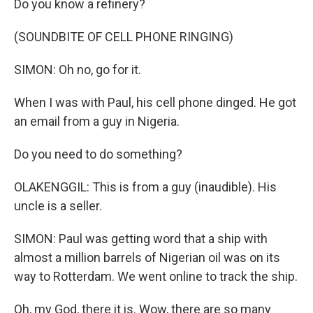
Do you know a refinery?
(SOUNDBITE OF CELL PHONE RINGING)
SIMON: Oh no, go for it.
When I was with Paul, his cell phone dinged. He got
an email from a guy in Nigeria.
Do you need to do something?
OLAKENGGIL: This is from a guy (inaudible). His
uncle is a seller.
SIMON: Paul was getting word that a ship with
almost a million barrels of Nigerian oil was on its
way to Rotterdam. We went online to track the ship.
Oh, my God, there it is. Wow, there are so many