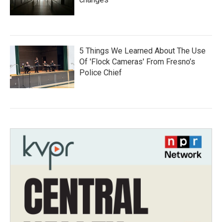
5 Things We Learned About The Use
Of 'Flock Cameras' From Fresno’s
Police Chief