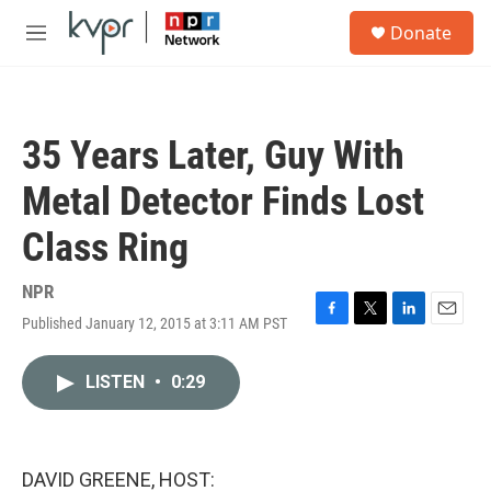
Skip to main content
S
Donate
e
M
a
e
r
n
c
u
h
35 Years Later, Guy With
u
e
Metal Detector Finds Lost
r
y
Class Ring
NPR
Published January 12, 2015 at 3:11 AM PST
F
T
L
E
a
w
i
m
c
i
n
a
LISTEN
•
0:29
e
t
k
i
b
t
e
l
o
e
d
o
r
I
k
n
DAVID GREENE, HOST: