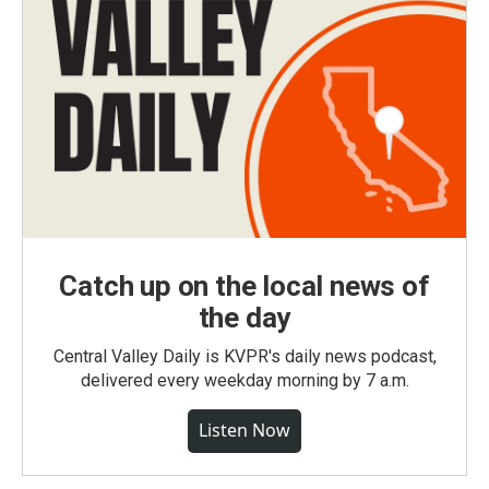
Catch up on the local news of
the day
Central Valley Daily is KVPR's daily news podcast,
delivered every weekday morning by 7 a.m.
Listen Now