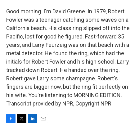
Good morning. I'm David Greene. In 1979, Robert
Fowler was a teenager catching some waves on a
California beach. His class ring slipped off into the
Pacific, lost for good he figured. Fast-forward 35
years, and Larry Feurzeig was on that beach with a
metal detector. He found the ring, which had the
initials for Robert Fowler and his high school. Larry
tracked down Robert. He handed over the ring.
Robert gave Larry some champagne. Robert's
fingers are bigger now, but the ring fit perfectly on
his wife. You're listening to MORNING EDITION.
Transcript provided by NPR, Copyright NPR.
F
T
L
E
a
w
i
m
c
i
n
a