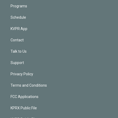
Programs
Schedule
KVPR App
Contact
Talk to Us
Support
Privacy Policy
Terms and Conditions
FCC Applications
KPRX Public File