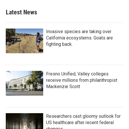
e
t
k
i
b
t
e
l
Latest News
o
e
d
o
r
I
k
n
Invasive species are taking over
California ecosystems. Goats are
fighting back.
Fresno Unified, Valley colleges
receive millions from philanthropist
Mackenzie Scott
Researchers cast gloomy outlook for
US healthcare after recent federal
changes