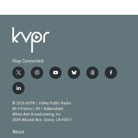
Stay Connected
t
i
y
b
t
f
w
n
o
l
h
a
i
s
u
u
r
c
l
t
t
t
e
e
e
i
t
a
u
s
a
b
n
e
g
b
k
d
o
© 2026 KVPR / Valley Public Radio
k
r
r
e
y
s
o
89.3 Fresno / 89.1 Bakersfield
e
a
k
White Ash Broadcasting, Inc
d
m
2589 Alluvial Ave. Clovis, CA 93611
i
n
About