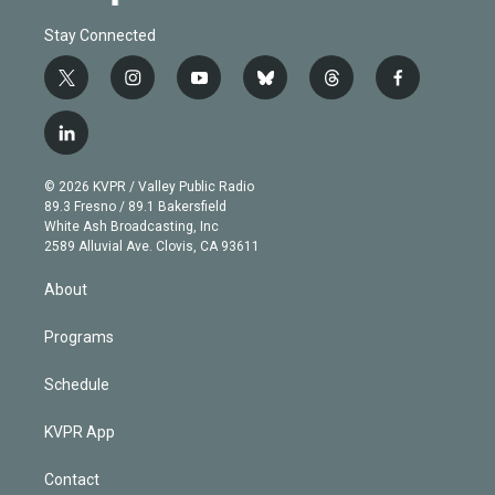
Stay Connected
t
i
y
b
t
f
w
n
o
l
h
a
i
s
u
u
r
c
l
t
t
t
e
e
e
i
t
a
u
s
a
b
n
e
g
b
k
d
o
© 2026 KVPR / Valley Public Radio
k
r
r
e
y
s
o
89.3 Fresno / 89.1 Bakersfield
e
a
k
White Ash Broadcasting, Inc
d
m
2589 Alluvial Ave. Clovis, CA 93611
i
n
About
Programs
Schedule
KVPR App
Contact