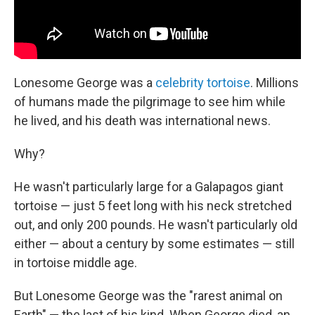
Lonesome George was a
celebrity tortoise
. Millions
of humans made the pilgrimage to see him while
he lived, and his death was international news.
Why?
He wasn't particularly large for a Galapagos giant
tortoise — just 5 feet long with his neck stretched
out, and only 200 pounds. He wasn't particularly old
either — about a century by some estimates — still
in tortoise middle age.
But Lonesome George was the "rarest animal on
Earth" — the last of his kind. When George died, an