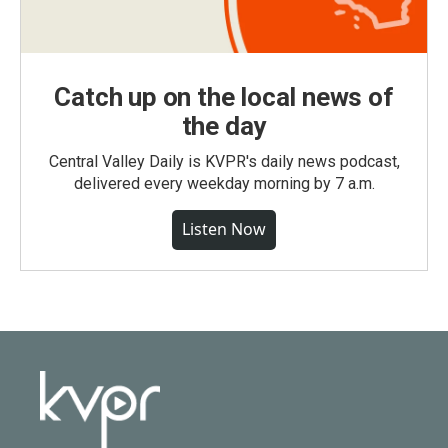
Catch up on the local news of
the day
Central Valley Daily is KVPR's daily news podcast,
delivered every weekday morning by 7 a.m.
Listen Now