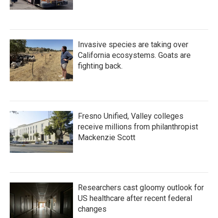
Invasive species are taking over
California ecosystems. Goats are
fighting back.
Fresno Unified, Valley colleges
receive millions from philanthropist
Mackenzie Scott
Researchers cast gloomy outlook for
US healthcare after recent federal
changes