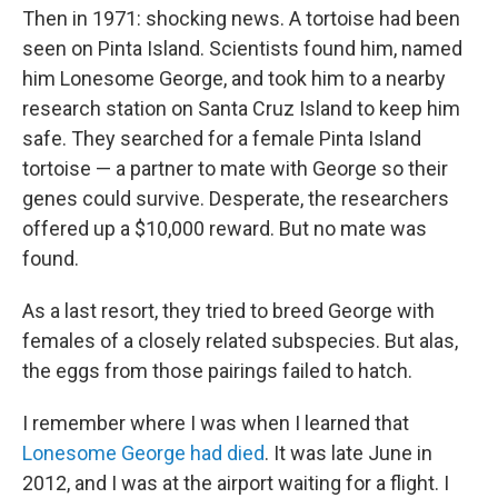
Then in 1971: shocking news. A tortoise had been
seen on Pinta Island. Scientists found him, named
him Lonesome George, and took him to a nearby
research station on Santa Cruz Island to keep him
safe. They searched for a female Pinta Island
tortoise — a partner to mate with George so their
genes could survive. Desperate, the researchers
offered up a $10,000 reward. But no mate was
found.
As a last resort, they tried to breed George with
females of a closely related subspecies. But alas,
the eggs from those pairings failed to hatch.
I remember where I was when I learned that
Lonesome George had died
. It was late June in
2012, and I was at the airport waiting for a flight. I