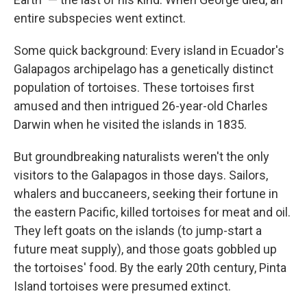
entire subspecies went extinct.
Some quick background: Every island in Ecuador's
Galapagos archipelago has a genetically distinct
population of tortoises. These tortoises first
amused and then intrigued 26-year-old Charles
Darwin when he visited the islands in 1835.
But groundbreaking naturalists weren't the only
visitors to the Galapagos in those days. Sailors,
whalers and buccaneers, seeking their fortune in
the eastern Pacific, killed tortoises for meat and oil.
They left goats on the islands (to jump-start a
future meat supply), and those goats gobbled up
the tortoises' food. By the early 20th century, Pinta
Island tortoises were presumed extinct.