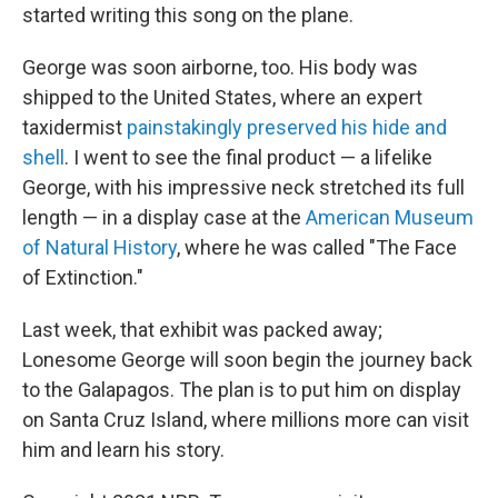
started writing this song on the plane.
George was soon airborne, too. His body was
shipped to the United States, where an expert
taxidermist
painstakingly preserved his hide and
shell
. I went to see the final product — a lifelike
George, with his impressive neck stretched its full
length — in a display case at the
American Museum
of Natural History
, where he was called "The Face
of Extinction."
Last week, that exhibit was packed away;
Lonesome George will soon begin the journey back
to the Galapagos. The plan is to put him on display
on Santa Cruz Island, where millions more can visit
him and learn his story.