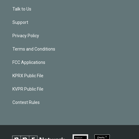
Talk to Us
Support
Privacy Policy
Terms and Conditions
FCC Applications
KPRX Public File
KVPR Public File
Contest Rules