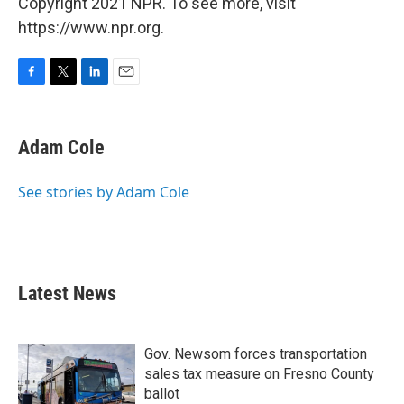
Copyright 2021 NPR. To see more, visit
https://www.npr.org.
F
T
L
E
a
w
i
m
c
i
n
a
e
t
k
i
Adam Cole
b
t
e
l
o
e
d
o
r
I
See stories by Adam Cole
k
n
Latest News
Gov. Newsom forces transportation
sales tax measure on Fresno County
ballot