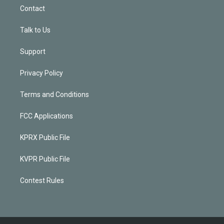
Contact
Talk to Us
Support
Privacy Policy
Terms and Conditions
FCC Applications
KPRX Public File
KVPR Public File
Contest Rules