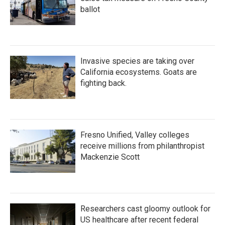
ballot
Invasive species are taking over
California ecosystems. Goats are
fighting back.
Fresno Unified, Valley colleges
receive millions from philanthropist
Mackenzie Scott
Researchers cast gloomy outlook for
US healthcare after recent federal