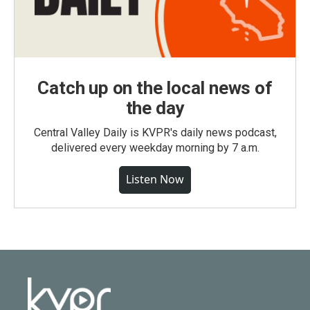
Catch up on the local news of
the day
Central Valley Daily is KVPR's daily news podcast,
delivered every weekday morning by 7 a.m.
Listen Now