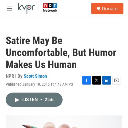
Skip to main content
S
Donate
e
M
a
e
r
n
c
u
h
Satire May Be
u
e
Uncomfortable, But Humor
r
y
Makes Us Human
NPR | By
Scott Simon
Published January 10, 2015 at 4:49 AM PST
F
T
L
E
a
w
i
m
c
i
n
a
LISTEN
•
2:56
e
t
k
i
b
t
e
l
o
e
d
o
r
I
k
n