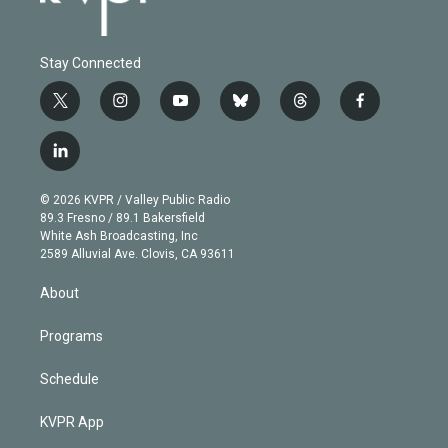
Stay Connected
t
i
y
b
t
f
w
n
o
l
h
a
i
s
u
u
r
c
l
t
t
t
e
e
e
i
t
a
u
s
a
b
n
e
g
b
k
d
o
© 2026 KVPR / Valley Public Radio
k
r
r
e
y
s
o
89.3 Fresno / 89.1 Bakersfield
e
a
k
White Ash Broadcasting, Inc
d
m
2589 Alluvial Ave. Clovis, CA 93611
i
n
About
Programs
Schedule
KVPR App