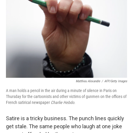
Matthieu Alexandre
/
AFP/Getty Images
A man holds a pencil in the air during a minute of silence in Paris on
Thursday for the cartoonists and other victims of gunmen on the offices of
French satirical newspaper
Charlie Hebdo
.
Satire is a tricky business. The punch lines quickly
get stale. The same people who laugh at one joke