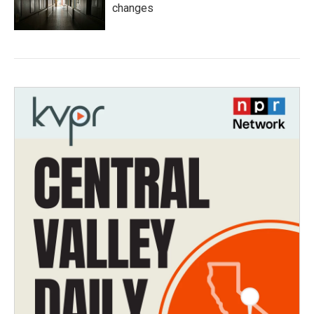
changes