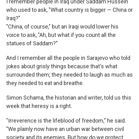
I remember people in Iraq under Saddam Hussein
who used to ask, "What country is bigger — China or
Iraq?"
"China, of course," but an Iraqi would lower his
voice to ask, "Ah, but what if you count all the
statues of Saddam?"
And I remember all the people in Sarajevo who told
jokes about grisly things because that's what
surrounded them; they needed to laugh as much as
they needed to eat and breathe.
Simon Schama, the historian and writer, told us this
week that heresy is a right.
"Irreverence is the lifeblood of freedom," he said.
"We plainly now have an urban war between civil
society and its enemies. But how do we protect