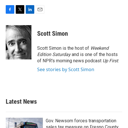
F
T
L
E
a
w
i
m
c
i
n
a
e
t
k
i
Scott Simon
b
t
e
l
o
e
d
o
r
I
Scott Simon is the host of
Weekend
k
n
Edition Saturday
and is one of the hosts
of NPR's morning news podcast
Up First
.
See stories by Scott Simon
Latest News
Gov. Newsom forces transportation
sales tax measure on Fresno County