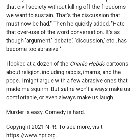
that civil society without killing off the freedoms
we want to sustain. That's the discussion that
must now be had." Then he quickly added, "Hate
that over-use of the word conversation. It's as
though 'argument,' 'debate,' 'discussion,' etc., has
become too abrasive."
I looked at a dozen of the
Charlie Hebdo
cartoons
about religion, including rabbis, imams, and the
pope. I might argue with a few abrasive ones that
made me squirm. But satire won't always make us
comfortable, or even always make us laugh.
Murder is easy. Comedy is hard.
Copyright 2021 NPR. To see more, visit
https://www.npr.org.