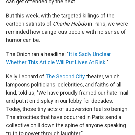
can get offended by the next.
But this week, with the targeted killings of the
cartoon satirists of
Charlie Hebdo
in Paris, we were
reminded how dangerous people with no sense of
humor can be.
The Onion ran a headline: "
It is Sadly Unclear
Whether This Article Will Put Lives At Risk
."
Kelly Leonard of
The Second City
theater, which
lampoons politicians, celebrities, and faiths of all
kind, told us, "We have proudly framed our hate mail
and put it on display in our lobby for decades.
Today, those tiny acts of subversion feel so benign.
The atrocities that have occurred in Paris send a
collective chill down the spine of anyone speaking
truth to power through laughter."