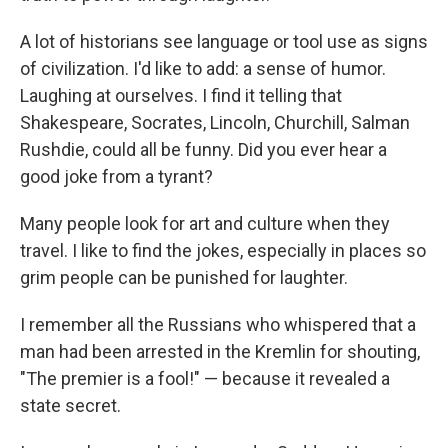
A lot of historians see language or tool use as signs
of civilization. I'd like to add: a sense of humor.
Laughing at ourselves. I find it telling that
Shakespeare, Socrates, Lincoln, Churchill, Salman
Rushdie, could all be funny. Did you ever hear a
good joke from a tyrant?
Many people look for art and culture when they
travel. I like to find the jokes, especially in places so
grim people can be punished for laughter.
I remember all the Russians who whispered that a
man had been arrested in the Kremlin for shouting,
"The premier is a fool!" — because it revealed a
state secret.