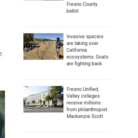
Fresno County
ballot
Invasive species
are taking over
California
ecosystems. Goats
are fighting back.
Fresno Unified,
Valley colleges
receive millions
from philanthropist
Mackenzie Scott