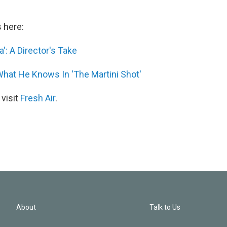
s here:
': A Director's Take
hat He Knows In 'The Martini Shot'
 visit
Fresh Air
.
About
Talk to Us