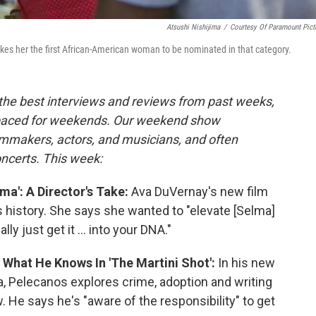
Atsushi Nishijima
/
Courtesy Of Paramount Pict
akes her the first African-American woman to be nominated in that category.
the best interviews and reviews from past weeks,
paced for weekends. Our weekend show
lmmakers, actors, and musicians, and often
oncerts. This week:
ma': A Director's Take:
Ava DuVernay's new film
ts history. She says she wanted to "elevate [Selma]
ly just get it ... into your DNA."
 What He Knows In 'The Martini Shot':
In his new
la, Pelecanos explores crime, adoption and writing
 He says he's "aware of the responsibility" to get