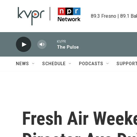
Skip to main content
89.3 Fresno | 89.1 Ba
KVPR
The Pulse
NEWS
SCHEDULE
PODCASTS
SUPPOR
Fresh Air Weeke