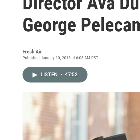
Director Ava D
George Peleca
Fresh Air
Published January 10, 2015 at 6:03 AM PST
LISTEN
•
47:52