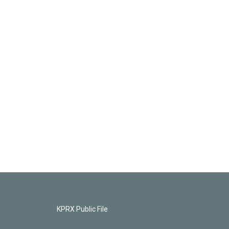
KPRX Public File