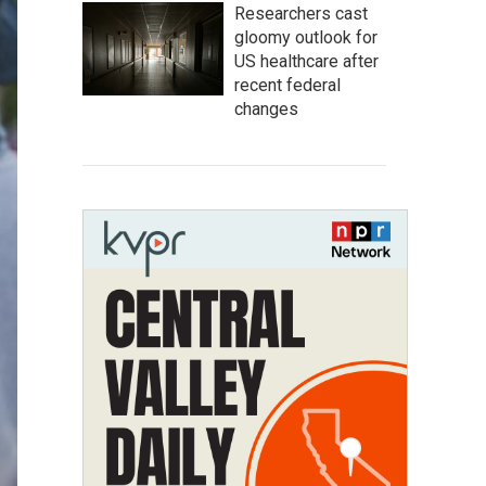
Researchers cast
gloomy outlook for
US healthcare after
recent federal
changes