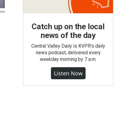
ures
Catch up on the local
news of the day
Central Valley Daily is KVPR's daily
news podcast, delivered every
weekday morning by 7 a.m.
Listen Now