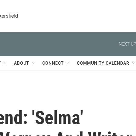
kersfield
NEXT UP
T
ABOUT
CONNECT
COMMUNITY CALENDAR
nd: 'Selma'