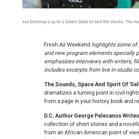
Ava DuVernay is up for a Golden Globe for best film director. This m
Fresh Air Weekend
highlights some of 
and new program elements specially 
emphasizes interviews with writers, fi
includes excerpts from live in-studio c
The Sounds, Space And Spirit Of 'Sel
dramatizes a turning point in civil righ
from a page in your history book and real
D.C. Author George Pelecanos Writes
collection of short stories and a novel
from an African-American point of view.